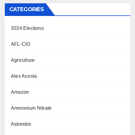
CATEGORIES
2024 Elections
AFL-CIO
Agriculture
Alex Acosta
Amazon
Ammonium Nitrate
Asbestos