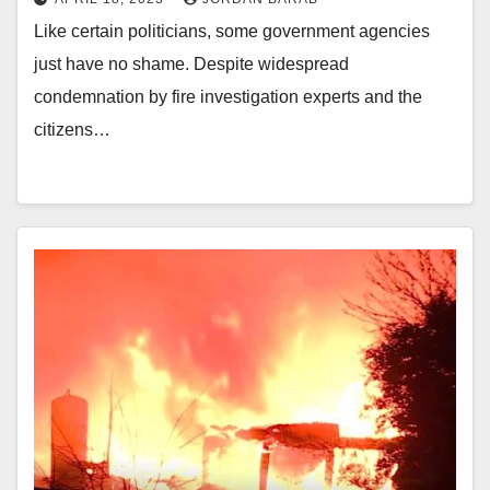
Like certain politicians, some government agencies
just have no shame. Despite widespread
condemnation by fire investigation experts and the
citizens…