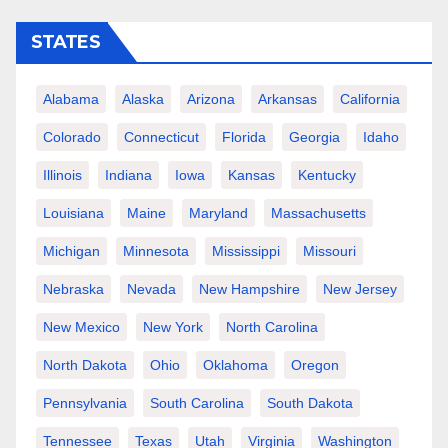
STATES
Alabama
Alaska
Arizona
Arkansas
California
Colorado
Connecticut
Florida
Georgia
Idaho
Illinois
Indiana
Iowa
Kansas
Kentucky
Louisiana
Maine
Maryland
Massachusetts
Michigan
Minnesota
Mississippi
Missouri
Nebraska
Nevada
New Hampshire
New Jersey
New Mexico
New York
North Carolina
North Dakota
Ohio
Oklahoma
Oregon
Pennsylvania
South Carolina
South Dakota
Tennessee
Texas
Utah
Virginia
Washington