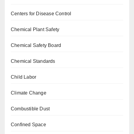
Centers for Disease Control
Chemical Plant Safety
Chemical Safety Board
Chemical Standards
Child Labor
Climate Change
Combustible Dust
Confined Space