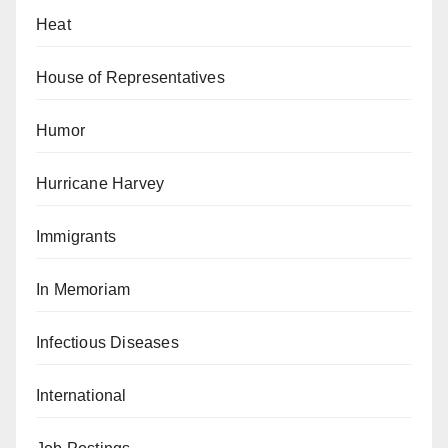
Heat
House of Representatives
Humor
Hurricane Harvey
Immigrants
In Memoriam
Infectious Diseases
International