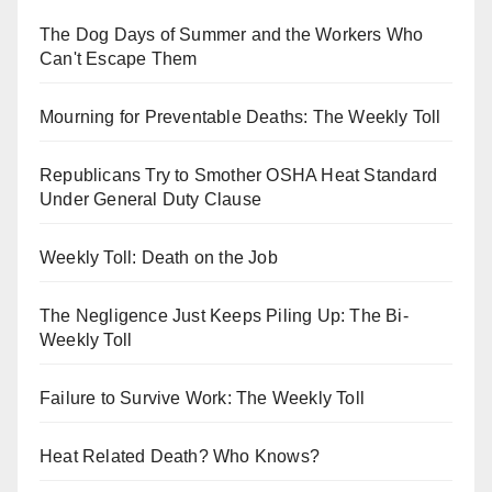
The Dog Days of Summer and the Workers Who
Can't Escape Them
Mourning for Preventable Deaths: The Weekly Toll
Republicans Try to Smother OSHA Heat Standard
Under General Duty Clause
Weekly Toll: Death on the Job
The Negligence Just Keeps Piling Up: The Bi-
Weekly Toll
Failure to Survive Work: The Weekly Toll
Heat Related Death? Who Knows?