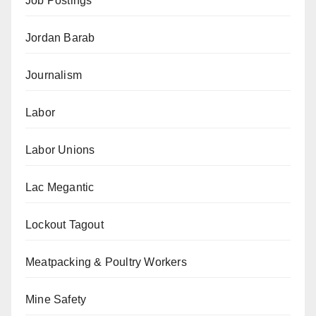
Job Postings
Jordan Barab
Journalism
Labor
Labor Unions
Lac Megantic
Lockout Tagout
Meatpacking & Poultry Workers
Mine Safety