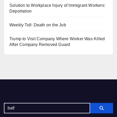
Solution to Workplace Injury of Immigrant Workers:
Deportation
Weekly Toll: Death on the Job
Trump to Visit Company Where Worker Was Killed
After Company Removed Guard