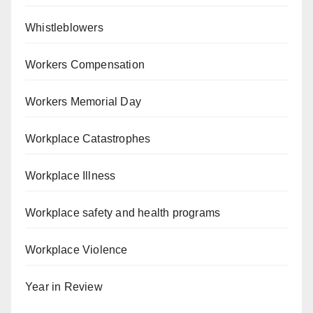
Whistleblowers
Workers Compensation
Workers Memorial Day
Workplace Catastrophes
Workplace Illness
Workplace safety and health programs
Workplace Violence
Year in Review