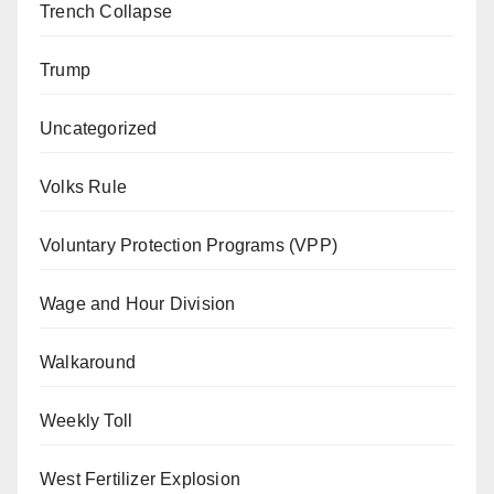
Trench Collapse
Trump
Uncategorized
Volks Rule
Voluntary Protection Programs (VPP)
Wage and Hour Division
Walkaround
Weekly Toll
West Fertilizer Explosion