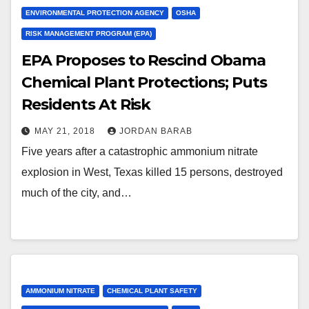
ENVIRONMENTAL PROTECTION AGENCY
OSHA
RISK MANAGEMENT PROGRAM (EPA)
EPA Proposes to Rescind Obama
Chemical Plant Protections; Puts
Residents At Risk
MAY 21, 2018
JORDAN BARAB
Five years after a catastrophic ammonium nitrate
explosion in West, Texas killed 15 persons, destroyed
much of the city, and…
AMMONIUM NITRATE
CHEMICAL PLANT SAFETY