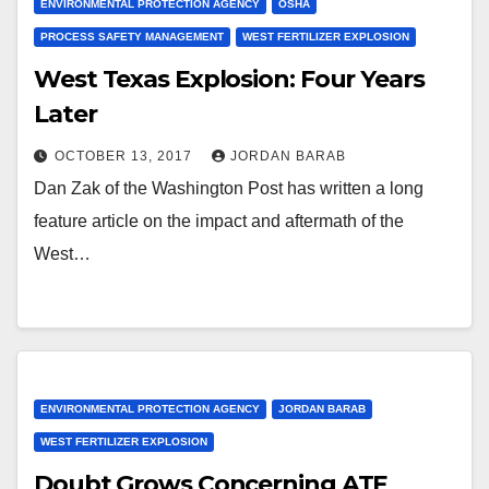
ENVIRONMENTAL PROTECTION AGENCY
OSHA
PROCESS SAFETY MANAGEMENT
WEST FERTILIZER EXPLOSION
West Texas Explosion: Four Years
Later
OCTOBER 13, 2017
JORDAN BARAB
Dan Zak of the Washington Post has written a long
feature article on the impact and aftermath of the
West…
ENVIRONMENTAL PROTECTION AGENCY
JORDAN BARAB
WEST FERTILIZER EXPLOSION
Doubt Grows Concerning ATF