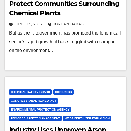
Protect Communities Surrounding
Chemical Plants
JUNE 14, 2017
JORDAN BARAB
But as the ….government has promoted the [chemical]
sector’s rapid growth, it has struggled with its impact
on the environment.…
CHEMICAL SAFETY BOARD
CONGRESS
CONGRESSIONAL REVIEW ACT
ENVIRONMENTAL PROTECTION AGENCY
PROCESS SAFETY MANAGEMENT
WEST FERTILIZER EXPLOSION
Industry Uses Unproven Arson