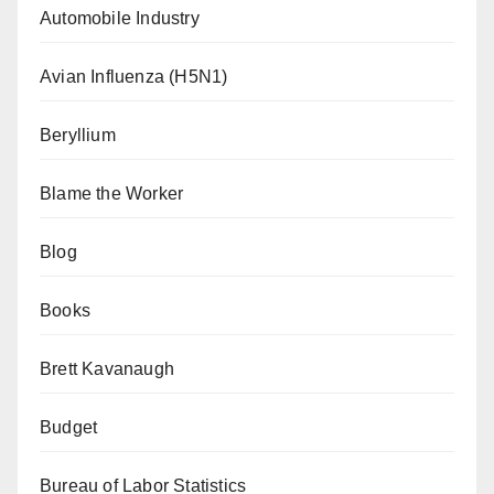
Automobile Industry
Avian Influenza (H5N1)
Beryllium
Blame the Worker
Blog
Books
Brett Kavanaugh
Budget
Bureau of Labor Statistics