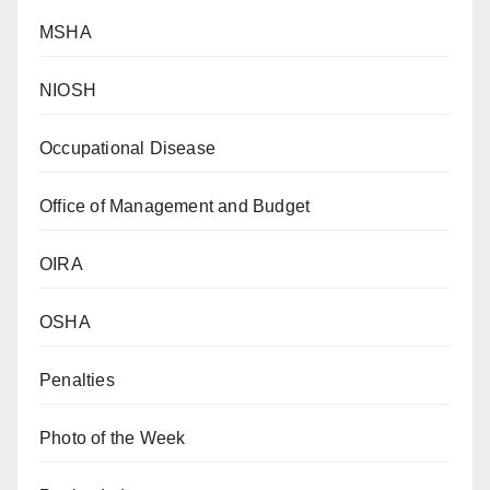
MSHA
NIOSH
Occupational Disease
Office of Management and Budget
OIRA
OSHA
Penalties
Photo of the Week