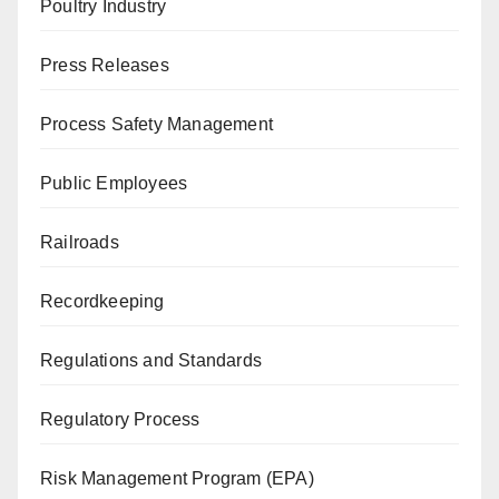
Poultry Industry
Press Releases
Process Safety Management
Public Employees
Railroads
Recordkeeping
Regulations and Standards
Regulatory Process
Risk Management Program (EPA)