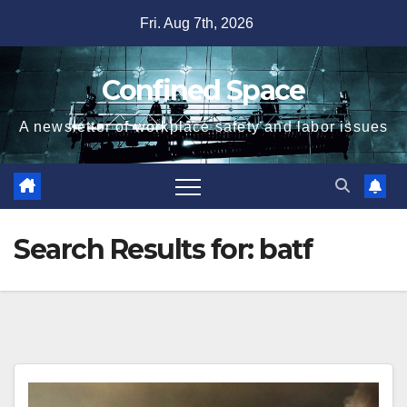
Skip
Fri. Aug 7th, 2026
to
content
Confined Space
A newsletter of workplace safety and labor issues
Search Results for:
batf