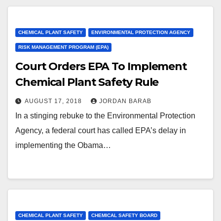
CHEMICAL PLANT SAFETY
ENVIRONMENTAL PROTECTION AGENCY
RISK MANAGEMENT PROGRAM (EPA)
Court Orders EPA To Implement
Chemical Plant Safety Rule
AUGUST 17, 2018
JORDAN BARAB
In a stinging rebuke to the Environmental Protection
Agency, a federal court has called EPA’s delay in
implementing the Obama…
CHEMICAL PLANT SAFETY
CHEMICAL SAFETY BOARD