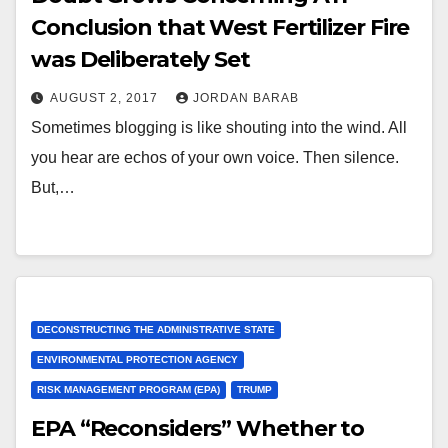
Conclusion that West Fertilizer Fire
was Deliberately Set
AUGUST 2, 2017
JORDAN BARAB
Sometimes blogging is like shouting into the wind. All
you hear are echos of your own voice. Then silence.
But,…
DECONSTRUCTING THE ADMINISTRATIVE STATE
ENVIRONMENTAL PROTECTION AGENCY
RISK MANAGEMENT PROGRAM (EPA)
TRUMP
EPA “Reconsiders” Whether to