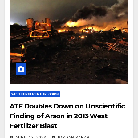
WEST FERTILIZER EXPLOSION
ATF Doubles Down on Unscientific
Finding of Arson in 2013 West
Fertilizer Blast
APRIL 18, 2023
JORDAN BARAB