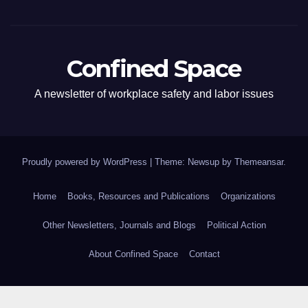
Confined Space
A newsletter of workplace safety and labor issues
Proudly powered by WordPress
|
Theme: Newsup by
Themeansar
.
Home
Books, Resources and Publications
Organizations
Other Newsletters, Journals and Blogs
Political Action
About Confined Space
Contact