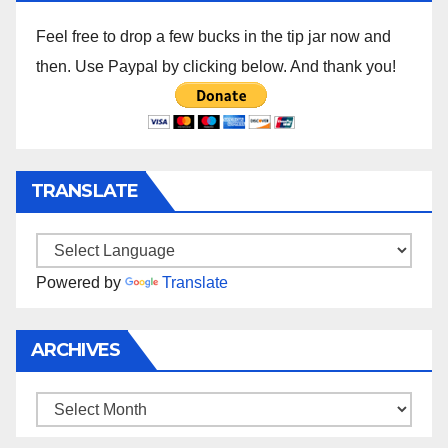
Feel free to drop a few bucks in the tip jar now and
then. Use Paypal by clicking below. And thank you!
TRANSLATE
Powered by
Translate
ARCHIVES
Archives