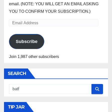
email. (NOTE: YOU WILL GET AN EMAIL ASKING
YOU TO CONFIRM YOUR SUBSCRIPTION.)
Email
Address
Subscribe
Join 1,987 other subscribers
SEARCH
TIP JAR