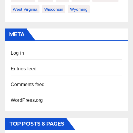
West Virginia
Wisconsin
Wyoming
META
Log in
Entries feed
Comments feed
WordPress.org
TOP POSTS & PAGES