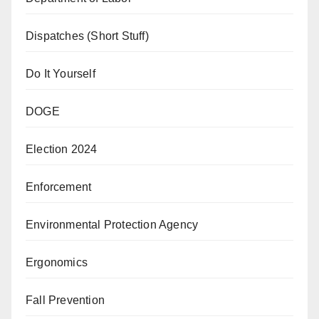
Dispatches (Short Stuff)
Do It Yourself
DOGE
Election 2024
Enforcement
Environmental Protection Agency
Ergonomics
Fall Prevention