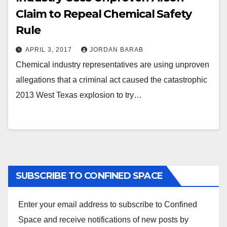
Claim to Repeal Chemical Safety
Rule
APRIL 3, 2017
JORDAN BARAB
Chemical industry representatives are using unproven
allegations that a criminal act caused the catastrophic
2013 West Texas explosion to try…
SUBSCRIBE TO CONFINED SPACE
Enter your email address to subscribe to Confined
Space and receive notifications of new posts by