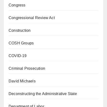
Congress
Congressional Review Act
Construction
COSH Groups
COVID-19
Criminal Prosecution
David Michaels
Deconstructing the Administrative State
Department of Labor