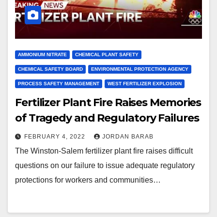
AMMONIUM NITRATE
CHEMICAL PLANT SAFETY
CHEMICAL SAFETY BOARD
ENVIRONMENTAL PROTECTION AGENCY
PROCESS SAFETY MANAGEMENT
WEST FERTILIZER EXPLOSION
Fertilizer Plant Fire Raises Memories
of Tragedy and Regulatory Failures
FEBRUARY 4, 2022
JORDAN BARAB
The Winston-Salem fertilizer plant fire raises difficult
questions on our failure to issue adequate regulatory
protections for workers and communities…