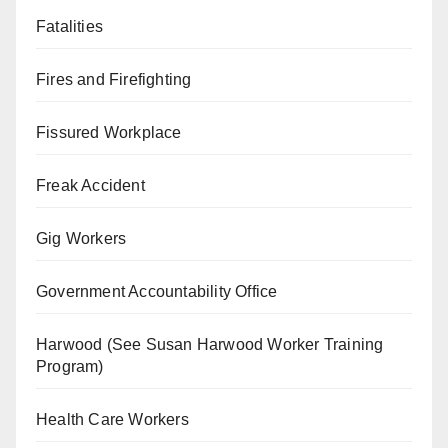
Fatalities
Fires and Firefighting
Fissured Workplace
Freak Accident
Gig Workers
Government Accountability Office
Harwood (See Susan Harwood Worker Training
Program)
Health Care Workers