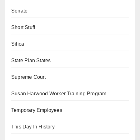
Senate
Short Stuff
Silica
State Plan States
Supreme Court
Susan Harwood Worker Training Program
Temporary Employees
This Day In History