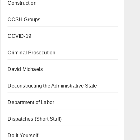
Construction
COSH Groups
COVID-19
Criminal Prosecution
David Michaels
Deconstructing the Administrative State
Department of Labor
Dispatches (Short Stuff)
Do It Yourself