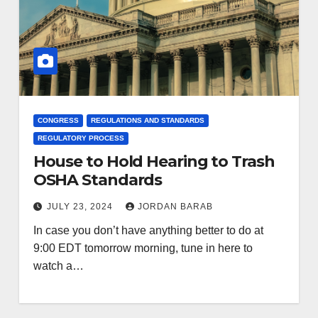
CONGRESS
REGULATIONS AND STANDARDS
REGULATORY PROCESS
House to Hold Hearing to Trash
OSHA Standards
JULY 23, 2024
JORDAN BARAB
In case you don’t have anything better to do at
9:00 EDT tomorrow morning, tune in here to
watch a…