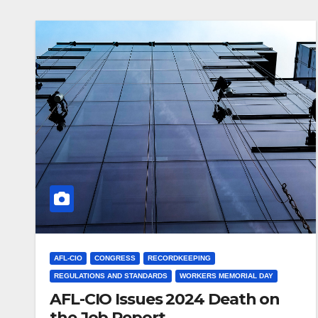
AFL-CIO
CONGRESS
RECORDKEEPING
REGULATIONS AND STANDARDS
WORKERS MEMORIAL DAY
AFL-CIO Issues 2024 Death on
the Job Report