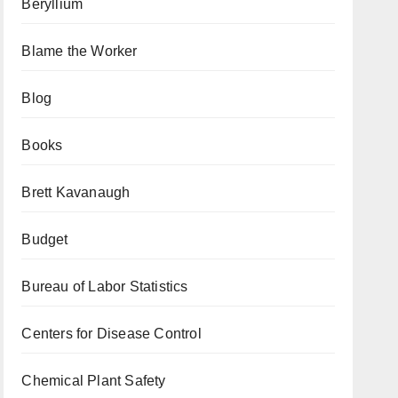
Beryllium
Blame the Worker
Blog
Books
Brett Kavanaugh
Budget
Bureau of Labor Statistics
Centers for Disease Control
Chemical Plant Safety