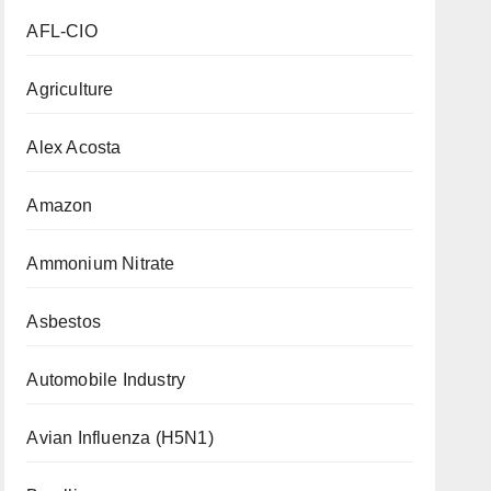
AFL-CIO
Agriculture
Alex Acosta
Amazon
Ammonium Nitrate
Asbestos
Automobile Industry
Avian Influenza (H5N1)