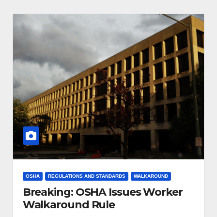
OSHA
REGULATIONS AND STANDARDS
WALKAROUND
Breaking: OSHA Issues Worker
Walkaround Rule