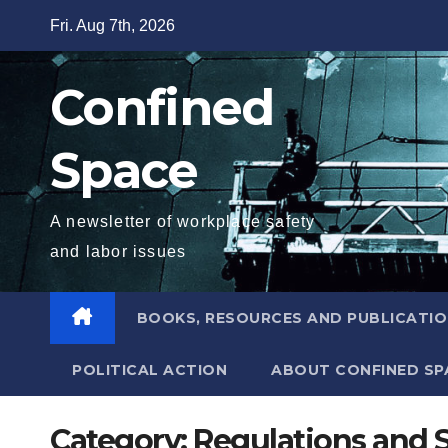
Skip
Fri. Aug 7th, 2026
to
content
Confined
Space
A newsletter of workplace safety
and labor issues
BOOKS, RESOURCES AND PUBLICATI
POLITICAL ACTION
ABOUT CONFINED SP
Category:
Regulations and 