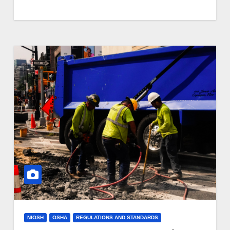
NIOSH
OSHA
REGULATIONS AND STANDARDS