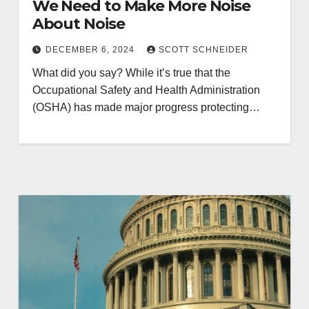
We Need to Make More Noise
About Noise
DECEMBER 6, 2024
SCOTT SCHNEIDER
What did you say? While it’s true that the
Occupational Safety and Health Administration
(OSHA) has made major progress protecting…