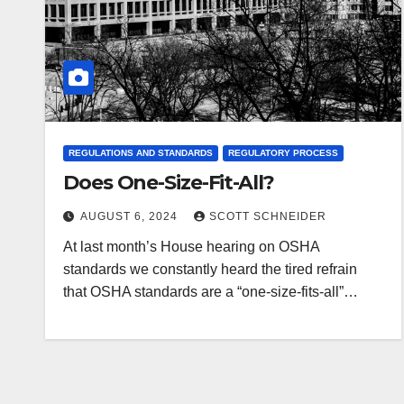
REGULATIONS AND STANDARDS
REGULATORY PROCESS
Does One-Size-Fit-All?
AUGUST 6, 2024
SCOTT SCHNEIDER
At last month’s House hearing on OSHA
standards we constantly heard the tired refrain
that OSHA standards are a “one-size-fits-all”…