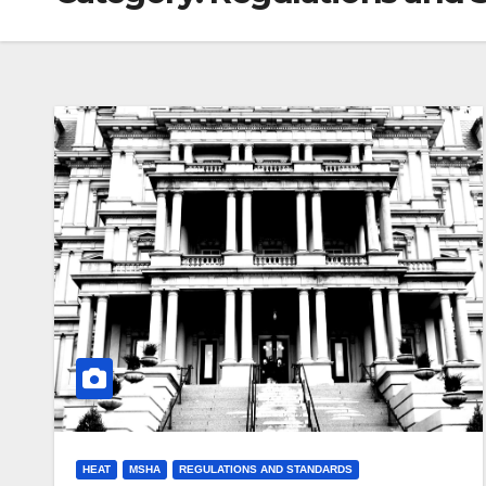
HEAT
MSHA
REGULATIONS AND STANDARDS