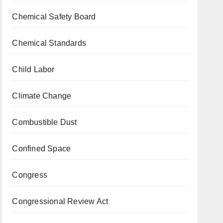
Chemical Safety Board
Chemical Standards
Child Labor
Climate Change
Combustible Dust
Confined Space
Congress
Congressional Review Act