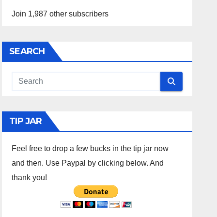
Join 1,987 other subscribers
SEARCH
TIP JAR
Feel free to drop a few bucks in the tip jar now
and then. Use Paypal by clicking below. And
thank you!