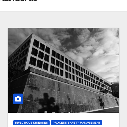
INFECTIOUS DISEASES
PROCESS SAFETY MANAGEMENT