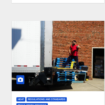
HEAT
REGULATIONS AND STANDARDS