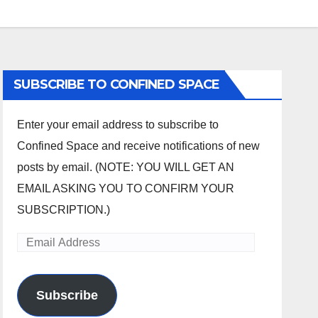
SUBSCRIBE TO CONFINED SPACE
Enter your email address to subscribe to
Confined Space and receive notifications of new
posts by email. (NOTE: YOU WILL GET AN
EMAIL ASKING YOU TO CONFIRM YOUR
SUBSCRIPTION.)
Email
Address
Subscribe