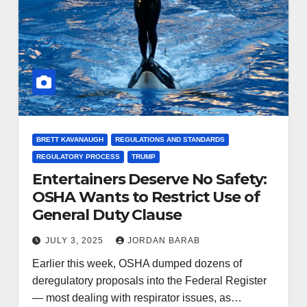
BRETT KAVANAUGH
REGULATIONS AND STANDARDS
REGULATORY PROCESS
TRUMP
Entertainers Deserve No Safety:
OSHA Wants to Restrict Use of
General Duty Clause
JULY 3, 2025
JORDAN BARAB
Earlier this week, OSHA dumped dozens of
deregulatory proposals into the Federal Register
— most dealing with respirator issues, as…