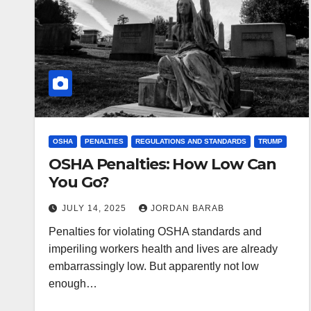
OSHA
PENALTIES
REGULATIONS AND STANDARDS
TRUMP
OSHA Penalties: How Low Can
You Go?
JULY 14, 2025
JORDAN BARAB
Penalties for violating OSHA standards and
imperiling workers health and lives are already
embarrassingly low. But apparently not low
enough…