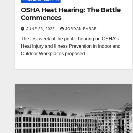
REGULATORY PROCESS
OSHA Heat Hearing: The Battle
Commences
JUNE 23, 2025
JORDAN BARAB
The first week of the public hearing on OSHA’s
Heat Injury and Illness Prevention in Indoor and
Outdoor Workplaces proposed…