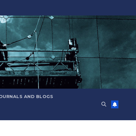
JOURNALS AND BLOGS