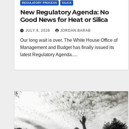
REGULATORY PROCESS
SILICA
New Regulatory Agenda: No
Good News for Heat or Silica
JULY 8, 2026
JORDAN BARAB
Our long wait is over. The White House Office of
Management and Budget has finally issued its
latest Regulatory Agenda.…