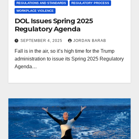
REGULATIONS AND STANDARDS
REGULATORY PROCESS
WORKPLACE VIOLENCE
DOL Issues Spring 2025
Regulatory Agenda
SEPTEMBER 4, 2025
JORDAN BARAB
Fall is in the air, so it’s high time for the Trump
administration to issue its Spring 2025 Regulatory
Agenda…