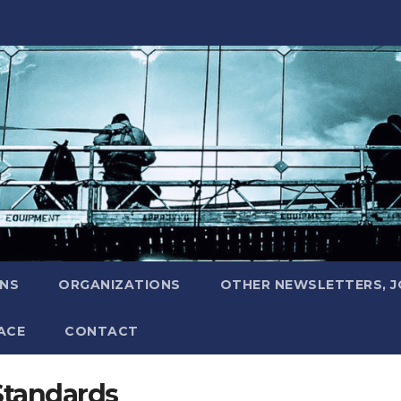
ONS
ORGANIZATIONS
OTHER NEWSLETTERS, 
ACE
CONTACT
Standards