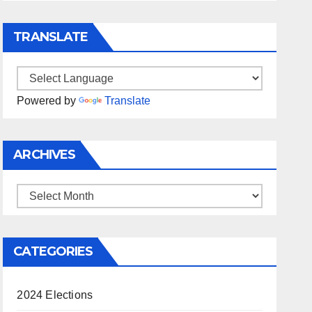
TRANSLATE
Powered by
Translate
ARCHIVES
Archives
CATEGORIES
2024 Elections