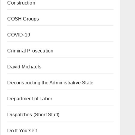
Construction
COSH Groups
COVID-19
Criminal Prosecution
David Michaels
Deconstructing the Administrative State
Department of Labor
Dispatches (Short Stuff)
Do It Yourself