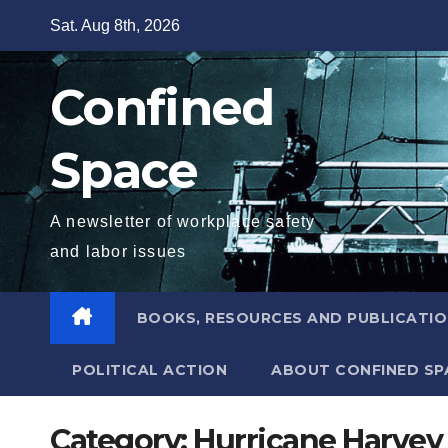
Skip
Sat. Aug 8th, 2026
to
content
Confined
Space
A newsletter of workplace safety
and labor issues
BOOKS, RESOURCES AND PUBLICATI
POLITICAL ACTION
ABOUT CONFINED SP
Category:
Hurricane Harvey