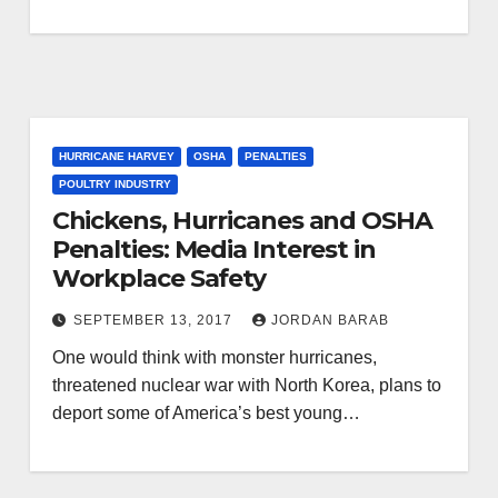
HURRICANE HARVEY
OSHA
PENALTIES
POULTRY INDUSTRY
Chickens, Hurricanes and OSHA
Penalties: Media Interest in
Workplace Safety
SEPTEMBER 13, 2017
JORDAN BARAB
One would think with monster hurricanes,
threatened nuclear war with North Korea, plans to
deport some of America’s best young…