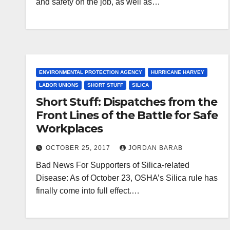
and safety on the job, as well as…
ENVIRONMENTAL PROTECTION AGENCY
HURRICANE HARVEY
LABOR UNIONS
SHORT STUFF
SILICA
Short Stuff: Dispatches from the
Front Lines of the Battle for Safe
Workplaces
OCTOBER 25, 2017
JORDAN BARAB
Bad News For Supporters of Silica-related
Disease: As of October 23, OSHA’s Silica rule has
finally come into full effect.…