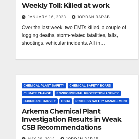
Weekly Toll: Killed at work
JANUARY 16, 2023
JORDAN BARAB
Over the last week, two EMTs killed, a couple of
logging deaths, storm-related fatalities, falls,
shootings, vehicular incidents. All in…
CHEMICAL PLANT SAFETY
CHEMICAL SAFETY BOARD
CLIMATE CHANGE
ENVIRONMENTAL PROTECTION AGENCY
HURRICANE HARVEY
OSHA
PROCESS SAFETY MANAGEMENT
Arkema Chemical Plant
Investigation Results in Weak
CSB Recommendations