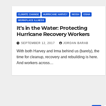
CLIMATE CHANGE
HURRICANE HARVEY
NIOSH
OSHA
WORKPLACE ILLNESS
It’s in the Water: Protecting
Hurricane Recovery Workers
SEPTEMBER 12, 2017
JORDAN BARAB
With both Harvey and Irma behind us (barely), the
time for cleanup, recovery and rebuilding is here.
And workers across…