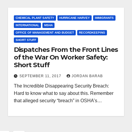
CHEMICAL PLANT SAFETY
HURRICANE HARVEY
IMMIGRANTS
INTERNATIONAL
MSHA
OFFICE OF MANAGEMENT AND BUDGET
RECORDKEEPING
SHORT STUFF
Dispatches From the Front Lines
of the War On Worker Safety:
Short Stuff
SEPTEMBER 11, 2017
JORDAN BARAB
The Incredible Disappearing Security Breach:
Hard to know what to say about this. Remember
that alleged security “breach” in OSHA’s…