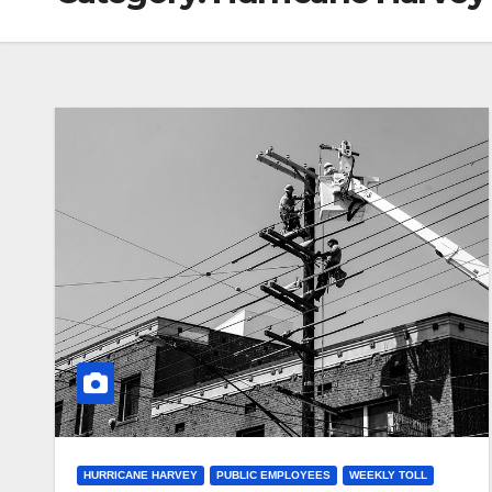
HURRICANE HARVEY
PUBLIC EMPLOYEES
WEEKLY TOLL