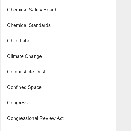
Chemical Safety Board
Chemical Standards
Child Labor
Climate Change
Combustible Dust
Confined Space
Congress
Congressional Review Act