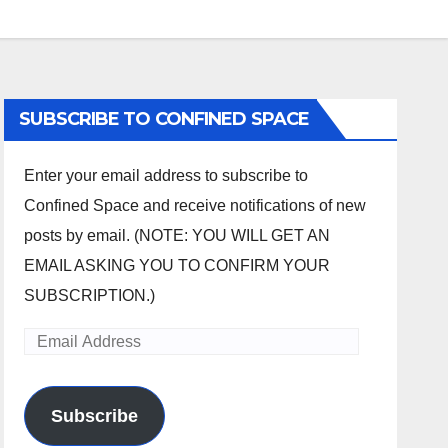
SUBSCRIBE TO CONFINED SPACE
Enter your email address to subscribe to
Confined Space and receive notifications of new
posts by email. (NOTE: YOU WILL GET AN
EMAIL ASKING YOU TO CONFIRM YOUR
SUBSCRIPTION.)
Email
Address
Subscribe