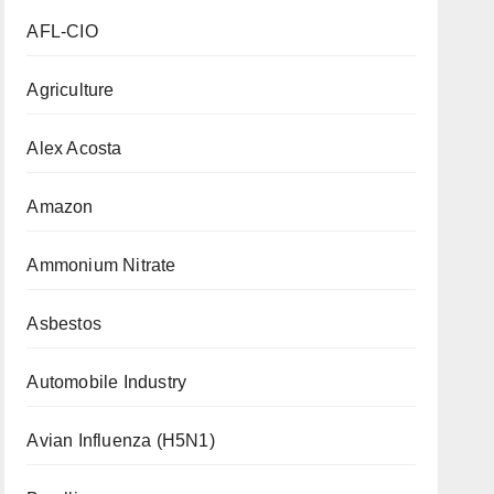
AFL-CIO
Agriculture
Alex Acosta
Amazon
Ammonium Nitrate
Asbestos
Automobile Industry
Avian Influenza (H5N1)