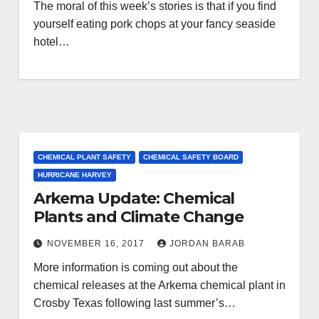
The moral of this week’s stories is that if you find
yourself eating pork chops at your fancy seaside
hotel…
CHEMICAL PLANT SAFETY
CHEMICAL SAFETY BOARD
HURRICANE HARVEY
Arkema Update: Chemical
Plants and Climate Change
NOVEMBER 16, 2017
JORDAN BARAB
More information is coming out about the
chemical releases at the Arkema chemical plant in
Crosby Texas following last summer’s…