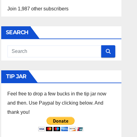
Join 1,987 other subscribers
SEARCH
TIP JAR
Feel free to drop a few bucks in the tip jar now
and then. Use Paypal by clicking below. And
thank you!