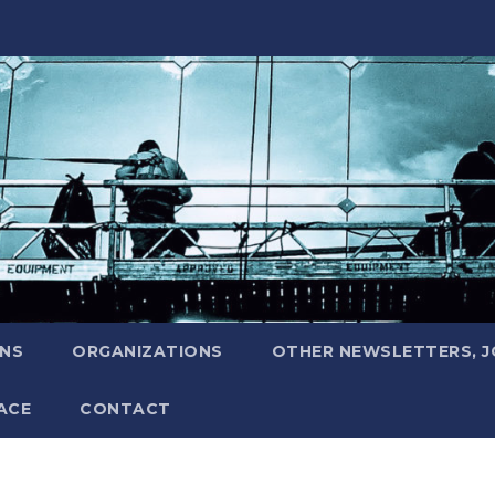
ONS
ORGANIZATIONS
OTHER NEWSLETTERS, 
ACE
CONTACT