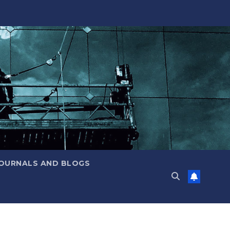
JOURNALS AND BLOGS