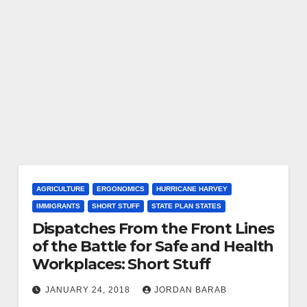
AGRICULTURE
ERGONOMICS
HURRICANE HARVEY
IMMIGRANTS
SHORT STUFF
STATE PLAN STATES
Dispatches From the Front Lines
of the Battle for Safe and Health
Workplaces: Short Stuff
JANUARY 24, 2018
JORDAN BARAB