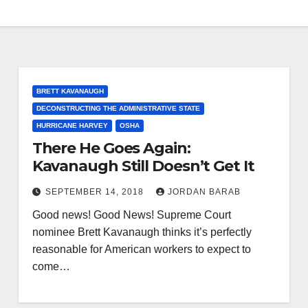
BRETT KAVANAUGH
DECONSTRUCTING THE ADMINISTRATIVE STATE
HURRICANE HARVEY
OSHA
There He Goes Again:
Kavanaugh Still Doesn’t Get It
SEPTEMBER 14, 2018
JORDAN BARAB
Good news! Good News! Supreme Court
nominee Brett Kavanaugh thinks it’s perfectly
reasonable for American workers to expect to
come…