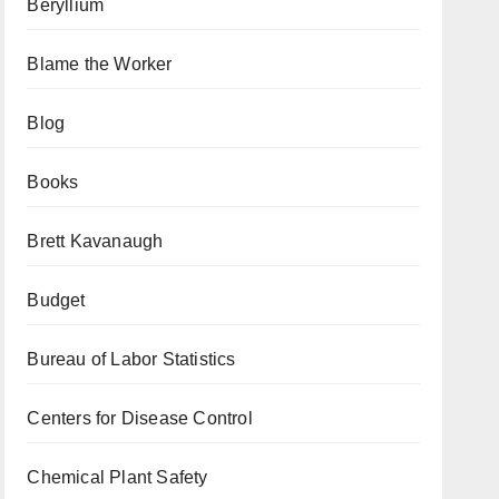
Beryllium
Blame the Worker
Blog
Books
Brett Kavanaugh
Budget
Bureau of Labor Statistics
Centers for Disease Control
Chemical Plant Safety