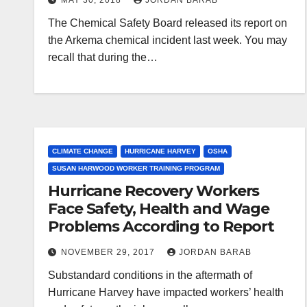
MAY 30, 2018
JORDAN BARAB
The Chemical Safety Board released its report on
the Arkema chemical incident last week. You may
recall that during the…
CLIMATE CHANGE
HURRICANE HARVEY
OSHA
SUSAN HARWOOD WORKER TRAINING PROGRAM
Hurricane Recovery Workers
Face Safety, Health and Wage
Problems According to Report
NOVEMBER 29, 2017
JORDAN BARAB
Substandard conditions in the aftermath of
Hurricane Harvey have impacted workers’ health