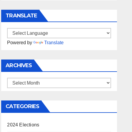
TRANSLATE
Powered by
Translate
ARCHIVES
Archives
CATEGORIES
2024 Elections