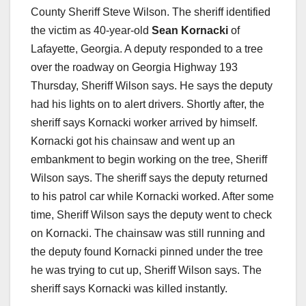
County Sheriff Steve Wilson. The sheriff identified
the victim as 40-year-old
Sean Kornacki
of
Lafayette, Georgia. A deputy responded to a tree
over the roadway on Georgia Highway 193
Thursday, Sheriff Wilson says. He says the deputy
had his lights on to alert drivers. Shortly after, the
sheriff says Kornacki worker arrived by himself.
Kornacki got his chainsaw and went up an
embankment to begin working on the tree, Sheriff
Wilson says. The sheriff says the deputy returned
to his patrol car while Kornacki worked. After some
time, Sheriff Wilson says the deputy went to check
on Kornacki. The chainsaw was still running and
the deputy found Kornacki pinned under the tree
he was trying to cut up, Sheriff Wilson says. The
sheriff says Kornacki was killed instantly.