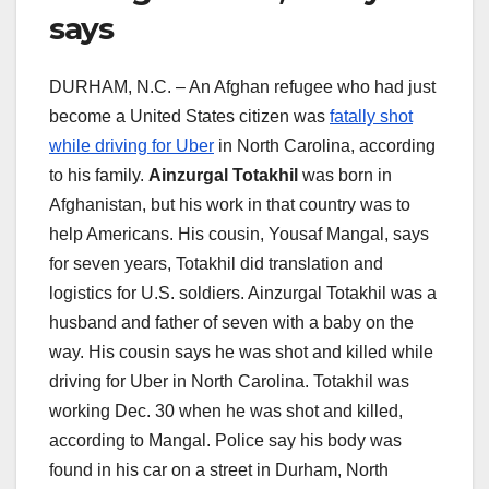
says
DURHAM, N.C. – An Afghan refugee who had just
become a United States citizen was
fatally shot
while driving for Uber
in North Carolina, according
to his family.
Ainzurgal Totakhil
was born in
Afghanistan, but his work in that country was to
help Americans. His cousin, Yousaf Mangal, says
for seven years, Totakhil did translation and
logistics for U.S. soldiers. Ainzurgal Totakhil was a
husband and father of seven with a baby on the
way. His cousin says he was shot and killed while
driving for Uber in North Carolina. Totakhil was
working Dec. 30 when he was shot and killed,
according to Mangal. Police say his body was
found in his car on a street in Durham, North