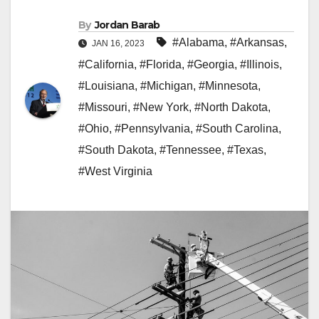
By
Jordan Barab
#Alabama
,
#Arkansas
,
JAN 16, 2023
#California
,
#Florida
,
#Georgia
,
#Illinois
,
#Louisiana
,
#Michigan
,
#Minnesota
,
#Missouri
,
#New York
,
#North Dakota
,
#Ohio
,
#Pennsylvania
,
#South Carolina
,
#South Dakota
,
#Tennessee
,
#Texas
,
#West Virginia