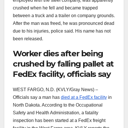
employed with the steel company, was apparently
crushed when he fell and became trapped
between a truck and a trailer on company grounds.
After the man was freed, he was pronounced dead
due to his injuries, police said. His name has not
been released.
Worker dies after being
crushed by falling pallet at
FedEx facility, officials say
WEST FARGO, N.D. (KVLY/Gray News) –
Officials say a man has
died at a FedEx facility
in
North Dakota. According to the Occupational
Safety and Health Administration, a fatality
inspection has been started at a FedEx freight