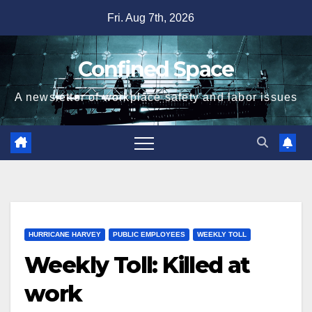
Skip
Fri. Aug 7th, 2026
to
content
Confined Space
A newsletter of workplace safety and labor issues
HURRICANE HARVEY
PUBLIC EMPLOYEES
WEEKLY TOLL
Weekly Toll: Killed at
work