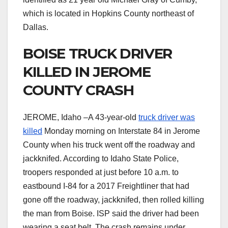
which is located in Hopkins County northeast of
Dallas.
BOISE TRUCK DRIVER
KILLED IN JEROME
COUNTY CRASH
JEROME, Idaho –A 43-year-old
truck driver was
killed
Monday morning on Interstate 84 in Jerome
County when his truck went off the roadway and
jackknifed. According to Idaho State Police,
troopers responded at just before 10 a.m. to
eastbound I-84 for a 2017 Freightliner that had
gone off the roadway, jackknifed, then rolled killing
the man from Boise. ISP said the driver had been
wearing a seat belt. The crash remains under