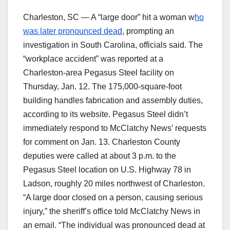
Charleston, SC — A “large door” hit a woman w
ho
was later pronounced dead
, prompting an
investigation in South Carolina, officials said. The
“workplace accident” was reported at a
Charleston-area Pegasus Steel facility on
Thursday, Jan. 12. The 175,000-square-foot
building handles fabrication and assembly duties,
according to its website. Pegasus Steel didn’t
immediately respond to McClatchy News’ requests
for comment on Jan. 13. Charleston County
deputies were called at about 3 p.m. to the
Pegasus Steel location on U.S. Highway 78 in
Ladson, roughly 20 miles northwest of Charleston.
“A large door closed on a person, causing serious
injury,” the sheriff’s office told McClatchy News in
an email. “The individual was pronounced dead at