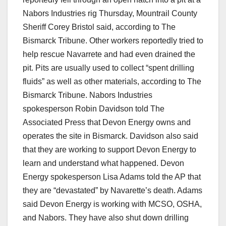
Nabors Industries rig Thursday, Mountrail County
Sheriff Corey Bristol said, according to The
Bismarck Tribune. Other workers reportedly tried to
help rescue Navarrete and had even drained the
pit. Pits are usually used to collect “spent drilling
fluids” as well as other materials, according to The
Bismarck Tribune. Nabors Industries
spokesperson Robin Davidson told The
Associated Press that Devon Energy owns and
operates the site in Bismarck. Davidson also said
that they are working to support Devon Energy to
learn and understand what happened. Devon
Energy spokesperson Lisa Adams told the AP that
they are “devastated” by Navarette’s death. Adams
said Devon Energy is working with MCSO, OSHA,
and Nabors. They have also shut down drilling