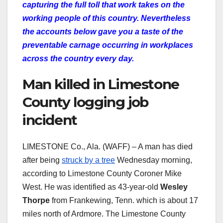
capturing the full toll that work takes on the
working people of this country. Nevertheless
the accounts below gave you a taste of the
preventable carnage occurring in workplaces
across the country every day.
Man killed in Limestone
County logging job
incident
LIMESTONE Co., Ala. (WAFF) – A man has died
after being
struck by a tree
Wednesday morning,
according to Limestone County Coroner Mike
West. He was identified as 43-year-old
Wesley
Thorpe
from Frankewing, Tenn. which is about 17
miles north of Ardmore. The Limestone County