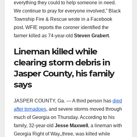
everything they could to help someone in need.
We continue to pray for everyone involved,” Black
Township Fire & Rescue wrote in a Facebook
post. WFIE reports the coroner identified the
farmer killed as 74-year-old
Steven Grabert
.
Lineman killed while
clearing storm debris in
Jasper County, his family
says
JASPER COUNTY, Ga. — A third person has
died
after tornadoes
, and severe storms moved through
much of Georgia on Thursday. According to his
family, 32-year-old
Jesse Maxwell
, a lineman with
Georgia Right of Way,,three, was killed while