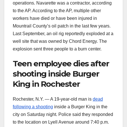
operations. Navarette was a contractor, according
to the AP. According to the AP, multiple other
workers have died or have been injured in
Mountrail County’s oil patch in the last few years.
Last September, an oil rig reportedly exploded at a
well site that was owned by Chord Energy. The
explosion sent three people to a burn center.
Teen employee dies after
shooting inside Burger
King in Rochester
Rochester, N.Y. — A 19-year-old man is
dead
following a shooting
inside a Burger King in the
city on Saturday night. Police said they responded
to the location on Lyell Avenue around 7:40 p.m.