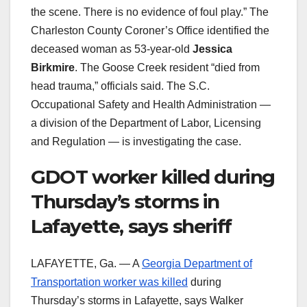
the scene. There is no evidence of foul play.” The
Charleston County Coroner’s Office identified the
deceased woman as 53-year-old
Jessica
Birkmire
. The Goose Creek resident “died from
head trauma,” officials said. The S.C.
Occupational Safety and Health Administration —
a division of the Department of Labor, Licensing
and Regulation — is investigating the case.
GDOT worker killed during
Thursday’s storms in
Lafayette, says sheriff
LAFAYETTE, Ga. — A
Georgia Department of
Transportation worker was killed
during
Thursday’s storms in Lafayette, says Walker