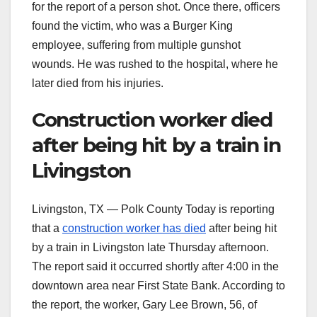
for the report of a person shot. Once there, officers
found the victim, who was a Burger King
employee, suffering from multiple gunshot
wounds. He was rushed to the hospital, where he
later died from his injuries.
Construction worker died
after being hit by a train in
Livingston
Livingston, TX — Polk County Today is reporting
that a
construction worker has died
after being hit
by a train in Livingston late Thursday afternoon.
The report said it occurred shortly after 4:00 in the
downtown area near First State Bank. According to
the report, the worker, Gary Lee Brown, 56, of