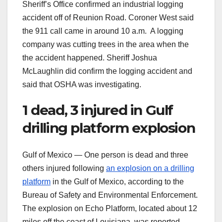
Sheriff’s Office confirmed an industrial logging
accident off of Reunion Road. Coroner West said
the 911 call came in around 10 a.m. A logging
company was cutting trees in the area when the
the accident happened. Sheriff Joshua
McLaughlin did confirm the logging accident and
said that OSHA was investigating.
1 dead, 3 injured in Gulf
drilling platform explosion
Gulf of Mexico — One person is dead and three
others injured following
an explosion on a drilling
platform
in the Gulf of Mexico, according to the
Bureau of Safety and Environmental Enforcement.
The explosion on Echo Platform, located about 12
miles off the coast of Louisiana, was reported