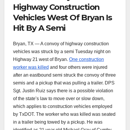
Highway Construction
Vehicles West Of Bryan Is
Hit By A Semi
Bryan, TX — A convoy of highway construction
vehicles was struck by a semi Tuesday night on
Highway 21 west of Bryan.
One construction
worker was killed
and four others were injured
after an eastbound semi struck the convoy of three
semis and a pickup that was pulling a trailer. DPS
Sgt. Justin Ruiz says there is a possible violation
of the state’s law to move over or slow down,
which applies to construction vehicles employed
by TxDOT. The worker who was killed was seated
in a trailer being towed by a pickup. He was
identified as 21 year old Michael Gray of Cumby,