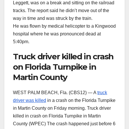
Leggett, was on a break and sitting on the railroad
tracks. The report said he didn’t move out of the
way in time and was struck by the train.
He was flown by medical helicopter to a Kingwood
hospital where he was pronounced dead at
5:40pm.
Truck driver killed in crash
on Florida Turnpike in
Martin County
WEST PALM BEACH, Fla. (CBS12) — A
truck
driver was killed
in a crash on the Florida Turnpike
in Martin County on Friday morning. Truck driver
killed in crash on Florida Turnpike in Martin
County (WPEC) The crash happened just before 6