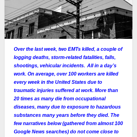
Over the last week, two EMTs killed, a couple of
logging deaths, storm-related fatalities, falls,
shootings, vehicular incidents. All in a day’s
work. On average, over 100 workers are killed
every week in the United States due to
traumatic injuries suffered at work. More than
20 times as many die from occupational
diseases, many due to exposure to hazardous
substances many years before they died. The
few narratives below (gathered from almost 100
Google News searches) do not come close to