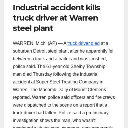
Industrial accident kills
truck driver at Warren
steel plant
WARREN, Mich. (AP) — A
truck driver died
at a
suburban Detroit steel plant after he apparently fell
between a truck and a trailer and was crushed,
police said. The 61-year-old Shelby Township
man died Thursday following the industrial
accident at Super Steel Treating Company in
Warren, The Macomb Daily of Mount Clemens
reported. Warren police said officers and fire crews
were dispatched to the scene on a report that a
truck driver had fallen. Police said a preliminary
investigation shows the man, who wasn’t