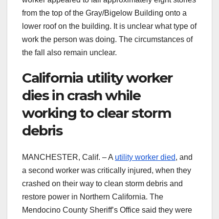
from the top of the Gray/Bigelow Building onto a
lower roof on the building. It is unclear what type of
work the person was doing. The circumstances of
the fall also remain unclear.
California utility worker
dies in crash while
working to clear storm
debris
MANCHESTER, Calif. – A
utility worker died
, and
a second worker was critically injured, when they
crashed on their way to clean storm debris and
restore power in Northern California. The
Mendocino County Sheriff’s Office said they were