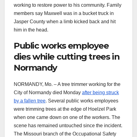
working to restore power to his community. Family
members say Maxwell was in a bucket truck in
Jasper County when a limb kicked back and hit
him in the head.
Public works employee
dies while cutting trees in
Normandy
NORMANDY, Mo. – A tree trimmer working for the
City of Normandy died Monday
after being struck
by a fallen tree
. Several public works employees
were trimming trees at the edge of Hoelzel Park
when one came down on one of the workers. The
scene has remained untouched since the incident.
The Missouri branch of the Occupational Safety