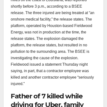
shortly before 3 p.m., according to a BSEE
release. The three injured are being treated at “an
onshore medical facility,” the release states. The
platform, operated by Houston-based Fieldwood
Energy, was not in production at the time, the
release states. The explosion damaged the
platform, the release states, but resulted in no
pollution to the surrounding area. The BSEE is
investigating the cause of the explosion.
Fieldwood issued a statement Thursday night
saying, in part, that a contractor employee was
killed and another contractor employee “seriously
injured.”
Father of 7 killed while
driving for Uber, family