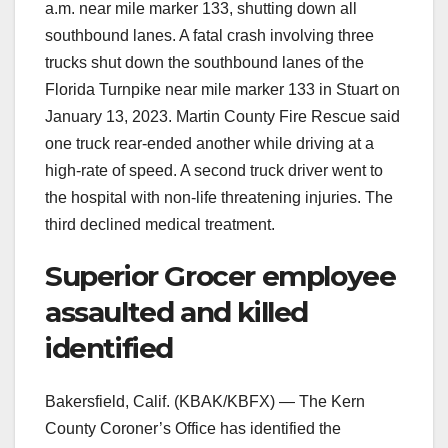
a.m. near mile marker 133, shutting down all
southbound lanes. A fatal crash involving three
trucks shut down the southbound lanes of the
Florida Turnpike near mile marker 133 in Stuart on
January 13, 2023. Martin County Fire Rescue said
one truck rear-ended another while driving at a
high-rate of speed. A second truck driver went to
the hospital with non-life threatening injuries. The
third declined medical treatment.
Superior Grocer employee
assaulted and killed
identified
Bakersfield, Calif. (KBAK/KBFX) — The Kern
County Coroner’s Office has identified the