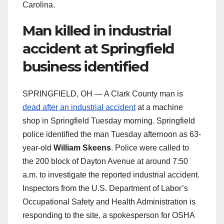
Carolina.
Man killed in industrial
accident at Springfield
business identified
SPRINGFIELD, OH — A Clark County man is
dead after an industrial accident
at a machine
shop in Springfield Tuesday morning. Springfield
police identified the man Tuesday afternoon as 63-
year-old
William Skeens
. Police were called to
the 200 block of Dayton Avenue at around 7:50
a.m. to investigate the reported industrial accident.
Inspectors from the U.S. Department of Labor’s
Occupational Safety and Health Administration is
responding to the site, a spokesperson for OSHA