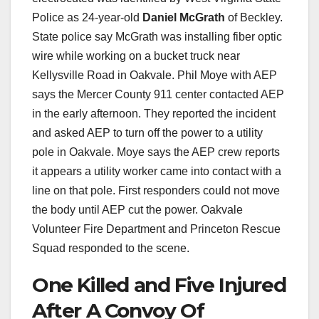
Police as 24-year-old
Daniel McGrath
of Beckley.
State police say McGrath was installing fiber optic
wire while working on a bucket truck near
Kellysville Road in Oakvale. Phil Moye with AEP
says the Mercer County 911 center contacted AEP
in the early afternoon. They reported the incident
and asked AEP to turn off the power to a utility
pole in Oakvale. Moye says the AEP crew reports
it appears a utility worker came into contact with a
line on that pole. First responders could not move
the body until AEP cut the power. Oakvale
Volunteer Fire Department and Princeton Rescue
Squad responded to the scene.
One Killed and Five Injured
After A Convoy Of