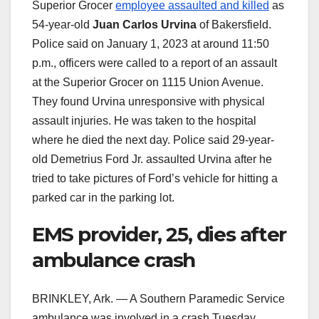
Superior Grocer
employee assaulted and killed
as
54-year-old
Juan Carlos Urvina
of Bakersfield.
Police said on January 1, 2023 at around 11:50
p.m., officers were called to a report of an assault
at the Superior Grocer on 1115 Union Avenue.
They found Urvina unresponsive with physical
assault injuries. He was taken to the hospital
where he died the next day. Police said 29-year-
old Demetrius Ford Jr. assaulted Urvina after he
tried to take pictures of Ford’s vehicle for hitting a
parked car in the parking lot.
EMS provider, 25, dies after
ambulance crash
BRINKLEY, Ark. — A Southern Paramedic Service
ambulance was involved in a crash Tuesday