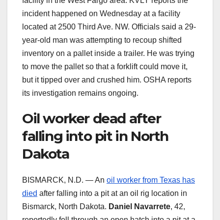
facility in the West Fargo area. KVLY reports the
incident happened on Wednesday at a facility
located at 2500 Third Ave. NW. Officials said a 29-
year-old man was attempting to recoup shifted
inventory on a pallet inside a trailer. He was trying
to move the pallet so that a forklift could move it,
but it tipped over and crushed him. OSHA reports
its investigation remains ongoing.
Oil worker dead after
falling into pit in North
Dakota
BISMARCK, N.D. — An
oil worker from Texas has
died
after falling into a pit at an oil rig location in
Bismarck, North Dakota.
Daniel Navarrete
, 42,
reportedly fell through an open hatch into a pit at a