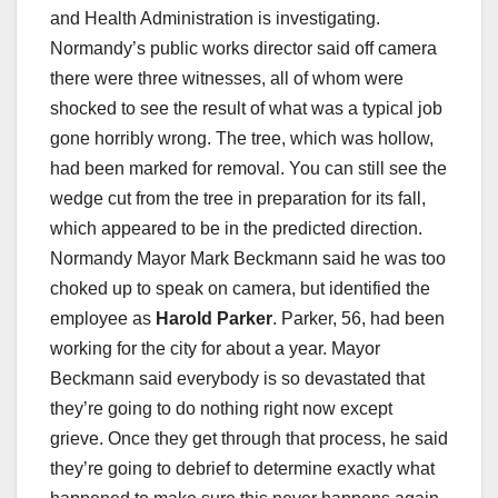
and Health Administration is investigating.
Normandy’s public works director said off camera
there were three witnesses, all of whom were
shocked to see the result of what was a typical job
gone horribly wrong. The tree, which was hollow,
had been marked for removal. You can still see the
wedge cut from the tree in preparation for its fall,
which appeared to be in the predicted direction.
Normandy Mayor Mark Beckmann said he was too
choked up to speak on camera, but identified the
employee as
Harold Parker
. Parker, 56, had been
working for the city for about a year. Mayor
Beckmann said everybody is so devastated that
they’re going to do nothing right now except
grieve. Once they get through that process, he said
they’re going to debrief to determine exactly what