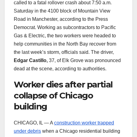
called to a fatal rollover crash about 7:50 a.m.
Saturday in the 4100 block of Mountain View
Road in Manchester, according to the Press
Democrat. Working as subcontractors to Pacific
Gas & Electric, the two workers were headed to
help communities in the North Bay recover from
the last week’s storm, officials said. The driver,
Edgar Castillo,
37, of Elk Grove was pronounced
dead at the scene, according to authorities.
Worker dies after partial
collapse of Chicago
building
CHICAGO, IL — A
construction worker trapped
under debris
when a Chicago residential building