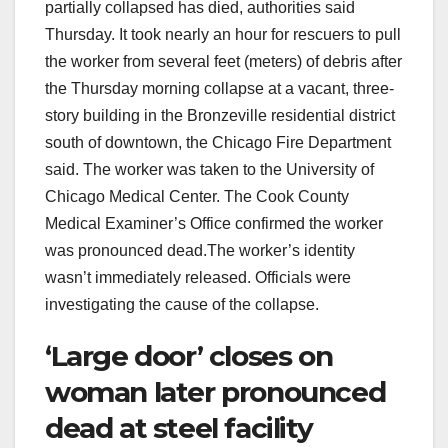
partially collapsed has died, authorities said
Thursday. It took nearly an hour for rescuers to pull
the worker from several feet (meters) of debris after
the Thursday morning collapse at a vacant, three-
story building in the Bronzeville residential district
south of downtown, the Chicago Fire Department
said. The worker was taken to the University of
Chicago Medical Center. The Cook County
Medical Examiner’s Office confirmed the worker
was pronounced dead.The worker’s identity
wasn’t immediately released. Officials were
investigating the cause of the collapse.
‘Large door’ closes on
woman later pronounced
dead at steel facility