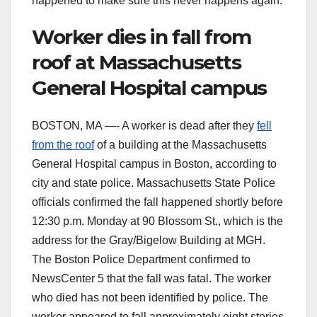
happened to make sure this never happens again.
Worker dies in fall from
roof at Massachusetts
General Hospital campus
BOSTON, MA —- A worker is dead after they
fell
from the roof
of a building at the Massachusetts
General Hospital campus in Boston, according to
city and state police. Massachusetts State Police
officials confirmed the fall happened shortly before
12:30 p.m. Monday at 90 Blossom St., which is the
address for the Gray/Bigelow Building at MGH.
The Boston Police Department confirmed to
NewsCenter 5 that the fall was fatal. The worker
who died has not been identified by police. The
worker appeared to fall approximately eight stories