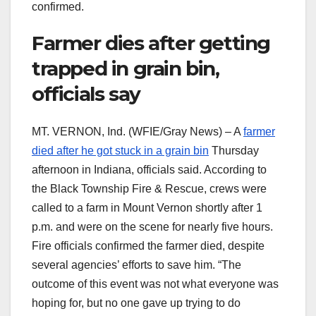
confirmed.
Farmer dies after getting
trapped in grain bin,
officials say
MT. VERNON, Ind. (WFIE/Gray News) – A
farmer
died after he got stuck in a grain bin
Thursday
afternoon in Indiana, officials said. According to
the Black Township Fire & Rescue, crews were
called to a farm in Mount Vernon shortly after 1
p.m. and were on the scene for nearly five hours.
Fire officials confirmed the farmer died, despite
several agencies’ efforts to save him. “The
outcome of this event was not what everyone was
hoping for, but no one gave up trying to do