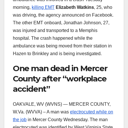
morning,
killing EMT
Elizabeth Watkins
, 25, who
was driving, the agency announced on Facebook.
The other EMT onboard, Jonathan Johnson, 27,
was injured and transported to a Memphis
hospital. The crash happened while the
ambulance was being moved from their station in
Hazen to Brinkley and is being investigated.
One man dead in Mercer
County after “workplace
accident”
OAKVALE, WV (WVNS) — MERCER COUNTY,
W.Va. (WVVA) – A man was
electrocuted while on
the job
in Mercer County Wednesday. The man
electrocuted was identified by West Virginia State