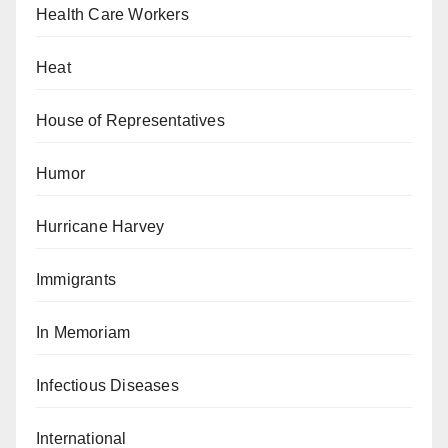
Health Care Workers
Heat
House of Representatives
Humor
Hurricane Harvey
Immigrants
In Memoriam
Infectious Diseases
International