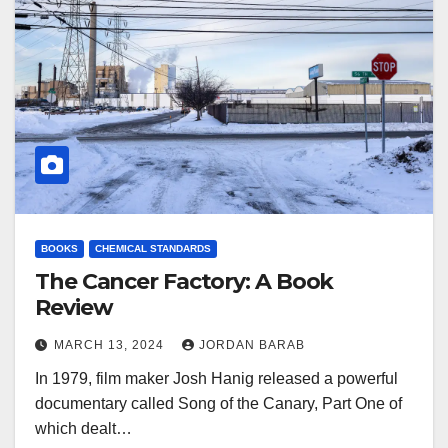
BOOKS
CHEMICAL STANDARDS
The Cancer Factory: A Book
Review
MARCH 13, 2024
JORDAN BARAB
In 1979, film maker Josh Hanig released a powerful
documentary called Song of the Canary, Part One of
which dealt…