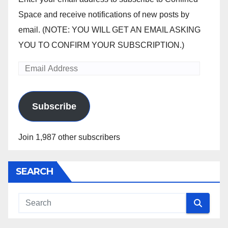
Space and receive notifications of new posts by
email. (NOTE: YOU WILL GET AN EMAIL ASKING
YOU TO CONFIRM YOUR SUBSCRIPTION.)
Email
Address
Subscribe
Join 1,987 other subscribers
SEARCH