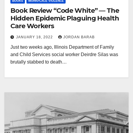
BOOKS
WORKPLACE VIOLENCE
Book Review “Code White” — The
Hidden Epidemic Plaguing Health
Care Workers
JANUARY 18, 2022
JORDAN BARAB
Just two weeks ago, Illinois Department of Family
and Child Services social worker Deirdre Silas was
brutally stabbed to death…