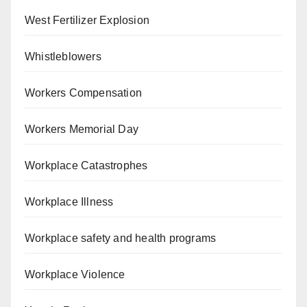
West Fertilizer Explosion
Whistleblowers
Workers Compensation
Workers Memorial Day
Workplace Catastrophes
Workplace Illness
Workplace safety and health programs
Workplace Violence