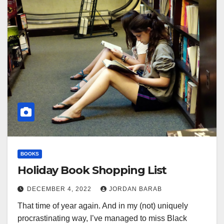
BOOKS
Holiday Book Shopping List
DECEMBER 4, 2022
JORDAN BARAB
That time of year again. And in my (not) uniquely
procrastinating way, I’ve managed to miss Black