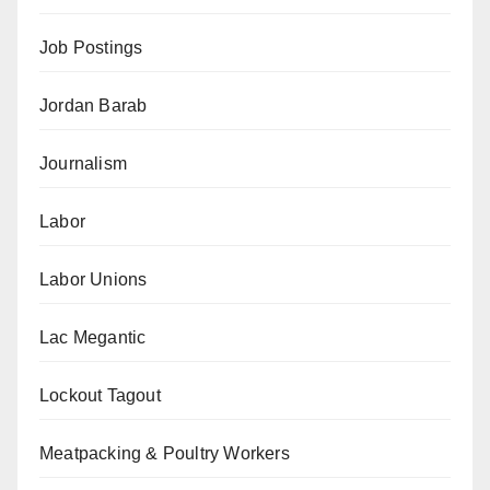
Job Postings
Jordan Barab
Journalism
Labor
Labor Unions
Lac Megantic
Lockout Tagout
Meatpacking & Poultry Workers