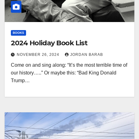
BOOKS
2024 Holiday Book List
NOVEMBER 26, 2024
JORDAN BARAB
Come on and sing along: “It’s the most terrible time of
our history…..” Or maybe this: “Bad King Donald
Trump…