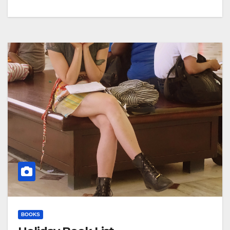
BOOKS