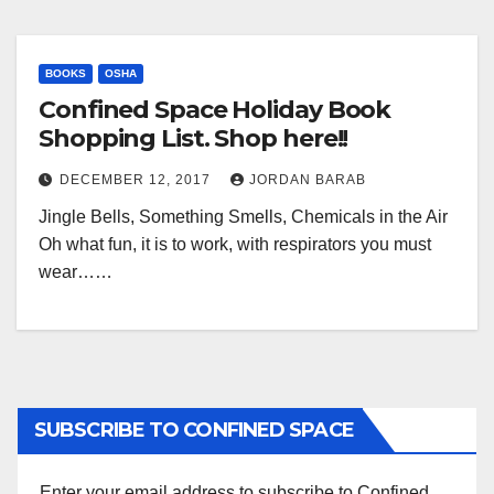
BOOKS
OSHA
Confined Space Holiday Book
Shopping List. Shop here!!
DECEMBER 12, 2017
JORDAN BARAB
Jingle Bells, Something Smells, Chemicals in the Air
Oh what fun, it is to work, with respirators you must
wear……
SUBSCRIBE TO CONFINED SPACE
Enter your email address to subscribe to Confined