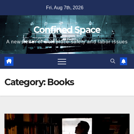
Skip
Fri. Aug 7th, 2026
to
content
Confined Space
A newsletter of workplace safety and labor issues
Category:
Books