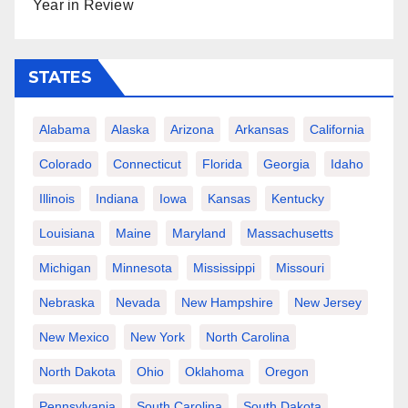
Year in Review
STATES
Alabama
Alaska
Arizona
Arkansas
California
Colorado
Connecticut
Florida
Georgia
Idaho
Illinois
Indiana
Iowa
Kansas
Kentucky
Louisiana
Maine
Maryland
Massachusetts
Michigan
Minnesota
Mississippi
Missouri
Nebraska
Nevada
New Hampshire
New Jersey
New Mexico
New York
North Carolina
North Dakota
Ohio
Oklahoma
Oregon
Pennsylvania
South Carolina
South Dakota