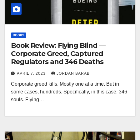
BOOKS
Book Review: Flying Blind —
Corporate Greed, Captured
Regulators and 346 Deaths
APRIL 7, 2023
JORDAN BARAB
Corporate greed kills. Mostly one at a time. But in
some cases, hundreds. Specifically, in this case, 346
souls. Flying…