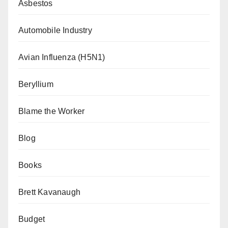
Asbestos
Automobile Industry
Avian Influenza (H5N1)
Beryllium
Blame the Worker
Blog
Books
Brett Kavanaugh
Budget