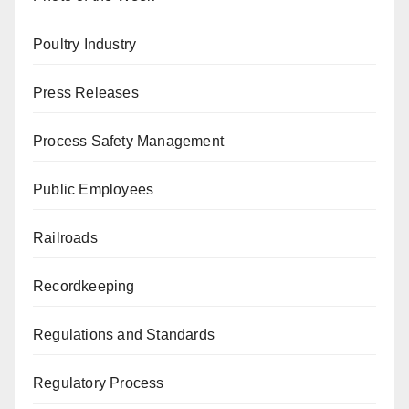
Poultry Industry
Press Releases
Process Safety Management
Public Employees
Railroads
Recordkeeping
Regulations and Standards
Regulatory Process