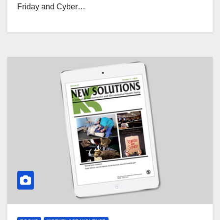
Friday and Cyber…