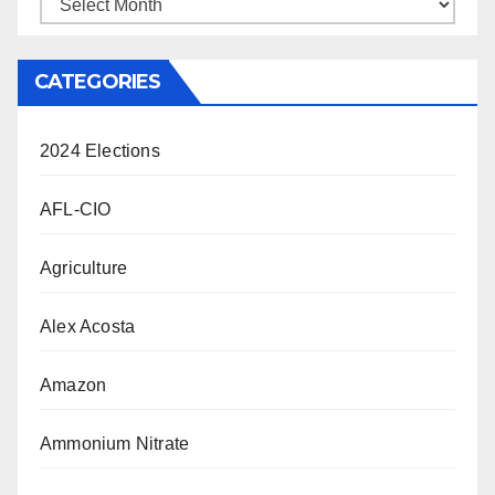
Archives
CATEGORIES
2024 Elections
AFL-CIO
Agriculture
Alex Acosta
Amazon
Ammonium Nitrate