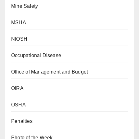
Mine Safety
MSHA
NIOSH
Occupational Disease
Office of Management and Budget
OIRA
OSHA
Penalties
Photo of the Week