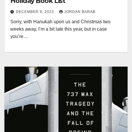
Holiday Book List
DECEMBER 9, 2023
JORDAN BARAB
Sorry, with Hanukah upon us and Christmas two
weeks away, I’m a bit late this year, but in case
you’re…