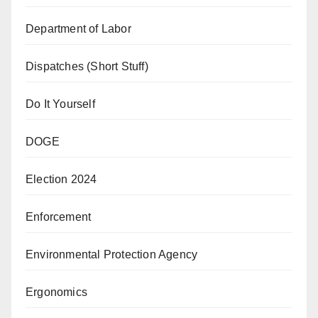
Department of Labor
Dispatches (Short Stuff)
Do It Yourself
DOGE
Election 2024
Enforcement
Environmental Protection Agency
Ergonomics