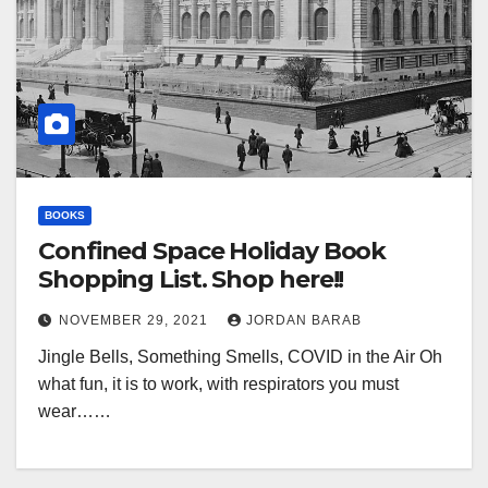
BOOKS
Confined Space Holiday Book
Shopping List. Shop here!!
NOVEMBER 29, 2021
JORDAN BARAB
Jingle Bells, Something Smells, COVID in the Air Oh
what fun, it is to work, with respirators you must
wear……