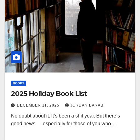
BOOKS
2025 Holiday Book List
DECEMBER 11, 2025
JORDAN BARAB
No doubt about it. It’s been a shit year. But there’s
good news — especially for those of you who…