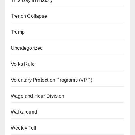
This Day In History
Trench Collapse
Trump
Uncategorized
Volks Rule
Voluntary Protection Programs (VPP)
Wage and Hour Division
Walkaround
Weekly Toll