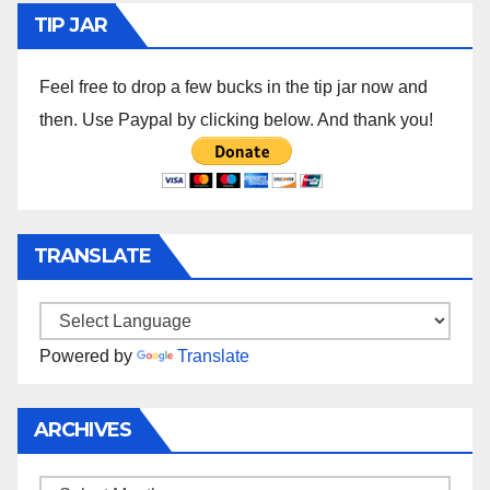
TIP JAR
Feel free to drop a few bucks in the tip jar now and
then. Use Paypal by clicking below. And thank you!
TRANSLATE
Powered by
Translate
ARCHIVES