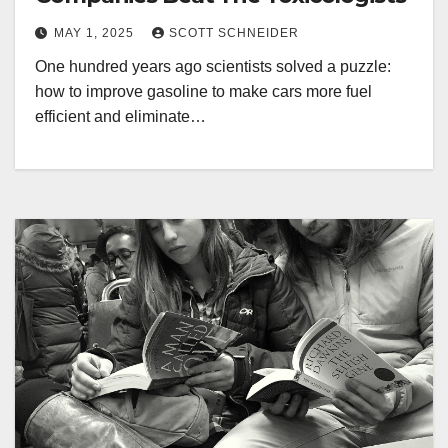
MAY 1, 2025
SCOTT SCHNEIDER
One hundred years ago scientists solved a puzzle:
how to improve gasoline to make cars more fuel
efficient and eliminate…