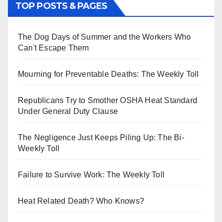
TOP POSTS & PAGES
The Dog Days of Summer and the Workers Who
Can't Escape Them
Mourning for Preventable Deaths: The Weekly Toll
Republicans Try to Smother OSHA Heat Standard
Under General Duty Clause
The Negligence Just Keeps Piling Up: The Bi-
Weekly Toll
Failure to Survive Work: The Weekly Toll
Heat Related Death? Who Knows?