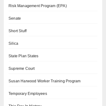
Risk Management Program (EPA)
Senate
Short Stuff
Silica
State Plan States
Supreme Court
Susan Harwood Worker Training Program
Temporary Employees