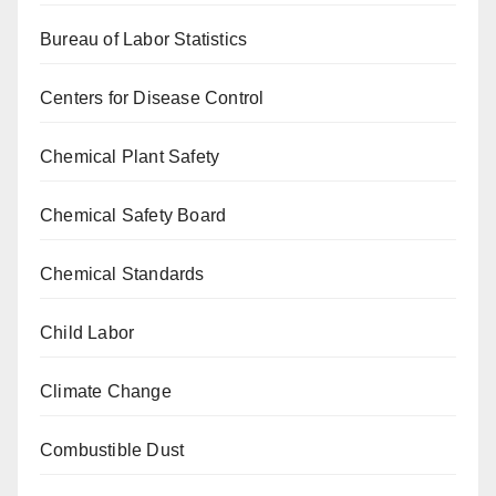
Bureau of Labor Statistics
Centers for Disease Control
Chemical Plant Safety
Chemical Safety Board
Chemical Standards
Child Labor
Climate Change
Combustible Dust