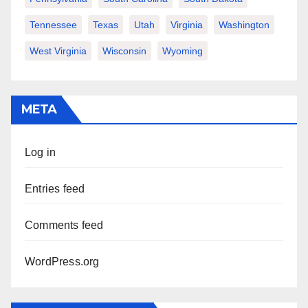
Tennessee
Texas
Utah
Virginia
Washington
West Virginia
Wisconsin
Wyoming
META
Log in
Entries feed
Comments feed
WordPress.org