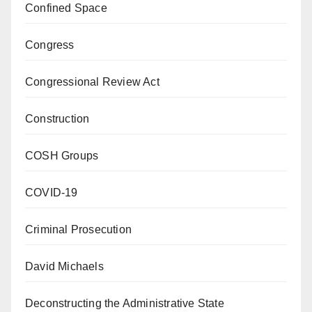
Confined Space
Congress
Congressional Review Act
Construction
COSH Groups
COVID-19
Criminal Prosecution
David Michaels
Deconstructing the Administrative State