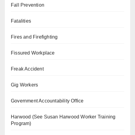
Fall Prevention
Fatalities
Fires and Firefighting
Fissured Workplace
Freak Accident
Gig Workers
Government Accountability Office
Harwood (See Susan Harwood Worker Training
Program)