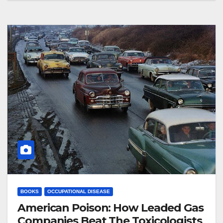
BOOKS
OCCUPATIONAL DISEASE
American Poison: How Leaded Gas
Companies Beat The Toxicologists