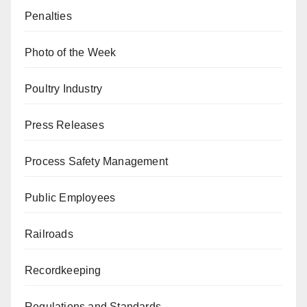
Penalties
Photo of the Week
Poultry Industry
Press Releases
Process Safety Management
Public Employees
Railroads
Recordkeeping
Regulations and Standards