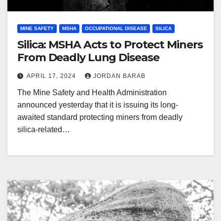
MINE SAFETY
MSHA
OCCUPATIONAL DISEASE
SILICA
Silica: MSHA Acts to Protect Miners
From Deadly Lung Disease
APRIL 17, 2024
JORDAN BARAB
The Mine Safety and Health Administration
announced yesterday that it is issuing its long-
awaited standard protecting miners from deadly
silica-related…