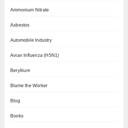
Ammonium Nitrate
Asbestos
Automobile Industry
Avian Influenza (H5N1)
Beryllium
Blame the Worker
Blog
Books