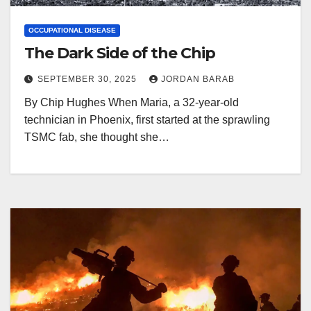
OCCUPATIONAL DISEASE
The Dark Side of the Chip
SEPTEMBER 30, 2025
JORDAN BARAB
By Chip Hughes When Maria, a 32-year-old
technician in Phoenix, first started at the sprawling
TSMC fab, she thought she…