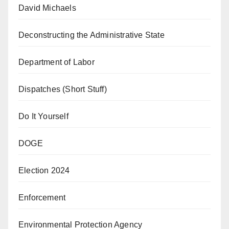
David Michaels
Deconstructing the Administrative State
Department of Labor
Dispatches (Short Stuff)
Do It Yourself
DOGE
Election 2024
Enforcement
Environmental Protection Agency