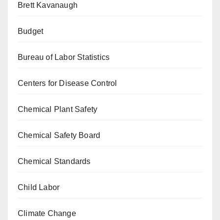
Brett Kavanaugh
Budget
Bureau of Labor Statistics
Centers for Disease Control
Chemical Plant Safety
Chemical Safety Board
Chemical Standards
Child Labor
Climate Change