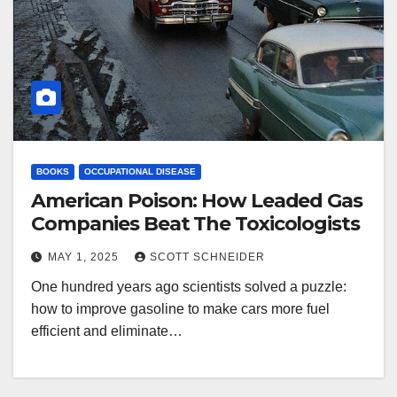
BOOKS
OCCUPATIONAL DISEASE
American Poison: How Leaded Gas
Companies Beat The Toxicologists
MAY 1, 2025
SCOTT SCHNEIDER
One hundred years ago scientists solved a puzzle:
how to improve gasoline to make cars more fuel
efficient and eliminate…