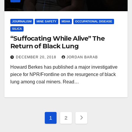
JOURNALISM
MINE SAFETY
MSHA
OCCUPATIONAL DISEASE
SILICA
“Suffocating While Alive” The
Return of Black Lung
DECEMBER 20, 2018
JORDAN BARAB
Howard Berkes has published a major investigative
piece for NPR/Frontline on the resurgence of black
lung among coal miners. Read…
Posts
1
2
pagination