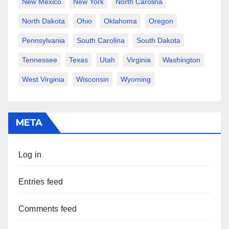
New Mexico
New York
North Carolina
North Dakota
Ohio
Oklahoma
Oregon
Pennsylvania
South Carolina
South Dakota
Tennessee
Texas
Utah
Virginia
Washington
West Virginia
Wisconsin
Wyoming
META
Log in
Entries feed
Comments feed