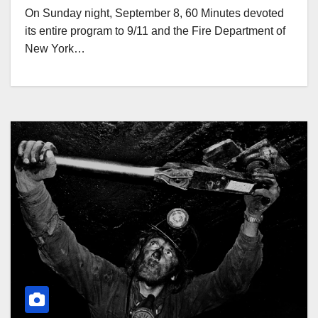
On Sunday night, September 8, 60 Minutes devoted
its entire program to 9/11 and the Fire Department of
New York…