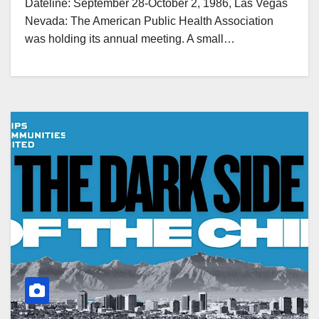
Dateline: September 28-October 2, 1986, Las Vegas
Nevada: The American Public Health Association
was holding its annual meeting. A small…