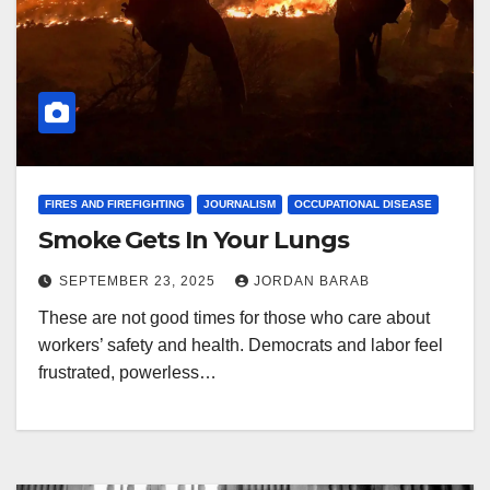
FIRES AND FIREFIGHTING
JOURNALISM
OCCUPATIONAL DISEASE
Smoke Gets In Your Lungs
SEPTEMBER 23, 2025
JORDAN BARAB
These are not good times for those who care about
workers’ safety and health. Democrats and labor feel
frustrated, powerless…