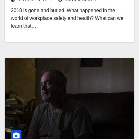
JANUARY 3, 2019
JORDAN BARAB
2018 is gone and buried. What happened in the
world of workplace safety and health? What can we
learn that…