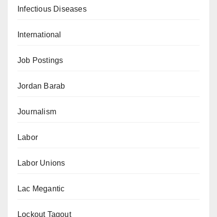
Infectious Diseases
International
Job Postings
Jordan Barab
Journalism
Labor
Labor Unions
Lac Megantic
Lockout Tagout