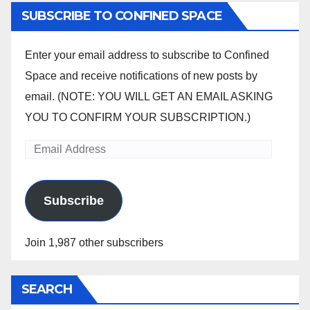
SUBSCRIBE TO CONFINED SPACE
Enter your email address to subscribe to Confined
Space and receive notifications of new posts by
email. (NOTE: YOU WILL GET AN EMAIL ASKING
YOU TO CONFIRM YOUR SUBSCRIPTION.)
Email
Address
Subscribe
Join 1,987 other subscribers
SEARCH