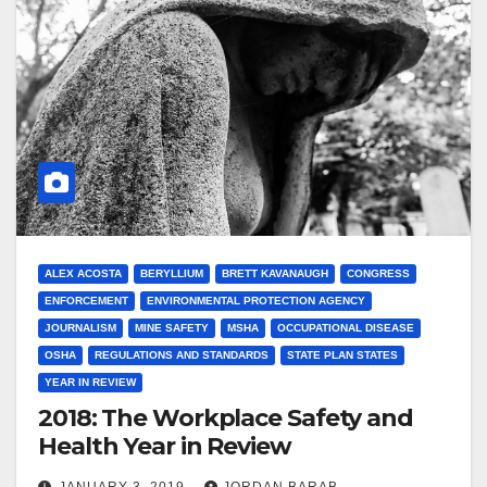
ALEX ACOSTA
BERYLLIUM
BRETT KAVANAUGH
CONGRESS
ENFORCEMENT
ENVIRONMENTAL PROTECTION AGENCY
JOURNALISM
MINE SAFETY
MSHA
OCCUPATIONAL DISEASE
OSHA
REGULATIONS AND STANDARDS
STATE PLAN STATES
YEAR IN REVIEW
2018: The Workplace Safety and
Health Year in Review