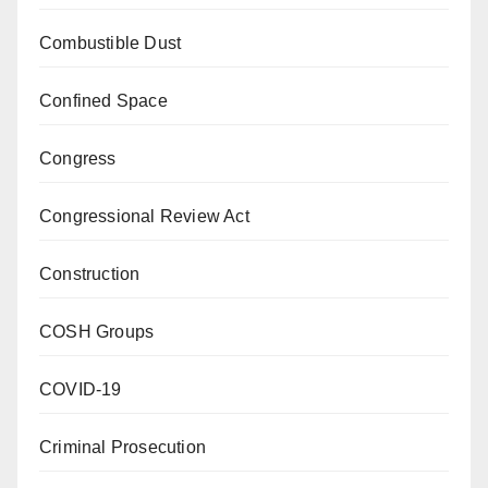
Combustible Dust
Confined Space
Congress
Congressional Review Act
Construction
COSH Groups
COVID-19
Criminal Prosecution