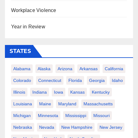
Workplace Violence
Year in Review
STATES
Alabama
Alaska
Arizona
Arkansas
California
Colorado
Connecticut
Florida
Georgia
Idaho
Illinois
Indiana
Iowa
Kansas
Kentucky
Louisiana
Maine
Maryland
Massachusetts
Michigan
Minnesota
Mississippi
Missouri
Nebraska
Nevada
New Hampshire
New Jersey