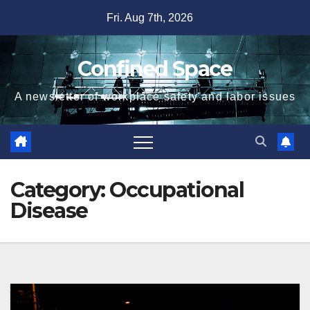
Skip
Fri. Aug 7th, 2026
to
content
Confined Space
A newsletter of workplace safety and labor issues
Category:
Occupational
Disease