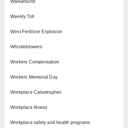
Walkaround
Weekly Toll
West Fertilizer Explosion
Whistleblowers
Workers Compensation
Workers Memorial Day
Workplace Catastrophes
Workplace Illness
Workplace safety and health programs