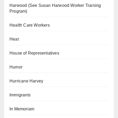
Harwood (See Susan Harwood Worker Training
Program)
Health Care Workers
Heat
House of Representatives
Humor
Hurricane Harvey
Immigrants
In Memoriam