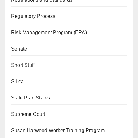
Regulatory Process
Risk Management Program (EPA)
Senate
Short Stuff
Silica
State Plan States
Supreme Court
Susan Harwood Worker Training Program