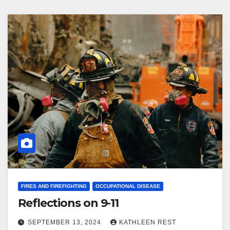
FIRES AND FIREFIGHTING
OCCUPATIONAL DISEASE
Reflections on 9-11
SEPTEMBER 13, 2024
KATHLEEN REST