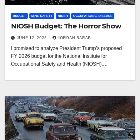
BUDGET
MINE SAFETY
NIOSH
OCCUPATIONAL DISEASE
NIOSH Budget: The Horror Show
JUNE 12, 2025
JORDAN BARAB
I promised to analyze President Trump’s proposed
FY 2026 budget for the National Institute for
Occupational Safety and Health (NIOSH).…