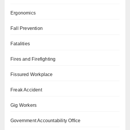
Ergonomics
Fall Prevention
Fatalities
Fires and Firefighting
Fissured Workplace
Freak Accident
Gig Workers
Government Accountability Office