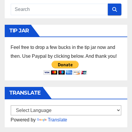
TIP JAR
Feel free to drop a few bucks in the tip jar now and
then. Use Paypal by clicking below. And thank you!
TRANSLATE
Powered by
Translate