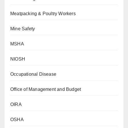
Meatpacking & Poultry Workers
Mine Safety
MSHA
NIOSH
Occupational Disease
Office of Management and Budget
OIRA
OSHA