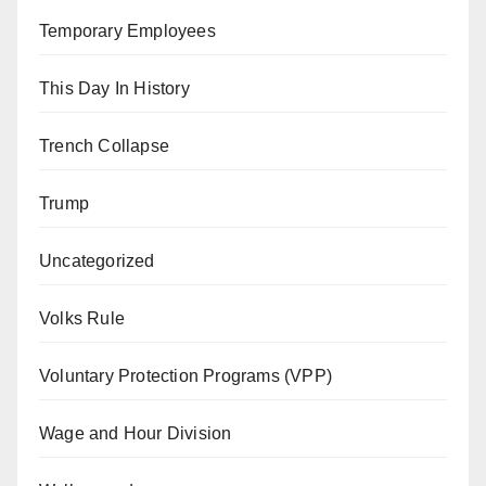
Temporary Employees
This Day In History
Trench Collapse
Trump
Uncategorized
Volks Rule
Voluntary Protection Programs (VPP)
Wage and Hour Division