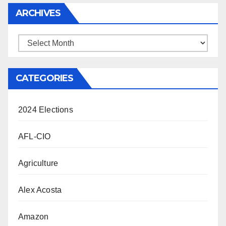
ARCHIVES
Archives
CATEGORIES
2024 Elections
AFL-CIO
Agriculture
Alex Acosta
Amazon