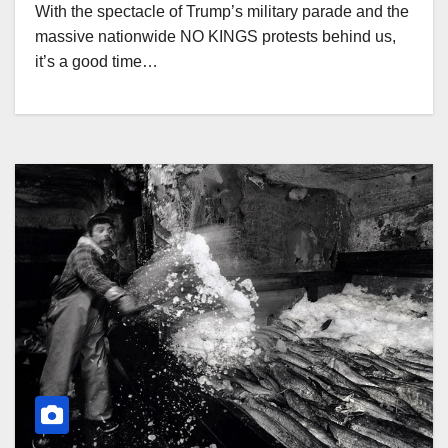
With the spectacle of Trump’s military parade and the
massive nationwide NO KINGS protests behind us,
it’s a good time…