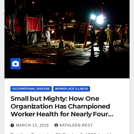
OCCUPATIONAL DISEASE
WORKPLACE ILLNESS
Small but Mighty: How One
Organization Has Championed
Worker Health for Nearly Four
Decades
MARCH 13, 2026
KATHLEEN REST