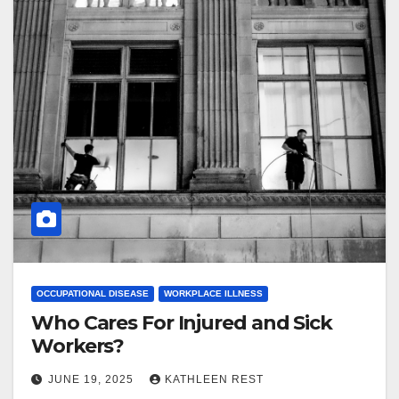
OCCUPATIONAL DISEASE
WORKPLACE ILLNESS
Who Cares For Injured and Sick
Workers?
JUNE 19, 2025
KATHLEEN REST