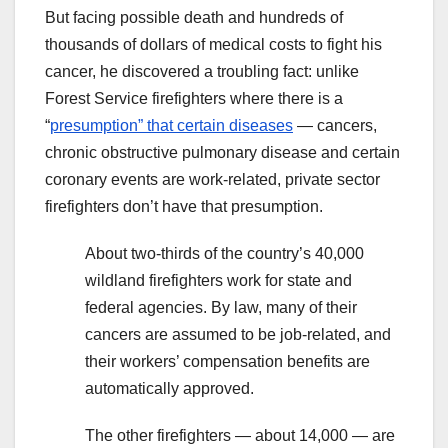
But facing possible death and hundreds of
thousands of dollars of medical costs to fight his
cancer, he discovered a troubling fact: unlike
Forest Service firefighters where there is a
“
presumption” that certain diseases
— cancers,
chronic obstructive pulmonary disease and certain
coronary events are work-related, private sector
firefighters don’t have that presumption.
About two-thirds of the country’s 40,000
wildland firefighters work for state and
federal agencies. By law, many of their
cancers are assumed to be job-related, and
their workers’ compensation benefits are
automatically approved.
The other firefighters — about 14,000 — are