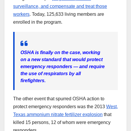
surveillance, and compensate and treat those
workers
. Today, 125,633 living members are
enrolled in the program.
OSHA is finally on the case, working
on a new standard that would protect
emergency responders — and require
the use of respirators by all
firefighters.
The other event that spurred OSHA action to
protect emergency responders was the 2013
West,
Texas ammonium nitrate fertilizer explosion
that
killed 15 persons, 12 of whom were emergency
responders.