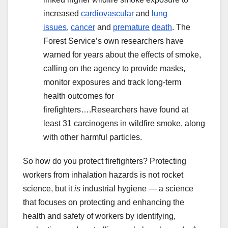
increased
cardiovascular
and
lung
issues
,
cancer
and
premature
death
. The
Forest Service’s own researchers have
warned for years about the effects of smoke,
calling on the agency to provide masks,
monitor exposures and track long-term
health outcomes for
firefighters….Researchers have found at
least 31 carcinogens in wildfire smoke, along
with other harmful particles.
So how do you protect firefighters? Protecting
workers from inhalation hazards is not rocket
science, but it
is
industrial hygiene — a science
that focuses on protecting and enhancing the
health and safety of workers by identifying,