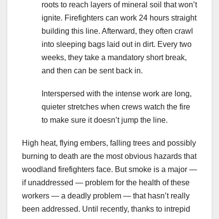
roots to reach layers of mineral soil that won’t
ignite. Firefighters can work 24 hours straight
building this line. Afterward, they often crawl
into sleeping bags laid out in dirt. Every two
weeks, they take a mandatory short break,
and then can be sent back in.
Interspersed with the intense work are long,
quieter stretches when crews watch the fire
to make sure it doesn’t jump the line.
High heat, flying embers, falling trees and possibly
burning to death are the most obvious hazards that
woodland firefighters face. But smoke is a major —
if unaddressed — problem for the health of these
workers — a deadly problem — that hasn’t really
been addressed. Until recently, thanks to intrepid