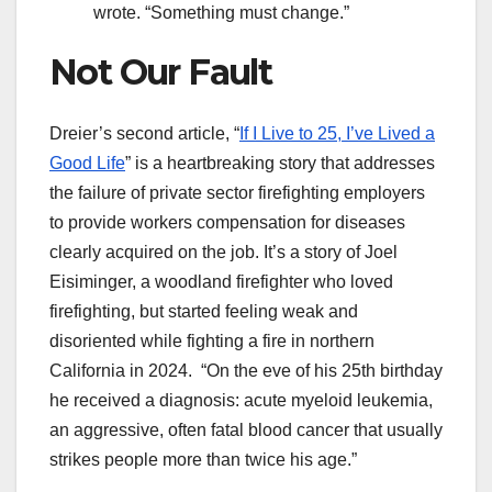
wrote. “Something must change.”
Not Our Fault
Dreier’s second article, “
If I Live to 25, I’ve Lived a
Good Life
” is a heartbreaking story that addresses
the failure of private sector firefighting employers
to provide workers compensation for diseases
clearly acquired on the job. It’s a story of Joel
Eisiminger, a woodland firefighter who loved
firefighting, but started feeling weak and
disoriented while fighting a fire in northern
California in 2024. “On the eve of his 25th birthday
he received a diagnosis: acute myeloid leukemia,
an aggressive, often fatal blood cancer that usually
strikes people more than twice his age.”