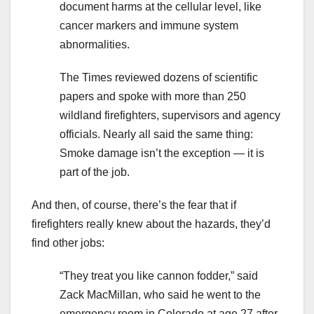
document harms at the cellular level, like
cancer markers and immune system
abnormalities.
The Times reviewed dozens of scientific
papers and spoke with more than 250
wildland firefighters, supervisors and agency
officials. Nearly all said the same thing:
Smoke damage isn’t the exception — it is
part of the job.
And then, of course, there’s the fear that if
firefighters really knew about the hazards, they’d
find other jobs:
“They treat you like cannon fodder,” said
Zack MacMillan, who said he went to the
emergency room in Colorado at age 27 after