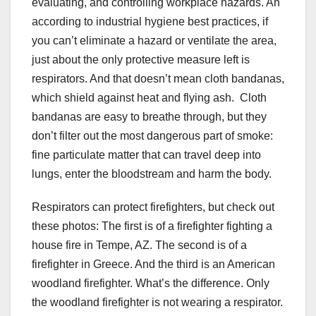
evaluating, and controlling workplace hazards. An
according to industrial hygiene best practices, if
you can’t eliminate a hazard or ventilate the area,
just about the only protective measure left is
respirators. And that doesn’t mean cloth bandanas,
which shield against heat and flying ash. Cloth
bandanas are easy to breathe through, but they
don’t filter out the most dangerous part of smoke:
fine particulate matter that can travel deep into
lungs, enter the bloodstream and harm the body.
Respirators can protect firefighters, but check out
these photos: The first is of a firefighter fighting a
house fire in Tempe, AZ. The second is of a
firefighter in Greece. And the third is an American
woodland firefighter. What’s the difference. Only
the woodland firefighter is not wearing a respirator.