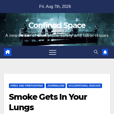
Skip
Fri. Aug 7th, 2026
to
content
Confined Space
A newsletter of workplace safety and labor issues
FIRES AND FIREFIGHTING
JOURNALISM
OCCUPATIONAL DISEASE
Smoke Gets In Your
Lungs