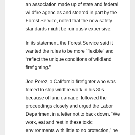
an association made up of state and federal
wildfire agencies and steered in part by the
Forest Service, noted that the new safety
standards might be ruinously expensive.
In its statement, the Forest Service said it
wanted the rules to be more “flexible” and
“reflect the unique conditions of wildland
firefighting.”
Joe Perez, a California firefighter who was
forced to stop wildfire work in his 30s
because of lung damage, followed the
proceedings closely and urged the Labor
Department in a letter not to back down. “We
work, eat and rest in these toxic
environments with little to no protection,” he