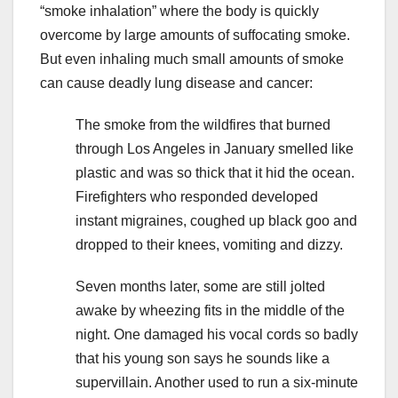
“smoke inhalation” where the body is quickly
overcome by large amounts of suffocating smoke.
But even inhaling much small amounts of smoke
can cause deadly lung disease and cancer:
The smoke from the wildfires that burned
through Los Angeles in January smelled like
plastic and was so thick that it hid the ocean.
Firefighters who responded developed
instant migraines, coughed up black goo and
dropped to their knees, vomiting and dizzy.
Seven months later, some are still jolted
awake by wheezing fits in the middle of the
night. One damaged his vocal cords so badly
that his young son says he sounds like a
supervillain. Another used to run a six-minute