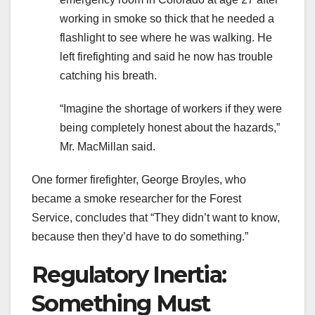
working in smoke so thick that he needed a
flashlight to see where he was walking. He
left firefighting and said he now has trouble
catching his breath.
“Imagine the shortage of workers if they were
being completely honest about the hazards,”
Mr. MacMillan said.
One former firefighter, George Broyles, who
became a smoke researcher for the Forest
Service, concludes that “They didn’t want to know,
because then they’d have to do something.”
Regulatory Inertia:
Something Must