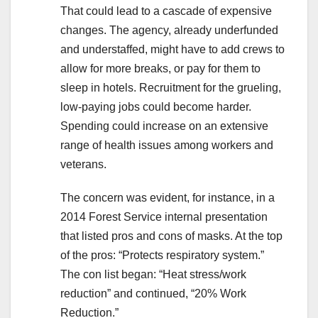
That could lead to a cascade of expensive
changes. The agency, already underfunded
and understaffed, might have to add crews to
allow for more breaks, or pay for them to
sleep in hotels. Recruitment for the grueling,
low-paying jobs could become harder.
Spending could increase on an extensive
range of health issues among workers and
veterans.
The concern was evident, for instance, in a
2014 Forest Service internal presentation
that listed pros and cons of masks. At the top
of the pros: “Protects respiratory system.”
The con list began: “Heat stress/work
reduction” and continued, “20% Work
Reduction.”