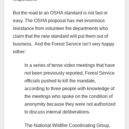
But the road to an OSHA standard is not fast or
easy. The OSHA proposal has met enormous
resistance from volunteer fire departments who
claim that the new standard will put them out of
business. And the Forest Service isn’t very happy
either:
In a series of tense video meetings that have
not been previously reported, Forest Service
officials pushed to kill the mandate,
according to three people with knowledge of
the meetings who spoke on the condition of
anonymity because they were not authorized
to discuss internal deliberations.
The National Wildfire Coordinating Group,