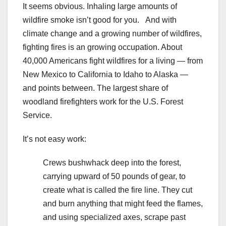
It seems obvious. Inhaling large amounts of
wildfire smoke isn’t good for you. And with
climate change and a growing number of wildfires,
fighting fires is an growing occupation. About
40,000 Americans fight wildfires for a living — from
New Mexico to California to Idaho to Alaska —
and points between. The largest share of
woodland firefighters work for the U.S. Forest
Service.
It’s not easy work:
Crews bushwhack deep into the forest,
carrying upward of 50 pounds of gear, to
create what is called the fire line. They cut
and burn anything that might feed the flames,
and using specialized axes, scrape past