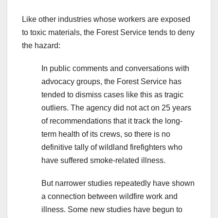
Like other industries whose workers are exposed
to toxic materials, the Forest Service tends to deny
the hazard:
In public comments and conversations with
advocacy groups, the Forest Service has
tended to dismiss cases like this as tragic
outliers. The agency did not act on 25 years
of recommendations that it track the long-
term health of its crews, so there is no
definitive tally of wildland firefighters who
have suffered smoke-related illness.
But narrower studies repeatedly have shown
a connection between wildfire work and
illness. Some new studies have begun to