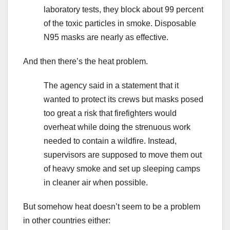
laboratory tests, they block about 99 percent
of the toxic particles in smoke. Disposable
N95 masks are nearly as effective.
And then there’s the heat problem.
The agency said in a statement that it
wanted to protect its crews but masks posed
too great a risk that firefighters would
overheat while doing the strenuous work
needed to contain a wildfire. Instead,
supervisors are supposed to move them out
of heavy smoke and set up sleeping camps
in cleaner air when possible.
But somehow heat doesn’t seem to be a problem
in other countries either: