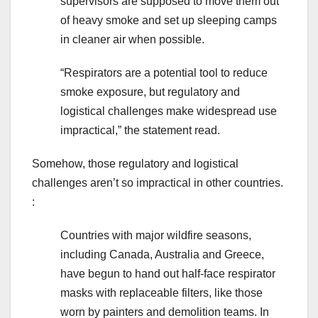
supervisors are supposed to move them out
of heavy smoke and set up sleeping camps
in cleaner air when possible.
“Respirators are a potential tool to reduce
smoke exposure, but regulatory and
logistical challenges make widespread use
impractical,” the statement read.
Somehow, those regulatory and logistical
challenges aren’t so impractical in other countries.
:
Countries with major wildfire seasons,
including Canada, Australia and Greece,
have begun to hand out half-face respirator
masks with replaceable filters, like those
worn by painters and demolition teams. In