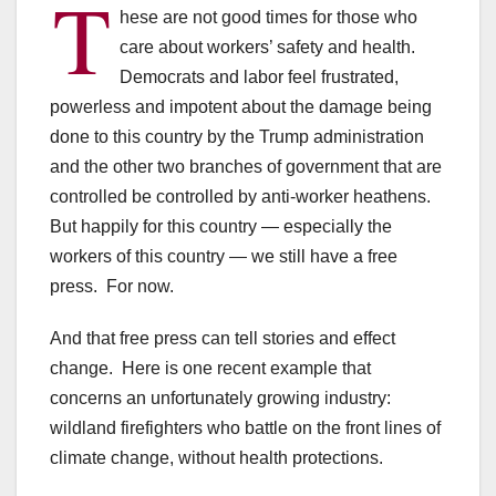
T
hese are not good times for those who
care about workers’ safety and health.
Democrats and labor feel frustrated,
powerless and impotent about the damage being
done to this country by the Trump administration
and the other two branches of government that are
controlled be controlled by anti-worker heathens.
But happily for this country — especially the
workers of this country — we still have a free
press. For now.
And that free press can tell stories and effect
change. Here is one recent example that
concerns an unfortunately growing industry:
wildland firefighters who battle on the front lines of
climate change, without health protections.