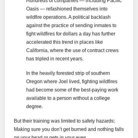
Hundreds of companies — including Pacific
Oasis — refashioned themselves into
wildfire operations. A political backlash
against the practice of sending inmates to
fight wildfires for dollars a day has further
accelerated this trend in places like
California, where the use of contract crews
has tripled in recent years.
In the heavily forested strip of southern
Oregon where Joel lived, fighting wildfires
had become some of the best-paying work
available to a person without a college
degree.
But their training was limited to safety hazards:
Making sure you don’t get burned and nothing falls
on your head or gets in your eyes.