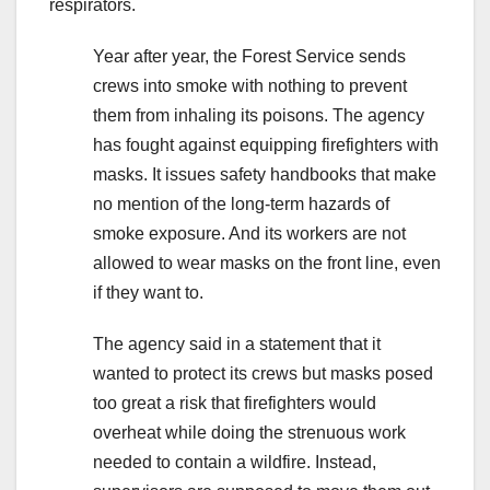
respirators.
Year after year, the Forest Service sends
crews into smoke with nothing to prevent
them from inhaling its poisons. The agency
has fought against equipping firefighters with
masks. It issues safety handbooks that make
no mention of the long-term hazards of
smoke exposure. And its workers are not
allowed to wear masks on the front line, even
if they want to.
The agency said in a statement that it
wanted to protect its crews but masks posed
too great a risk that firefighters would
overheat while doing the strenuous work
needed to contain a wildfire. Instead,