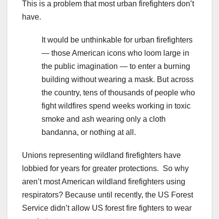
This is a problem that most urban firefighters don’t
have.
It would be unthinkable for urban firefighters
— those American icons who loom large in
the public imagination — to enter a burning
building without wearing a mask. But across
the country, tens of thousands of people who
fight wildfires spend weeks working in toxic
smoke and ash wearing only a cloth
bandanna, or nothing at all.
Unions representing wildland firefighters have
lobbied for years for greater protections. So why
aren’t most American wildland firefighters using
respirators? Because until recently, the US Forest
Service didn’t allow US forest fire fighters to wear