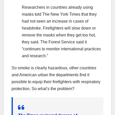
Researchers in countries already using
masks told The New York Times that they
had not seen an increase in cases of
heatstroke. Firefighters will slow down or
remove the masks when they get too hot,
they said. The Forest Service said it
“continues to monitor international practices
and research.”
So smoke is clearly hazardous, other countries
and American urban fire departments find it
possible to equip their firefighters with respiratory
protection. So what’s the problem?