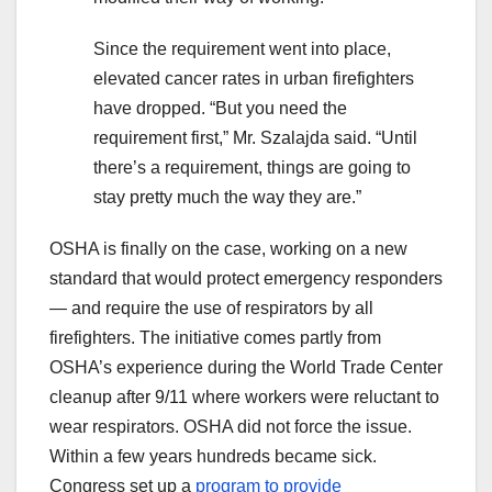
Since the requirement went into place,
elevated cancer rates in urban firefighters
have dropped. “But you need the
requirement first,” Mr. Szalajda said. “Until
there’s a requirement, things are going to
stay pretty much the way they are.”
OSHA is finally on the case, working on a new
standard that would protect emergency responders
— and require the use of respirators by all
firefighters. The initiative comes partly from
OSHA’s experience during the World Trade Center
cleanup after 9/11 where workers were reluctant to
wear respirators. OSHA did not force the issue.
Within a few years hundreds became sick.
Congress set up a
program to provide