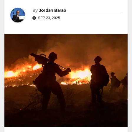
By
Jordan Barab
SEP 23, 2025