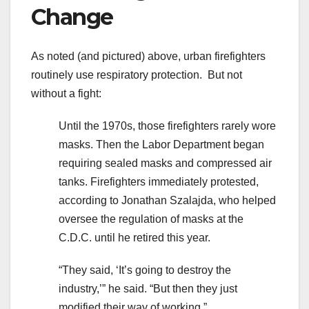
Change
As noted (and pictured) above, urban firefighters
routinely use respiratory protection. But not
without a fight:
Until the 1970s, those firefighters rarely wore
masks. Then the Labor Department began
requiring sealed masks and compressed air
tanks. Firefighters immediately protested,
according to Jonathan Szalajda, who helped
oversee the regulation of masks at the
C.D.C. until he retired this year.
“They said, ‘It’s going to destroy the
industry,’” he said. “But then they just
modified their way of working.”