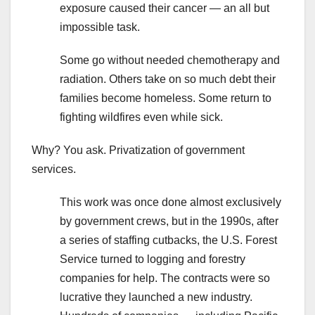
exposure caused their cancer — an all but
impossible task.
Some go without needed chemotherapy and
radiation. Others take on so much debt their
families become homeless. Some return to
fighting wildfires even while sick.
Why? You ask. Privatization of government
services.
This work was once done almost exclusively
by government crews, but in the 1990s, after
a series of staffing cutbacks, the U.S. Forest
Service turned to logging and forestry
companies for help. The contracts were so
lucrative they launched a new industry.