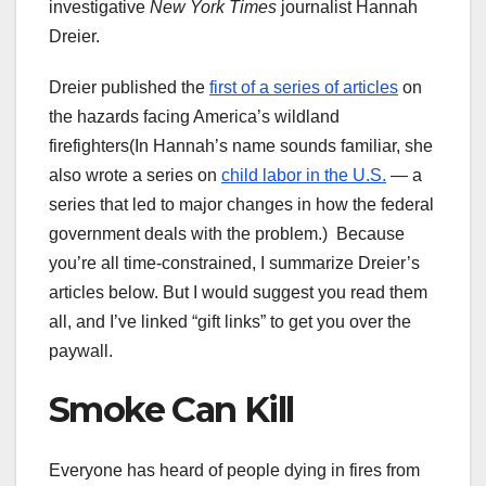
investigative
New York Times
journalist Hannah
Dreier.
Dreier published the
first of a series of articles
on
the hazards facing America’s wildland
firefighters(In Hannah’s name sounds familiar, she
also wrote a series on
child labor in the U.S.
— a
series that led to major changes in how the federal
government deals with the problem.) Because
you’re all time-constrained, I summarize Dreier’s
articles below. But I would suggest you read them
all, and I’ve linked “gift links” to get you over the
paywall.
Smoke Can Kill
Everyone has heard of people dying in fires from