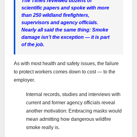
The Times reviewed dozens of
scientific papers and spoke with more
than 250 wildland firefighters,
supervisors and agency officials.
Nearly all said the same thing: Smoke
damage isn’t the exception — it is part
of the job.
As with most health and safety issues, the failure
to protect workers comes down to cost — to the
employer.
Internal records, studies and interviews with
current and former agency officials reveal
another motivation: Embracing masks would
mean admitting how dangerous wildfire
smoke really is.