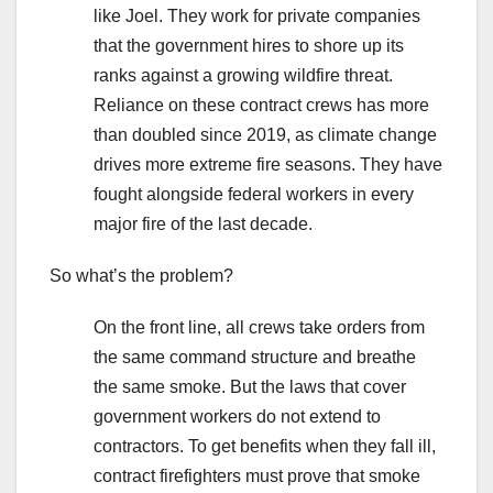
like Joel. They work for private companies
that the government hires to shore up its
ranks against a growing wildfire threat.
Reliance on these contract crews has more
than doubled since 2019, as climate change
drives more extreme fire seasons. They have
fought alongside federal workers in every
major fire of the last decade.
So what’s the problem?
On the front line, all crews take orders from
the same command structure and breathe
the same smoke. But the laws that cover
government workers do not extend to
contractors. To get benefits when they fall ill,
contract firefighters must prove that smoke