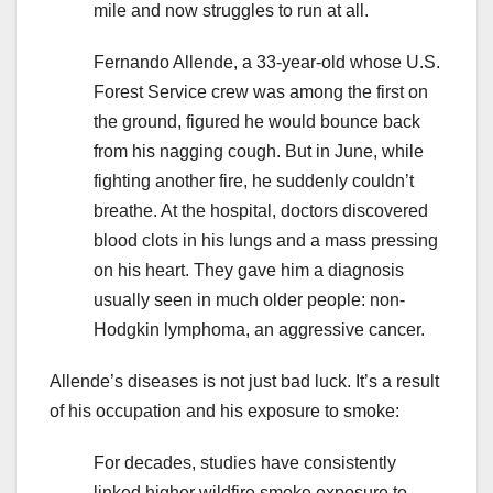
mile and now struggles to run at all.
Fernando Allende, a 33-year-old whose U.S.
Forest Service crew was among the first on
the ground, figured he would bounce back
from his nagging cough. But in June, while
fighting another fire, he suddenly couldn’t
breathe. At the hospital, doctors discovered
blood clots in his lungs and a mass pressing
on his heart. They gave him a diagnosis
usually seen in much older people: non-
Hodgkin lymphoma, an aggressive cancer.
Allende’s diseases is not just bad luck. It’s a result
of his occupation and his exposure to smoke:
For decades, studies have consistently
linked higher wildfire smoke exposure to