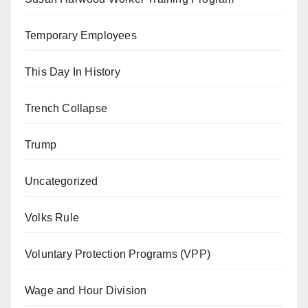
Temporary Employees
This Day In History
Trench Collapse
Trump
Uncategorized
Volks Rule
Voluntary Protection Programs (VPP)
Wage and Hour Division