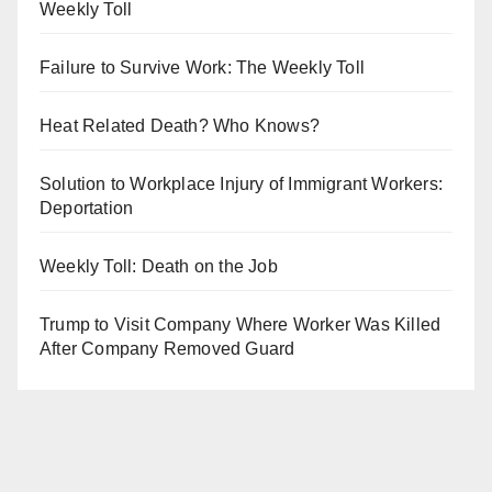
Weekly Toll
Failure to Survive Work: The Weekly Toll
Heat Related Death? Who Knows?
Solution to Workplace Injury of Immigrant Workers:
Deportation
Weekly Toll: Death on the Job
Trump to Visit Company Where Worker Was Killed
After Company Removed Guard