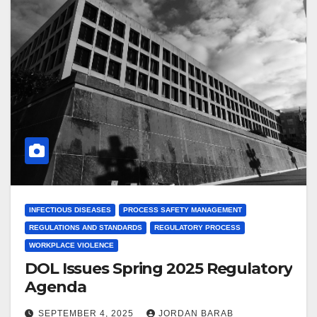
INFECTIOUS DISEASES
PROCESS SAFETY MANAGEMENT
REGULATIONS AND STANDARDS
REGULATORY PROCESS
WORKPLACE VIOLENCE
DOL Issues Spring 2025 Regulatory
Agenda
SEPTEMBER 4, 2025
JORDAN BARAB