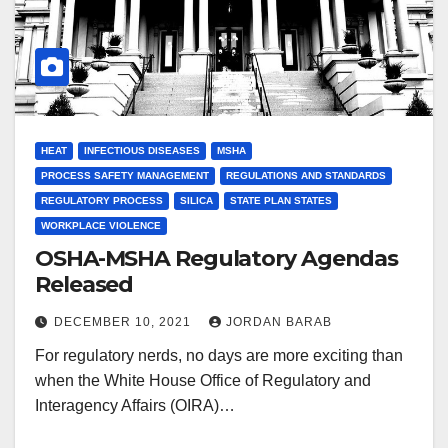
HEAT
INFECTIOUS DISEASES
MSHA
PROCESS SAFETY MANAGEMENT
REGULATIONS AND STANDARDS
REGULATORY PROCESS
SILICA
STATE PLAN STATES
WORKPLACE VIOLENCE
OSHA-MSHA Regulatory Agendas
Released
DECEMBER 10, 2021
JORDAN BARAB
For regulatory nerds, no days are more exciting than
when the White House Office of Regulatory and
Interagency Affairs (OIRA)…