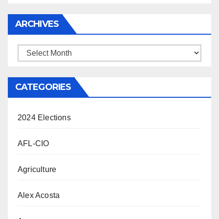
ARCHIVES
Archives
CATEGORIES
2024 Elections
AFL-CIO
Agriculture
Alex Acosta