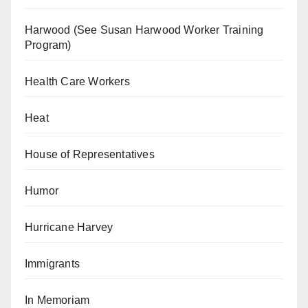
Harwood (See Susan Harwood Worker Training
Program)
Health Care Workers
Heat
House of Representatives
Humor
Hurricane Harvey
Immigrants
In Memoriam