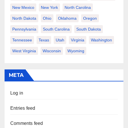
New Mexico
New York
North Carolina
North Dakota
Ohio
Oklahoma
Oregon
Pennsylvania
South Carolina
South Dakota
Tennessee
Texas
Utah
Virginia
Washington
West Virginia
Wisconsin
Wyoming
META
Log in
Entries feed
Comments feed