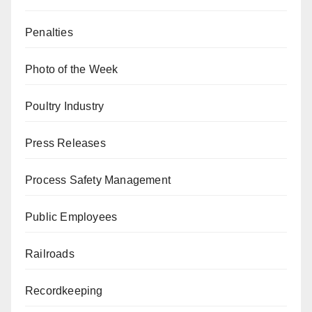
Penalties
Photo of the Week
Poultry Industry
Press Releases
Process Safety Management
Public Employees
Railroads
Recordkeeping