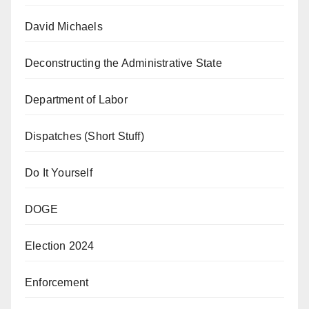
David Michaels
Deconstructing the Administrative State
Department of Labor
Dispatches (Short Stuff)
Do It Yourself
DOGE
Election 2024
Enforcement