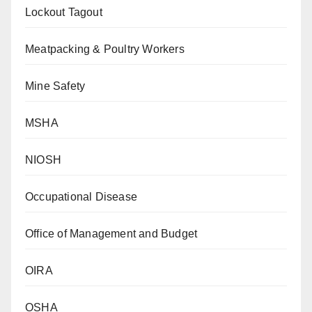
Lockout Tagout
Meatpacking & Poultry Workers
Mine Safety
MSHA
NIOSH
Occupational Disease
Office of Management and Budget
OIRA
OSHA