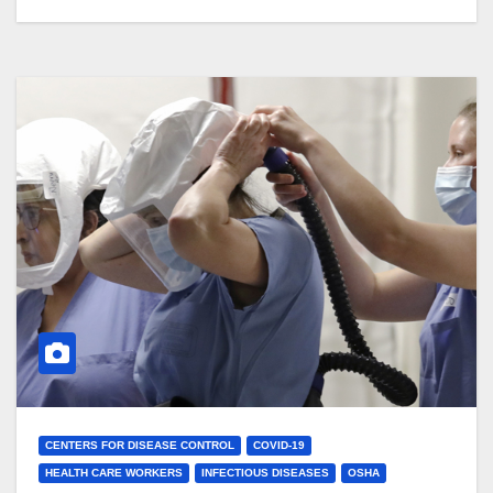
CENTERS FOR DISEASE CONTROL
COVID-19
HEALTH CARE WORKERS
INFECTIOUS DISEASES
OSHA