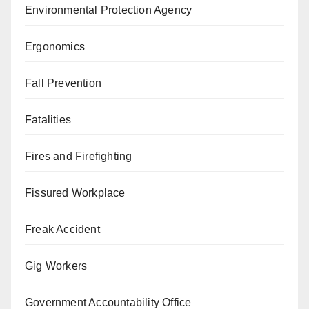
Environmental Protection Agency
Ergonomics
Fall Prevention
Fatalities
Fires and Firefighting
Fissured Workplace
Freak Accident
Gig Workers
Government Accountability Office