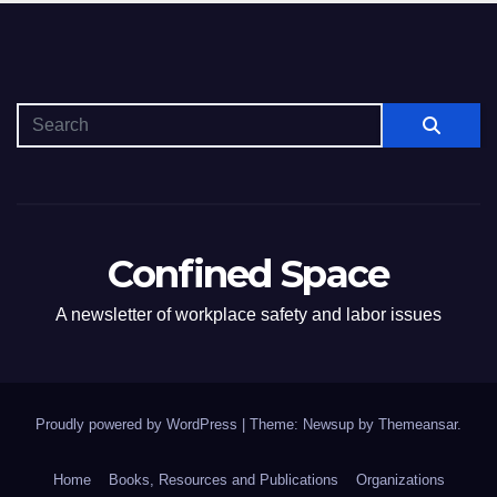
Confined Space
A newsletter of workplace safety and labor issues
Proudly powered by WordPress
|
Theme: Newsup by
Themeansar
.
Home
Books, Resources and Publications
Organizations