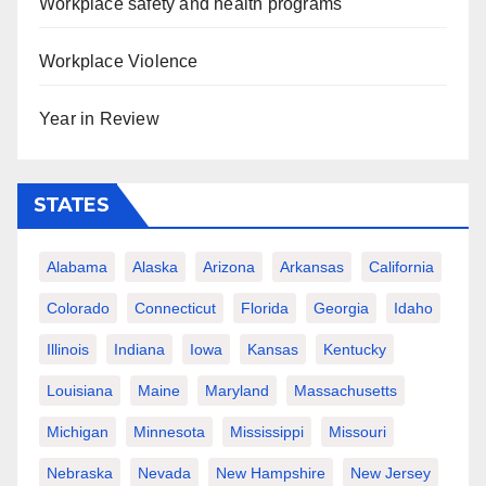
Workplace safety and health programs
Workplace Violence
Year in Review
STATES
Alabama
Alaska
Arizona
Arkansas
California
Colorado
Connecticut
Florida
Georgia
Idaho
Illinois
Indiana
Iowa
Kansas
Kentucky
Louisiana
Maine
Maryland
Massachusetts
Michigan
Minnesota
Mississippi
Missouri
Nebraska
Nevada
New Hampshire
New Jersey