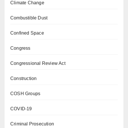
Climate Change
Combustible Dust
Confined Space
Congress
Congressional Review Act
Construction
COSH Groups
COVID-19
Criminal Prosecution