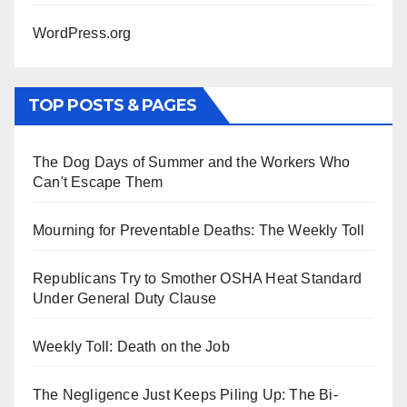
WordPress.org
TOP POSTS & PAGES
The Dog Days of Summer and the Workers Who
Can't Escape Them
Mourning for Preventable Deaths: The Weekly Toll
Republicans Try to Smother OSHA Heat Standard
Under General Duty Clause
Weekly Toll: Death on the Job
The Negligence Just Keeps Piling Up: The Bi-