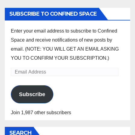
SUBSCRIBE TO CONFINED SPACE
Enter your email address to subscribe to Confined
Space and receive notifications of new posts by
email. (NOTE: YOU WILL GET AN EMAIL ASKING
YOU TO CONFIRM YOUR SUBSCRIPTION.)
Email
Address
Subscribe
Join 1,987 other subscribers
SEARCH