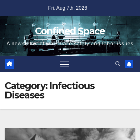
Skip
Fri. Aug 7th, 2026
to
content
Confined Space
A newsletter of workplace safety and labor issues
Category:
Infectious
Diseases