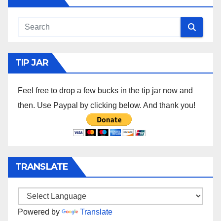
TIP JAR
Feel free to drop a few bucks in the tip jar now and
then. Use Paypal by clicking below. And thank you!
TRANSLATE
Powered by
Translate