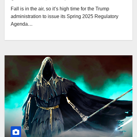
Fall is in the air, so it’s high time for the Trump
administration to issue its Spring 2025 Regulatory
Agenda…