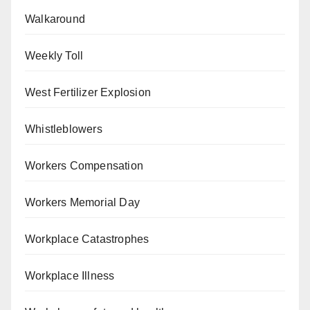
Walkaround
Weekly Toll
West Fertilizer Explosion
Whistleblowers
Workers Compensation
Workers Memorial Day
Workplace Catastrophes
Workplace Illness