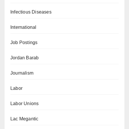
Infectious Diseases
International
Job Postings
Jordan Barab
Journalism
Labor
Labor Unions
Lac Megantic