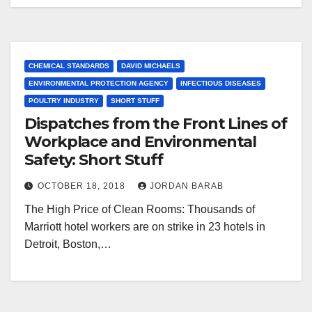
CHEMICAL STANDARDS
DAVID MICHAELS
ENVIRONMENTAL PROTECTION AGENCY
INFECTIOUS DISEASES
POULTRY INDUSTRY
SHORT STUFF
Dispatches from the Front Lines of
Workplace and Environmental
Safety: Short Stuff
OCTOBER 18, 2018
JORDAN BARAB
The High Price of Clean Rooms: Thousands of
Marriott hotel workers are on strike in 23 hotels in
Detroit, Boston,…