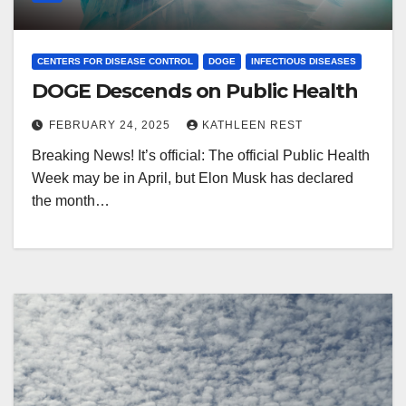
CENTERS FOR DISEASE CONTROL
DOGE
INFECTIOUS DISEASES
DOGE Descends on Public Health
FEBRUARY 24, 2025
KATHLEEN REST
Breaking News! It’s official: The official Public Health
Week may be in April, but Elon Musk has declared
the month…