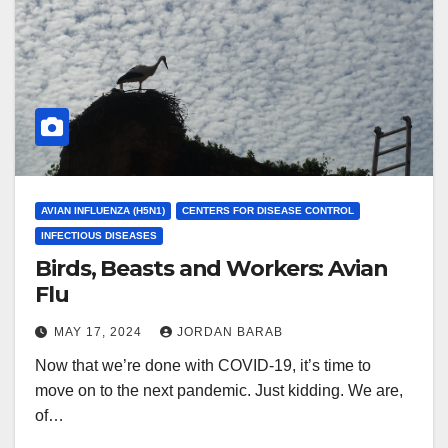
AVIAN INFLUENZA (H5N1)
CENTERS FOR DISEASE CONTROL
INFECTIOUS DISEASES
Birds, Beasts and Workers: Avian
Flu
MAY 17, 2024
JORDAN BARAB
Now that we’re done with COVID-19, it’s time to
move on to the next pandemic. Just kidding. We are,
of…