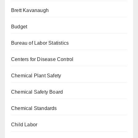
Brett Kavanaugh
Budget
Bureau of Labor Statistics
Centers for Disease Control
Chemical Plant Safety
Chemical Safety Board
Chemical Standards
Child Labor