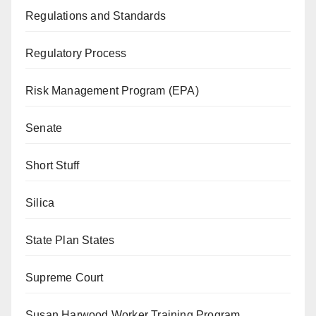
Regulations and Standards
Regulatory Process
Risk Management Program (EPA)
Senate
Short Stuff
Silica
State Plan States
Supreme Court
Susan Harwood Worker Training Program