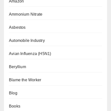
Amazon
Ammonium Nitrate
Asbestos
Automobile Industry
Avian Influenza (H5N1)
Beryllium
Blame the Worker
Blog
Books