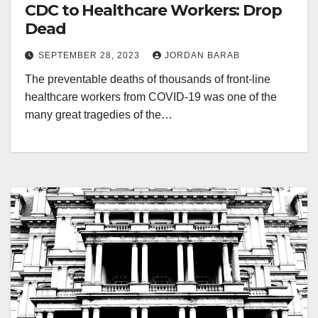
CDC to Healthcare Workers: Drop
Dead
SEPTEMBER 28, 2023
JORDAN BARAB
The preventable deaths of thousands of front-line
healthcare workers from COVID-19 was one of the
many great tragedies of the…