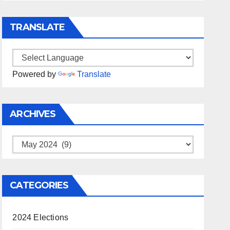
TRANSLATE
Powered by
Translate
ARCHIVES
Archives
CATEGORIES
2024 Elections