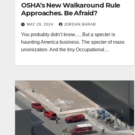
OSHA’s New Walkaround Rule
Approaches. Be Afraid?
MAY 29, 2024
JORDAN BARAB
You probably didn’t know…. But a specter is
haunting America business. The specter of mass
unionization. And the tiny Occupational…