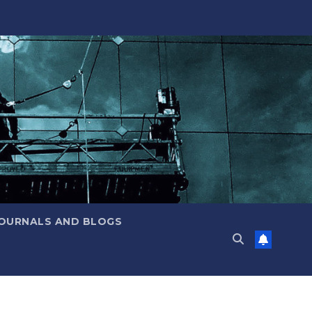
JOURNALS AND BLOGS