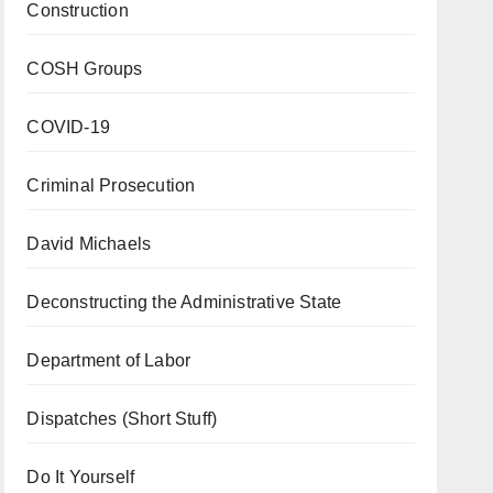
Construction
COSH Groups
COVID-19
Criminal Prosecution
David Michaels
Deconstructing the Administrative State
Department of Labor
Dispatches (Short Stuff)
Do It Yourself