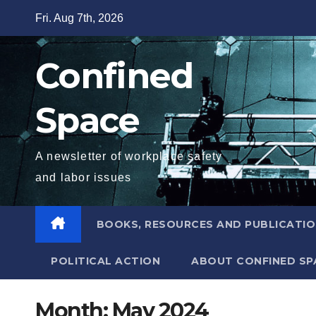
Skip
Fri. Aug 7th, 2026
to
content
Confined
Space
A newsletter of workplace safety
and labor issues
BOOKS, RESOURCES AND PUBLICATI
POLITICAL ACTION
ABOUT CONFINED SP
Month:
May 2024