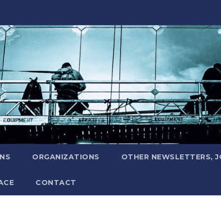
ONS
ORGANIZATIONS
OTHER NEWSLETTERS, 
ACE
CONTACT