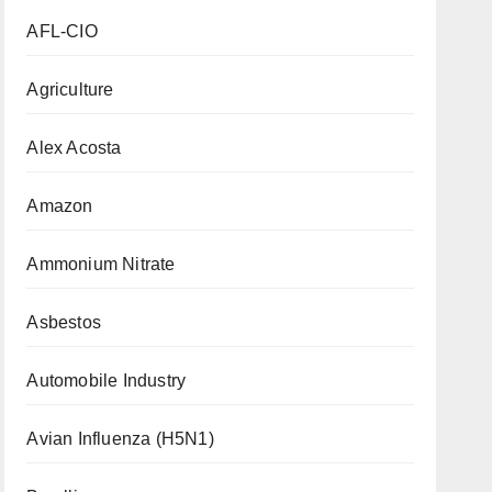
AFL-CIO
Agriculture
Alex Acosta
Amazon
Ammonium Nitrate
Asbestos
Automobile Industry
Avian Influenza (H5N1)