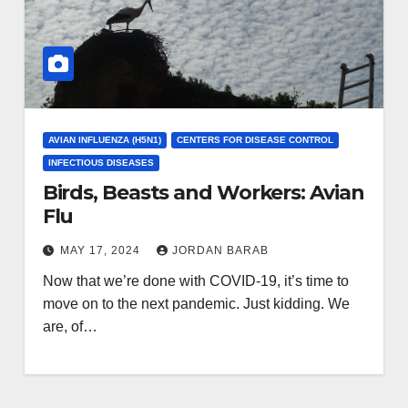
AVIAN INFLUENZA (H5N1)
CENTERS FOR DISEASE CONTROL
INFECTIOUS DISEASES
Birds, Beasts and Workers: Avian
Flu
MAY 17, 2024
JORDAN BARAB
Now that we’re done with COVID-19, it’s time to
move on to the next pandemic. Just kidding. We
are, of…