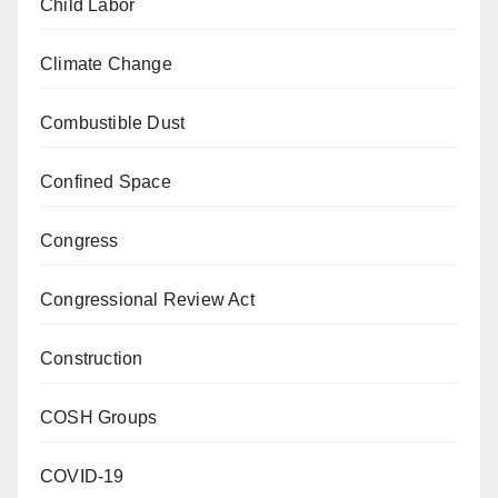
Child Labor
Climate Change
Combustible Dust
Confined Space
Congress
Congressional Review Act
Construction
COSH Groups
COVID-19