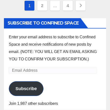
Posts
1
2
…
4
pagination
SUBSCRIBE TO CONFINED SPACE
Enter your email address to subscribe to Confined
Space and receive notifications of new posts by
email. (NOTE: YOU WILL GET AN EMAIL ASKING
YOU TO CONFIRM YOUR SUBSCRIPTION.)
Email
Address
Subscribe
Join 1,987 other subscribers