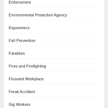
Enforcement
Environmental Protection Agency
Ergonomics
Fall Prevention
Fatalities
Fires and Firefighting
Fissured Workplace
Freak Accident
Gig Workers