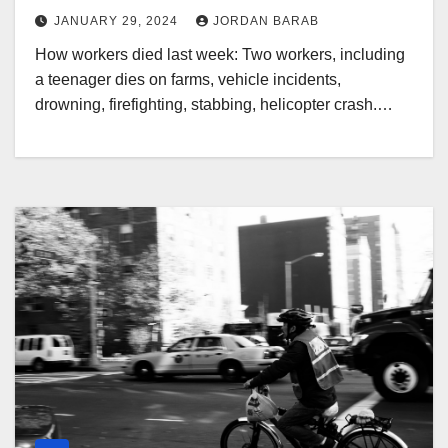
JANUARY 29, 2024
JORDAN BARAB
How workers died last week: Two workers, including
a teenager dies on farms, vehicle incidents,
drowning, firefighting, stabbing, helicopter crash.…