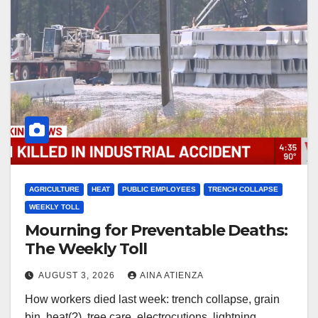
AGRICULTURE
HEAT
PUBLIC EMPLOYEES
TRENCH COLLAPSE
WEEKLY TOLL
Mourning for Preventable Deaths:
The Weekly Toll
AUGUST 3, 2026
AINA ATIENZA
How workers died last week: trench collapse, grain
bin, heat(?), tree care, electrocutions, lightning,