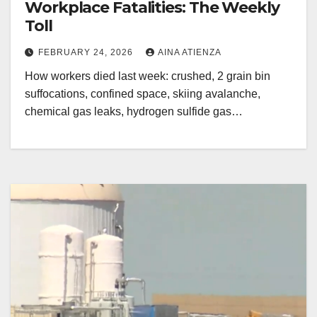
Workplace Fatalities: The Weekly
Toll
FEBRUARY 24, 2026
AINA ATIENZA
How workers died last week: crushed, 2 grain bin
suffocations, confined space, skiing avalanche,
chemical gas leaks, hydrogen sulfide gas…