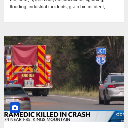
flooding, industrial incidents, grain bin incident,…