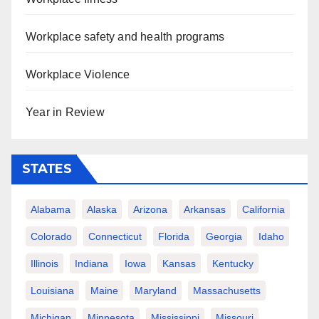
Workplace safety and health programs
Workplace Violence
Year in Review
STATES
Alabama
Alaska
Arizona
Arkansas
California
Colorado
Connecticut
Florida
Georgia
Idaho
Illinois
Indiana
Iowa
Kansas
Kentucky
Louisiana
Maine
Maryland
Massachusetts
Michigan
Minnesota
Mississippi
Missouri