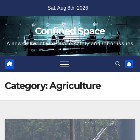
Skip
Sat. Aug 8th, 2026
to
content
Confined Space
A newsletter of workplace safety and labor issues
Category:
Agriculture