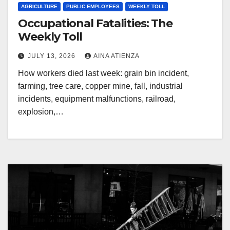
AGRICULTURE
PUBLIC EMPLOYEES
WEEKLY TOLL
Occupational Fatalities: The
Weekly Toll
JULY 13, 2026
AINA ATIENZA
How workers died last week: grain bin incident,
farming, tree care, copper mine, fall, industrial
incidents, equipment malfunctions, railroad,
explosion,…