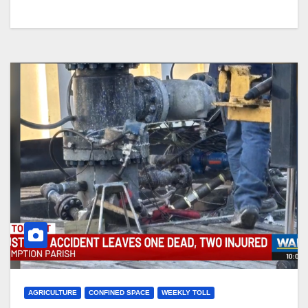
AGRICULTURE
CONFINED SPACE
WEEKLY TOLL