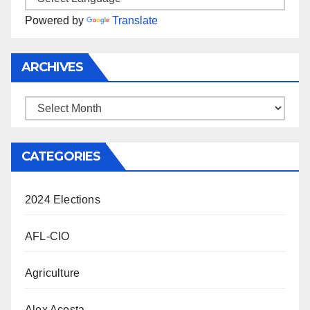
Powered by
Translate
ARCHIVES
Archives
CATEGORIES
2024 Elections
AFL-CIO
Agriculture
Alex Acosta