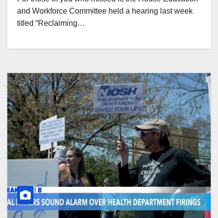
and Workforce Committee held a hearing last week
titled “Reclaiming…