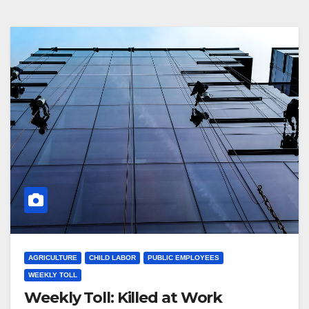
AGRICULTURE
CHILD LABOR
PUBLIC EMPLOYEES
WEEKLY TOLL
Weekly Toll: Killed at Work