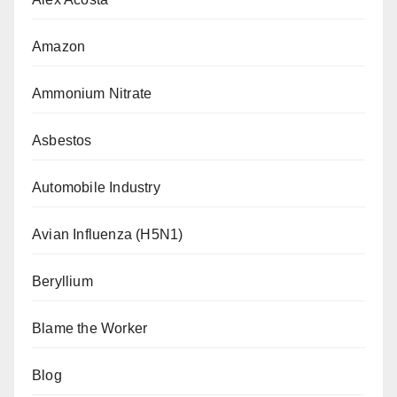
Amazon
Ammonium Nitrate
Asbestos
Automobile Industry
Avian Influenza (H5N1)
Beryllium
Blame the Worker
Blog