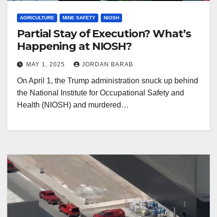
AGRICULTURE
MINE SAFETY
NIOSH
Partial Stay of Execution? What’s
Happening at NIOSH?
MAY 1, 2025
JORDAN BARAB
On April 1, the Trump administration snuck up behind
the National Institute for Occupational Safety and
Health (NIOSH) and murdered…