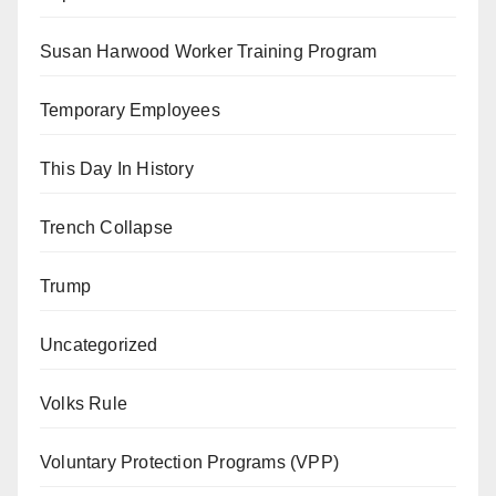
Susan Harwood Worker Training Program
Temporary Employees
This Day In History
Trench Collapse
Trump
Uncategorized
Volks Rule
Voluntary Protection Programs (VPP)