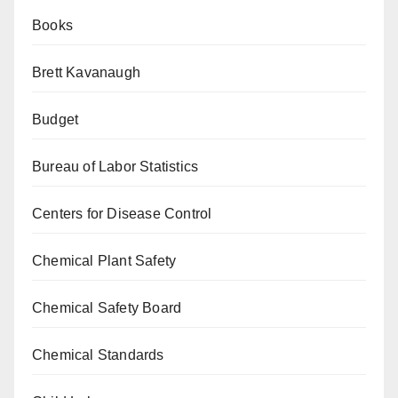
Books
Brett Kavanaugh
Budget
Bureau of Labor Statistics
Centers for Disease Control
Chemical Plant Safety
Chemical Safety Board
Chemical Standards