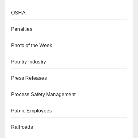
OSHA
Penalties
Photo of the Week
Poultry Industry
Press Releases
Process Safety Management
Public Employees
Railroads