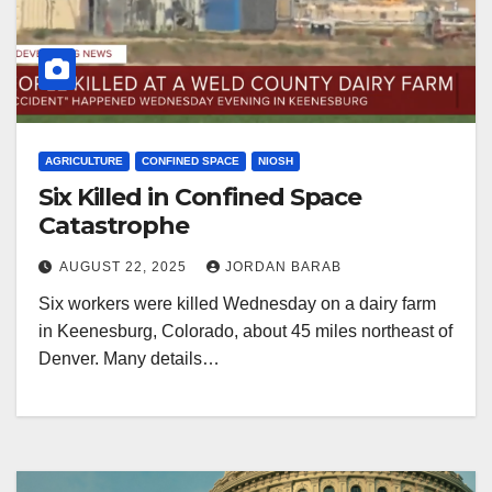
AGRICULTURE
CONFINED SPACE
NIOSH
Six Killed in Confined Space
Catastrophe
AUGUST 22, 2025
JORDAN BARAB
Six workers were killed Wednesday on a dairy farm
in Keenesburg, Colorado, about 45 miles northeast of
Denver. Many details…