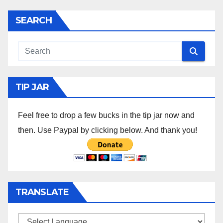
SEARCH
TIP JAR
Feel free to drop a few bucks in the tip jar now and
then. Use Paypal by clicking below. And thank you!
TRANSLATE