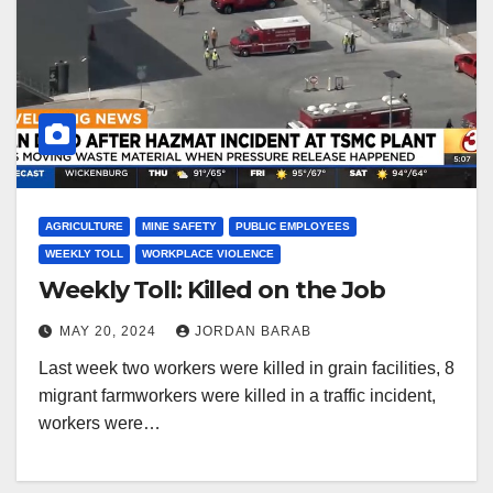
AGRICULTURE
MINE SAFETY
PUBLIC EMPLOYEES
WEEKLY TOLL
WORKPLACE VIOLENCE
Weekly Toll: Killed on the Job
MAY 20, 2024
JORDAN BARAB
Last week two workers were killed in grain facilities, 8
migrant farmworkers were killed in a traffic incident,
workers were…