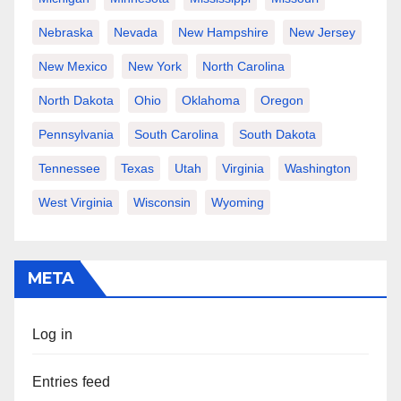
Nebraska
Nevada
New Hampshire
New Jersey
New Mexico
New York
North Carolina
North Dakota
Ohio
Oklahoma
Oregon
Pennsylvania
South Carolina
South Dakota
Tennessee
Texas
Utah
Virginia
Washington
West Virginia
Wisconsin
Wyoming
META
Log in
Entries feed