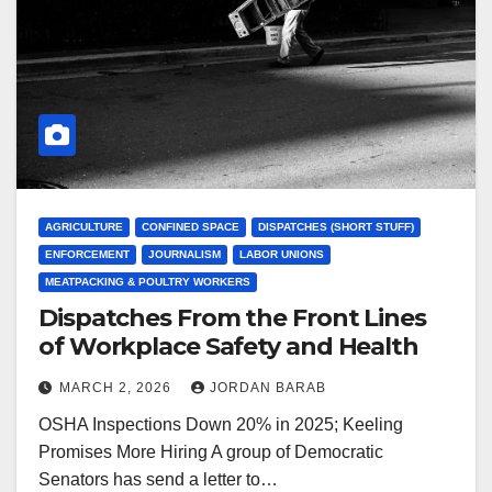
AGRICULTURE
CONFINED SPACE
DISPATCHES (SHORT STUFF)
ENFORCEMENT
JOURNALISM
LABOR UNIONS
MEATPACKING & POULTRY WORKERS
Dispatches From the Front Lines
of Workplace Safety and Health
MARCH 2, 2026
JORDAN BARAB
OSHA Inspections Down 20% in 2025; Keeling
Promises More Hiring A group of Democratic
Senators has send a letter to…