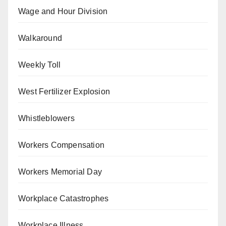
Wage and Hour Division
Walkaround
Weekly Toll
West Fertilizer Explosion
Whistleblowers
Workers Compensation
Workers Memorial Day
Workplace Catastrophes
Workplace Illness