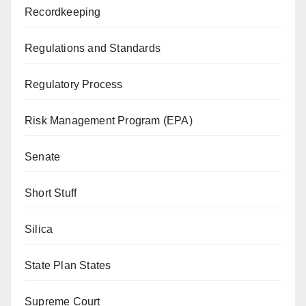
Recordkeeping
Regulations and Standards
Regulatory Process
Risk Management Program (EPA)
Senate
Short Stuff
Silica
State Plan States
Supreme Court