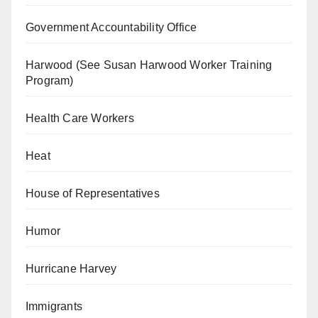
Government Accountability Office
Harwood (See Susan Harwood Worker Training
Program)
Health Care Workers
Heat
House of Representatives
Humor
Hurricane Harvey
Immigrants