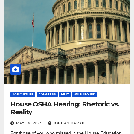
AGRICULTURE
CONGRESS
HEAT
WALKAROUND
House OSHA Hearing: Rhetoric vs.
Reality
MAY 19, 2025
JORDAN BARAB
For those of you who missed it, the House Education