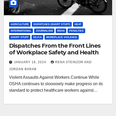
AGRICULTURE
DISPATCHES (SHORT STUFF)
HEAT
INTERNATIONAL
JOURNALISM
MSHA
PENALTIES
SHORT STUFF
SILICA
WORKPLACE VIOLENCE
Dispatches From the Front Lines
of Workplace Safety and Health
JANUARY 18, 2024
RENA STEINZOR AND
JORDAN BARAB
Violent Assaults Against Workers Continue While
OSHA continues to sloooowly make progress on its
standard to protect healthcare workers against…