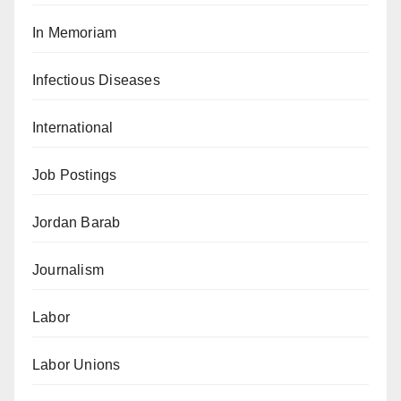
In Memoriam
Infectious Diseases
International
Job Postings
Jordan Barab
Journalism
Labor
Labor Unions