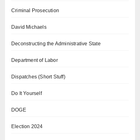
Criminal Prosecution
David Michaels
Deconstructing the Administrative State
Department of Labor
Dispatches (Short Stuff)
Do It Yourself
DOGE
Election 2024