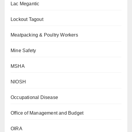
Lac Megantic
Lockout Tagout
Meatpacking & Poultry Workers
Mine Safety
MSHA
NIOSH
Occupational Disease
Office of Management and Budget
OIRA