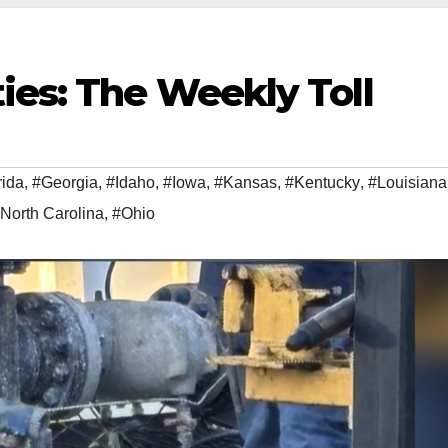
ies: The Weekly Toll
rida
,
#Georgia
,
#Idaho
,
#Iowa
,
#Kansas
,
#Kentucky
,
#Louisiana
North Carolina
,
#Ohio