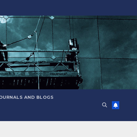
JOURNALS AND BLOGS