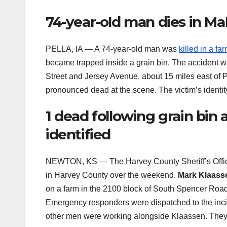
74-year-old man dies in Ma
PELLA, IA — A 74-year-old man was
killed in a fa
became trapped inside a grain bin. The accident wa
Street and Jersey Avenue, about 15 miles east of P
pronounced dead at the scene. The victim’s identit
1 dead following grain bin
identified
NEWTON, KS — The Harvey County Sheriff’s Offic
in Harvey County over the weekend.
Mark Klaass
on a farm in the 2100 block of South Spencer Road
Emergency responders were dispatched to the inc
other men were working alongside Klaassen. They d