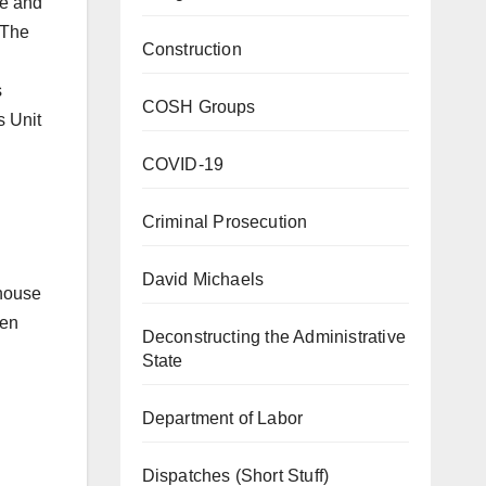
se and
 The
Construction
s
COSH Groups
s Unit
COVID-19
Criminal Prosecution
David Michaels
ehouse
een
Deconstructing the Administrative
State
Department of Labor
Dispatches (Short Stuff)