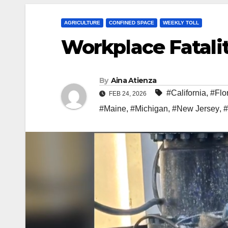
AGRICULTURE
CONFINED SPACE
WEEKLY TOLL
Workplace Fatalit
By
Aina Atienza
#California
,
#Flo
FEB 24, 2026
#Maine
,
#Michigan
,
#New Jersey
,
#