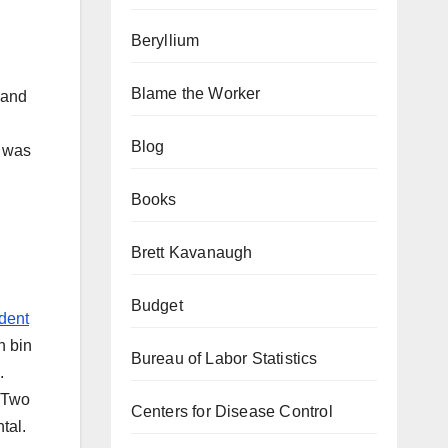
Beryllium
Blame the Worker
 and
Blog
n was
Books
Brett Kavanaugh
Budget
dent
n bin
Bureau of Labor Statistics
.
. Two
Centers for Disease Control
tal.