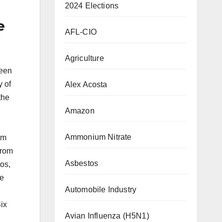
2024 Elections
e
AFL-CIO
Agriculture
been
y of
Alex Acosta
the
Amazon
,
Ammonium Nitrate
om
from
Asbestos
os,
le
Automobile Industry
ix
Avian Influenza (H5N1)