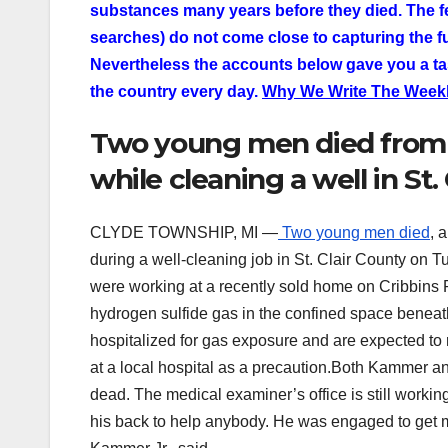
substances many years before they died. The f
searches) do not come close to capturing the ful
Nevertheless the accounts below gave you a ta
the country every day.
Why We Write The Weekl
Two young men died from 
while cleaning a well in St.
CLYDE TOWNSHIP, MI —
Two young men died
, 
during a well-cleaning job in St. Clair County on 
were working at a recently sold home on Cribbins
hydrogen sulfide gas in the confined space benea
hospitalized for gas exposure and are expected to
at a local hospital as a precaution.Both Kammer a
dead. The medical examiner’s office is still working
his back to help anybody. He was engaged to get m