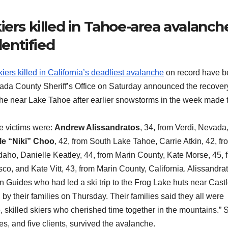
iers killed in Tahoe-area avalanch
dentified
iers killed in California’s deadliest avalanche
on record have 
evada County Sheriff’s Office on Saturday announced the recover
nche near Lake Tahoe after earlier snowstorms in the week made 
e victims were:
Andrew Alissandratos
, 34, from Verdi, Nevada
le “Niki” Choo
, 42, from South Lake Tahoe, Carrie Atkin, 42, fr
daho, Danielle Keatley, 44, from Marin County, Kate Morse, 45, 
o, and Kate Vitt, 43, from Marin County, California. Alissandrat
Guides who had led a ski trip to the Frog Lake huts near Cast
by their families on Thursday. Their families said they all were
 skilled skiers who cherished time together in the mountains.” S
, and five clients, survived the avalanche.