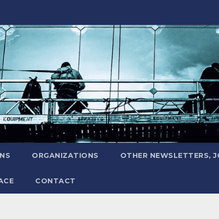
ONS
ORGANIZATIONS
OTHER NEWSLETTERS, 
ACE
CONTACT