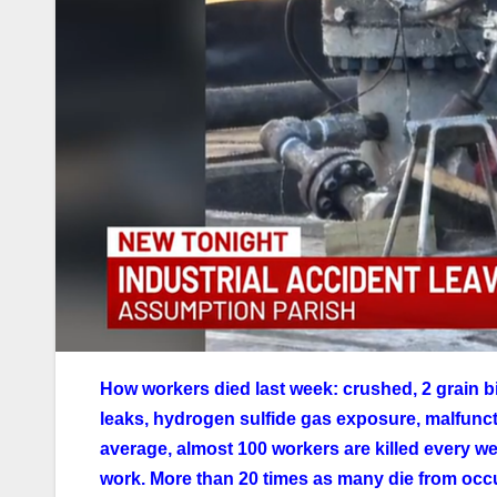
How workers died last week: crushed, 2 grain b
leaks, hydrogen sulfide gas exposure, malfunct
average, almost 100 workers are killed every wee
work. More than 20 times as many die from occ