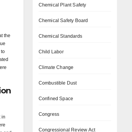
Chemical Plant Safety
Chemical Safety Board
t the
Chemical Standards
due
 to
Child Labor
uated
were
Climate Change
Combustible Dust
ion
Confined Space
Congress
 in
ere
Congressional Review Act