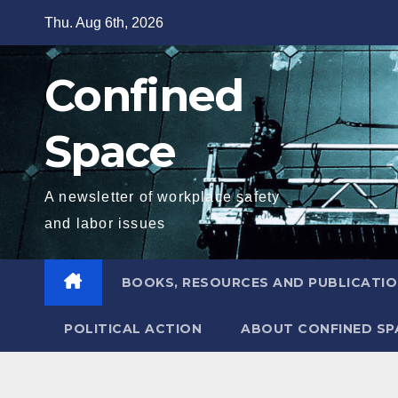
Skip
Thu. Aug 6th, 2026
to
content
Confined
Space
A newsletter of workplace safety
and labor issues
BOOKS, RESOURCES AND PUBLICATI
POLITICAL ACTION
ABOUT CONFINED SP