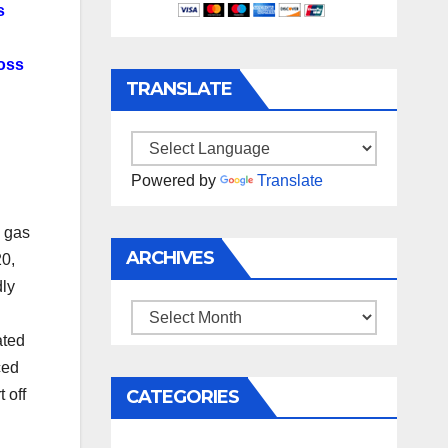
s
ross
TRANSLATE
Powered by
Translate
c gas
ARCHIVES
20,
dly
Archives
ated
ced
CATEGORIES
 off