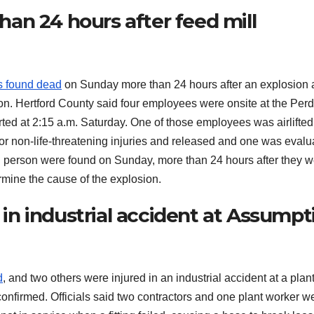
an 24 hours after feed mill
 found dead
on Sunday more than 24 hours after an explosion a
son. Hertford County said four employees were onsite at the Per
arted at 2:15 a.m. Saturday. One of those employees was airlifted
 for non-life-threatening injuries and released and one was eval
th person were found on Sunday, more than 24 hours after they 
rmine the cause of the explosion.
d in industrial accident at Assumpt
d
, and two others were injured in an industrial accident at a plant
onfirmed. Officials said two contractors and one plant worker w