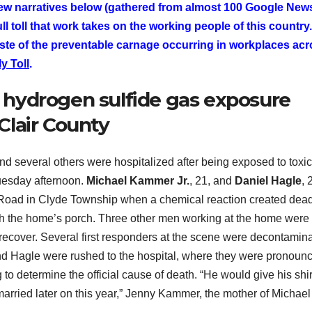
ew narratives below (gathered from almost 100 Google New
l toll that work takes on the working people of this country.
ste of the preventable carnage occurring in workplaces ac
y Toll
.
hydrogen sulfide gas exposure
 Clair County
and several others were hospitalized after being exposed to toxi
Tuesday afternoon.
Michael Kammer Jr.
, 21, and
Daniel Hagle
, 
 Road in Clyde Township when a chemical reaction created dea
th the home’s porch. Three other men working at the home were
 recover. Several first responders at the scene were decontamin
nd Hagle were rushed to the hospital, where they were pronoun
 to determine the official cause of death. “He would give his shirt
arried later on this year,” Jenny Kammer, the mother of Michael