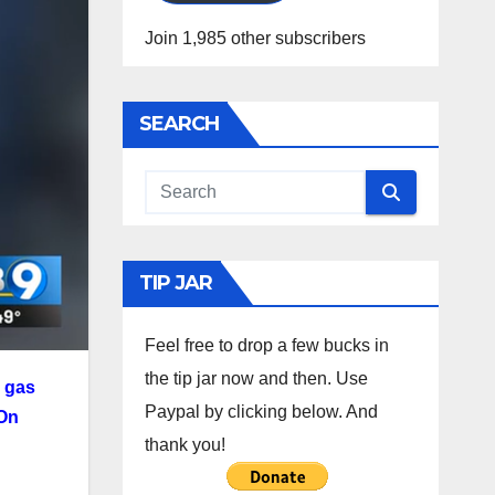
Join 1,985 other subscribers
SEARCH
TIP JAR
Feel free to drop a few bucks in
the tip jar now and then. Use
l gas
Paypal by clicking below. And
On
thank you!