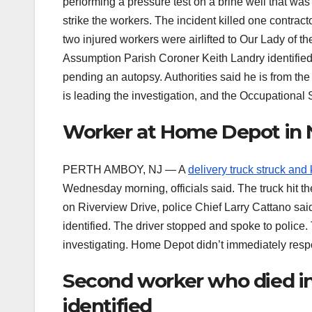
performing a pressure test on a brine well that was 
strike the workers. The incident killed one contract
two injured workers were airlifted to Our Lady of 
Assumption Parish Coroner Keith Landry identifie
pending an autopsy. Authorities said he is from th
is leading the investigation, and the Occupational
Worker at Home Depot in N.J
PERTH AMBOY, NJ — A
delivery truck struck and 
Wednesday morning, officials said. The truck hit t
on Riverview Drive, police Chief Larry Cattano s
identified. The driver stopped and spoke to police
investigating. Home Depot didn’t immediately resp
Second worker who died in
identified