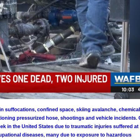
in suffocations, confined space, skiing avalanche, chemica
ioning pressurized hose, shootings and vehicle incidents.
k in the United States due to traumatic injuries suffered at
upational diseases, many due to exposure to hazardous