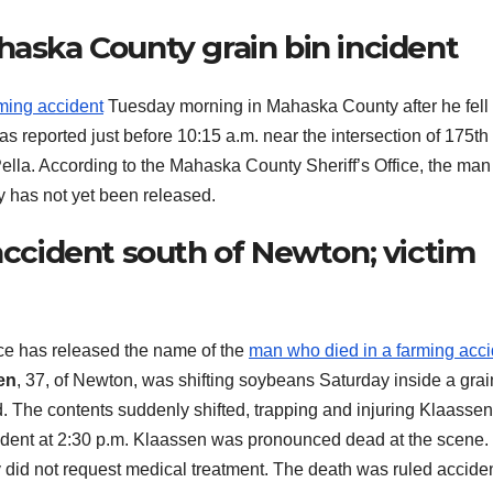
haska County grain bin incident
rming accident
Tuesday morning in Mahaska County after he fell
s reported just before 10:15 a.m. near the intersection of 175th
ella. According to the Mahaska County Sheriff’s Office, the ma
y has not yet been released.
 accident south of Newton; victim
e has released the name of the
man who died in a farming acci
en
, 37, of Newton, was shifting soybeans Saturday inside a grai
. The contents suddenly shifted, trapping and injuring Klaassen
ident at 2:30 p.m. Klaassen was pronounced dead at the scene
id not request medical treatment. The death was ruled acciden