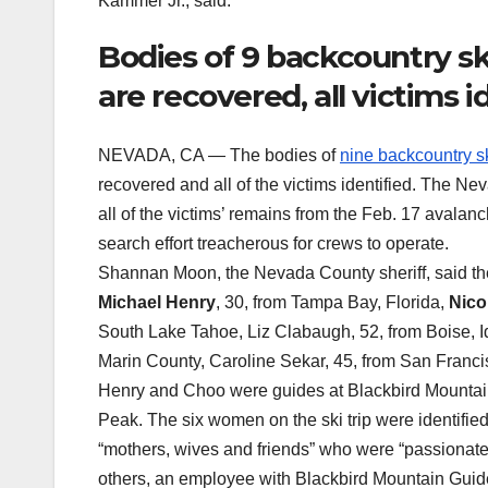
Kammer Jr., said.
Bodies of 9 backcountry sk
are recovered, all victims i
NEVADA, CA — The bodies of
nine backcountry sk
recovered and all of the victims identified. The N
all of the victims’ remains from the Feb. 17 avala
search effort treacherous for crews to operate.
Shannan Moon, the Nevada County sheriff, said th
Michael Henry
, 30, from Tampa Bay, Florida,
Nico
South Lake Tahoe, Liz Clabaugh, 52, from Boise, I
Marin County, Caroline Sekar, 45, from San Francisc
Henry and Choo were guides at Blackbird Mountain 
Peak. The six women on the ski trip were identified 
“mothers, wives and friends” who were “passionate,
others, an employee with Blackbird Mountain Guides