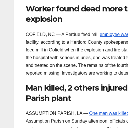
Worker found dead more th
explosion
COFIELD, NC — A Perdue feed mill
employee was
facility, according to a Hertford County spokesper
feed mill in Cofield when the explosion and fire st
the hospital with serious injuries, one was treated
and treated on the scene. The remains of the four
reported missing. Investigators are working to dete
Man killed, 2 others injure
Parish plant
ASSUMPTION PARISH, LA —
One man was kille
Assumption Parish on Sunday afternoon, officials c