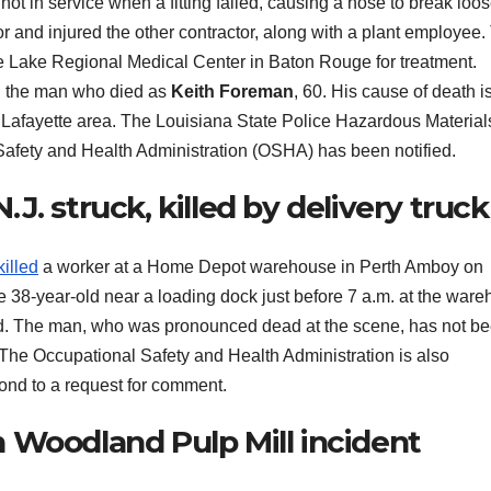
not in service when a fitting failed, causing a hose to break loo
or and injured the other contractor, along with a plant employee.
the Lake Regional Medical Center in Baton Rouge for treatment.
d the man who died as
Keith Foreman
, 60. His cause of death i
e Lafayette area. The Louisiana State Police Hazardous Material
 Safety and Health Administration (OSHA) has been notified.
. struck, killed by delivery truck
killed
a worker at a Home Depot warehouse in Perth Amboy on
he 38-year-old near a loading dock just before 7 a.m. at the war
aid. The man, who was pronounced dead at the scene, has not b
. The Occupational Safety and Health Administration is also
ond to a request for comment.
 Woodland Pulp Mill incident