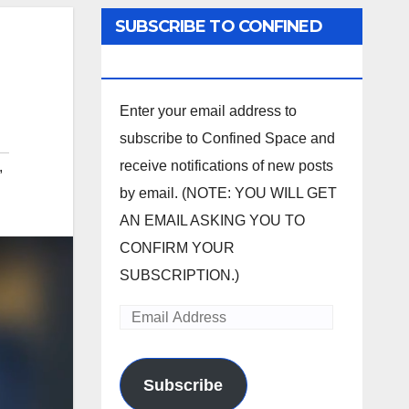
SUBSCRIBE TO CONFINED
SPACE
Enter your email address to
subscribe to Confined Space and
receive notifications of new posts
,
by email. (NOTE: YOU WILL GET
AN EMAIL ASKING YOU TO
CONFIRM YOUR
SUBSCRIPTION.)
Email
Address
Subscribe