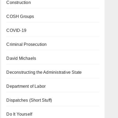
Construction
COSH Groups
COVID-19
Criminal Prosecution
David Michaels
Deconstructing the Administrative State
Department of Labor
Dispatches (Short Stuff)
Do It Yourself