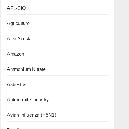
AFL-CIO
Agriculture
Alex Acosta
Amazon
Ammonium Nitrate
Asbestos
Automobile Industry
Avian Influenza (H5N1)