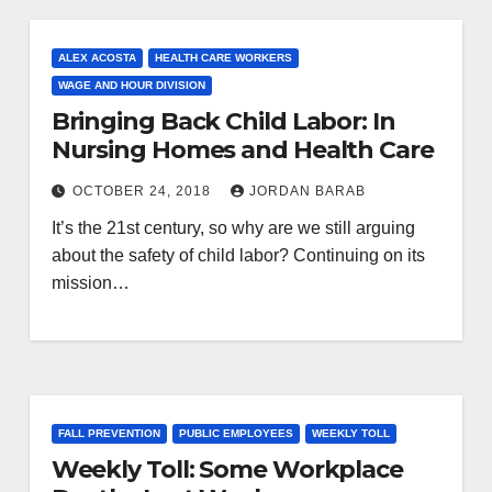
ALEX ACOSTA
HEALTH CARE WORKERS
WAGE AND HOUR DIVISION
Bringing Back Child Labor: In
Nursing Homes and Health Care
OCTOBER 24, 2018
JORDAN BARAB
It’s the 21st century, so why are we still arguing
about the safety of child labor? Continuing on its
mission…
FALL PREVENTION
PUBLIC EMPLOYEES
WEEKLY TOLL
Weekly Toll: Some Workplace