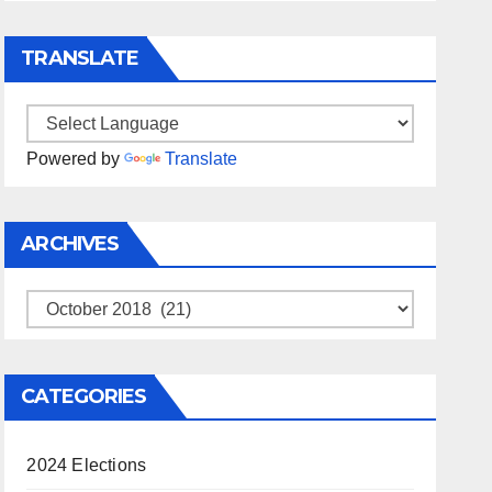
TRANSLATE
Powered by
Translate
ARCHIVES
Archives
CATEGORIES
2024 Elections