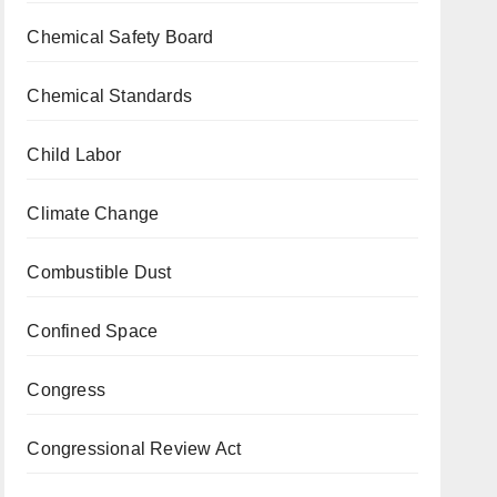
Chemical Safety Board
Chemical Standards
Child Labor
Climate Change
Combustible Dust
Confined Space
Congress
Congressional Review Act