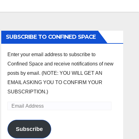
SUBSCRIBE TO CONFINED SPACE
Enter your email address to subscribe to
Confined Space and receive notifications of new
posts by email. (NOTE: YOU WILL GET AN
EMAIL ASKING YOU TO CONFIRM YOUR
SUBSCRIPTION.)
Email
Address
Subscribe