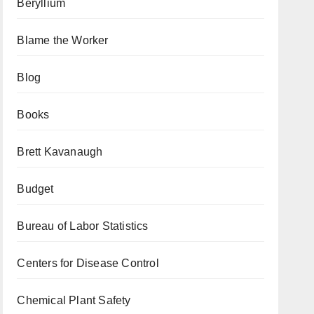
Beryllium
Blame the Worker
Blog
Books
Brett Kavanaugh
Budget
Bureau of Labor Statistics
Centers for Disease Control
Chemical Plant Safety