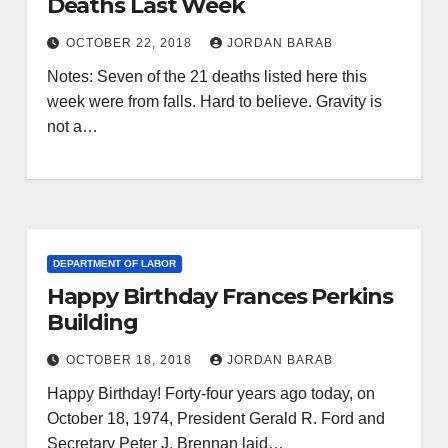
Deaths Last Week
OCTOBER 22, 2018
JORDAN BARAB
Notes: Seven of the 21 deaths listed here this
week were from falls. Hard to believe. Gravity is
not a…
DEPARTMENT OF LABOR
Happy Birthday Frances Perkins
Building
OCTOBER 18, 2018
JORDAN BARAB
Happy Birthday! Forty-four years ago today, on
October 18, 1974, President Gerald R. Ford and
Secretary Peter J. Brennan laid…