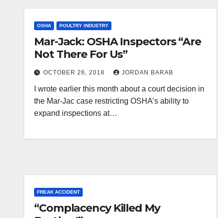
OSHA
POULTRY INDUSTRY
Mar-Jack: OSHA Inspectors “Are
Not There For Us”
OCTOBER 26, 2018
JORDAN BARAB
I wrote earlier this month about a court decision in
the Mar-Jac case restricting OSHA’s ability to
expand inspections at…
FREAK ACCIDENT
“Complacency Killed My