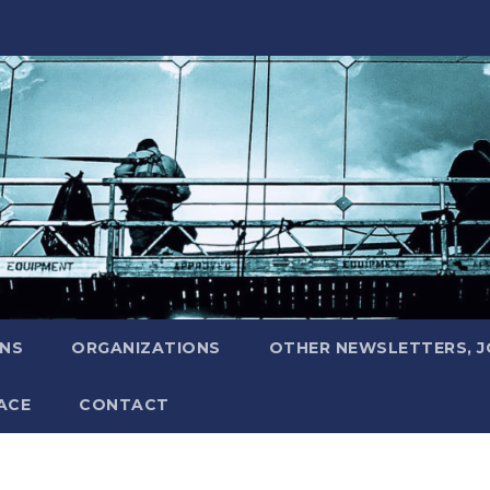
ONS
ORGANIZATIONS
OTHER NEWSLETTERS, 
ACE
CONTACT