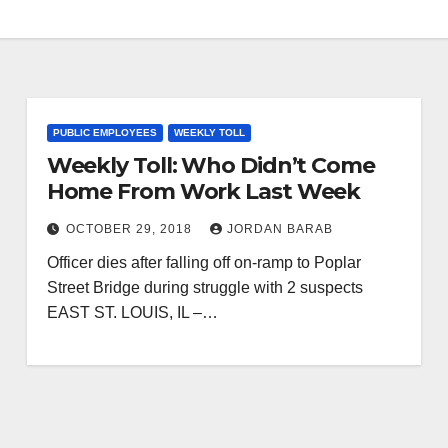
PUBLIC EMPLOYEES
WEEKLY TOLL
Weekly Toll: Who Didn’t Come
Home From Work Last Week
OCTOBER 29, 2018
JORDAN BARAB
Officer dies after falling off on-ramp to Poplar
Street Bridge during struggle with 2 suspects
EAST ST. LOUIS, IL –…