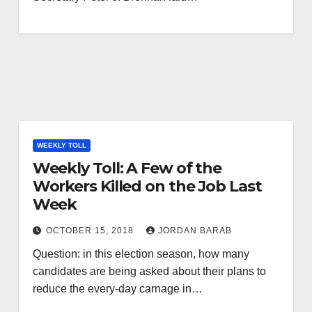
WEEKLY TOLL
Weekly Toll: A Few of the
Workers Killed on the Job Last
Week
OCTOBER 15, 2018
JORDAN BARAB
Question: in this election season, how many
candidates are being asked about their plans to
reduce the every-day carnage in…