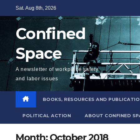
Skip
Sat. Aug 8th, 2026
to
content
Confined
Space
A newsletter of workplace safety
and labor issues
BOOKS, RESOURCES AND PUBLICATI
POLITICAL ACTION
ABOUT CONFINED SP
Month:
October 2018