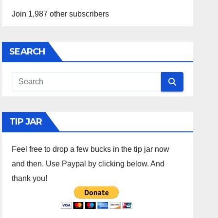
Join 1,987 other subscribers
SEARCH
TIP JAR
Feel free to drop a few bucks in the tip jar now
and then. Use Paypal by clicking below. And
thank you!