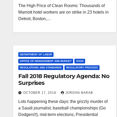
The High Price of Clean Rooms: Thousands of
Marriott hotel workers are on strike in 23 hotels in
Detroit, Boston,…
DEPARTMENT OF LABOR
OFFICE OF MANAGEMENT AND BUDGET
OSHA
REGULATIONS AND STANDARDS
REGULATORY PROCESS
Fall 2018 Regulatory Agenda: No
Surprises
OCTOBER 17, 2018
JORDAN BARAB
Lots happening these days: the grizzly murder of
a Saudi journalist, baseball championships (Go
Dodgers!!), mid-term elections, Presidential