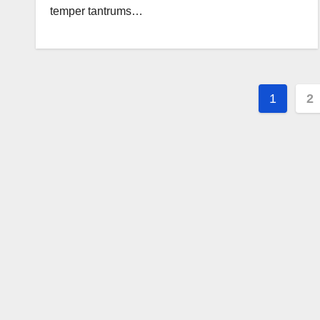
temper tantrums…
Posts
1
2
pagin