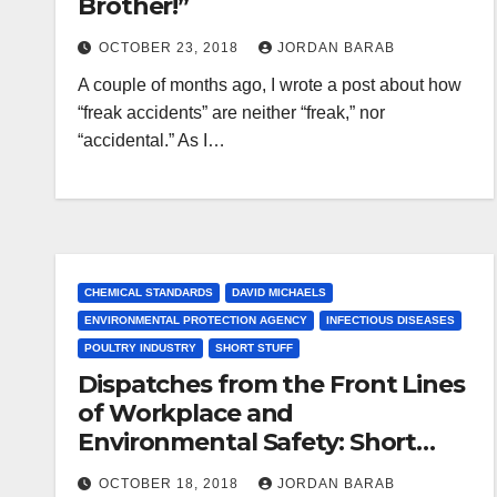
Brother!”
OCTOBER 23, 2018
JORDAN BARAB
A couple of months ago, I wrote a post about how
“freak accidents” are neither “freak,” nor
“accidental.” As I…
CHEMICAL STANDARDS
DAVID MICHAELS
ENVIRONMENTAL PROTECTION AGENCY
INFECTIOUS DISEASES
POULTRY INDUSTRY
SHORT STUFF
Dispatches from the Front Lines
of Workplace and
Environmental Safety: Short
Stuff
OCTOBER 18, 2018
JORDAN BARAB