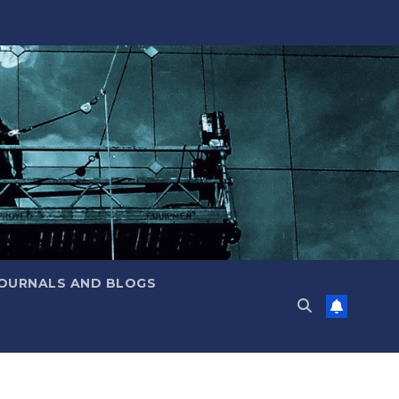
JOURNALS AND BLOGS