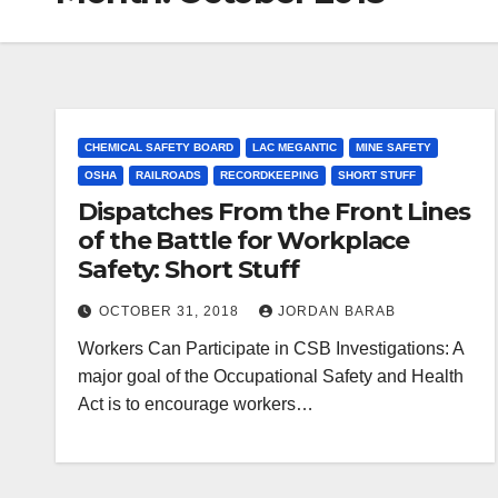
CHEMICAL SAFETY BOARD
LAC MEGANTIC
MINE SAFETY
OSHA
RAILROADS
RECORDKEEPING
SHORT STUFF
Dispatches From the Front Lines
of the Battle for Workplace
Safety: Short Stuff
OCTOBER 31, 2018
JORDAN BARAB
Workers Can Participate in CSB Investigations: A
major goal of the Occupational Safety and Health
Act is to encourage workers…