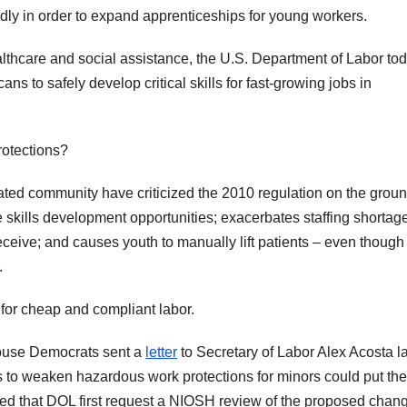
edly in order to expand apprenticeships for young workers.
ealthcare and social assistance, the U.S. Department of Labor to
 to safely develop critical skills for fast-growing jobs in
rotections?
ated community have criticized the 2010 regulation on the grou
e skills development opportunities; exacerbates staffing shortag
 receive; and causes youth to manually lift patients – even though
.
 for cheap and compliant labor.
House Democrats sent a
letter
to Secretary of Labor Alex Acosta la
ts to weaken hazardous work protections for minors could put the
ked that DOL first request a NIOSH review of the proposed chan