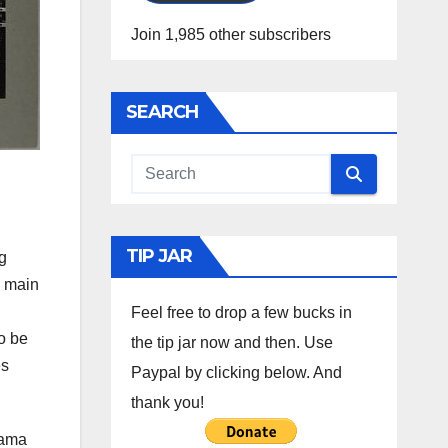
Join 1,985 other subscribers
SEARCH
TIP JAR
g
e main
Feel free to drop a few bucks in
o be
the tip jar now and then. Use
es
Paypal by clicking below. And
thank you!
bama