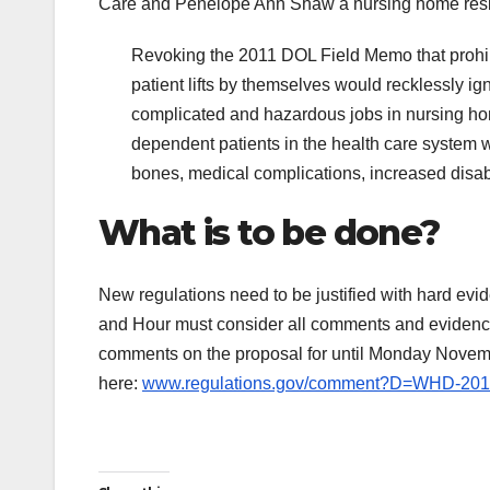
Care and Penelope Ann Shaw a nursing home resid
Revoking the 2011 DOL Field Memo that prohib
patient lifts by themselves would recklessly i
complicated and hazardous jobs in nursing ho
dependent patients in the health care system w
bones, medical complications, increased disabl
What is to be done?
New regulations need to be justified with hard e
and Hour must consider all comments and evidence s
comments on the proposal for until Monday Novemb
here:
www.regulations.gov/comment?D=WHD-201