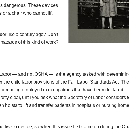
t is dangerous. These devices
s or a chair who cannot lift
abor like a century ago? Don’t
azards of this kind of work?
 Labor — and not OSHA — is the agency tasked with determinin
er the child labor provisions of the Fair Labor Standards Act. Th
ted from being employed in occupations that have been declared
tty clear, until you ask what the Secretary of Labor considers t
 hoists to lift and transfer patients in hospitals or nursing hom
rtise to decide, so when this issue first came up during the O