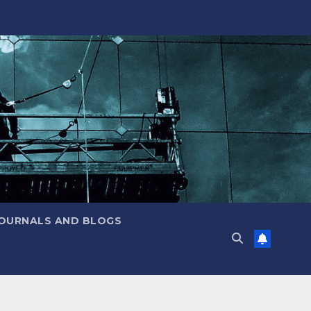
JOURNALS AND BLOGS