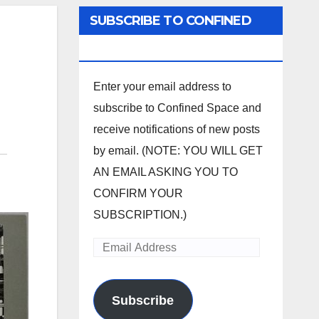
SUBSCRIBE TO CONFINED
SPACE
Enter your email address to
subscribe to Confined Space and
receive notifications of new posts
by email. (NOTE: YOU WILL GET
AN EMAIL ASKING YOU TO
CONFIRM YOUR
SUBSCRIPTION.)
Email
Address
Subscribe