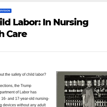
IVISION
ld Labor: In Nursing
h Care
out the safety of child labor?
tections, the Trump
partment of Labor has
w 16- and 17-year-old nursing-
ng devices without any adult