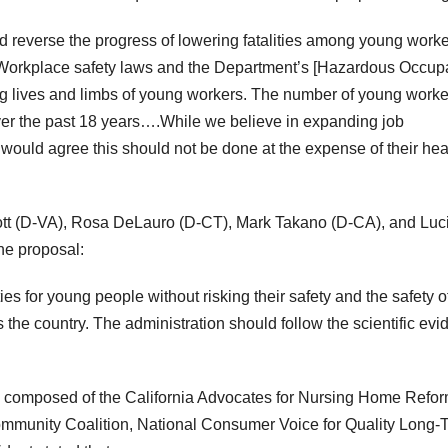
 reverse the progress of lowering fatalities among young work
y. Workplace safety laws and the Department’s [Hazardous Occup
ng lives and limbs of young workers. The number of young worke
over the past 18 years….While we believe in expanding job
 would agree this should not be done at the expense of their hea
t (D-VA), Rosa DeLauro (D-CT), Mark Takano (D-CA), and Luci
he proposal:
s for young people without risking their safety and the safety o
 the country. The administration should follow the scientific ev
up composed of the California Advocates for Nursing Home Refor
mmunity Coalition, National Consumer Voice for Quality Long-