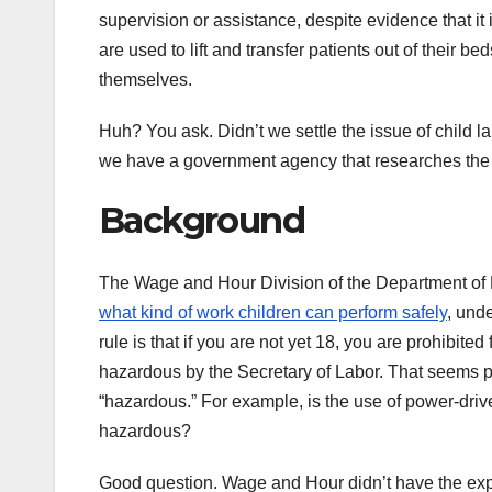
supervision or assistance, despite evidence that i
are used to lift and transfer patients out of their bed
themselves.
Huh? You ask. Didn’t we settle the issue of child l
we have a government agency that researches the h
Background
The Wage and Hour Division of the Department of
what kind of work children can perform safely
, und
rule is that if you are not yet 18, you are prohibi
hazardous by the Secretary of Labor. That seems pre
“hazardous.” For example, is the use of power-driven
hazardous?
Good question. Wage and Hour didn’t have the expe