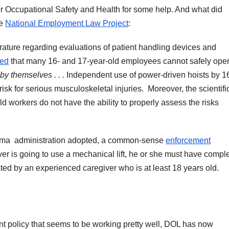
 for Occupational Safety and Health for some help. And what did
he
National Employment Law Project
:
terature regarding evaluations of patient handling devices and
ned
that many 16- and 17-year-old employees cannot safely ope
by themselves . . .
Independent use of power-driven hoists by 1
sk for serious musculoskeletal injuries. Moreover, the scientifi
ld workers do not have the ability to properly assess the risks
Obama administration adopted, a common-sense
enforcement
ver is going to use a mechanical lift, he or she must have compl
ted by an experienced caregiver who is at least 18 years old.
 policy that seems to be working pretty well, DOL has now