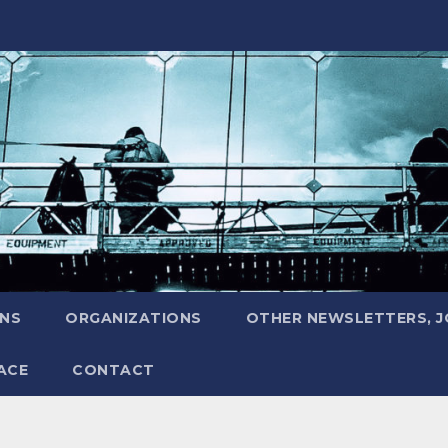
ONS
ORGANIZATIONS
OTHER NEWSLETTERS, 
ACE
CONTACT