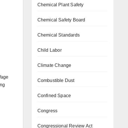
Chemical Plant Safety
g
Chemical Safety Board
Chemical Standards
n
Child Labor
Climate Change
Wage
Combustible Dust
ing
Confined Space
Congress
Congressional Review Act