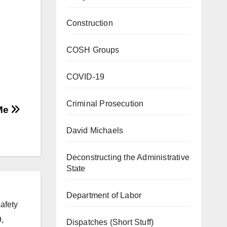
Construction
COSH Groups
COVID-19
Criminal Prosecution
 Me
David Michaels
Deconstructing the Administrative
State
Department of Labor
afety
,
Dispatches (Short Stuff)