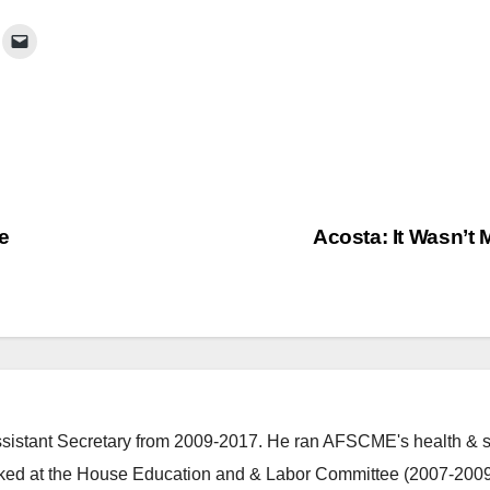
e
Acosta: It Wasn’t
stant Secretary from 2009-2017. He ran AFSCME's health & s
ked at the House Education and & Labor Committee (2007-2009