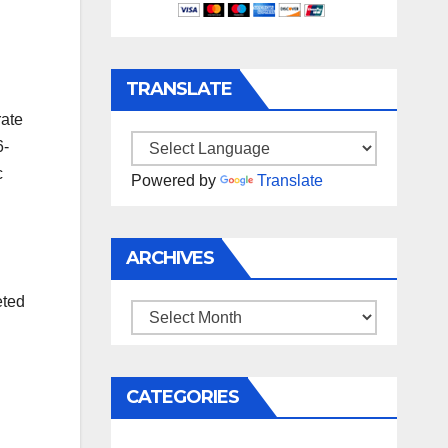
TRANSLATE
rate
6-
c
Powered by
Translate
ARCHIVES
eted
Archives
CATEGORIES