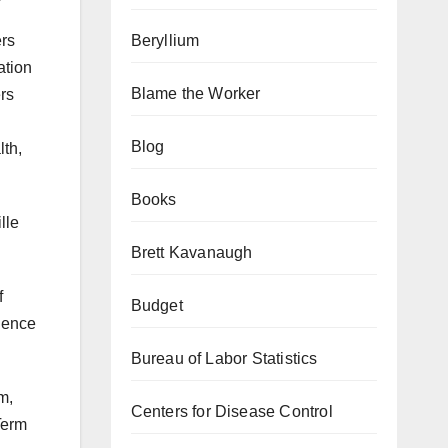
Beryllium
ers
ation
Blame the Worker
rs
Blog
lth,
Books
lle
Brett Kavanaugh
f
Budget
idence
Bureau of Labor Statistics
m,
Centers for Disease Control
Term