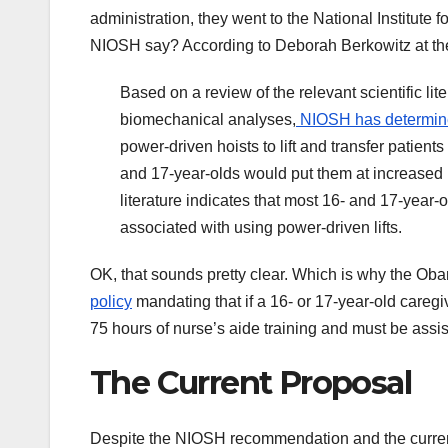
administration, they went to the National Institute
NIOSH say? According to Deborah Berkowitz at t
Based on a review of the relevant scientific li
biomechanical analyses,
NIOSH has determi
power-driven hoists to lift and transfer patients
and 17-year-olds would put them at increased ri
literature indicates that most 16- and 17-year-o
associated with using power-driven lifts.
OK, that sounds pretty clear. Which is why the 
policy
mandating that if a 16- or 17-year-old caregi
75 hours of nurse’s aide training and must be assis
The Current Proposal
Despite the NIOSH recommendation and the current