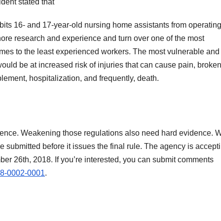
ent stated that
its 16- and 17-year-old nursing home assistants from operatin
gnore research and experience and turn over one of the most
mes to the least experienced workers. The most vulnerable and
ould be at increased risk of injuries that can cause pain, broke
ement, hospitalization, and frequently, death.
vidence. Weakening those regulations also need hard evidence. 
ubmitted before it issues the final rule. The agency is accept
er 26th, 2018. If you’re interested, you can submit comments
8-0002-0001
.