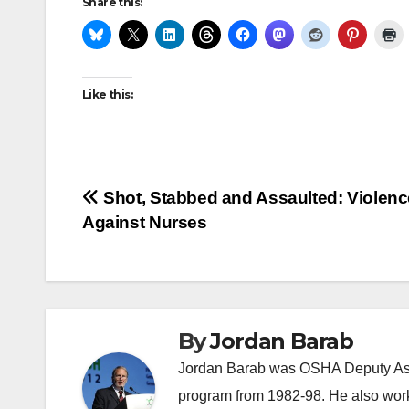
Share this:
Like this:
Post
Shot, Stabbed and Assaulted: Violenc
Against Nurses
navigation
By
Jordan Barab
Jordan Barab was OSHA Deputy Assi
program from 1982-98. He also wor