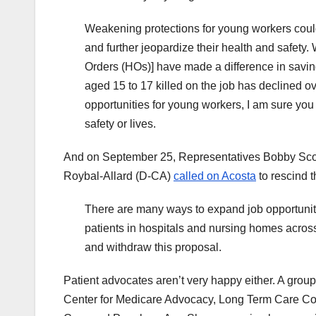
Weakening protections for young workers could
and further jeopardize their health and safet
Orders (HOs)] have made a difference in savi
aged 15 to 17 killed on the job has declined 
opportunities for young workers, I am sure you
safety or lives.
And on September 25, Representatives Bobby Scot
Roybal-Allard (D-CA)
called on Acosta
to rescind t
There are many ways to expand job opportunitie
patients in hospitals and nursing homes across
and withdraw this proposal.
Patient advocates aren’t very happy either. A gro
Center for Medicare Advocacy, Long Term Care Co