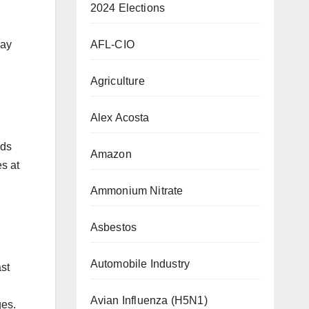
2024 Elections
AFL-CIO
day
Agriculture
Alex Acosta
nds
Amazon
es at
Ammonium Nitrate
Asbestos
Automobile Industry
st
Avian Influenza (H5N1)
ges.