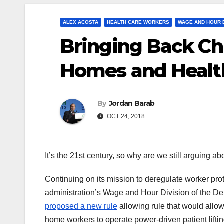
ALEX ACOSTA
HEALTH CARE WORKERS
WAGE AND HOUR D
Bringing Back Chi
Homes and Healt
By
Jordan Barab
OCT 24, 2018
It’s the 21st century, so why are we still arguing ab
Continuing on its mission to deregulate worker pro
administration’s Wage and Hour Division of the De
proposed a new rule
allowing rule that would allo
home workers to operate power-driven patient lifti