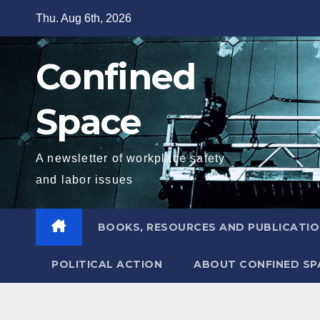
Skip
Thu. Aug 6th, 2026
to
content
Confined
Space
A newsletter of workplace safety
and labor issues
BOOKS, RESOURCES AND PUBLICATI
POLITICAL ACTION
ABOUT CONFINED SP