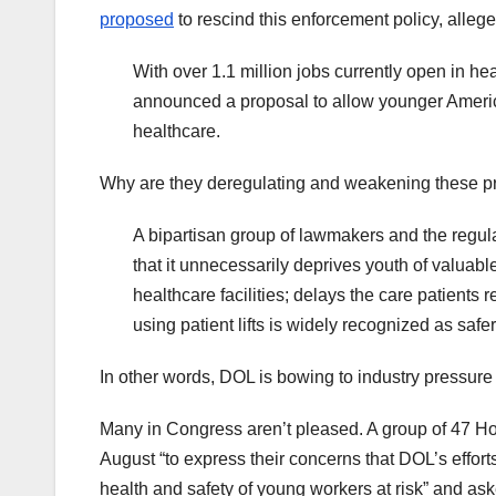
proposed
to rescind this enforcement policy, alleg
With over 1.1 million jobs currently open in h
announced a proposal to allow younger Americans
healthcare.
Why are they deregulating and weakening these p
A bipartisan group of lawmakers and the regul
that it unnecessarily deprives youth of valuabl
healthcare facilities; delays the care patients
using patient lifts is widely recognized as safer
In other words, DOL is bowing to industry pressure
Many in Congress aren’t pleased. A group of 47 
August “to express their concerns that DOL’s effor
health and safety of young workers at risk” and as