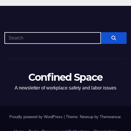
Confined Space
A newsletter of workplace safety and labor issues
Proudly powered by WordPress
|
Theme: Newsup by
Themeansar
.