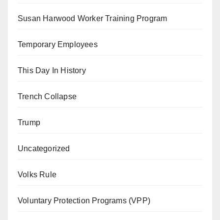
Susan Harwood Worker Training Program
Temporary Employees
This Day In History
Trench Collapse
Trump
Uncategorized
Volks Rule
Voluntary Protection Programs (VPP)