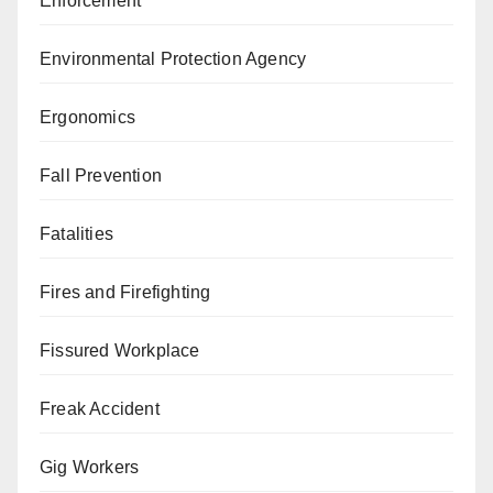
Enforcement
Environmental Protection Agency
Ergonomics
Fall Prevention
Fatalities
Fires and Firefighting
Fissured Workplace
Freak Accident
Gig Workers