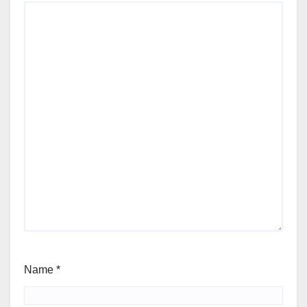
Name
*