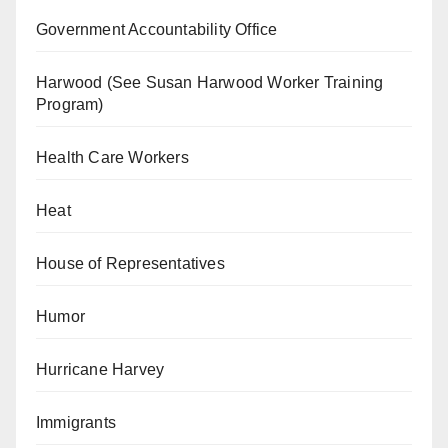
Government Accountability Office
Harwood (See Susan Harwood Worker Training
Program)
Health Care Workers
Heat
House of Representatives
Humor
Hurricane Harvey
Immigrants