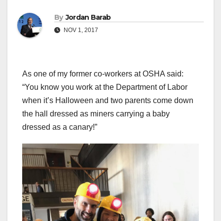
By
Jordan Barab
NOV 1, 2017
As one of my former co-workers at OSHA said:
“You know you work at the Department of Labor
when it’s Halloween and two parents come down
the hall dressed as miners carrying a baby
dressed as a canary!”