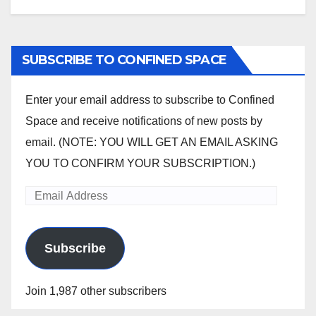
SUBSCRIBE TO CONFINED SPACE
Enter your email address to subscribe to Confined
Space and receive notifications of new posts by
email. (NOTE: YOU WILL GET AN EMAIL ASKING
YOU TO CONFIRM YOUR SUBSCRIPTION.)
Email
Address
Subscribe
Join 1,987 other subscribers