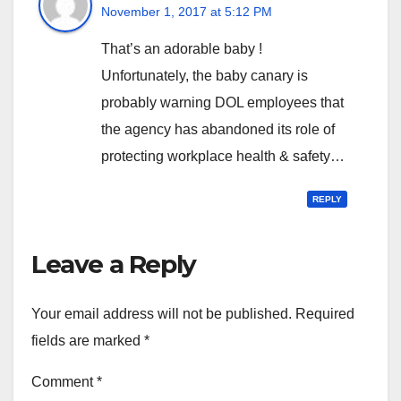
November 1, 2017 at 5:12 PM
That’s an adorable baby !
Unfortunately, the baby canary is
probably warning DOL employees that
the agency has abandoned its role of
protecting workplace health & safety…
REPLY
Leave a Reply
Your email address will not be published.
Required
fields are marked
*
Comment
*