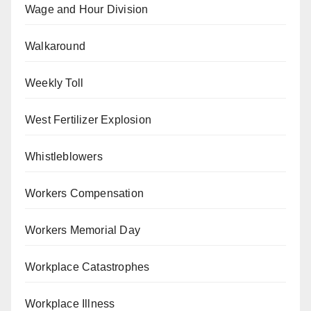
Wage and Hour Division
Walkaround
Weekly Toll
West Fertilizer Explosion
Whistleblowers
Workers Compensation
Workers Memorial Day
Workplace Catastrophes
Workplace Illness