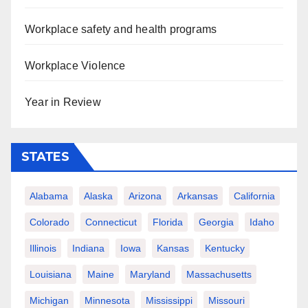
Workplace safety and health programs
Workplace Violence
Year in Review
STATES
Alabama
Alaska
Arizona
Arkansas
California
Colorado
Connecticut
Florida
Georgia
Idaho
Illinois
Indiana
Iowa
Kansas
Kentucky
Louisiana
Maine
Maryland
Massachusetts
Michigan
Minnesota
Mississippi
Missouri