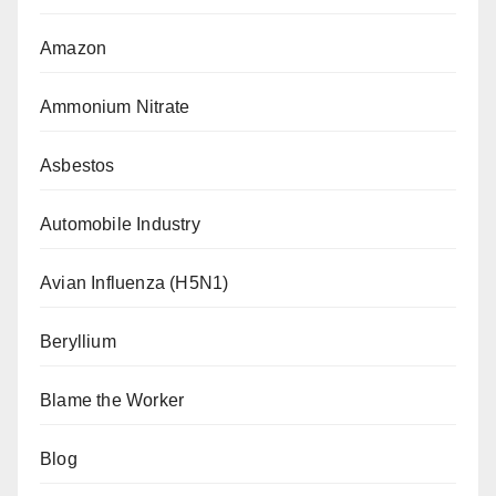
Amazon
Ammonium Nitrate
Asbestos
Automobile Industry
Avian Influenza (H5N1)
Beryllium
Blame the Worker
Blog