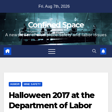
Skip
Fri. Aug 7th, 2026
to
content
Confined Space
A newsletter of workplace safety and labor issues
HUMOR
MINE SAFETY
Halloween 2017 at the
Department of Labor