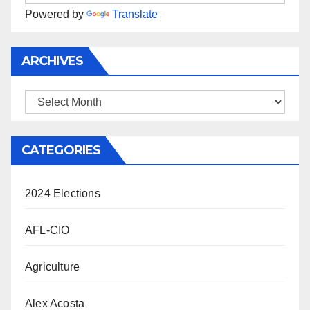
Powered by
Translate
ARCHIVES
Archives
CATEGORIES
2024 Elections
AFL-CIO
Agriculture
Alex Acosta