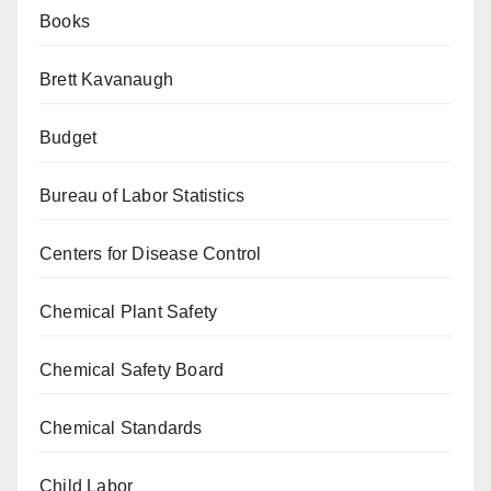
Books
Brett Kavanaugh
Budget
Bureau of Labor Statistics
Centers for Disease Control
Chemical Plant Safety
Chemical Safety Board
Chemical Standards
Child Labor