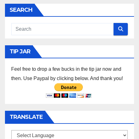
SEARCH
TIP JAR
Feel free to drop a few bucks in the tip jar now and
then. Use Paypal by clicking below. And thank you!
TRANSLATE