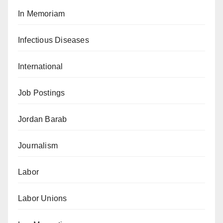
In Memoriam
Infectious Diseases
International
Job Postings
Jordan Barab
Journalism
Labor
Labor Unions