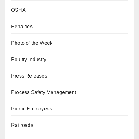
OSHA
Penalties
Photo of the Week
Poultry Industry
Press Releases
Process Safety Management
Public Employees
Railroads