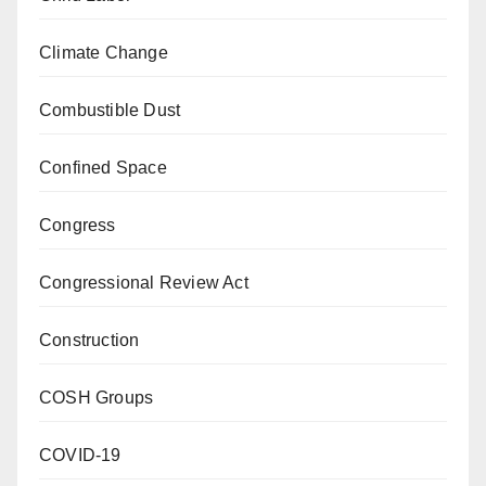
Climate Change
Combustible Dust
Confined Space
Congress
Congressional Review Act
Construction
COSH Groups
COVID-19