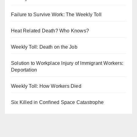
Failure to Survive Work: The Weekly Toll
Heat Related Death? Who Knows?
Weekly Toll: Death on the Job
Solution to Workplace Injury of Immigrant Workers:
Deportation
Weekly Toll: How Workers Died
Six Killed in Confined Space Catastrophe