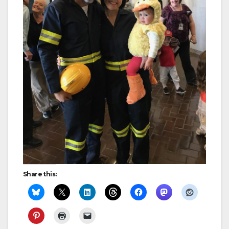
Share this: