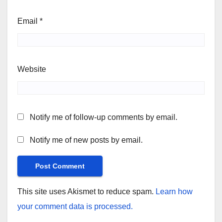
Email
*
Website
Notify me of follow-up comments by email.
Notify me of new posts by email.
This site uses Akismet to reduce spam.
Learn how
your comment data is processed.