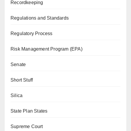
Recordkeeping
Regulations and Standards
Regulatory Process
Risk Management Program (EPA)
Senate
Short Stuff
Silica
State Plan States
Supreme Court