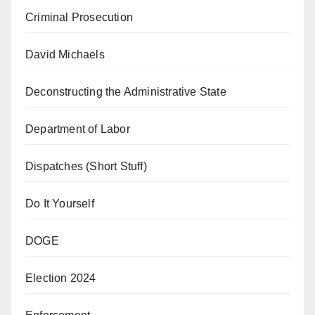
Criminal Prosecution
David Michaels
Deconstructing the Administrative State
Department of Labor
Dispatches (Short Stuff)
Do It Yourself
DOGE
Election 2024