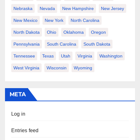
Nebraska
Nevada
New Hampshire
New Jersey
New Mexico
New York
North Carolina
North Dakota
Ohio
Oklahoma
Oregon
Pennsylvania
South Carolina
South Dakota
Tennessee
Texas
Utah
Virginia
Washington
West Virginia
Wisconsin
Wyoming
META
Log in
Entries feed