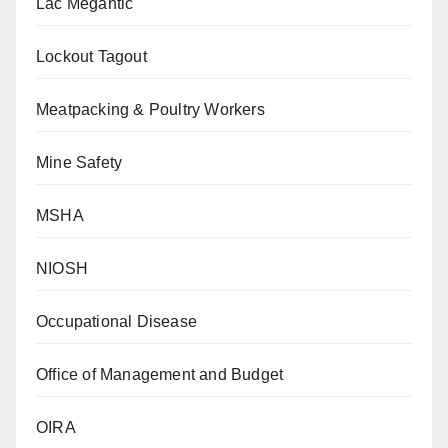
Lac Megantic
Lockout Tagout
Meatpacking & Poultry Workers
Mine Safety
MSHA
NIOSH
Occupational Disease
Office of Management and Budget
OIRA