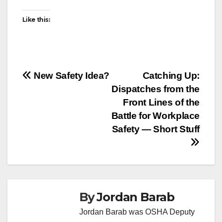
Like this:
Post
New Safety Idea?
Catching Up:
Dispatches from the
navigation
Front Lines of the
Battle for Workplace
Safety — Short Stuff
By
Jordan Barab
Jordan Barab was OSHA Deputy