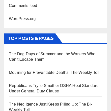
Comments feed
WordPress.org
TOP POSTS & PAGES
The Dog Days of Summer and the Workers Who
Can't Escape Them
Mourning for Preventable Deaths: The Weekly Toll
Republicans Try to Smother OSHA Heat Standard
Under General Duty Clause
The Negligence Just Keeps Piling Up: The Bi-
Weekly Toll