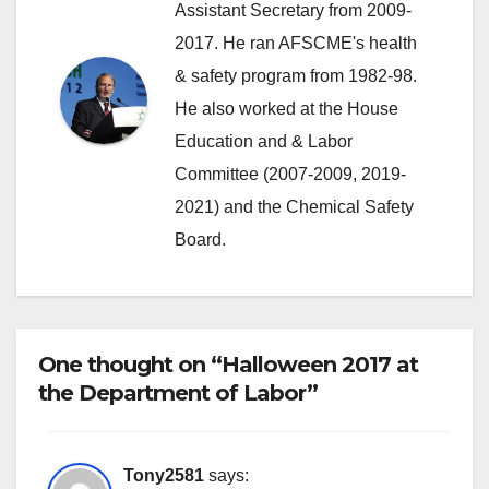
Assistant Secretary from 2009-
2017. He ran AFSCME's health
& safety program from 1982-98.
He also worked at the House
Education and & Labor
Committee (2007-2009, 2019-
2021) and the Chemical Safety
Board.
One thought on “Halloween 2017 at
the Department of Labor”
Tony2581
says: