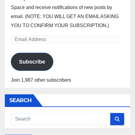
Space and receive notifications of new posts by
email. (NOTE: YOU WILL GET AN EMAIL ASKING
YOU TO CONFIRM YOUR SUBSCRIPTION.)
Email
Address
Subscribe
Join 1,987 other subscribers
SEARCH