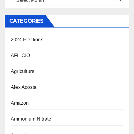
CATEGORIES
2024 Elections
AFL-CIO
Agriculture
Alex Acosta
Amazon
Ammonium Nitrate