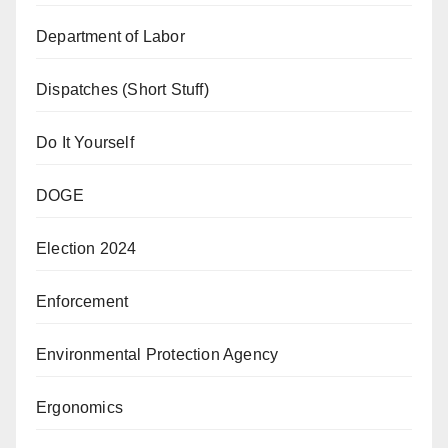
Department of Labor
Dispatches (Short Stuff)
Do It Yourself
DOGE
Election 2024
Enforcement
Environmental Protection Agency
Ergonomics