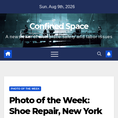
Skip
Sun. Aug 9th, 2026
to
content
Confined Space
A newsletter of workplace safety and labor issues
PHOTO OF THE WEEK
Photo of the Week:
Shoe Repair, New York