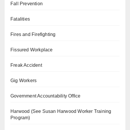
Fall Prevention
Fatalities
Fires and Firefighting
Fissured Workplace
Freak Accident
Gig Workers
Government Accountability Office
Harwood (See Susan Harwood Worker Training
Program)