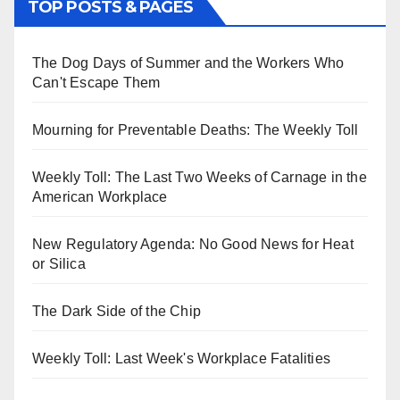
TOP POSTS & PAGES
The Dog Days of Summer and the Workers Who
Can't Escape Them
Mourning for Preventable Deaths: The Weekly Toll
Weekly Toll: The Last Two Weeks of Carnage in the
American Workplace
New Regulatory Agenda: No Good News for Heat
or Silica
The Dark Side of the Chip
Weekly Toll: Last Week's Workplace Fatalities