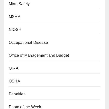
Mine Safety
MSHA
NIOSH
Occupational Disease
Office of Management and Budget
OIRA
OSHA
Penalties
Photo of the Week