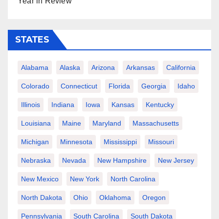
Year in Review
STATES
Alabama
Alaska
Arizona
Arkansas
California
Colorado
Connecticut
Florida
Georgia
Idaho
Illinois
Indiana
Iowa
Kansas
Kentucky
Louisiana
Maine
Maryland
Massachusetts
Michigan
Minnesota
Mississippi
Missouri
Nebraska
Nevada
New Hampshire
New Jersey
New Mexico
New York
North Carolina
North Dakota
Ohio
Oklahoma
Oregon
Pennsylvania
South Carolina
South Dakota