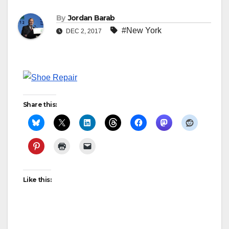
By
Jordan Barab
#New York
DEC 2, 2017
Share this:
Like this: