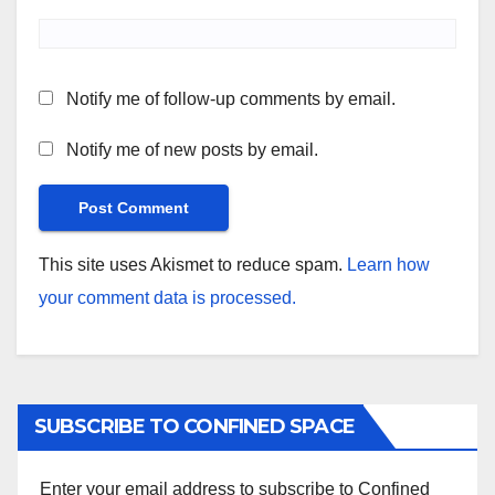
Notify me of follow-up comments by email.
Notify me of new posts by email.
This site uses Akismet to reduce spam.
Learn how
your comment data is processed.
SUBSCRIBE TO CONFINED SPACE
Enter your email address to subscribe to Confined