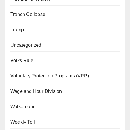
Trench Collapse
Trump
Uncategorized
Volks Rule
Voluntary Protection Programs (VPP)
Wage and Hour Division
Walkaround
Weekly Toll