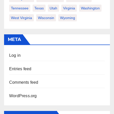
Tennessee
Texas
Utah
Virginia
Washington
West Virginia
Wisconsin
Wyoming
META
Log in
Entries feed
Comments feed
WordPress.org