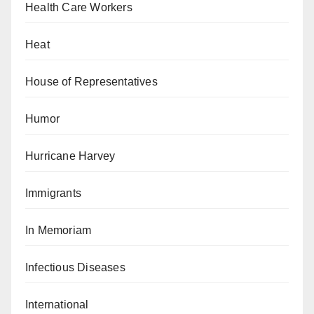
Health Care Workers
Heat
House of Representatives
Humor
Hurricane Harvey
Immigrants
In Memoriam
Infectious Diseases
International