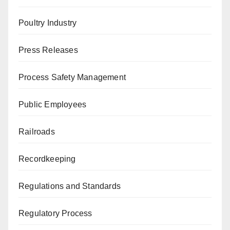
Poultry Industry
Press Releases
Process Safety Management
Public Employees
Railroads
Recordkeeping
Regulations and Standards
Regulatory Process