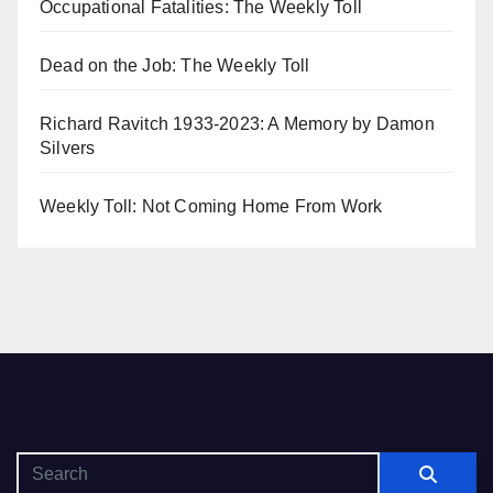
Occupational Fatalities: The Weekly Toll
Dead on the Job: The Weekly Toll
Richard Ravitch 1933-2023: A Memory by Damon
Silvers
Weekly Toll: Not Coming Home From Work