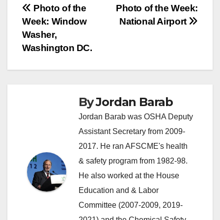
Post
Photo of the
Photo of the Week:
Week: Window
National Airport
navigation
Washer,
Washington DC.
By
Jordan Barab
Jordan Barab was OSHA Deputy
Assistant Secretary from 2009-
2017. He ran AFSCME's health
& safety program from 1982-98.
He also worked at the House
Education and & Labor
Committee (2007-2009, 2019-
2021) and the Chemical Safety