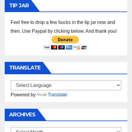
TIP JAR
Feel free to drop a few bucks in the tip jar now and
then. Use Paypal by clicking below. And thank you!
TRANSLATE
Powered by
Translate
ARCHIVES
Archives