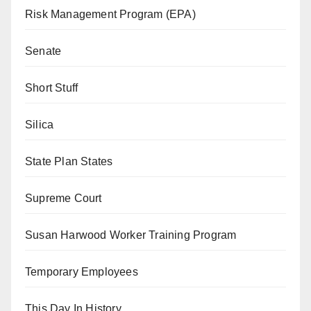
Risk Management Program (EPA)
Senate
Short Stuff
Silica
State Plan States
Supreme Court
Susan Harwood Worker Training Program
Temporary Employees
This Day In History