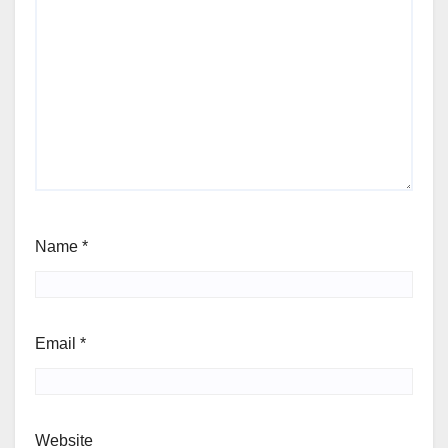
Name
*
Email
*
Website