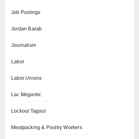
Job Postings
Jordan Barab
Journalism
Labor
Labor Unions
Lac Megantic
Lockout Tagout
Meatpacking & Poultry Workers