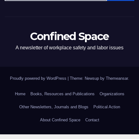
Confined Space
A newsletter of workplace safety and labor issues
Proudly powered by WordPress
|
Theme: Newsup by
Themeansar
.
Home
Books, Resources and Publications
Organizations
Other Newsletters, Journals and Blogs
Political Action
About Confined Space
Contact