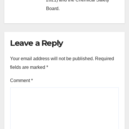
Board.
Leave a Reply
Your email address will not be published.
Required
fields are marked
*
Comment
*