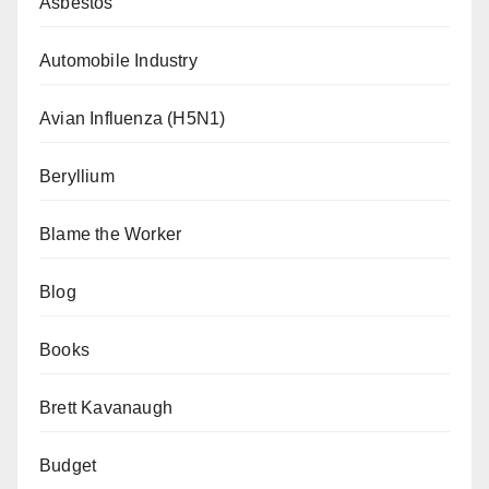
Asbestos
Automobile Industry
Avian Influenza (H5N1)
Beryllium
Blame the Worker
Blog
Books
Brett Kavanaugh
Budget