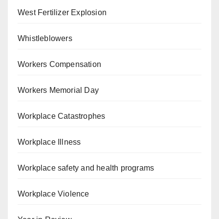
West Fertilizer Explosion
Whistleblowers
Workers Compensation
Workers Memorial Day
Workplace Catastrophes
Workplace Illness
Workplace safety and health programs
Workplace Violence