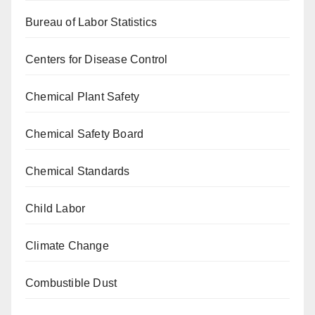
Bureau of Labor Statistics
Centers for Disease Control
Chemical Plant Safety
Chemical Safety Board
Chemical Standards
Child Labor
Climate Change
Combustible Dust