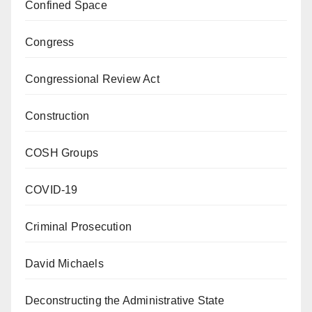
Confined Space
Congress
Congressional Review Act
Construction
COSH Groups
COVID-19
Criminal Prosecution
David Michaels
Deconstructing the Administrative State