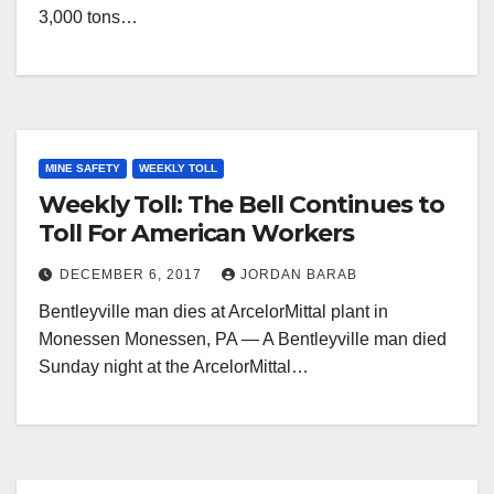
3,000 tons…
MINE SAFETY
WEEKLY TOLL
Weekly Toll: The Bell Continues to
Toll For American Workers
DECEMBER 6, 2017
JORDAN BARAB
Bentleyville man dies at ArcelorMittal plant in
Monessen Monessen, PA — A Bentleyville man died
Sunday night at the ArcelorMittal…