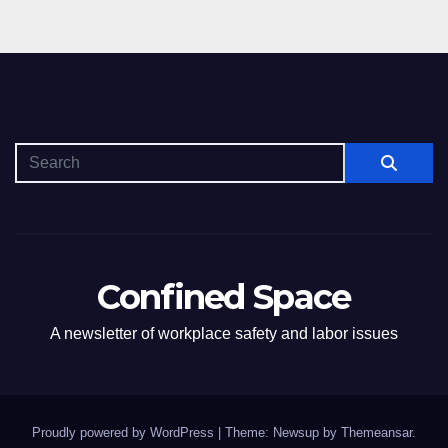
Confined Space
A newsletter of workplace safety and labor issues
Proudly powered by WordPress
|
Theme: Newsup by
Themeansar
.