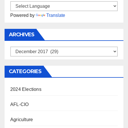
Powered by
Translate
ARCHIVES
Archives
CATEGORIES
2024 Elections
AFL-CIO
Agriculture