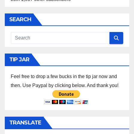
SEARCH
TIP JAR
Feel free to drop a few bucks in the tip jar now and
then. Use Paypal by clicking below. And thank you!
TRANSLATE