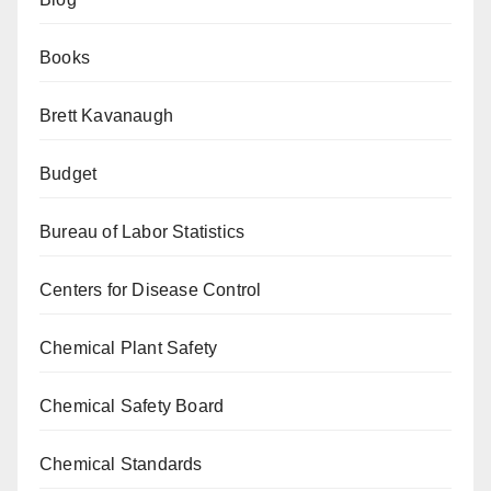
Books
Brett Kavanaugh
Budget
Bureau of Labor Statistics
Centers for Disease Control
Chemical Plant Safety
Chemical Safety Board
Chemical Standards