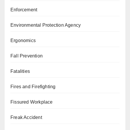
Enforcement
Environmental Protection Agency
Ergonomics
Fall Prevention
Fatalities
Fires and Firefighting
Fissured Workplace
Freak Accident