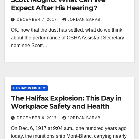
Expect After His Hearing?
DECEMBER 7, 2017
JORDAN BARAB
OK, now that the dust has settled, what do we think
about the performance of OSHA Assistant Secretary
nominee Scott…
THIS DAY IN HISTORY
The Halifax Explosion: This Day in
Workplace Safety and Health
DECEMBER 6, 2017
JORDAN BARAB
On Dec. 6, 1917 at 9:04 a.m., one hundred years ago
today, the munitions ship Mont-Blanc, carrying nearly