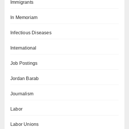
Immigrants
In Memoriam
Infectious Diseases
International
Job Postings
Jordan Barab
Journalism
Labor
Labor Unions