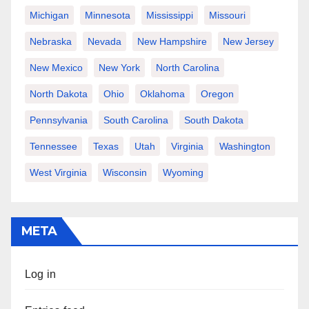
Michigan
Minnesota
Mississippi
Missouri
Nebraska
Nevada
New Hampshire
New Jersey
New Mexico
New York
North Carolina
North Dakota
Ohio
Oklahoma
Oregon
Pennsylvania
South Carolina
South Dakota
Tennessee
Texas
Utah
Virginia
Washington
West Virginia
Wisconsin
Wyoming
META
Log in