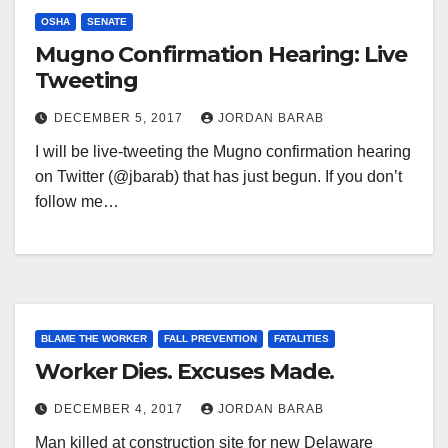
OSHA
SENATE
Mugno Confirmation Hearing: Live
Tweeting
DECEMBER 5, 2017
JORDAN BARAB
I will be live-tweeting the Mugno confirmation hearing
on Twitter (@jbarab) that has just begun. If you don’t
follow me…
BLAME THE WORKER
FALL PREVENTION
FATALITIES
Worker Dies. Excuses Made.
DECEMBER 4, 2017
JORDAN BARAB
Man killed at construction site for new Delaware