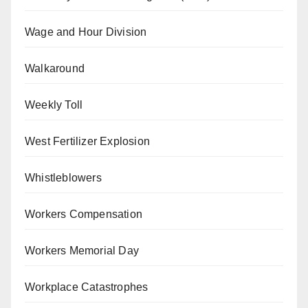
Wage and Hour Division
Walkaround
Weekly Toll
West Fertilizer Explosion
Whistleblowers
Workers Compensation
Workers Memorial Day
Workplace Catastrophes