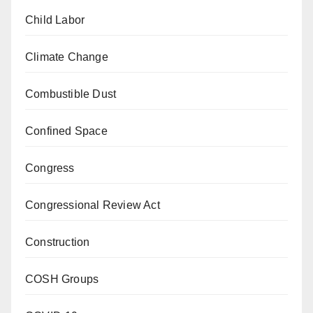
Child Labor
Climate Change
Combustible Dust
Confined Space
Congress
Congressional Review Act
Construction
COSH Groups