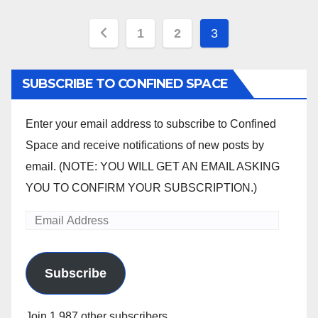
Posts
1
2
3
pagination
SUBSCRIBE TO CONFINED SPACE
Enter your email address to subscribe to Confined
Space and receive notifications of new posts by
email. (NOTE: YOU WILL GET AN EMAIL ASKING
YOU TO CONFIRM YOUR SUBSCRIPTION.)
Email
Address
Subscribe
Join 1,987 other subscribers