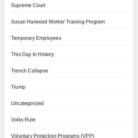
Supreme Court
Susan Harwood Worker Training Program
Temporary Employees
This Day In History
Trench Collapse
Trump
Uncategorized
Volks Rule
Voluntary Protection Programs (VPP)