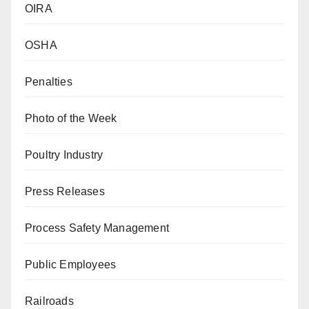
OIRA
OSHA
Penalties
Photo of the Week
Poultry Industry
Press Releases
Process Safety Management
Public Employees
Railroads