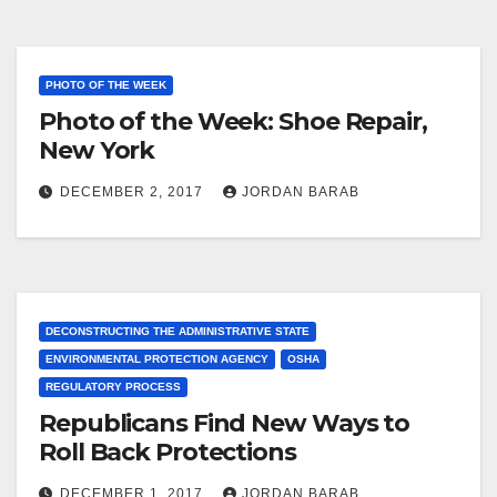
PHOTO OF THE WEEK
Photo of the Week: Shoe Repair,
New York
DECEMBER 2, 2017
JORDAN BARAB
DECONSTRUCTING THE ADMINISTRATIVE STATE
ENVIRONMENTAL PROTECTION AGENCY
OSHA
REGULATORY PROCESS
Republicans Find New Ways to
Roll Back Protections
DECEMBER 1, 2017
JORDAN BARAB