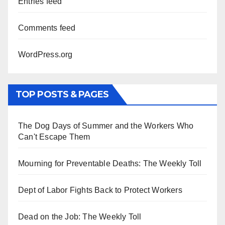
Entries feed
Comments feed
WordPress.org
TOP POSTS & PAGES
The Dog Days of Summer and the Workers Who
Can't Escape Them
Mourning for Preventable Deaths: The Weekly Toll
Dept of Labor Fights Back to Protect Workers
Dead on the Job: The Weekly Toll