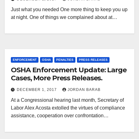
Just what you needed One more thing to keep you up
at night. One of things we complained about at…
ENFORCEMENT
OSHA
PENALTIES
PRESS RELEASES
OSHA Enforcement Update: Large
Cases, More Press Releases.
DECEMBER 1, 2017
JORDAN BARAB
At a Congressional hearing last month, Secretary of
Labor Alex Acosta extolled the virtues of compliance
assistance, cooperation over confrontation…