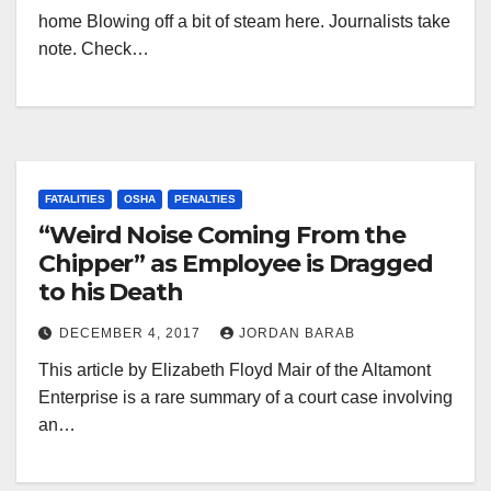
home Blowing off a bit of steam here. Journalists take
note. Check…
FATALITIES
OSHA
PENALTIES
“Weird Noise Coming From the
Chipper” as Employee is Dragged
to his Death
DECEMBER 4, 2017
JORDAN BARAB
This article by Elizabeth Floyd Mair of the Altamont
Enterprise is a rare summary of a court case involving
an…