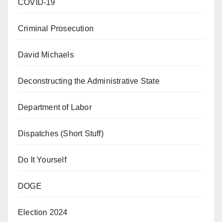
COVID-19
Criminal Prosecution
David Michaels
Deconstructing the Administrative State
Department of Labor
Dispatches (Short Stuff)
Do It Yourself
DOGE
Election 2024