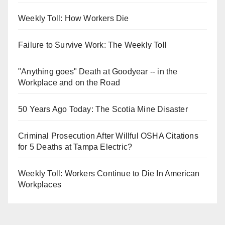
Weekly Toll: How Workers Die
Failure to Survive Work: The Weekly Toll
"Anything goes" Death at Goodyear -- in the
Workplace and on the Road
50 Years Ago Today: The Scotia Mine Disaster
Criminal Prosecution After Willful OSHA Citations
for 5 Deaths at Tampa Electric?
Weekly Toll: Workers Continue to Die In American
Workplaces