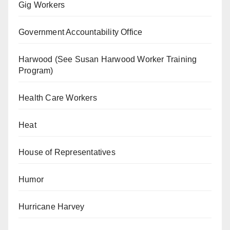
Gig Workers
Government Accountability Office
Harwood (See Susan Harwood Worker Training
Program)
Health Care Workers
Heat
House of Representatives
Humor
Hurricane Harvey