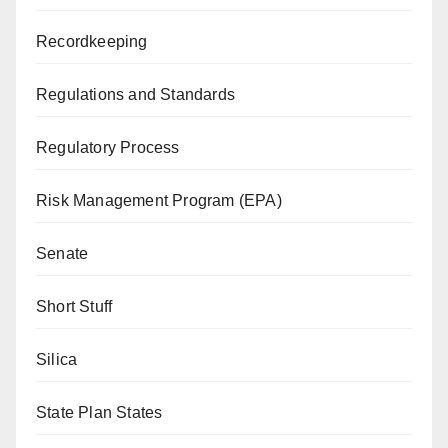
Recordkeeping
Regulations and Standards
Regulatory Process
Risk Management Program (EPA)
Senate
Short Stuff
Silica
State Plan States