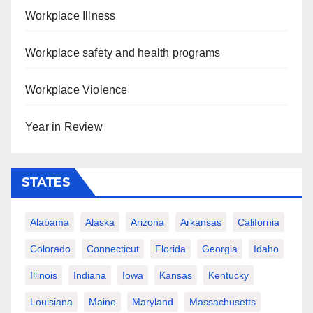
Workplace Illness
Workplace safety and health programs
Workplace Violence
Year in Review
STATES
Alabama
Alaska
Arizona
Arkansas
California
Colorado
Connecticut
Florida
Georgia
Idaho
Illinois
Indiana
Iowa
Kansas
Kentucky
Louisiana
Maine
Maryland
Massachusetts