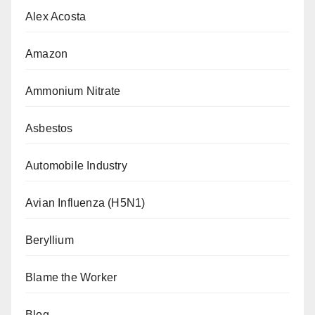
Alex Acosta
Amazon
Ammonium Nitrate
Asbestos
Automobile Industry
Avian Influenza (H5N1)
Beryllium
Blame the Worker
Blog