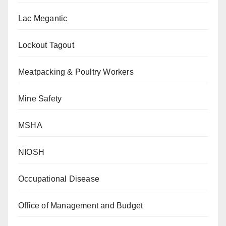
Lac Megantic
Lockout Tagout
Meatpacking & Poultry Workers
Mine Safety
MSHA
NIOSH
Occupational Disease
Office of Management and Budget