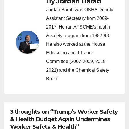
By
Jordan Barab
Jordan Barab was OSHA Deputy
Assistant Secretary from 2009-
2017. He ran AFSCME's health
& safety program from 1982-98.
He also worked at the House
Education and & Labor
Committee (2007-2009, 2019-
2021) and the Chemical Safety
Board.
3 thoughts on “Trump’s Worker Safety
& Health Budget Again Undermines
Worker Safety & Health”