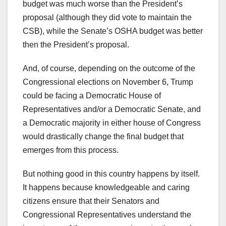
budget was much worse than the President’s
proposal (although they did vote to maintain the
CSB), while the Senate’s OSHA budget was better
then the President’s proposal.
And, of course, depending on the outcome of the
Congressional elections on November 6, Trump
could be facing a Democratic House of
Representatives and/or a Democratic Senate, and
a Democratic majority in either house of Congress
would drastically change the final budget that
emerges from this process.
But nothing good in this country happens by itself.
It happens because knowledgeable and caring
citizens ensure that their Senators and
Congressional Representatives understand the