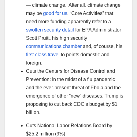
— climate change. After all, climate change
may be
good for us
. “Core Activities” that
need more funding apparently refer to a
swollen security detail
for EPA Administrator
Scott Pruitt, his high security
communications chamber
and, of course, his
first-class travel
to points domestic and
foreign.
Cuts the Centers for Disease Control and
Prevention: In the midst of a flu pandemic
and the ever-present threat of Ebola and the
emergence of other “new” diseases, Trump is
proposing to cut back CDC’s budget by $1
billion.
Cuts National Labor Relations Board by
$25.2 million (9%)