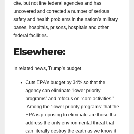
cite, but not fine federal agencies and has
uncovered and corrected a number of serious
safety and health problems in the nation’s military
bases, hospitals, prisons, hospitals and other
federal facilities.
Elsewhere:
In related news, Trump’s budget
Cuts EPA’s budget by 34% so that the
agency can eliminate “lower priority
programs” and refocus on “core activities.”
Among the “lower priority programs” that the
EPA is proposing to eliminate are those that
address the only environmental threat that
can literally destroy the earth as we know it