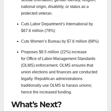
national origin, disability, or status as a
protected veteran.
Cuts Labor Department’s International by
$67.6 million (79%)
Cuts Women’s Bureau by $7.6 million (68%)
Proposes $8.5 million (22%) increase
for Office of Labor-Management Standards
(OLMS) enforcement. OLMS ensures that
union elections and finances are conducted
legally. Republican administrations
traditionally use OLMS to harass unions;
hence the increased funding.
What’s Next?