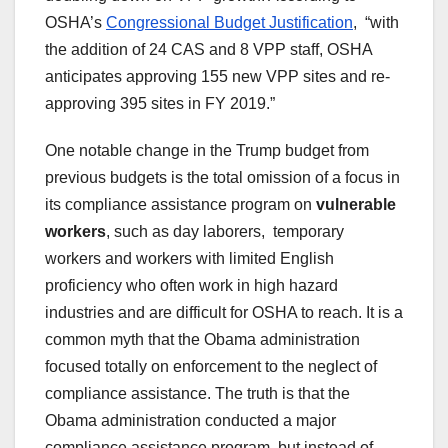
OSHA’s
Congressional Budget Justification
, “with
the addition of 24 CAS and 8 VPP staff, OSHA
anticipates approving 155 new VPP sites and re-
approving 395 sites in FY 2019.”
One notable change in the Trump budget from
previous budgets is the total omission of a focus in
its compliance assistance program on
vulnerable
workers
, such as day laborers, temporary
workers and workers with limited English
proficiency who often work in high hazard
industries and are difficult for OSHA to reach. It is a
common myth that the Obama administration
focused totally on enforcement to the neglect of
compliance assistance. The truth is that the
Obama administration conducted a major
compliance assistance program, but instead of