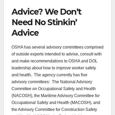
Advice? We Don’t
Need No Stinkin’
Advice
OSHA has several advisory committees comprised
of outside experts intended to advise, consult with
and make recommendations to OSHA and DOL
leadership about how to improve worker safety
and health. The agency currently has five
advisory committees: The National Advisory
Committee on Occupational Safety and Health
(NACOSH), the Maritime Advisory Committee for
Occupational Safety and Health (MACOSH), and
the Advisory Committee for Construction Safety