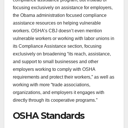
focusing exclusively on assistance for employers,
the Obama administration focused compliance
assistance resources on helping vulnerable
workers. OSHA’s CBJ doesn’t even mention
vulnerable workers or working with labor unions in
its Compliance Assistance section, focusing
exclusively on broadening “its reach, assistance,
and support to small businesses and other
employers working to comply with OSHA
requirements and protect their workers,” as well as
working with more “trade associations,
organizations, and employers it engages with
directly through its cooperative programs.”
OSHA Standards