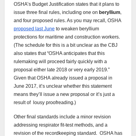
OSHA’s Budget Justification states that it plans to
issue three final rules, including one on
beryllium
,
and four proposed rules. As you may recall, OSHA
proposed last June
to weaken beryllium
protections for maritime and construction workers.
(The schedule for this is a bit unclear as the CBJ
also states that “OSHA anticipates that this
rulemaking will proceed fairly quickly with a
proposal either late 2018 or very early 2019.”
Given that OSHA already issued a proposal in
June 2017, it’s unclear whether this statement
means they’ll issue a new proposal or it’s just a
result of lousy proofreading.)
Other final standards include a minor revision
addressing respirator fit-test methods, and a
revision of the recordkeeping standard. OSHA has