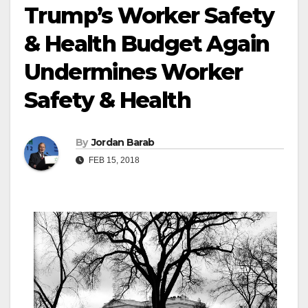
Trump’s Worker Safety
& Health Budget Again
Undermines Worker
Safety & Health
By
Jordan Barab
FEB 15, 2018