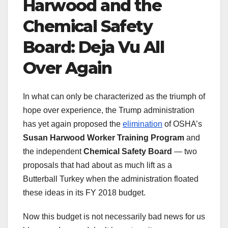
Harwood and the
Chemical Safety
Board: Deja Vu All
Over Again
In what can only be characterized as the triumph of
hope over experience, the Trump administration
has yet again proposed the
elimination
of OSHA’s
Susan Harwood Worker Training Program
and
the independent
Chemical Safety Board
— two
proposals that had about as much lift as a
Butterball Turkey when the administration floated
these ideas in its FY 2018 budget.
Now this budget is not necessarily bad news for us