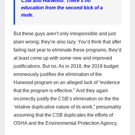
CSB and Harwood: There’s no
education from the second kick of a
mule.
But these guys aren’t only irresponsible and just
plain wrong; they’re also lazy. You’d think that after
failing last year to eliminate these programs, they’d
at least come up with some new and improved
justifications. But no. As in 2018, the 2019 budget
erroneously justifies the elimination of the
Harwood program on an alleged lack of “evidence
that the program is effective.”
And they again
incorrectly justify the CSB’s elimination on the the
‘relative duplicative nature of its work,” presumably
assuming that the CSB duplicates the efforts of
OSHA and the Environmental Protection Agency.