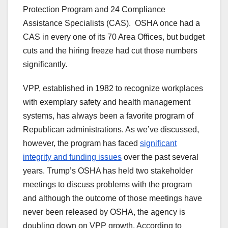
Protection Program and 24 Compliance
Assistance Specialists (CAS). OSHA once had a
CAS in every one of its 70 Area Offices, but budget
cuts and the hiring freeze had cut those numbers
significantly.
VPP, established in 1982 to recognize workplaces
with exemplary safety and health management
systems, has always been a favorite program of
Republican administrations. As we’ve discussed,
however, the program has faced
significant
integrity and funding issues
over the past several
years. Trump’s OSHA has held two stakeholder
meetings to discuss problems with the program
and although the outcome of those meetings have
never been released by OSHA, the agency is
doubling down on VPP growth. According to