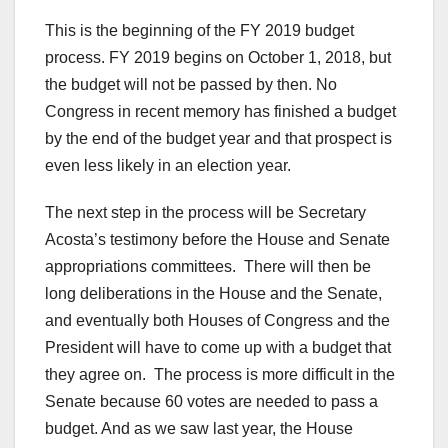
This is the beginning of the FY 2019 budget
process. FY 2019 begins on October 1, 2018, but
the budget will not be passed by then. No
Congress in recent memory has finished a budget
by the end of the budget year and that prospect is
even less likely in an election year.
The next step in the process will be Secretary
Acosta’s testimony before the House and Senate
appropriations committees. There will then be
long deliberations in the House and the Senate,
and eventually both Houses of Congress and the
President will have to come up with a budget that
they agree on. The process is more difficult in the
Senate because 60 votes are needed to pass a
budget. And as we saw last year, the House