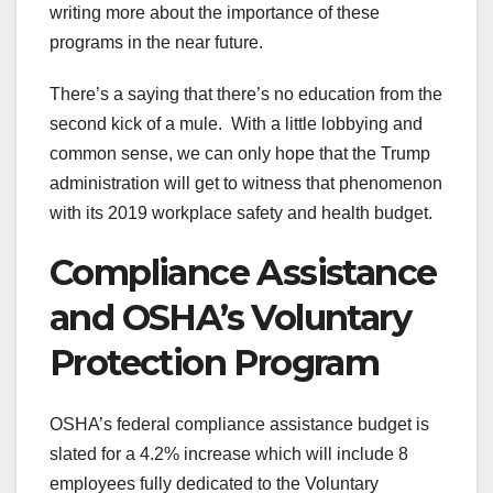
writing more about the importance of these
programs in the near future.
There’s a saying that there’s no education from the
second kick of a mule. With a little lobbying and
common sense, we can only hope that the Trump
administration will get to witness that phenomenon
with its 2019 workplace safety and health budget.
Compliance Assistance
and OSHA’s Voluntary
Protection Program
OSHA’s federal compliance assistance budget is
slated for a 4.2% increase which will include 8
employees fully dedicated to the Voluntary