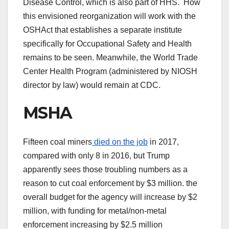
Disease Control, which is also part of HHS. How
this envisioned reorganization will work with the
OSHAct that establishes a separate institute
specifically for Occupational Safety and Health
remains to be seen. Meanwhile, the World Trade
Center Health Program (administered by NIOSH
director by law) would remain at CDC.
MSHA
Fifteen coal miners
died on the job
in 2017,
compared with only 8 in 2016, but Trump
apparently sees those troubling numbers as a
reason to cut coal enforcement by $3 million. the
overall budget for the agency will increase by $2
million, with funding for metal/non-metal
enforcement increasing by $2.5 million