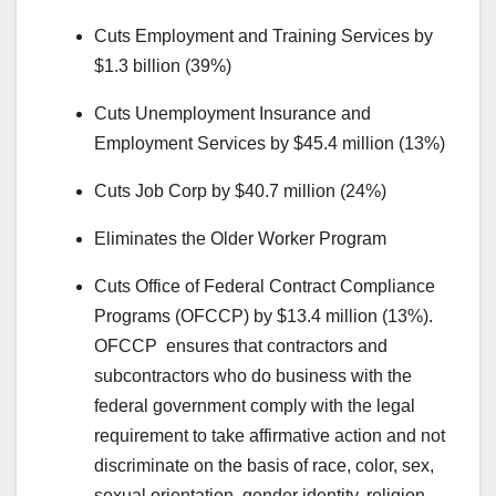
Cuts Employment and Training Services by
$1.3 billion (39%)
Cuts Unemployment Insurance and
Employment Services by $45.4 million (13%)
Cuts Job Corp by $40.7 million (24%)
Eliminates the Older Worker Program
Cuts Office of Federal Contract Compliance
Programs (OFCCP) by $13.4 million (13%).
OFCCP ensures that contractors and
subcontractors who do business with the
federal government comply with the legal
requirement to take affirmative action and not
discriminate on the basis of race, color, sex,
sexual orientation, gender identity, religion,