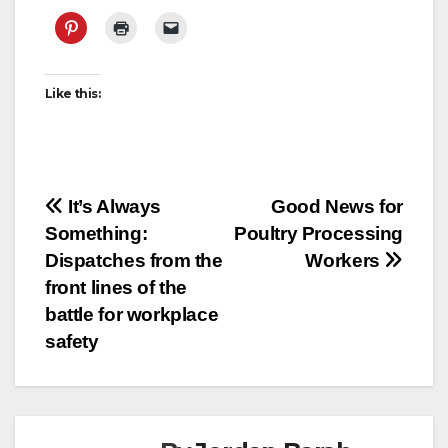
Like this:
Post
It’s Always
Good News for
Something:
Poultry Processing
navigation
Dispatches from the
Workers
front lines of the
battle for workplace
safety