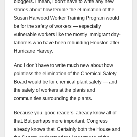
bloggers. I mean, I don’t have to write any new
stories about how terrible the elimination of the
Susan Harwood Worker Training Program would
be for the safety of workers — especially
vulnerable workers like the mostly immigrant day-
laborers who have been rebuilding Houston after
Hurricane Harvey.
And I don’t have to write much new about how
pointless the elimination of the Chemical Safety
Board would be for chemical plant safety — and
the safety of workers at the plants and
communities surrounding the plants.
Because you, good readers, already know all of
that. But perhaps more important, Congress
already knows that. Certainly both the House and