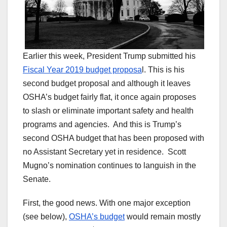
Earlier this week, President Trump submitted his
Fiscal Year 2019 budget proposa
l. This is his
second budget proposal and although it leaves
OSHA’s budget fairly flat, it once again proposes
to slash or eliminate important safety and health
programs and agencies. And this is Trump’s
second OSHA budget that has been proposed with
no Assistant Secretary yet in residence. Scott
Mugno’s nomination continues to languish in the
Senate.
First, the good news. With one major exception
(see below),
OSHA’s budget
would remain mostly