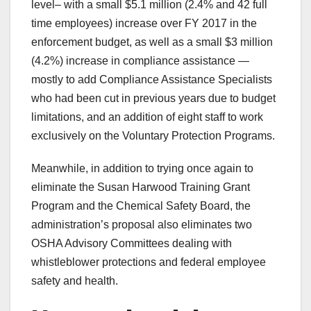
level– with a small $5.1 million (2.4% and 42 full
time employees) increase over FY 2017 in the
enforcement budget, as well as a small $3 million
(4.2%) increase in compliance assistance —
mostly to add Compliance Assistance Specialists
who had been cut in previous years due to budget
limitations, and an addition of eight staff to work
exclusively on the Voluntary Protection Programs.
Meanwhile, in addition to trying once again to
eliminate the Susan Harwood Training Grant
Program and the Chemical Safety Board, the
administration’s proposal also eliminates two
OSHA Advisory Committees dealing with
whistleblower protections and federal employee
safety and health.