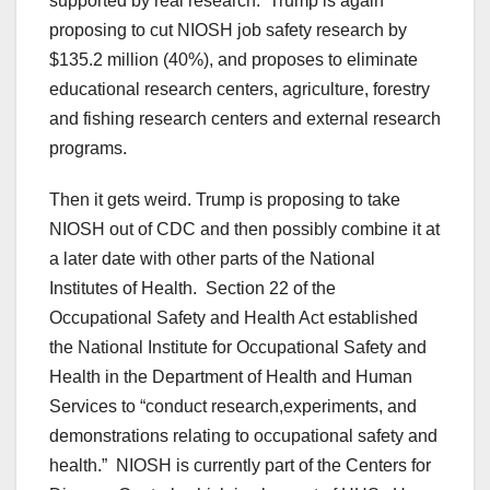
supported by real research. Trump is again
proposing to cut NIOSH job safety research by
$135.2 million (40%), and proposes to eliminate
educational research centers, agriculture, forestry
and fishing research centers and external research
programs.
Then it gets weird. Trump is proposing to take
NIOSH out of CDC and then possibly combine it at
a later date with other parts of the National
Institutes of Health. Section 22 of the
Occupational Safety and Health Act established
the National Institute for Occupational Safety and
Health in the Department of Health and Human
Services to “conduct research,experiments, and
demonstrations relating to occupational safety and
health.” NIOSH is currently part of the Centers for