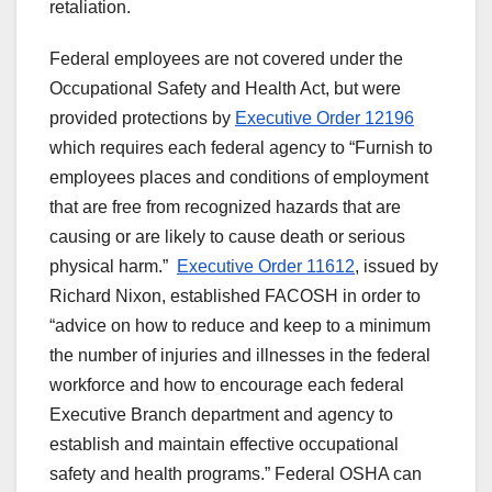
retaliation.
Federal employees are not covered under the
Occupational Safety and Health Act, but were
provided protections by
Executive Order 12196
which requires each federal agency to “Furnish to
employees places and conditions of employment
that are free from recognized hazards that are
causing or are likely to cause death or serious
physical harm.”
Executive Order 11612
, issued by
Richard Nixon, established FACOSH in order to
“advice on how to reduce and keep to a minimum
the number of injuries and illnesses in the federal
workforce and how to encourage each federal
Executive Branch department and agency to
establish and maintain effective occupational
safety and health programs.” Federal OSHA can