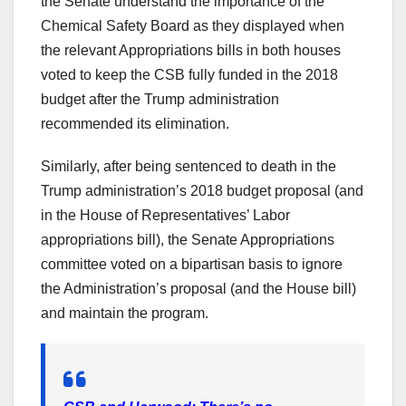
the Senate understand the importance of the
Chemical Safety Board as they displayed when
the relevant Appropriations bills in both houses
voted to keep the CSB fully funded in the 2018
budget after the Trump administration
recommended its elimination.
Similarly, after being sentenced to death in the
Trump administration’s 2018 budget proposal (and
in the House of Representatives’ Labor
appropriations bill), the Senate Appropriations
committee voted on a bipartisan basis to ignore
the Administration’s proposal (and the House bill)
and maintain the program.