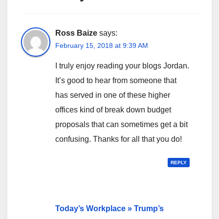
Ross Baize
says:
February 15, 2018 at 9:39 AM
I truly enjoy reading your blogs Jordan.
It’s good to hear from someone that
has served in one of these higher
offices kind of break down budget
proposals that can sometimes get a bit
confusing. Thanks for all that you do!
REPLY
Today’s Workplace » Trump’s