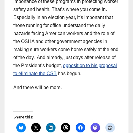
importance of these programs in protecting worker
safety and health. That’s where you come in.
Especially in an election year, it’s important that
those running for office understand the daily
hazards facing American workers and the role of
the OSHA and other government agencies in
making sure workers come home safely at the end
of the day. And already, just days after release of
the President’s budget,
opposition to his proposal
to eliminate the CSB
has begun.
And there will be more.
Share this: