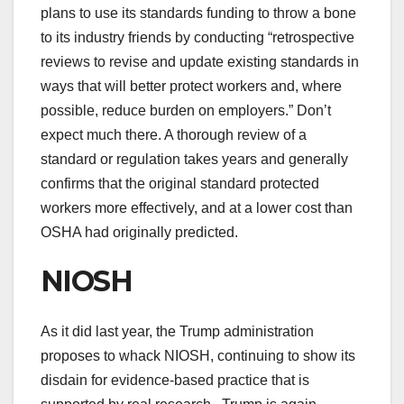
plans to use its standards funding to throw a bone
to its industry friends by conducting “retrospective
reviews to revise and update existing standards in
ways that will better protect workers and, where
possible, reduce burden on employers.” Don’t
expect much there. A thorough review of a
standard or regulation takes years and generally
confirms that the original standard protected
workers more effectively, and at a lower cost than
OSHA had originally predicted.
NIOSH
As it did last year, the Trump administration
proposes to whack NIOSH, continuing to show its
disdain for evidence-based practice that is