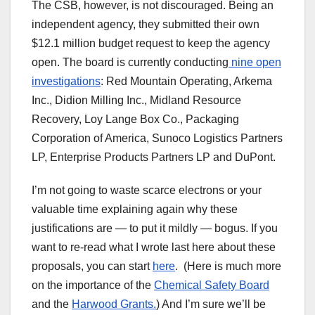
The CSB, however, is not discouraged. Being an
independent agency, they submitted their own
$12.1 million budget request to keep the agency
open. The board is currently conducting
nine open
investigations
: Red Mountain Operating, Arkema
Inc., Didion Milling Inc., Midland Resource
Recovery, Loy Lange Box Co., Packaging
Corporation of America, Sunoco Logistics Partners
LP, Enterprise Products Partners LP and DuPont.
I’m not going to waste scarce electrons or your
valuable time explaining again why these
justifications are — to put it mildly — bogus. If you
want to re-read what I wrote last here about these
proposals, you can start
here
. (Here is much more
on the importance of the
Chemical Safety Board
and the
Harwood Grants.
) And I’m sure we’ll be