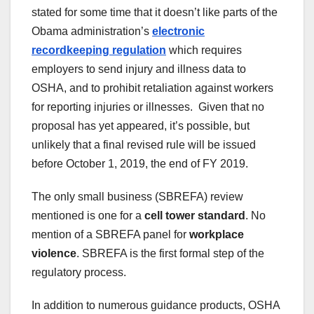
stated for some time that it doesn’t like parts of the
Obama administration’s
electronic
recordkeeping regulation
which requires
employers to send injury and illness data to
OSHA, and to prohibit retaliation against workers
for reporting injuries or illnesses. Given that no
proposal has yet appeared, it’s possible, but
unlikely that a final revised rule will be issued
before October 1, 2019, the end of FY 2019.
The only small business (SBREFA) review
mentioned is one for a
cell tower standard
. No
mention of a SBREFA panel for
workplace
violence
. SBREFA is the first formal step of the
regulatory process.
In addition to numerous guidance products, OSHA