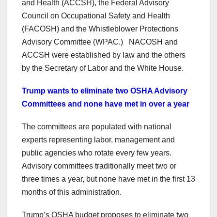
and Health (ACCSH), the Federal Advisory
Council on Occupational Safety and Health
(FACOSH) and the Whistleblower Protections
Advisory Committee (WPAC.) NACOSH and
ACCSH were established by law and the others
by the Secretary of Labor and the White House.
Trump wants to eliminate two OSHA Advisory
Committees and none have met in over a year
The committees are populated with national
experts representing labor, management and
public agencies who rotate every few years.
Advisory committees traditionally meet two or
three times a year, but none have met in the first 13
months of this administration.
Trump’s OSHA budget proposes to eliminate two