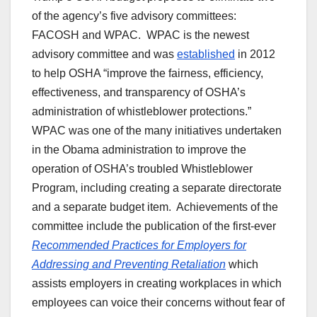
of the agency’s five advisory committees:
FACOSH and WPAC. WPAC is the newest
advisory committee and was
established
in 2012
to help OSHA “improve the fairness, efficiency,
effectiveness, and transparency of OSHA’s
administration of whistleblower protections.”
WPAC was one of the many initiatives undertaken
in the Obama administration to improve the
operation of OSHA’s troubled Whistleblower
Program, including creating a separate directorate
and a separate budget item. Achievements of the
committee include the publication of the first-ever
Recommended Practices for Employers for
Addressing and Preventing Retaliation
which
assists employers in creating workplaces in which
employees can voice their concerns without fear of