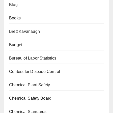
Blog
Books
Brett Kavanaugh
Budget
Bureau of Labor Statistics
Centers for Disease Control
Chemical Plant Safety
Chemical Safety Board
Chemical Standards