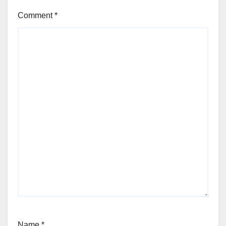
Comment
*
Name
*