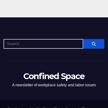
Confined Space
A newsletter of workplace safety and labor issues