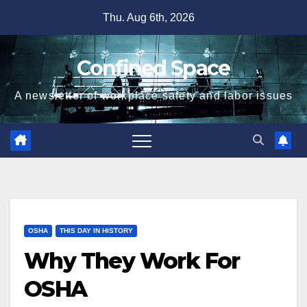
Skip
Thu. Aug 6th, 2026
to
content
Confined Space
A newsletter of workplace safety and labor issues
OSHA
THIS DAY IN HISTORY
Why They Work For
OSHA