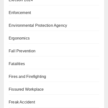
Enforcement
Environmental Protection Agency
Ergonomics
Fall Prevention
Fatalities
Fires and Firefighting
Fissured Workplace
Freak Accident