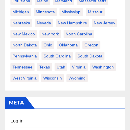
Louisiana
Maine
Maryland
Massachusetts
Michigan
Minnesota
Mississippi
Missouri
Nebraska
Nevada
New Hampshire
New Jersey
New Mexico
New York
North Carolina
North Dakota
Ohio
Oklahoma
Oregon
Pennsylvania
South Carolina
South Dakota
Tennessee
Texas
Utah
Virginia
Washington
West Virginia
Wisconsin
Wyoming
META
Log in