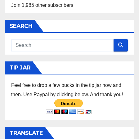
Join 1,985 other subscribers
SEARCH
TIP JAR
Feel free to drop a few bucks in the tip jar now and
then. Use Paypal by clicking below. And thank you!
TRANSLATE