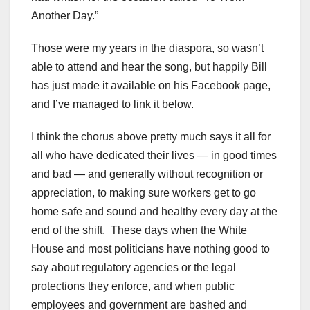
Another Day.”
Those were my years in the diaspora, so wasn’t
able to attend and hear the song, but happily Bill
has just made it available on his Facebook page,
and I’ve managed to link it below.
I think the chorus above pretty much says it all for
all who have dedicated their lives — in good times
and bad — and generally without recognition or
appreciation, to making sure workers get to go
home safe and sound and healthy every day at the
end of the shift. These days when the White
House and most politicians have nothing good to
say about regulatory agencies or the legal
protections they enforce, and when public
employees and government are bashed and