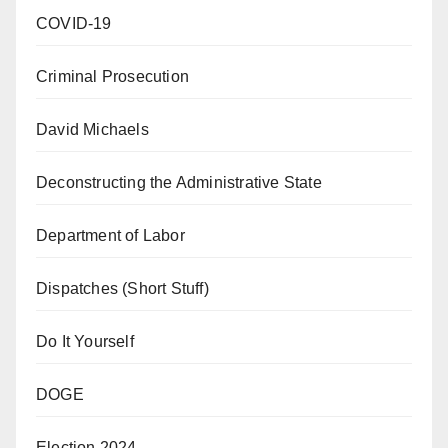
COVID-19
Criminal Prosecution
David Michaels
Deconstructing the Administrative State
Department of Labor
Dispatches (Short Stuff)
Do It Yourself
DOGE
Election 2024