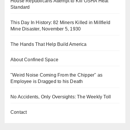
House Republicans Attempt to Kill OSHA Heat
Standard
This Day In History: 82 Miners Killed in Millfield
Mine Disaster, November 5, 1930
The Hands That Help Build America
About Confined Space
"Weird Noise Coming From the Chipper" as
Employee is Dragged to his Death
No Accidents, Only Oversights: The Weekly Toll
Contact