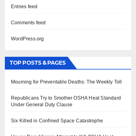
Entries feed
Comments feed
WordPress.org
TOP POSTS & PAGES
Mourning for Preventable Deaths: The Weekly Toll
Republicans Try to Smother OSHA Heat Standard
Under General Duty Clause
Six Killed in Confined Space Catastrophe