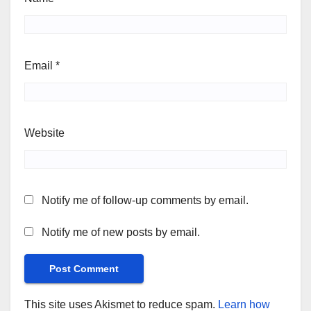
Email
*
Website
Notify me of follow-up comments by email.
Notify me of new posts by email.
This site uses Akismet to reduce spam.
Learn how