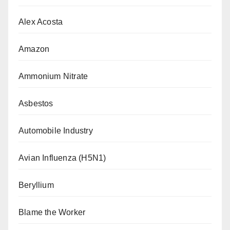
Alex Acosta
Amazon
Ammonium Nitrate
Asbestos
Automobile Industry
Avian Influenza (H5N1)
Beryllium
Blame the Worker