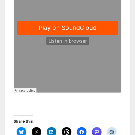
Share this: