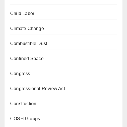
Child Labor
Climate Change
Combustible Dust
Confined Space
Congress
Congressional Review Act
Construction
COSH Groups