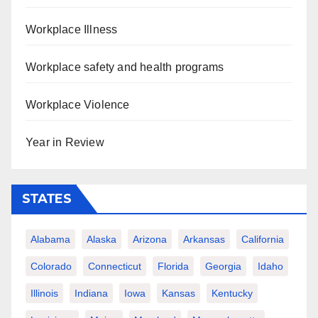
Workplace Illness
Workplace safety and health programs
Workplace Violence
Year in Review
STATES
Alabama
Alaska
Arizona
Arkansas
California
Colorado
Connecticut
Florida
Georgia
Idaho
Illinois
Indiana
Iowa
Kansas
Kentucky