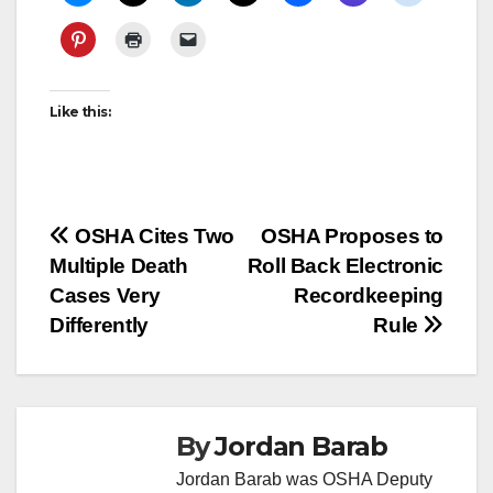
Like this:
Post
OSHA Cites Two
OSHA Proposes to
Multiple Death
Roll Back Electronic
navigation
Cases Very
Recordkeeping
Differently
Rule
By
Jordan Barab
Jordan Barab was OSHA Deputy