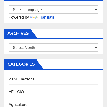
Powered by
Translate
ARCHIVES
Archives
CATEGORIES
2024 Elections
AFL-CIO
Agriculture