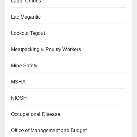
Labor Unions
Lac Megantic
Lockout Tagout
Meatpacking & Poultry Workers
Mine Safety
MSHA
NIOSH
Occupational Disease
Office of Management and Budget