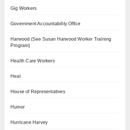
Gig Workers
Government Accountability Office
Harwood (See Susan Harwood Worker Training
Program)
Health Care Workers
Heat
House of Representatives
Humor
Hurricane Harvey