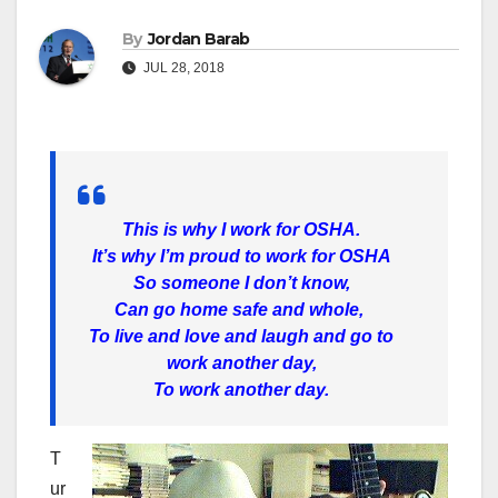
By
Jordan Barab
JUL 28, 2018
This is why I work for OSHA.
It’s why I’m proud to work for OSHA
So someone I don’t know,
Can go home safe and whole,
To live and love and laugh and go to
work another day,
To work another day.
T
ur