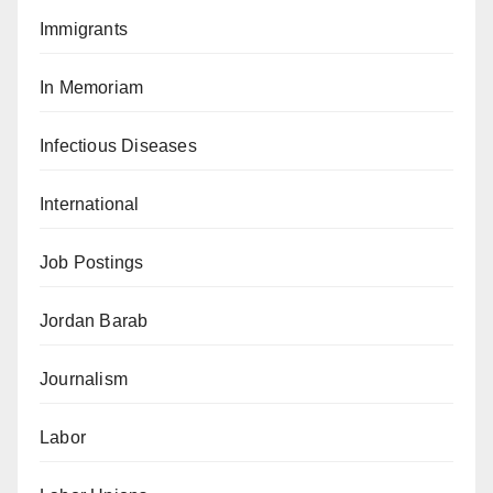
Immigrants
In Memoriam
Infectious Diseases
International
Job Postings
Jordan Barab
Journalism
Labor