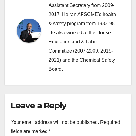
Assistant Secretary from 2009-
2017. He ran AFSCME's health
& safety program from 1982-98.
He also worked at the House
Education and & Labor
Committee (2007-2009, 2019-
2021) and the Chemical Safety
Board.
Leave a Reply
Your email address will not be published.
Required
fields are marked
*