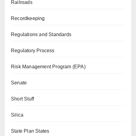
Railroads
Recordkeeping
Regulations and Standards
Regulatory Process
Risk Management Program (EPA)
Senate
Short Stuff
Silica
State Plan States