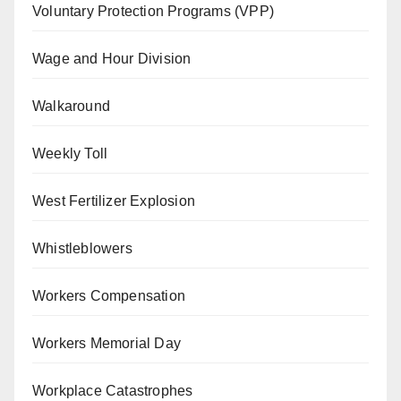
Voluntary Protection Programs (VPP)
Wage and Hour Division
Walkaround
Weekly Toll
West Fertilizer Explosion
Whistleblowers
Workers Compensation
Workers Memorial Day
Workplace Catastrophes