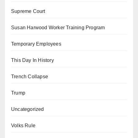
Supreme Court
Susan Harwood Worker Training Program
Temporary Employees
This Day In History
Trench Collapse
Trump
Uncategorized
Volks Rule