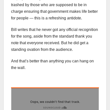
trashed by those who are supposed to be in
charge ensuring that government makes life better
for people — this is a refreshing antidote.
Bill writes that he never got any official recognition
for the song, aside from the standard thank you
note that everyone received. But he did get a
standing ovation from the audience.
And that’s better than anything you can hang on
the wall.