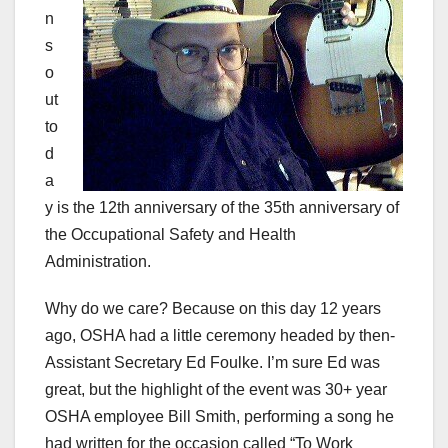
n
s
o
ut
to
d
a
y is the 12th anniversary of the 35th anniversary of
the Occupational Safety and Health
Administration.
Why do we care? Because on this day 12 years
ago, OSHA had a little ceremony headed by then-
Assistant Secretary Ed Foulke. I’m sure Ed was
great, but the highlight of the event was 30+ year
OSHA employee Bill Smith, performing a song he
had written for the occasion called “To Work