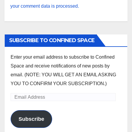
your comment data is processed.
SUBSCRIBE TO CONFINED SPACE
Enter your email address to subscribe to Confined
Space and receive notifications of new posts by
email. (NOTE: YOU WILL GET AN EMAIL ASKING
YOU TO CONFIRM YOUR SUBSCRIPTION.)
Email
Address
Subscribe