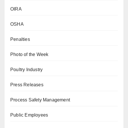
OIRA
OSHA
Penalties
Photo of the Week
Poultry Industry
Press Releases
Process Safety Management
Public Employees