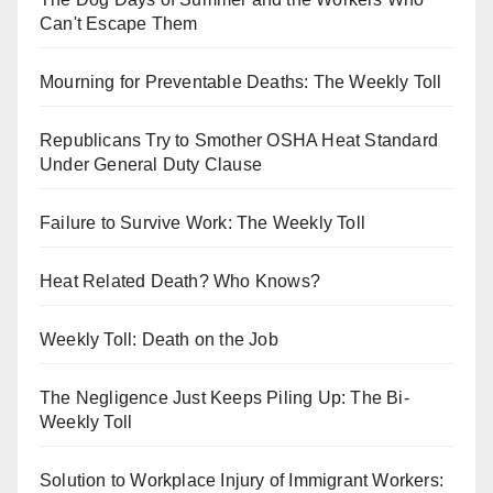
Can't Escape Them
Mourning for Preventable Deaths: The Weekly Toll
Republicans Try to Smother OSHA Heat Standard
Under General Duty Clause
Failure to Survive Work: The Weekly Toll
Heat Related Death? Who Knows?
Weekly Toll: Death on the Job
The Negligence Just Keeps Piling Up: The Bi-
Weekly Toll
Solution to Workplace Injury of Immigrant Workers: