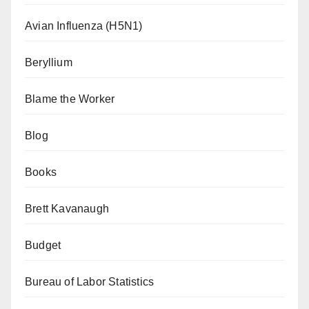
Avian Influenza (H5N1)
Beryllium
Blame the Worker
Blog
Books
Brett Kavanaugh
Budget
Bureau of Labor Statistics