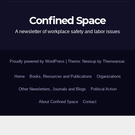
Confined Space
A newsletter of workplace safety and labor issues
Proudly powered by WordPress
|
Theme: Newsup by
Themeansar
.
Home
Books, Resources and Publications
Organizations
Other Newsletters, Journals and Blogs
Political Action
About Confined Space
Contact