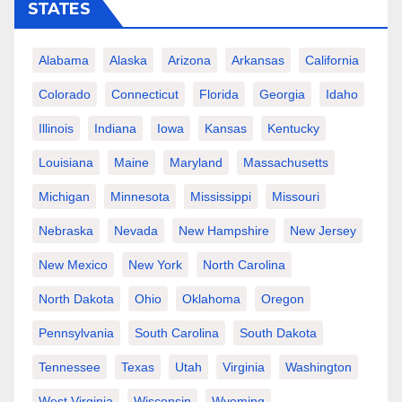
STATES
Alabama
Alaska
Arizona
Arkansas
California
Colorado
Connecticut
Florida
Georgia
Idaho
Illinois
Indiana
Iowa
Kansas
Kentucky
Louisiana
Maine
Maryland
Massachusetts
Michigan
Minnesota
Mississippi
Missouri
Nebraska
Nevada
New Hampshire
New Jersey
New Mexico
New York
North Carolina
North Dakota
Ohio
Oklahoma
Oregon
Pennsylvania
South Carolina
South Dakota
Tennessee
Texas
Utah
Virginia
Washington
West Virginia
Wisconsin
Wyoming