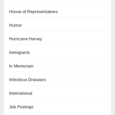
House of Representatives
Humor
Hurricane Harvey
Immigrants
In Memoriam
Infectious Diseases
International
Job Postings