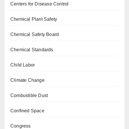
Centers for Disease Control
Chemical Plant Safety
Chemical Safety Board
Chemical Standards
Child Labor
Climate Change
Combustible Dust
Confined Space
Congress