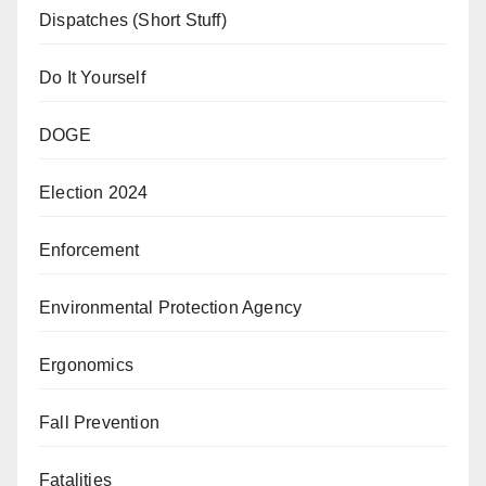
Dispatches (Short Stuff)
Do It Yourself
DOGE
Election 2024
Enforcement
Environmental Protection Agency
Ergonomics
Fall Prevention
Fatalities