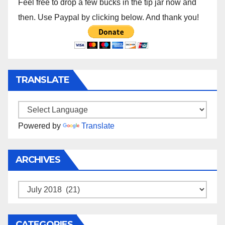
Feel free to drop a few bucks in the tip jar now and
then. Use Paypal by clicking below. And thank you!
TRANSLATE
Powered by
Translate
ARCHIVES
Archives
CATEGORIES