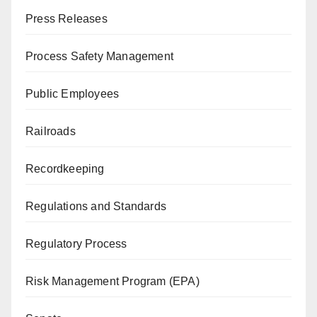
Press Releases
Process Safety Management
Public Employees
Railroads
Recordkeeping
Regulations and Standards
Regulatory Process
Risk Management Program (EPA)