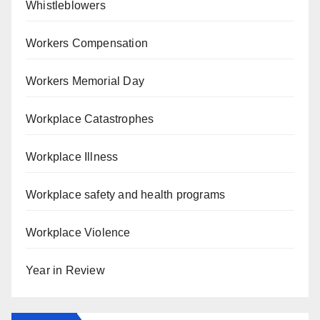
Whistleblowers
Workers Compensation
Workers Memorial Day
Workplace Catastrophes
Workplace Illness
Workplace safety and health programs
Workplace Violence
Year in Review