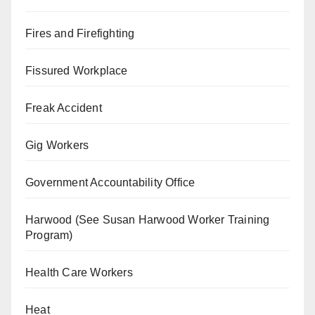
Fires and Firefighting
Fissured Workplace
Freak Accident
Gig Workers
Government Accountability Office
Harwood (See Susan Harwood Worker Training
Program)
Health Care Workers
Heat