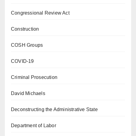
Congressional Review Act
Construction
COSH Groups
COVID-19
Criminal Prosecution
David Michaels
Deconstructing the Administrative State
Department of Labor