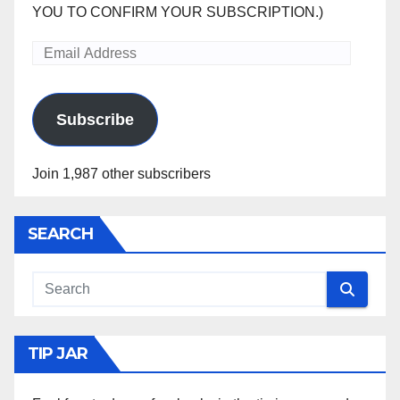
YOU TO CONFIRM YOUR SUBSCRIPTION.)
Email
Address
Subscribe
Join 1,987 other subscribers
SEARCH
TIP JAR