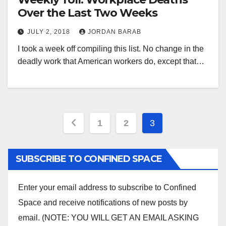
Over the Last Two Weeks
JULY 2, 2018
JORDAN BARAB
I took a week off compiling this list. No change in the
deadly work that American workers do, except that…
Posts
1
2
3
pagination
SUBSCRIBE TO CONFINED SPACE
Enter your email address to subscribe to Confined
Space and receive notifications of new posts by
email. (NOTE: YOU WILL GET AN EMAIL ASKING