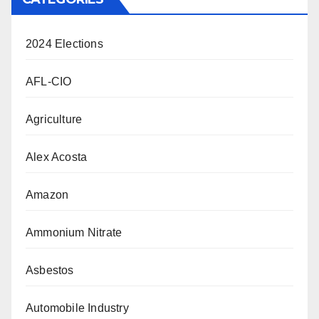
2024 Elections
AFL-CIO
Agriculture
Alex Acosta
Amazon
Ammonium Nitrate
Asbestos
Automobile Industry