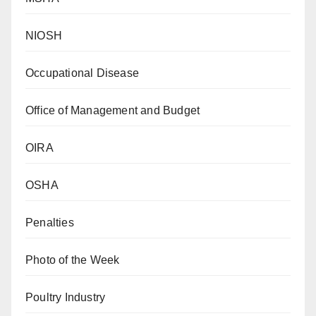
NIOSH
Occupational Disease
Office of Management and Budget
OIRA
OSHA
Penalties
Photo of the Week
Poultry Industry