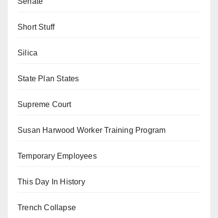
Senate
Short Stuff
Silica
State Plan States
Supreme Court
Susan Harwood Worker Training Program
Temporary Employees
This Day In History
Trench Collapse