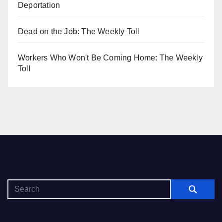
Deportation
Dead on the Job: The Weekly Toll
Workers Who Won't Be Coming Home: The Weekly
Toll