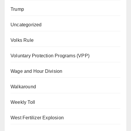
Trump
Uncategorized
Volks Rule
Voluntary Protection Programs (VPP)
Wage and Hour Division
Walkaround
Weekly Toll
West Fertilizer Explosion