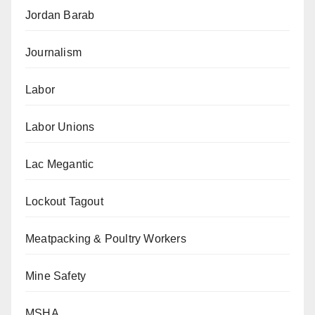
Jordan Barab
Journalism
Labor
Labor Unions
Lac Megantic
Lockout Tagout
Meatpacking & Poultry Workers
Mine Safety
MSHA