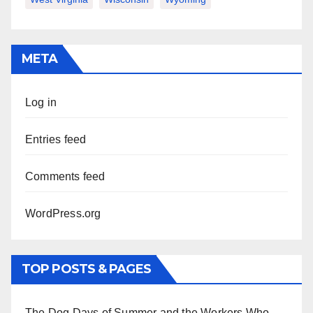
META
Log in
Entries feed
Comments feed
WordPress.org
TOP POSTS & PAGES
The Dog Days of Summer and the Workers Who