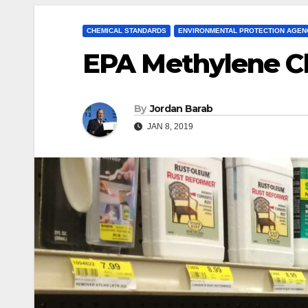
CHEMICAL STANDARDS
ENVIRONMENTAL PROTECTION AGEN
EPA Methylene Ch
By
Jordan Barab
JAN 8, 2019