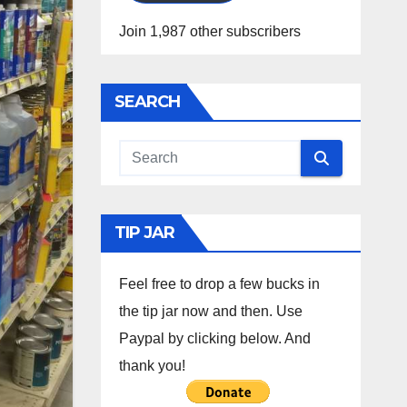
Join 1,987 other subscribers
SEARCH
TIP JAR
Feel free to drop a few bucks in
the tip jar now and then. Use
Paypal by clicking below. And
thank you!