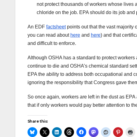
not protect thousands of workers whose lives 
chloride on the job. EPA should do its job and
An EDF
factsheet
points out that the vast majority
you can read about
here
and
here
) and that certi
and difficult to enforce.
Although OSHA has a standard to protect workers 
continue to die and OSHA’s chemical standard sett
EPA the ability to address both occupational and 
ignoring the responsibility that Congress gave the
So once again, workers are left in the dust as EPA 
that if only workers would pay better attention to th
Share this: