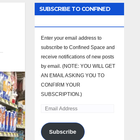
SUBSCRIBE TO CONFINED
SPACE
Enter your email address to
subscribe to Confined Space and
receive notifications of new posts
by email. (NOTE: YOU WILL GET
AN EMAIL ASKING YOU TO
CONFIRM YOUR
SUBSCRIPTION.)
Email
Address
Subscribe