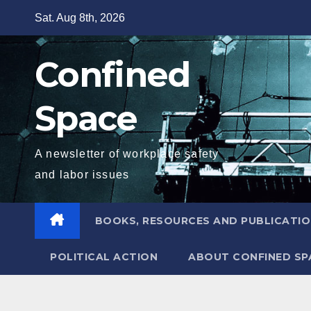
Skip
Sat. Aug 8th, 2026
to
content
Confined
Space
A newsletter of workplace safety
and labor issues
BOOKS, RESOURCES AND PUBLICATI
POLITICAL ACTION
ABOUT CONFINED SP