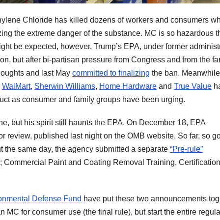
thylene Chloride has killed dozens of workers and consumers w
zing the extreme danger of the substance. MC is so hazardous t
ight be expected, however, Trump’s EPA, under former administ
tion, but after bi-partisan pressure from Congress and from the fa
thoughts and last May
committed to finalizing
the ban. Meanwhile
,
WalMart
,
Sherwin Williams
,
Home Hardware
and
True Value
ha
uct as consumer and family groups have been urging.
e, but his spirit still haunts the EPA. On December 18, EPA
r review, published last night on the OMB website. So far, so g
ut the same day, the agency submitted a separate
“Pre-rule”
 Commercial Paint and Coating Removal Training, Certificatio
onmental Defense Fund
have put these two announcements tog
C for consumer use (the final rule), but start the entire regula