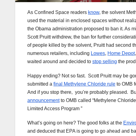
As Confined Space readers
know
, the solvent Me
used the material in enclosed spaces without reali
the Obama administration proposed to ban it. As m
Scott Pruitt withdrew, the ban for further considera
of people killed by the solvent, Pruitt had second 
numerous retailers, including
Lowes
,
Home Depot
waited around and decided to
stop selling
the prod
Happy ending? Not so fast. Scott Pruitt may be gon
submitted a
final Methylene Chloride rule
to OMB fo
And if you stop there, you’re probably pleased. B
announcement
to OMB called “Methylene Chloride;
Limited Access Program ”
What’s going on here? The good folks at the
Envir
and deduced that EPA is going to go ahead and ban M