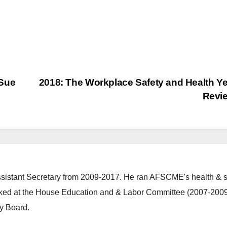
 Sue
2018: The Workplace Safety and Health Ye
Revi
stant Secretary from 2009-2017. He ran AFSCME's health & s
ked at the House Education and & Labor Committee (2007-2009
y Board.