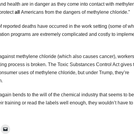
and health are in danger as they come into contact with methyle
 protect
all
Americans from the dangers of methylene chloride.”
 of reported deaths have occurred in the work setting (some of w
fication programs are extremely complicated and costly to implem
against methylene chloride (which also causes cancer), worker
ing process is broken. The Toxic Substances Control Act gives 
consumer uses of methylene chloride, but under Trump, they’re
m.
again bends to the will of the chemical industry that seems to be
eir training or read the labels well enough, they wouldn’t have to