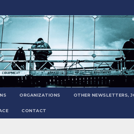
ONS
ORGANIZATIONS
OTHER NEWSLETTERS, 
ACE
CONTACT