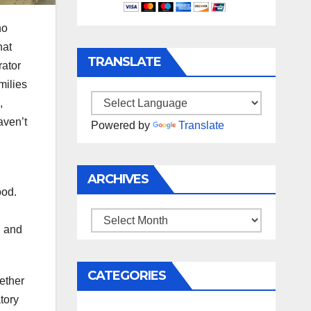
ho
hat
TRANSLATE
rator
milies
,
ven’t
Powered by
Translate
ARCHIVES
ood.
Archives
n and
CATEGORIES
ether
tory