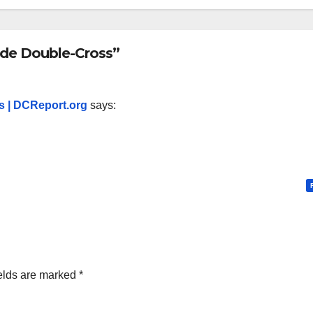
ide Double-Cross”
s | DCReport.org
says:
elds are marked
*