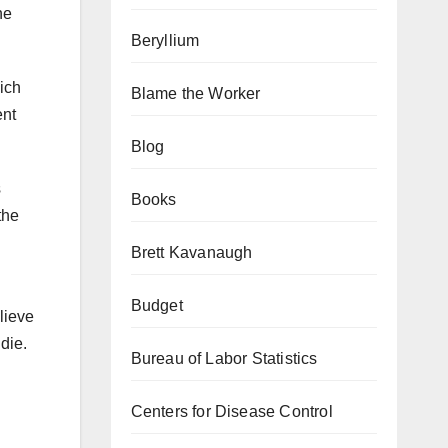
ne
Beryllium
hich
Blame the Worker
ent
Blog
s
Books
the
Brett Kavanaugh
Budget
lieve
 die.
Bureau of Labor Statistics
Centers for Disease Control