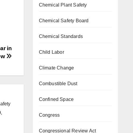
Chemical Plant Safety
Chemical Safety Board
Chemical Standards
ar in
Child Labor
ew
Climate Change
Combustible Dust
Confined Space
afety
,
Congress
Congressional Review Act