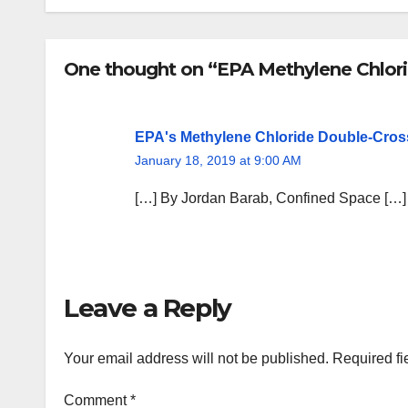
One thought on “EPA Methylene Chlor
EPA's Methylene Chloride Double-Cros
January 18, 2019 at 9:00 AM
[…] By Jordan Barab, Confined Space […]
Leave a Reply
Your email address will not be published.
Required fi
Comment
*