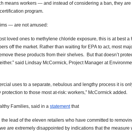
ch means workers — and instead of considering a ban, they are
ertification program.
tims — are not amused:
st loved ones to methylene chloride exposure, this is at best a h
pers off the market. Rather than waiting for EPA to act, most maj
emove these products from their shelves. But that doesn’t prote
 either.” said Lindsay McCormick, Project Manager at Environme
rcial uses to a separate, nebulous and lengthy process it is onl
ny protection to those most at-risk: workers,” McCormick added.
lthy Families, said in a
statement
that
 the lead of the eleven retailers who have committed to removin
we are extremely disappointed by indications that the measure w