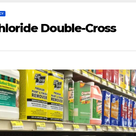
CY
loride Double-Cross