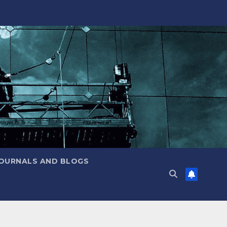
JOURNALS AND BLOGS