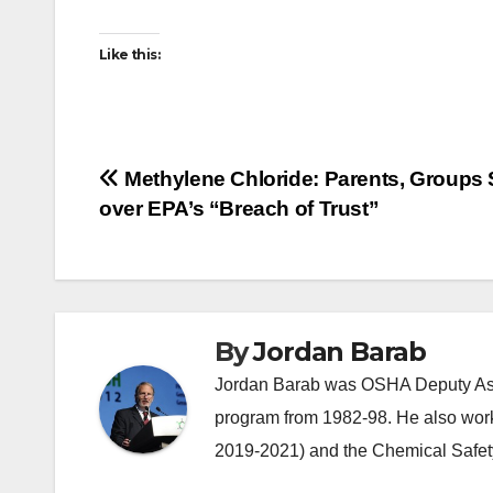
Like this:
Post
Methylene Chloride: Parents, Groups
over EPA’s “Breach of Trust”
navigation
By
Jordan Barab
Jordan Barab was OSHA Deputy Assi
program from 1982-98. He also wor
2019-2021) and the Chemical Safet