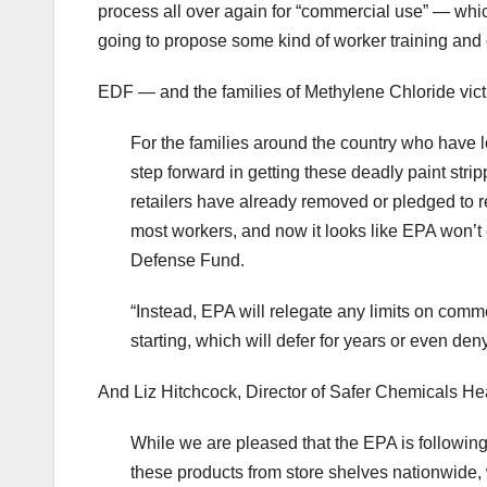
process all over again for “commercial use” — whi
going to propose some kind of worker training and c
EDF — and the families of Methylene Chloride vic
For the families around the country who have lo
step forward in getting these deadly paint strip
retailers have already removed or pledged to r
most workers, and now it looks like EPA won’t
Defense Fund.
“Instead, EPA will relegate any limits on comme
starting, which will defer for years or even de
And Liz Hitchcock, Director of Safer Chemicals Hea
While we are pleased that the EPA is following
these products from store shelves nationwide, 