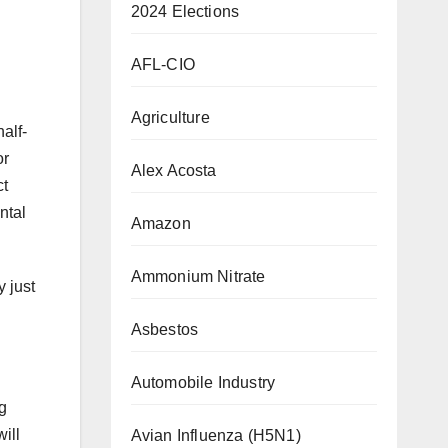
2024 Elections
AFL-CIO
Agriculture
alf-
or
Alex Acosta
ct
ntal
Amazon
Ammonium Nitrate
y just
Asbestos
Automobile Industry
g
ill
Avian Influenza (H5N1)