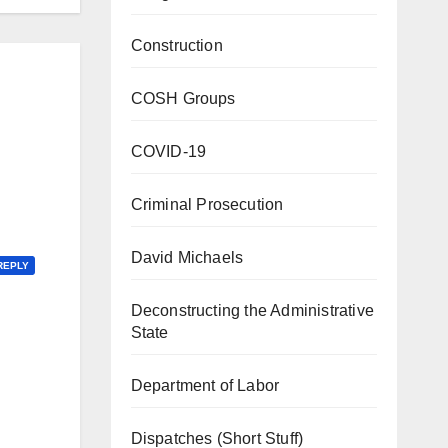
Construction
COSH Groups
COVID-19
Criminal Prosecution
David Michaels
REPLY
Deconstructing the Administrative
State
Department of Labor
Dispatches (Short Stuff)