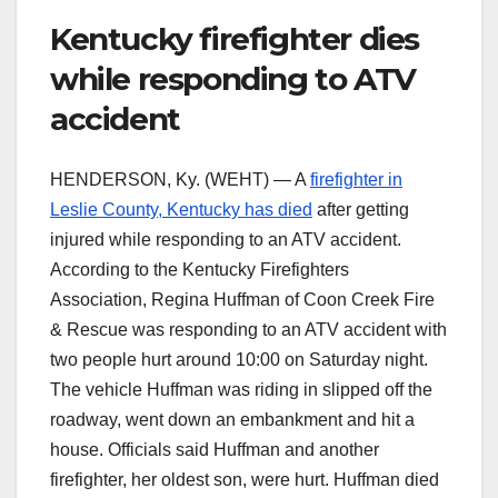
Kentucky firefighter dies
while responding to ATV
accident
HENDERSON, Ky. (WEHT) — A
firefighter in
Leslie County, Kentucky has died
after getting
injured while responding to an ATV accident.
According to the Kentucky Firefighters
Association, Regina Huffman of Coon Creek Fire
& Rescue was responding to an ATV accident with
two people hurt around 10:00 on Saturday night.
The vehicle Huffman was riding in slipped off the
roadway, went down an embankment and hit a
house. Officials said Huffman and another
firefighter, her oldest son, were hurt. Huffman died