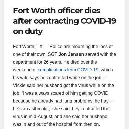
Fort Worth officer dies
after contracting COVID-19
on duty
Fort Worth, TX — Police are mourning the loss of
one of their own. SGT
Jon Jensen
served with the
department for 26 years. He died over the
weekend of
complications from COVID-19
, which
his wife says he contracted while on the job. T
Vickie said her husband got the virus while on the
job. “I was always scared of him getting COVID
because he already had lung problems, he has—
he’s an asthmatic,” she said. hey contracted the
virus in mid-August, and she said her husband
was in and out of the hospital from then on.