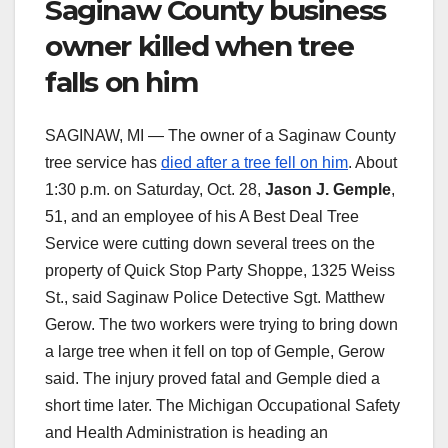
Saginaw County business
owner killed when tree
falls on him
SAGINAW, MI — The owner of a Saginaw County
tree service has
died after a tree fell on him
. About
1:30 p.m. on Saturday, Oct. 28,
Jason J. Gemple
,
51, and an employee of his A Best Deal Tree
Service were cutting down several trees on the
property of Quick Stop Party Shoppe, 1325 Weiss
St., said Saginaw Police Detective Sgt. Matthew
Gerow. The two workers were trying to bring down
a large tree when it fell on top of Gemple, Gerow
said. The injury proved fatal and Gemple died a
short time later. The Michigan Occupational Safety
and Health Administration is heading an