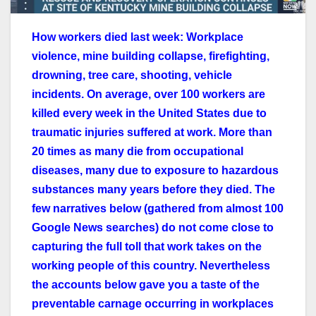
How workers died last week: Workplace
violence, mine building collapse, firefighting,
drowning, tree care, shooting, vehicle
incidents. On average, over 100 workers are
killed every week in the United States due to
traumatic injuries suffered at work. More than
20 times as many die from occupational
diseases, many due to exposure to hazardous
substances many years before they died. The
few narratives below (gathered from almost 100
Google News searches) do not come close to
capturing the full toll that work takes on the
working people of this country. Nevertheless
the accounts below gave you a taste of the
preventable carnage occurring in workplaces