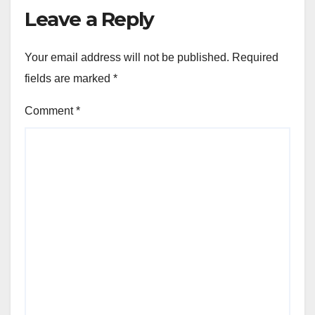
Leave a Reply
Your email address will not be published.
Required
fields are marked
*
Comment
*