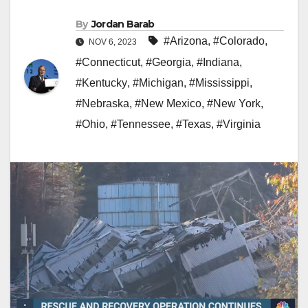
By
Jordan Barab
#Arizona
,
#Colorado
,
NOV 6, 2023
#Connecticut
,
#Georgia
,
#Indiana
,
#Kentucky
,
#Michigan
,
#Mississippi
,
#Nebraska
,
#New Mexico
,
#New York
,
#Ohio
,
#Tennessee
,
#Texas
,
#Virginia