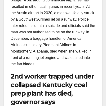
bridge. Work around commercial airplanes has
resulted in other fatal injuries in recent years. At
the Austin airport in 2020, a man was fatally struck
by a Southwest Airlines jet on a runway. Police
later ruled his death a suicide and officials said the
man was not authorized to be on the runway. In
December, a baggage handler for American
Airlines subsidiary Piedmont Airlines in
Montgomery, Alabama, died when she walked in
front of a running jet engine and was pulled into
the fan blades.
2nd worker trapped under
collapsed Kentucky coal
prep plant has died,
governor says