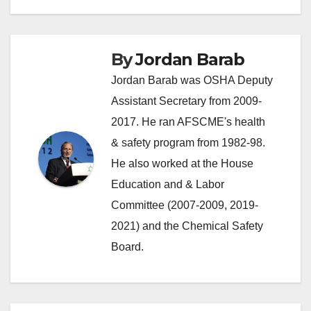
By
Jordan Barab
Jordan Barab was OSHA Deputy
Assistant Secretary from 2009-
2017. He ran AFSCME's health
& safety program from 1982-98.
He also worked at the House
Education and & Labor
Committee (2007-2009, 2019-
2021) and the Chemical Safety
Board.