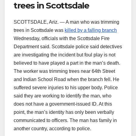
trees in Scottsdale
SCOTTSDALE, Ariz. — A man who was trimming
trees in Scottsdale was
killed by a falling branch
Wednesday, officials with the Scottsdale Fire
Department said. Scottsdale police said detectives
are investigating the incident but foul play is not
believed to have played a part in the man’s death.
The worker was trimming trees near 64th Street
and Indian School Road when the branch fell. He
suffered severe injuries to his upper body. Police
said they are working to identify the man, who
does not have a government-issued ID. At this
point, the man’s identity has only been verbally
communicated to officers. The man has family in
another country, according to police.