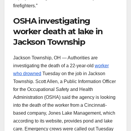
firefighters.”
OSHA investigating
worker death at lake in
Jackson Township
Jackson Township, OH — Authorities are
investigating the death of a 22-year-old
worker
who drowned
Tuesday on the job in Jackson
Township. Scott Allen, a Public Information Officer
for the Occupational Safety and Health
Administration (OSHA) said the agency is looking
into the death of the worker from a Cincinnati-
based company, Jones Lake Management, which
according to its website, provides pond and lake
care. Emergency crews were called out Tuesday