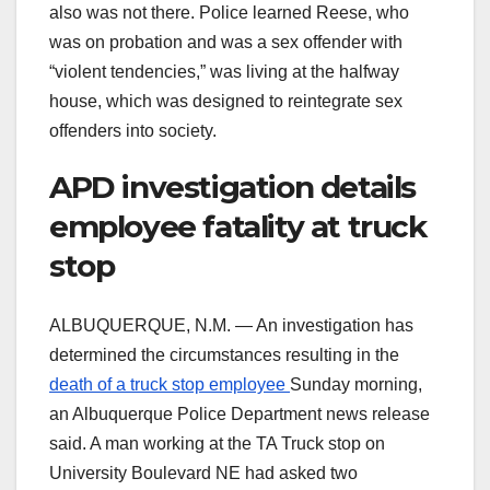
also was not there. Police learned Reese, who
was on probation and was a sex offender with
“violent tendencies,” was living at the halfway
house, which was designed to reintegrate sex
offenders into society.
APD investigation details
employee fatality at truck
stop
ALBUQUERQUE, N.M. — An investigation has
determined the circumstances resulting in the
death of a truck stop employee
Sunday morning,
an Albuquerque Police Department news release
said. A man working at the TA Truck stop on
University Boulevard NE had asked two