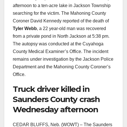
afternoon to a ten-acre lake in Jackson Township
searching for the victim. The Mahoning County
Coroner David Kennedy reported of the death of
Tyler Webb
, a 22 year-old man was recovered
from a private pond in North Jackson at 5:38 pm.
The autopsy was conducted at the Cuyahoga
County Medical Examiner’s Office. The incident
remains under investigation by the Jackson Police
Department and the Mahoning County Coroner’s
Office.
Truck driver killed in
Saunders County crash
Wednesday afternoon
CEDAR BLUFFS, Neb. (WOWT) – The Saunders