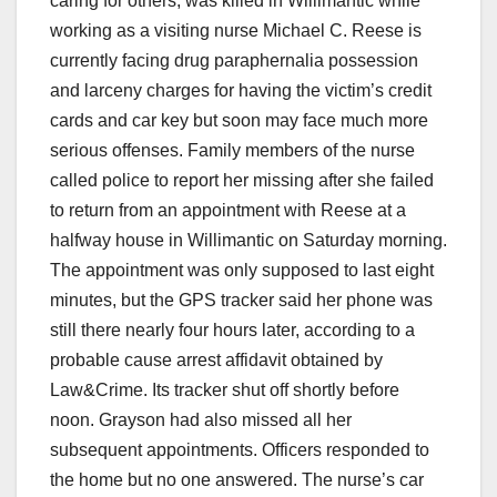
caring for others, was killed in Willimantic while
working as a visiting nurse Michael C. Reese is
currently facing drug paraphernalia possession
and larceny charges for having the victim’s credit
cards and car key but soon may face much more
serious offenses. Family members of the nurse
called police to report her missing after she failed
to return from an appointment with Reese at a
halfway house in Willimantic on Saturday morning.
The appointment was only supposed to last eight
minutes, but the GPS tracker said her phone was
still there nearly four hours later, according to a
probable cause arrest affidavit obtained by
Law&Crime. Its tracker shut off shortly before
noon. Grayson had also missed all her
subsequent appointments. Officers responded to
the home but no one answered. The nurse’s car