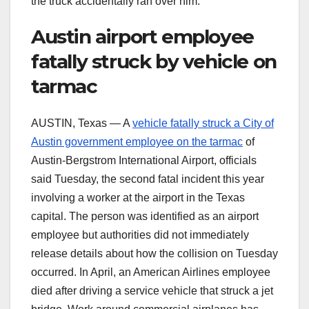
the truck accidentally ran over him.
Austin airport employee
fatally struck by vehicle on
tarmac
AUSTIN, Texas — A
vehicle fatally struck a City of
Austin government employee on the tarmac
of
Austin-Bergstrom International Airport, officials
said Tuesday, the second fatal incident this year
involving a worker at the airport in the Texas
capital. The person was identified as an airport
employee but authorities did not immediately
release details about how the collision on Tuesday
occurred. In April, an American Airlines employee
died after driving a service vehicle that struck a jet