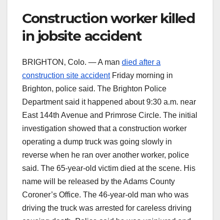
Construction worker killed
in jobsite accident
BRIGHTON, Colo. — A man
died after a
construction site accident
Friday morning in
Brighton, police said. The Brighton Police
Department said it happened about 9:30 a.m. near
East 144th Avenue and Primrose Circle. The initial
investigation showed that a construction worker
operating a dump truck was going slowly in
reverse when he ran over another worker, police
said. The 65-year-old victim died at the scene. His
name will be released by the Adams County
Coroner’s Office. The 46-year-old man who was
driving the truck was arrested for careless driving