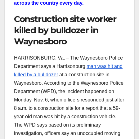
across the country every day.
Construction site worker
killed by bulldozer in
Waynesboro
HARRISONBURG, Va. – The Waynesboro Police
Department says a Harrisonburg
man was hit and
killed by a bulldozer
at a construction site in
Waynesboro. According to the Waynesboro Police
Department (WPD), the incident happened on
Monday, Nov. 6, when officers responded just after
8 a.m. to a construction site for a report that a 59-
year-old man was hit by a construction vehicle.
The WPD says based on its preliminary
investigation, officers say an unoccupied moving