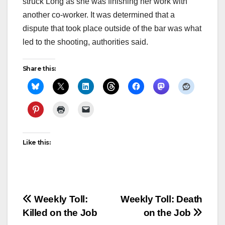
struck Long as she was finishing her work with
another co-worker. It was determined that a
dispute that took place outside of the bar was what
led to the shooting, authorities said.
Share this:
Like this:
Post
Weekly Toll:
Weekly Toll: Death
Killed on the Job
on the Job
navigation