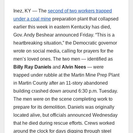
Inez, KY — The
second of two workers trapped
under a coal mine
preparation plant that collapsed
earlier this week in eastern Kentucky has died,
Gov. Andy Beshear announced Friday. “This is a
heartbreaking situation,” the Democratic governor
wrote on social media, calling for prayers for the
men’s loved ones. The two men — identified as
Billy Ray Daniels
and
Alvin Nees
— were
trapped under rubble at the Martin Mine Prep Plant
in Martin County after an 11-story abandoned
building crashed down around 6:30 p.m. Tuesday.
The men were on the scene completing work to
prepare for its demolition. Daniels was originally
located alive, but officials announced Wednesday
that he died during rescue efforts. Crews worked
around the clock for days digging through steel