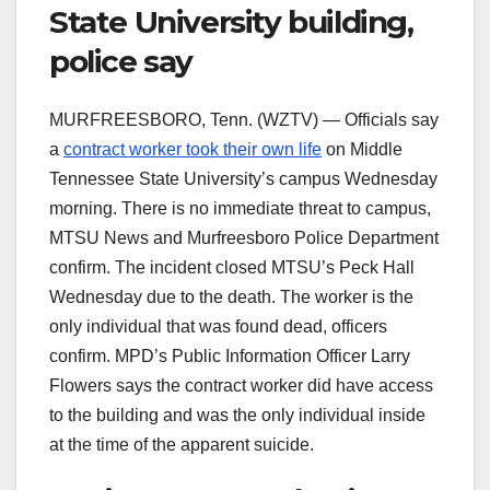
State University building,
police say
MURFREESBORO, Tenn. (WZTV) — Officials say
a
contract worker took their own life
on Middle
Tennessee State University’s campus Wednesday
morning. There is no immediate threat to campus,
MTSU News and Murfreesboro Police Department
confirm. The incident closed MTSU’s Peck Hall
Wednesday due to the death. The worker is the
only individual that was found dead, officers
confirm. MPD’s Public Information Officer Larry
Flowers says the contract worker did have access
to the building and was the only individual inside
at the time of the apparent suicide.