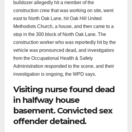
bulldozer allegedly hit a member of the
construction crew that was working on site, went
east to North Oak Lane, hit Oak Hill United
Methodists Church, a house, and then came to a
stop in the 300 block of North Oak Lane. The
construction worker who was reportedly hit by the
vehicle was pronounced dead, and investigators
from the Occupational Health & Safety
Administration responded to the scene, and their
investigation is ongoing, the WPD says.
Visiting nurse found dead
in halfway house
basement. Convicted sex
offender detained.