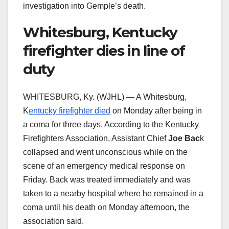
investigation into Gemple’s death.
Whitesburg, Kentucky
firefighter dies in line of
duty
WHITESBURG, Ky. (WJHL) — A Whitesburg,
K
entucky firefighter died
on Monday after being in
a coma for three days. According to the Kentucky
Firefighters Association, Assistant Chief
Joe Bac
k
collapsed and went unconscious while on the
scene of an emergency medical response on
Friday. Back was treated immediately and was
taken to a nearby hospital where he remained in a
coma until his death on Monday afternoon, the
association said.