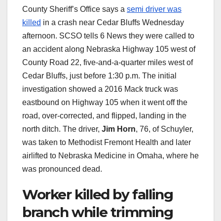
County Sheriff’s Office says a
semi driver was
killed
in a crash near Cedar Bluffs Wednesday
afternoon. SCSO tells 6 News they were called to
an accident along Nebraska Highway 105 west of
County Road 22, five-and-a-quarter miles west of
Cedar Bluffs, just before 1:30 p.m. The initial
investigation showed a 2016 Mack truck was
eastbound on Highway 105 when it went off the
road, over-corrected, and flipped, landing in the
north ditch. The driver,
Jim Horn
, 76, of Schuyler,
was taken to Methodist Fremont Health and later
airlifted to Nebraska Medicine in Omaha, where he
was pronounced dead.
Worker killed by falling
branch while trimming