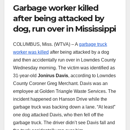
Garbage worker killed
after being attacked by
dog, run over in Mississippi
COLUMBUS, Miss. (WTVA) – A
garbage truck
worker was killed
after being attacked by a dog
and then accidentally run over in Lowndes County
Wednesday morning. The victim was identified as
31-year-old
Jonirus Davis
, according to Lowndes
County Coroner Greg Merchant. Davis was an
employee at Golden Triangle Waste Services. The
incident happened on Hanson Drive while the
garbage truck was backing down a lane. “At least”
one dog attacked Davis, who then fell off the
garbage truck. The driver didn’t see Davis fall and