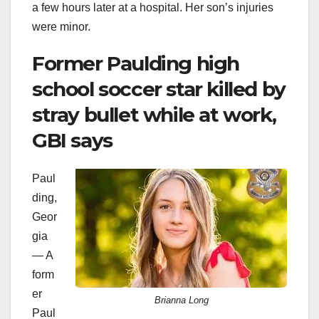
a few hours later at a hospital. Her son’s injuries
were minor.
Former Paulding high
school soccer star killed by
stray bullet while at work,
GBI says
Paul
ding,
Geor
gia
— A
form
er
Brianna Long
Paul