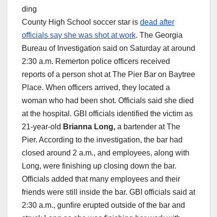
ding
County High School soccer star is
dead after
officials say she was shot at work
. The Georgia
Bureau of Investigation said on Saturday at around
2:30 a.m. Remerton police officers received
reports of a person shot at The Pier Bar on Baytree
Place. When officers arrived, they located a
woman who had been shot. Officials said she died
at the hospital. GBI officials identified the victim as
21-year-old
Brianna Long,
a bartender at The
Pier. According to the investigation, the bar had
closed around 2 a.m., and employees, along with
Long, were finishing up closing down the bar.
Officials added that many employees and their
friends were still inside the bar. GBI officials said at
2:30 a.m., gunfire erupted outside of the bar and