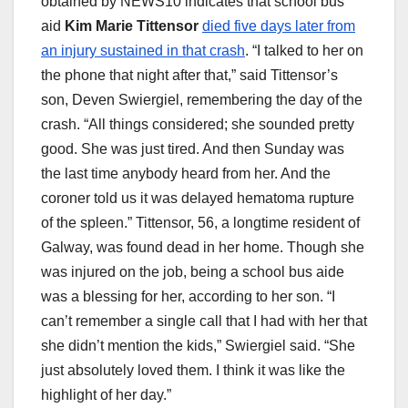
obtained by NEWS10 indicates that school bus
aid
Kim Marie Tittensor
died five days later from
an injury sustained in that crash
. “I talked to her on
the phone that night after that,” said Tittensor’s
son, Deven Swiergiel, remembering the day of the
crash. “All things considered; she sounded pretty
good. She was just tired. And then Sunday was
the last time anybody heard from her. And the
coroner told us it was delayed hematoma rupture
of the spleen.” Tittensor, 56, a longtime resident of
Galway, was found dead in her home. Though she
was injured on the job, being a school bus aide
was a blessing for her, according to her son. “I
can’t remember a single call that I had with her that
she didn’t mention the kids,” Swiergiel said. “She
just absolutely loved them. I think it was like the
highlight of her day.”