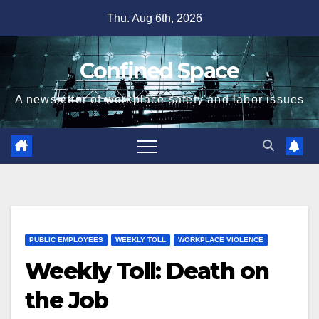
Skip
Thu. Aug 6th, 2026
to
content
Confined Space
A newsletter of workplace safety and labor issues
PUBLIC EMPLOYEES
WEEKLY TOLL
WORKPLACE VIOLENCE
Weekly Toll: Death on
the Job