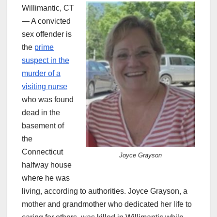
Willimantic, CT
— A convicted
sex offender is
the
prime
suspect in the
murder of a
visiting nurse
who was found
dead in the
basement of
the
Connecticut
Joyce Grayson
halfway house
where he was
living, according to authorities. Joyce Grayson, a
mother and grandmother who dedicated her life to