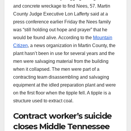
and concrete wreckage to find Nees, 57. Martin
County Judge Executive Lon Lafferty said at a
press conference earlier Friday the Nees family
was “still holding out hope and prayer” that he
would be found alive. According to the
Mountain
Citizen
, a news organization in Martin County, the
plant hasn’t been in use for several years and the
men were salvaging material from the building
when it collapsed. The men were part of a
contracting team disassembling and salvaging
equipment at the idled preparation plant and were
on the first floor when the tipple fell. A tipple is a
structure used to extract coal.
Contract worker’s suicide
closes Middle Tennessee