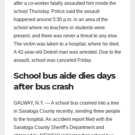
after a co-worker fatally assaulted him inside the
school Thursday. Police said the assault
happened around 5:30 p.m. in an area of the
school where no teachers or students were
present, and there was never a threat to any else.
The victim was taken to a hospital, where he died.
A 42-year-old Detroit man was arrested. Due to the
assault, school was canceled Friday.
School bus aide dies days
after bus crash
GALWAY, N.Y. — A school bus crashed into a tree
in Saratoga County recently, sending three people
to the hospital. An accident report filed with the
Saratoga County Sheriff’s Department and