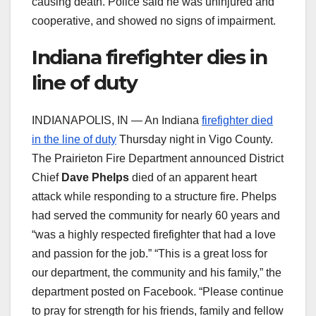
causing death. Police said he was uninjured and
cooperative, and showed no signs of impairment.
Indiana firefighter dies in
line of duty
INDIANAPOLIS, IN — An Indiana
firefighter died
in the line of duty
Thursday night in Vigo County.
The Prairieton Fire Department announced District
Chief
Dave Phelps
died of an apparent heart
attack while responding to a structure fire. Phelps
had served the community for nearly 60 years and
“was a highly respected firefighter that had a love
and passion for the job.” “This is a great loss for
our department, the community and his family,” the
department posted on Facebook. “Please continue
to pray for strength for his friends, family and fellow