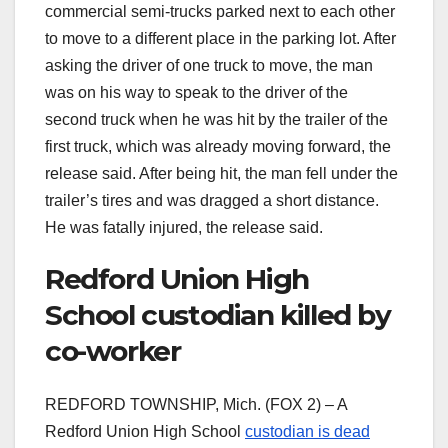
commercial semi-trucks parked next to each other
to move to a different place in the parking lot. After
asking the driver of one truck to move, the man
was on his way to speak to the driver of the
second truck when he was hit by the trailer of the
first truck, which was already moving forward, the
release said. After being hit, the man fell under the
trailer’s tires and was dragged a short distance.
He was fatally injured, the release said.
Redford Union High
School custodian killed by
co-worker
REDFORD TOWNSHIP, Mich. (FOX 2) – A
Redford Union High School
custodian is dead