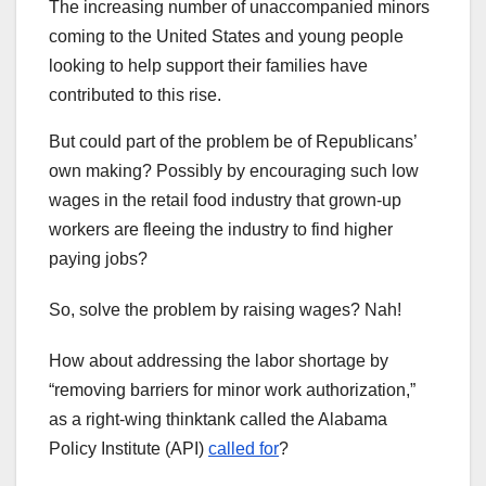
The increasing number of unaccompanied minors
coming to the United States and young people
looking to help support their families have
contributed to this rise.
But could part of the problem be of Republicans’
own making? Possibly by encouraging such low
wages in the retail food industry that grown-up
workers are fleeing the industry to find higher
paying jobs?
So, solve the problem by raising wages? Nah!
How about addressing the labor shortage by
“removing barriers for minor work authorization,”
as a right-wing thinktank called the Alabama
Policy Institute (API)
called for
?