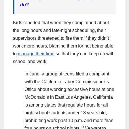
do?
Kids reported that when they complained about
the long hours and late-night scheduling, their
supervisors threatened to fire them if they didn’t
work more hours, blaming them for not being able
to
manage their time
so that they can keep up with
school and work.
In June, a group of teens filed a complaint
with the California Labor Commissioner’s
Office about working excessive hours at one
McDonald’s in East Los Angeles. California
is among states that regulate hours for all
high school students under 18 years old,
prohibiting work past 10 p.m. and more than
four hours on school nights. “We want to