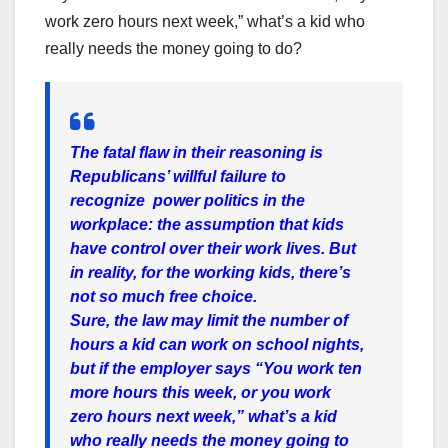
work zero hours next week,” what’s a kid who
really needs the money going to do?
The fatal flaw in their reasoning is
Republicans’ willful failure to
recognize power politics in the
workplace: the assumption that kids
have control over their work lives. But
in reality, for the working kids, there’s
not so much free choice.
Sure, the law may limit the number of
hours a kid can work on school nights,
but if the employer says “You work ten
more hours this week, or you work
zero hours next week,” what’s a kid
who really needs the money going to