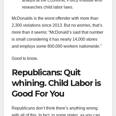
analyst at the Economic Policy Institute who
researches child labor laws.
McDonalds is the worst offender with more than
2,300 violations since 2013. But no worries, that’s
more than it seems: “McDonald’s said that number
is small considering it has nearly 14,000 stores
and employs some 800,000 workers nationwide.”
Good to know.
Republicans: Quit
whining. Child Labor is
Good For You
Republicans don’t think there’s anything wrong
with all of this. In fact, in some states, as you can