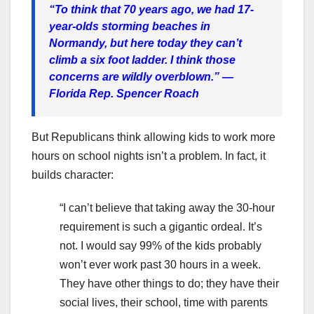
“To think that 70 years ago, we had 17-
year-olds storming beaches in
Normandy, but here today they can’t
climb a six foot ladder. I think those
concerns are wildly overblown.”
—
Florida Rep. Spencer Roach
But Republicans think allowing kids to work more
hours on school nights isn’t a problem. In fact, it
builds character:
“I can’t believe that taking away the 30-hour
requirement is such a gigantic ordeal. It’s
not. I would say 99% of the kids probably
won’t ever work past 30 hours in a week.
They have other things to do; they have their
social lives, their school, time with parents