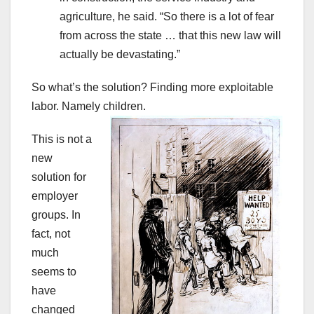
agriculture, he said. “So there is a lot of fear
from across the state … that this new law will
actually be devastating.”
So what’s the solution? Finding more exploitable
labor. Namely children.
This is not a
new
solution for
employer
groups. In
fact, not
much
seems to
have
changed