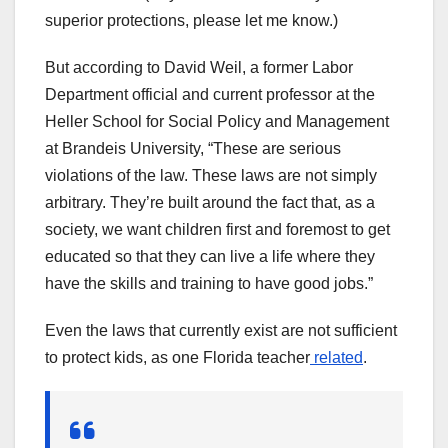
superior protections, please let me know.)
But according to David Weil, a former Labor
Department official and current professor at the
Heller School for Social Policy and Management
at Brandeis University, “These are serious
violations of the law. These laws are not simply
arbitrary. They’re built around the fact that, as a
society, we want children first and foremost to get
educated so that they can live a life where they
have the skills and training to have good jobs.”
Even the laws that currently exist are not sufficient
to protect kids, as one Florida teacher
related
.