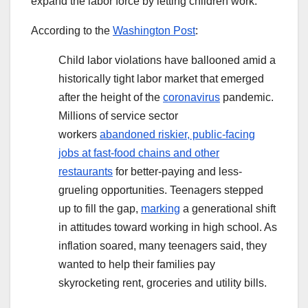
expand the labor force by letting children work.
According to the
Washington Post
:
Child labor violations have ballooned amid a
historically tight labor market that emerged
after the height of the
coronavirus
pandemic.
Millions of service sector
workers
abandoned riskier, public-facing
jobs at fast-food chains and other
restaurants
for better-paying and less-
grueling opportunities. Teenagers stepped
up to fill the gap,
marking
a generational shift
in attitudes toward working in high school. As
inflation soared, many teenagers said, they
wanted to help their families pay
skyrocketing rent, groceries and utility bills.