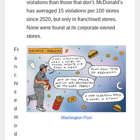
violations than those that don’t. McDonald’s
has averaged 15 violations per 100 stores
since 2020, but only in franchised stores.
None were found at its corporate-owned
stores.
Fr
a
n
c
hi
s
e
d
m
Washington Post
o
d