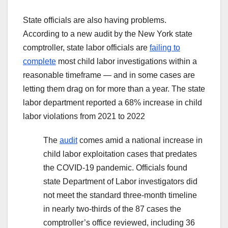
State officials are also having problems.
According to a new audit by the New York state
comptroller, state labor officials are
failing to
complete
most child labor investigations within a
reasonable timeframe — and in some cases are
letting them drag on for more than a year. The state
labor department reported a 68% increase in child
labor violations from 2021 to 2022
The
audit
comes amid a national increase in
child labor exploitation cases that predates
the COVID-19 pandemic. Officials found
state Department of Labor investigators did
not meet the standard three-month timeline
in nearly two-thirds of the 87 cases the
comptroller’s office reviewed, including 36