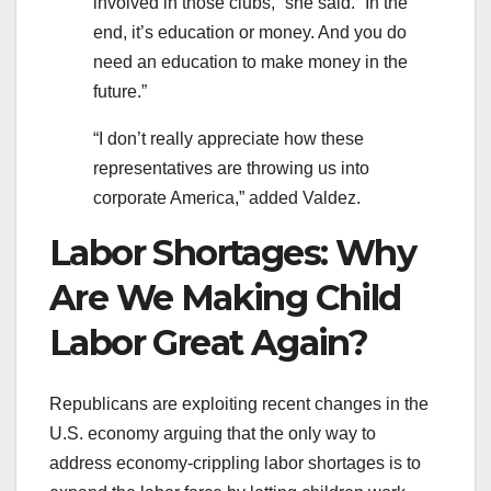
involved in those clubs,” she said. “In the
end, it’s education or money. And you do
need an education to make money in the
future.”
“I don’t really appreciate how these
representatives are throwing us into
corporate America,” added Valdez.
Labor Shortages: Why
Are We Making Child
Labor Great Again?
Republicans are exploiting recent changes in the
U.S. economy arguing that the only way to
address economy-crippling labor shortages is to