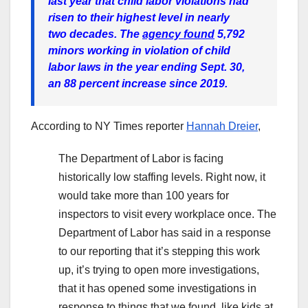
last year that child labor violations had
risen to their highest level in nearly
two decades. The
agency found
5,792
minors working in violation of child
labor laws in the year ending Sept. 30,
an 88 percent increase since 2019.
According to NY Times reporter
Hannah Dreier
,
The Department of Labor is facing
historically low staffing levels. Right now, it
would take more than 100 years for
inspectors to visit every workplace once. The
Department of Labor has said in a response
to our reporting that it’s stepping this work
up, it’s trying to open more investigations,
that it has opened some investigations in
response to things that we found, like kids at