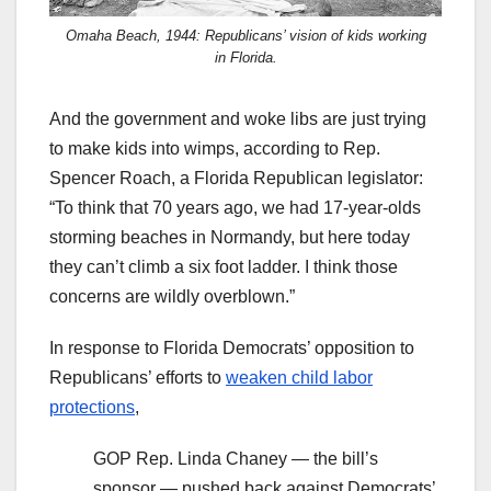
Omaha Beach, 1944: Republicans’ vision of kids working
in Florida.
And the government and woke libs are just trying
to make kids into wimps, according to Rep.
Spencer Roach, a Florida Republican legislator:
“To think that 70 years ago, we had 17-year-olds
storming beaches in Normandy, but here today
they can’t climb a six foot ladder. I think those
concerns are wildly overblown.”
In response to Florida Democrats’ opposition to
Republicans’ efforts to
weaken child labor
protections
,
GOP Rep. Linda Chaney — the bill’s
sponsor — pushed back against Democrats’