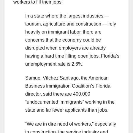
workers to fill their jobs:
In a state where the largest industries —
tourism, agriculture and construction — rely
heavily on immigrant labor, there are
concerns that the economy could be
disrupted when employers are already
having a hard time filling open jobs. Florida’s
unemployment rate is 2.6%.
Samuel Vilchez Santiago, the American
Business Immigration Coalition’s Florida
director, said there are 400,000
“undocumented immigrants” working in the
state and far fewer applicants than jobs.
“We are in dire need of workers,” especially
in construction, the service industry and