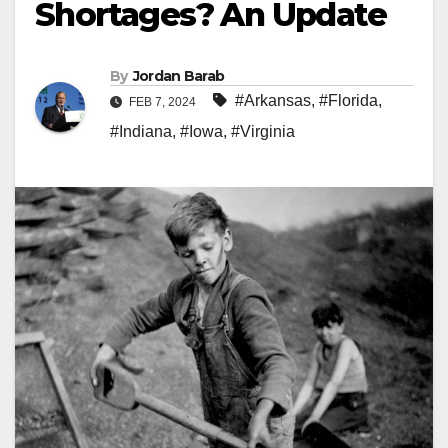
Shortages? An Update
By
Jordan Barab
#Arkansas
,
#Florida
,
FEB 7, 2024
#Indiana
,
#Iowa
,
#Virginia