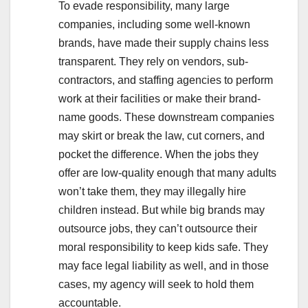
To evade responsibility, many large
companies, including some well-known
brands, have made their supply chains less
transparent. They rely on vendors, sub-
contractors, and staffing agencies to perform
work at their facilities or make their brand-
name goods. These downstream companies
may skirt or break the law, cut corners, and
pocket the difference. When the jobs they
offer are low-quality enough that many adults
won’t take them, they may illegally hire
children instead. But while big brands may
outsource jobs, they can’t outsource their
moral responsibility to keep kids safe. They
may face legal liability as well, and in those
cases, my agency will seek to hold them
accountable.