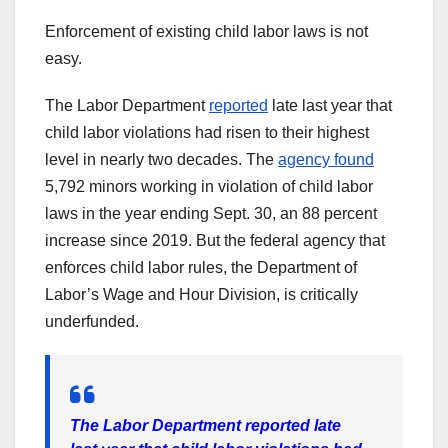
Enforcement of existing child labor laws is not
easy.
The Labor Department
reported
late last year that
child labor violations had risen to their highest
level in nearly two decades. The
agency found
5,792 minors working in violation of child labor
laws in the year ending Sept. 30, an 88 percent
increase since 2019. But the federal agency that
enforces child labor rules, the Department of
Labor’s Wage and Hour Division, is critically
underfunded.
The Labor Department reported late