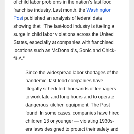
of child labor problems in the nation’s fast food
franchise industry. Last month, the
Washington
Post
published an analysis of federal data
showing that “The fast-food industry is fueling a
surge in child labor violations across the United
States, especially at companies with franchised
locations
such as McDonald’s, Sonic and Chick-
fil-A.”
Since the widespread labor shortages of the
pandemic, fast-food companies have
illegally scheduled thousands of teenagers
to work late and long hours and to operate
dangerous kitchen equipment, The Post
found. In some cases, companies have hired
children 13 or younger — violating 1930s-
era laws designed
to protect their safety and