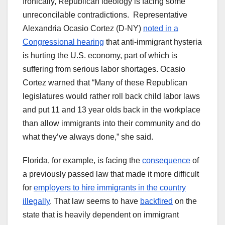
Ironically, Republican ideology is facing some
unreconcilable contradictions. Representative
Alexandria Ocasio Cortez (D-NY)
noted in a
Congressional hearing
that anti-immigrant hysteria
is hurting the U.S. economy, part of which is
suffering from serious labor shortages. Ocasio
Cortez warned that “Many of these Republican
legislatures would rather roll back child labor laws
and put 11 and 13 year olds back in the workplace
than allow immigrants into their community and do
what they’ve always done,” she said.
Florida, for example, is facing the
consequence
of
a previously passed law that made it more difficult
for
employers to hire immigrants in the country
illegally
. That law seems to have
backfired
on the
state that is heavily dependent on immigrant