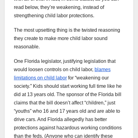
read below, they’re weakening, instead of
strengthening child labor protections.
The most upsetting thing is the twisted reasoning
they create to make more child labor sound
reasonable.
One Florida legislator, justifying legislation that
would loosen controls on child labor,
blames
limitations on child labor
for “weakening our
society.” Kids should start working full time like he
did at 13 years old. The sponsor of the Florida bill
claims that the bill doesn’t affect “children,” just
“youths” who 16 and 17 years old and are able to
drive cars. And Florida allegedly has better
protections against hazardous working conditions
than the feds. (Anyone who can identify these