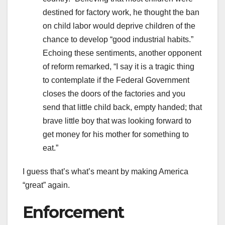
destined for factory work, he thought the ban
on child labor would deprive children of the
chance to develop “good industrial habits.”
Echoing these sentiments, another opponent
of reform remarked, “I say it is a tragic thing
to contemplate if the Federal Government
closes the doors of the factories and you
send that little child back, empty handed; that
brave little boy that was looking forward to
get money for his mother for something to
eat.”
I guess that’s what’s meant by making America
“great” again.
Enforcement