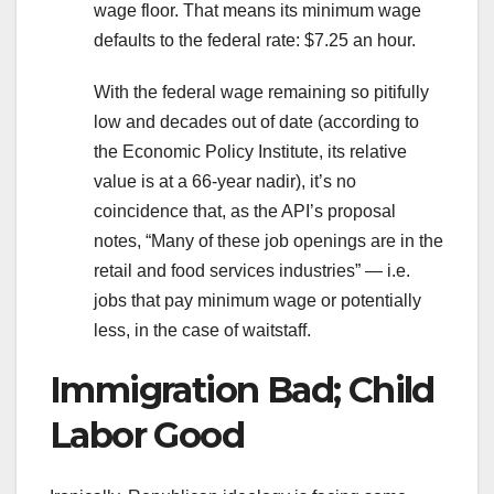
wage floor. That means its minimum wage
defaults to the federal rate: $7.25 an hour.
With the federal wage remaining so pitifully
low and decades out of date (according to
the Economic Policy Institute, its relative
value is at a 66-year nadir), it’s no
coincidence that, as the API’s proposal
notes, “Many of these job openings are in the
retail and food services industries” — i.e.
jobs that pay minimum wage or potentially
less, in the case of waitstaff.
Immigration Bad; Child
Labor Good