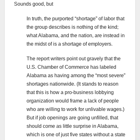
Sounds good, but
In truth, the purported “shortage” of labor that
the group describes is nothing of the kind;
what Alabama, and the nation, are instead in
the midst of is a shortage of employers.
The report writers point out gravely that the
U.S. Chamber of Commerce has labeled
Alabama as having among the “most severe”
shortages nationwide. (It stands to reason
that this is how a pro-business lobbying
organization would frame a lack of people
who are willing to work for unlivable wages.)
But if job openings are going unfilled, that
should come as little surprise in Alabama,
which is one of just five states without a state