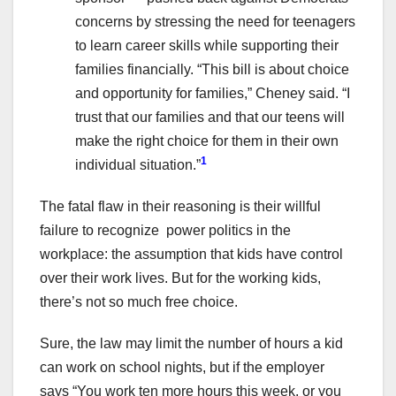
concerns by stressing the need for teenagers
to learn career skills while supporting their
families financially. “This bill is about choice
and opportunity for families,” Cheney said. “I
trust that our families and that our teens will
make the right choice for them in their own
1
individual situation.”
The fatal flaw in their reasoning is their willful
failure to recognize power politics in the
workplace: the assumption that kids have control
over their work lives. But for the working kids,
there’s not so much free choice.
Sure, the law may limit the number of hours a kid
can work on school nights, but if the employer
says “You work ten more hours this week, or you