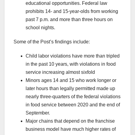
educational opportunities.
Federal law
prohibits 14- and 15-year-olds from working
past 7 p.m. and more than three hours on
school nights.
Some of the Post’s findings include:
Child labor violations have more than tripled
in the past 10 years, with violations in food
service increasing almost sixfold
Minors ages 14 and 15 who work
longer or
later hours than legally permitted made up
nearly three-quarters of the federal violations
in food service between 2020 and the end of
September.
Major chains that depend on the franchise
business model have much higher rates of