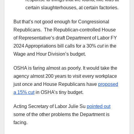
certain slaughterhouses, at certain factories.
But that’s not good enough for Congressional
Republicans. The Republican-controlled House
of Representative’s draft Department of Labor FY
2024 Appropriations bill calls for a 30%
cut
in the
Wage and Hour Division’s budget.
OSHA is faring almost as poorly. It would take the
agency almost 200 years to visit every workplace
just once and House Republicans have
proposed
a 15% cut
in OSHA’s tiny budget.
Acting Secretary of Labor Julie Su
pointed out
some of the other problems the Department is
facing.