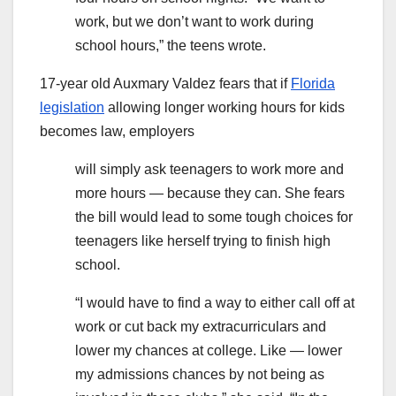
work, but we don’t want to work during
school hours,” the teens wrote.
17-year old Auxmary Valdez fears that if
Florida
legislation
allowing longer working hours for kids
becomes law, employers
will simply ask teenagers to work more and
more hours — because they can. She fears
the bill would lead to some tough choices for
teenagers like herself trying to finish high
school.
“I would have to find a way to either call off at
work or cut back my extracurriculars and
lower my chances at college. Like — lower
my admissions chances by not being as