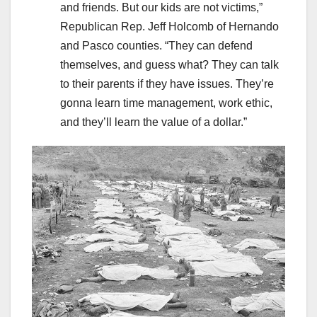
and friends. But our kids are not victims,”
Republican Rep. Jeff Holcomb of Hernando
and Pasco counties. “They can defend
themselves, and guess what? They can talk
to their parents if they have issues. They’re
gonna learn time management, work ethic,
and they’ll learn the value of a dollar.”