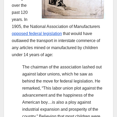
over the
past 120
years. In
1905, the National Association of Manufacturers
opposed federal legislation
that would have
outlawed the transport in interstate commerce of
any articles mined or manufactured by children
under 14 years of age:
The chairman of the association lashed out
against labor unions, which he saw as
behind the move for federal legislation. He
remarked, “This labor union plot against the
advancement and the happiness of the
American boy…is also a ploy against
industrial expansion and prosperity of the
country.” Believing that most children were