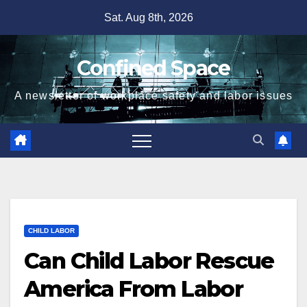
Skip
Sat. Aug 8th, 2026
to
content
Confined Space
A newsletter of workplace safety and labor issues
CHILD LABOR
Can Child Labor Rescue
America From Labor