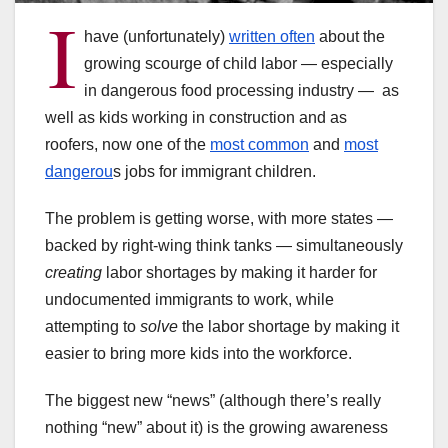
I
have (unfortunately)
written often
about the
growing scourge of child labor — especially
in dangerous food processing industry — as
well as kids working in construction and as
roofers, now one of the
most common
and
most
dangerou
s jobs for immigrant children.
The problem is getting worse, with more states —
backed by right-wing think tanks — simultaneously
creating
labor shortages by making it harder for
undocumented immigrants to work, while
attempting to
solve
the labor shortage by making it
easier to bring more kids into the workforce.
The biggest new “news” (although there’s really
nothing “new” about it) is the growing awareness