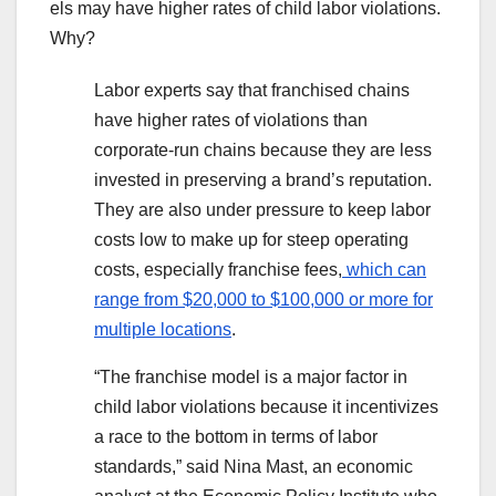
els may have higher rates of child labor violations.
Why?
Labor experts say that franchised chains
have higher rates of violations than
corporate-run chains because they
are less
invested in preserving a brand’s reputation.
They are also under pressure to keep labor
costs low to make up for steep operating
costs, especially franchise fees,
which can
range from $20,000 to $100,000 or more for
multiple locations
.
“The franchise model is a major factor in
child labor violations because it incentivizes
a race to the bottom in terms of labor
standards,” said Nina Mast, an economic