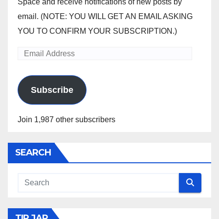
Space and receive notifications of new posts by
email. (NOTE: YOU WILL GET AN EMAIL ASKING
YOU TO CONFIRM YOUR SUBSCRIPTION.)
Email
Address
Subscribe
Join 1,987 other subscribers
SEARCH
TIP JAR