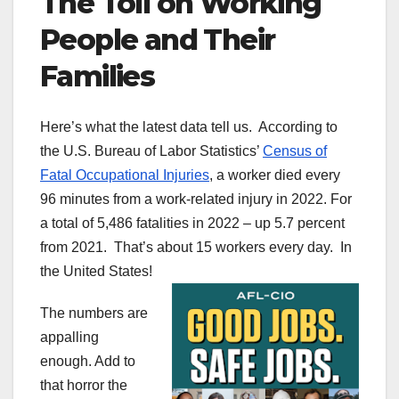
The Toll on Working
People and Their
Families
Here’s what the latest data tell us. According to
the U.S. Bureau of Labor Statistics’
Census of
Fatal Occupational Injuries
, a worker died every
96 minutes from a work-related injury in 2022. For
a total of 5,486 fatalities in 2022 – up 5.7 percent
from 2021. That’s about 15 workers every day. In
the United States!
The numbers are
appalling
enough. Add to
that horror the