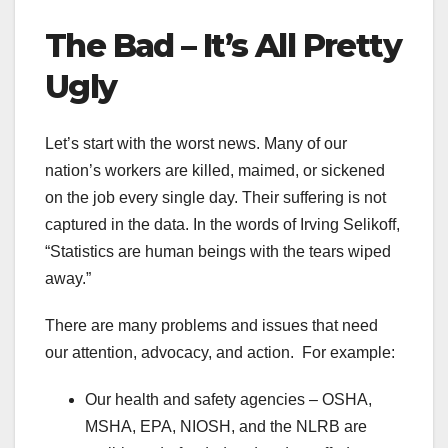
The Bad – It’s All Pretty
Ugly
Let’s start with the worst news. Many of our
nation’s workers are killed, maimed, or sickened
on the job every single day. Their suffering is not
captured in the data. In the words of Irving Selikoff,
“Statistics are human beings with the tears wiped
away.”
There are many problems and issues that need
our attention, advocacy, and action. For example:
Our health and safety agencies – OSHA,
MSHA, EPA, NIOSH, and the NLRB are