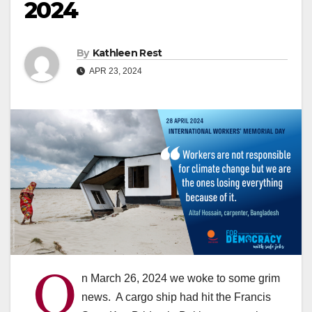
2024
By
Kathleen Rest
APR 23, 2024
O
n March 26, 2024 we woke to some grim
news. A cargo ship had hit the Francis