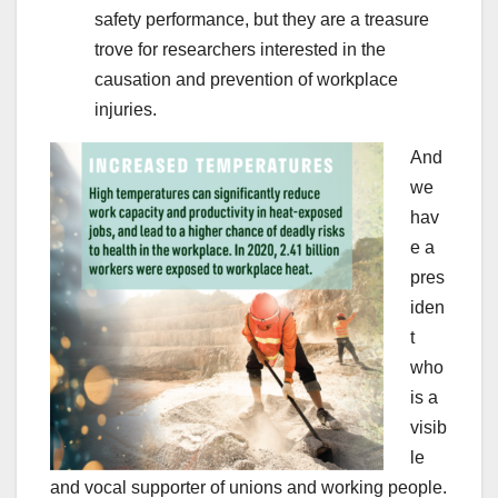
safety performance, but they are a treasure
trove for researchers interested in the
causation and prevention of workplace
injuries.
And
we
hav
e a
pres
iden
t
who
is a
visib
le
and vocal supporter of unions and working people.