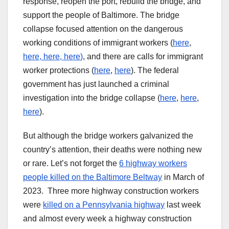
response, reopen the port, rebuild the bridge, and
support the people of Baltimore. The bridge
collapse focused attention on the dangerous
working conditions of immigrant workers (
here
,
here,
here
,
here
)
, and there are calls for immigrant
worker protections (
here
,
here
). The federal
government has just launched a criminal
investigation into the bridge collapse (
here
,
here
,
here
).
But although the bridge workers galvanized the
country’s attention, their deaths were nothing new
or rare. Let’s not forget the
6 highway workers
people killed on the Baltimore Beltway
in March of
2023. Three more highway construction workers
were
killed on a Pennsylvania highway
last week
and almost every week a highway construction