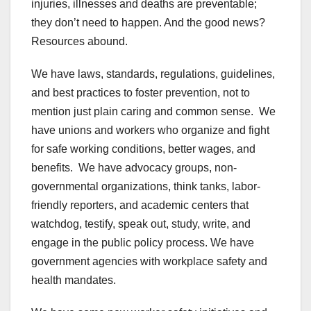
injuries, illnesses and deaths are preventable;
they don’t need to happen. And the good news?
Resources abound.
We have laws, standards, regulations, guidelines,
and best practices to foster prevention, not to
mention just plain caring and common sense. We
have unions and workers who organize and fight
for safe working conditions, better wages, and
benefits. We have advocacy groups, non-
governmental organizations, think tanks, labor-
friendly reporters, and academic centers that
watchdog, testify, speak out, study, write, and
engage in the public policy process. We have
government agencies with workplace safety and
health mandates.