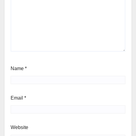
Name
*
Email
*
Website