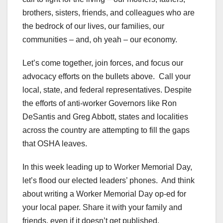
brothers, sisters, friends, and colleagues who are
the bedrock of our lives, our families, our
communities – and, oh yeah – our economy.
Let’s come together, join forces, and focus our
advocacy efforts on the bullets above. Call your
local, state, and federal representatives. Despite
the efforts of anti-worker Governors like Ron
DeSantis and Greg Abbott, states and localities
across the country are attempting to fill the gaps
that OSHA leaves.
In this week leading up to Worker Memorial Day,
let’s flood our elected leaders’ phones. And think
about writing a Worker Memorial Day op-ed for
your local paper. Share it with your family and
friends, even if it doesn’t get published.