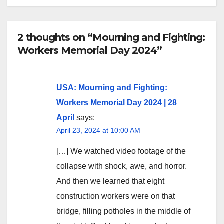
2 thoughts on “Mourning and Fighting:
Workers Memorial Day 2024”
USA: Mourning and Fighting:
Workers Memorial Day 2024 | 28
April
says:
April 23, 2024 at 10:00 AM
[…] We watched video footage of the
collapse with shock, awe, and horror.
And then we learned that eight
construction workers were on that
bridge, filling potholes in the middle of