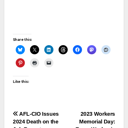
Share this:
Like this:
Post
AFL-CIO Issues
2023 Workers
2024 Death on the
Memorial Day:
navigation