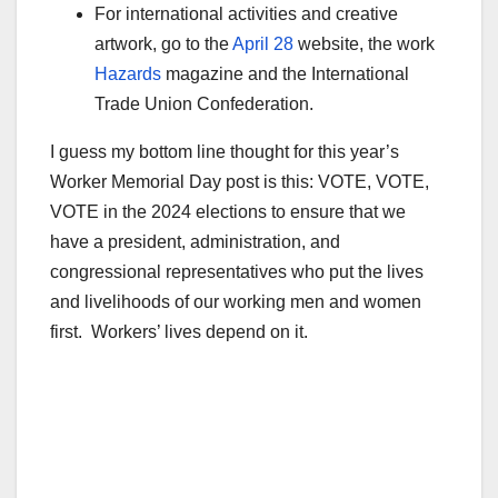
For international activities and creative
artwork, go to the
April 28
website, the work
Hazards
magazine and the International
Trade Union Confederation.
I guess my bottom line thought for this year’s
Worker Memorial Day post is this: VOTE, VOTE,
VOTE in the 2024 elections to ensure that we
have a president, administration, and
congressional representatives who put the lives
and livelihoods of our working men and women
first. Workers’ lives depend on it.