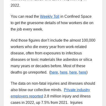
2022.
You can read the
Weekly Toll
in Confined Space
to get the gruesome details of how workers die on
the job every week.
And those figures don’t include the almost 100,000
workers who die every year from work-related
disease, often from exposures to infectious
diseases or toxic materials like asbestos or silica
many years or decades before. Most of these
deaths go unreported. (
here
,
here
,
here
,
here
)
The data on non-fatal injuries and illnesses should
also blow our collective minds.
Private industry
employers reported
2.8 million injury and illness
cases in 2022, up 7.5% from 2021. Injuries