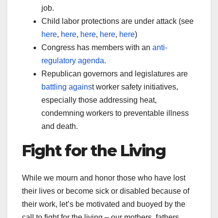
job.
Child labor protections are under attack (see
here
,
here
,
here
,
here
,
here
)
Congress has members with an
anti-
regulatory agenda
.
Republican governors and legislatures are
battling agains
t worker safety initiatives,
especially those addressing heat,
condemning workers to preventable illness
and death.
Fight for the Living
While we mourn and honor those who have lost
their lives or become sick or disabled because of
their work, let’s be motivated and buoyed by the
call to fight for the living – our mothers, fathers,