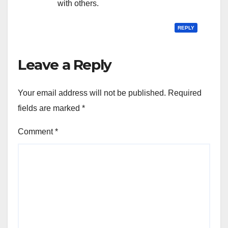
with others.
REPLY
Leave a Reply
Your email address will not be published.
Required
fields are marked
*
Comment
*