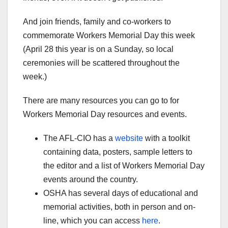
And join friends, family and co-workers to
commemorate Workers Memorial Day this week
(April 28 this year is on a Sunday, so local
ceremonies will be scattered throughout the
week.)
There are many resources you can go to for
Workers Memorial Day resources and events.
The AFL-CIO has a
website
with a toolkit
containing data, posters, sample letters to
the editor and a list of Workers Memorial Day
events around the country.
OSHA has several days of educational and
memorial activities, both in person and on-
line, which you can access
here
.