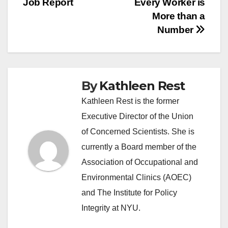
Job Report
Every Worker is
More than a
Number
By
Kathleen Rest
Kathleen Rest is the former
Executive Director of the Union
of Concerned Scientists. She is
currently a Board member of the
Association of Occupational and
Environmental Clinics (AOEC)
and The Institute for Policy
Integrity at NYU.