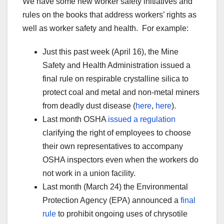
We have some new worker safety initiatives and
rules on the books that address workers’ rights as
well as worker safety and health. For example:
Just this past week (April 16), the Mine
Safety and Health Administration issued a
final rule on respirable crystalline silica to
protect coal and metal and non-metal miners
from deadly dust disease (
here
,
here
).
Last month OSHA
issued a regulation
clarifying the right of employees to choose
their own representatives to accompany
OSHA inspectors even when the workers do
not work in a union facility.
Last month (March 24) the Environmental
Protection Agency (EPA) announced a
final
rule
to prohibit ongoing uses of chrysotile