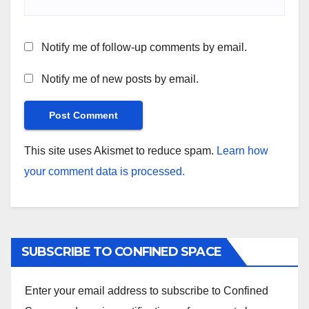
Notify me of follow-up comments by email.
Notify me of new posts by email.
This site uses Akismet to reduce spam.
Learn how
your comment data is processed.
SUBSCRIBE TO CONFINED SPACE
Enter your email address to subscribe to Confined