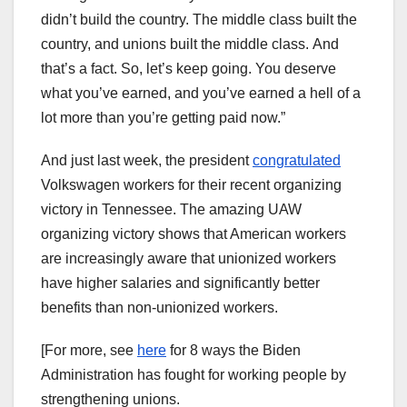
didn’t build the country. The middle class built the
country, and unions built the middle class. And
that’s a fact. So, let’s keep going. You deserve
what you’ve earned, and you’ve earned a hell of a
lot more than you’re getting paid now.”
And just last week, the president
congratulated
Volkswagen workers for their recent organizing
victory in Tennessee. The amazing UAW
organizing victory shows that American workers
are increasingly aware that unionized workers
have higher salaries and significantly better
benefits than non-unionized workers.
[For more, see
here
for 8 ways the Biden
Administration has fought for working people by
strengthening unions.