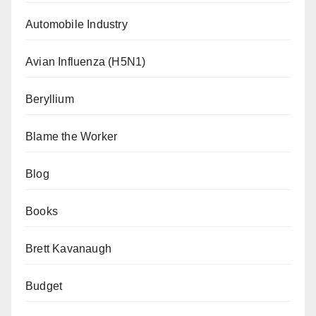
Automobile Industry
Avian Influenza (H5N1)
Beryllium
Blame the Worker
Blog
Books
Brett Kavanaugh
Budget