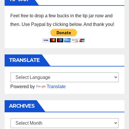
Feel free to drop a few bucks in the tip jar now and
then. Use Paypal by clicking below. And thank you!
TRANSLATE
Powered by
Translate
ARCHIVES
Archives