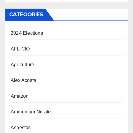
CATEGORIES
2024 Elections
AFL-CIO
Agriculture
Alex Acosta
Amazon
Ammonium Nitrate
Asbestos