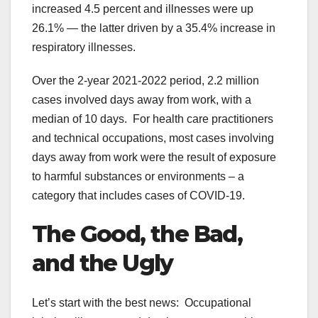
increased 4.5 percent and illnesses were up
26.1% — the latter driven by a 35.4% increase in
respiratory illnesses.
Over the 2-year 2021-2022 period, 2.2 million
cases involved days away from work, with a
median of 10 days. For health care practitioners
and technical occupations, most cases involving
days away from work were the result of exposure
to harmful substances or environments – a
category that includes cases of COVID-19.
The Good, the Bad,
and the Ugly
Let’s start with the best news: Occupational