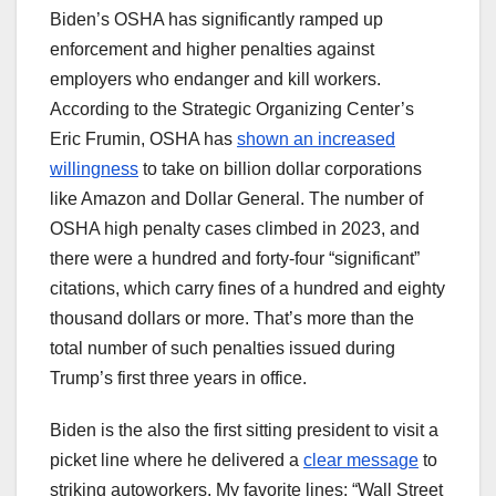
Biden’s OSHA has significantly ramped up
enforcement and higher penalties against
employers who endanger and kill workers.
According to the Strategic Organizing Center’s
Eric Frumin, OSHA has
shown an increased
willingness
to take on billion dollar corporations
like Amazon and Dollar General. The number of
OSHA high penalty cases climbed in 2023, and
there were a hundred and forty-four “significant”
citations, which carry fines of a hundred and eighty
thousand dollars or more. That’s more than the
total number of such penalties issued during
Trump’s first three years in office.
Biden is the also the first sitting president to visit a
picket line where he delivered a
clear message
to
striking autoworkers. My favorite lines: “Wall Street