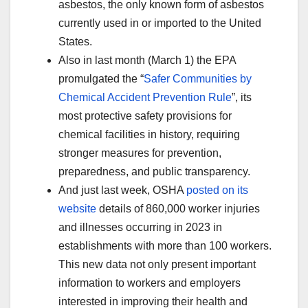
asbestos, the only known form of asbestos
currently used in or imported to the United
States.
Also in last month (March 1) the EPA
promulgated the “
Safer Communities by
Chemical Accident Prevention Rule
”, its
most protective safety provisions for
chemical facilities in history, requiring
stronger measures for prevention,
preparedness, and public transparency.
And just last week, OSHA
posted on its
website
details of 860,000 worker injuries
and illnesses occurring in 2023 in
establishments with more than 100 workers.
This new data not only present important
information to workers and employers
interested in improving their health and