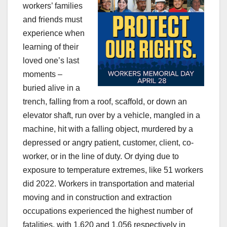
workers’ families
and friends must
experience when
learning of their
loved one’s last
moments –
buried alive in a
trench, falling from a roof, scaffold, or down an
elevator shaft, run over by a vehicle, mangled in a
machine, hit with a falling object, murdered by a
depressed or angry patient, customer, client, co-
worker, or in the line of duty. Or dying due to
exposure to temperature extremes, like 51 workers
did 2022. Workers in transportation and material
moving and in construction and extraction
occupations experienced the highest number of
fatalities, with 1,620 and 1,056 respectively in