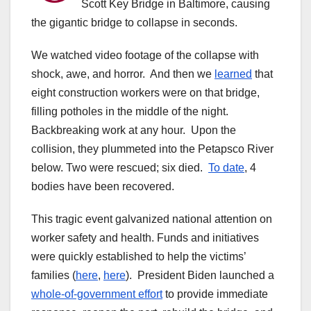
Scott Key Bridge in Baltimore, causing
the gigantic bridge to collapse in seconds.
We watched video footage of the collapse with
shock, awe, and horror. And then we
learned
that
eight construction workers were on that bridge,
filling potholes in the middle of the night.
Backbreaking work at any hour. Upon the
collision, they plummeted into the Petapsco River
below. Two were rescued; six died.
To date
, 4
bodies have been recovered.
This tragic event galvanized national attention on
worker safety and health. Funds and initiatives
were quickly established to help the victims’
families (
here
,
here
). President Biden launched a
whole-of-government effort
to provide immediate