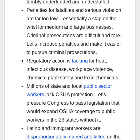
terribly underfunded and understaffed.
Penalties for fatalities and serious violation
are far too low – essentially a slap on the
wrist for medium and large businesses.
Criminal prosecutions are difficult and rare.
Let’s increase penalties and make it easier
to pursue criminal prosecutions.
Regulatory action is
lacking
for heat,
infectious disease, workplace violence,
chemical plant safety and toxic chemicals.
Millions of state and local
public sector
workers
lack OSHA protection. Let’s
pressure Congress to pass legislation that
would expand OSHA coverage to public
workers in the 23 states without it.
Latino and immigrant workers are
disproportionately injured and killed
on the