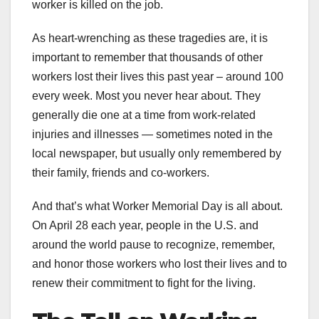
worker is killed on the job.
As heart-wrenching as these tragedies are, it is
important to remember that thousands of other
workers lost their lives this past year – around 100
every week. Most you never hear about. They
generally die one at a time from work-related
injuries and illnesses — sometimes noted in the
local newspaper, but usually only remembered by
their family, friends and co-workers.
And that’s what Worker Memorial Day is all about.
On April 28 each year, people in the U.S. and
around the world pause to recognize, remember,
and honor those workers who lost their lives and to
renew their commitment to fight for the living.