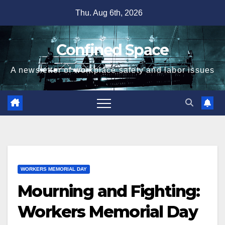
Skip
Thu. Aug 6th, 2026
to
content
Confined Space
A newsletter of workplace safety and labor issues
WORKERS MEMORIAL DAY
Mourning and Fighting:
Workers Memorial Day