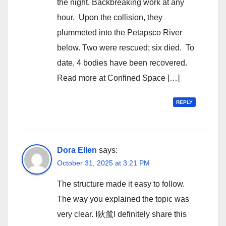
the night. Backbreaking work at any
hour. Upon the collision, they
plummeted into the Petapsco River
below. Two were rescued; six died. To
date, 4 bodies have been recovered.
Read more at Confined Space […]
REPLY
Dora Ellen
says:
October 31, 2025 at 3:21 PM
The structure made it easy to follow.
The way you explained the topic was
very clear. I鈥檒l definitely share this