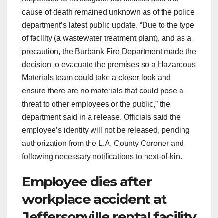
cause of death remained unknown as of the police
department’s latest public update. “Due to the type
of facility (a wastewater treatment plant), and as a
precaution, the Burbank Fire Department made the
decision to evacuate the premises so a Hazardous
Materials team could take a closer look and
ensure there are no materials that could pose a
threat to other employees or the public,” the
department said in a release. Officials said the
employee’s identity will not be released, pending
authorization from the L.A. County Coroner and
following necessary notifications to next-of-kin.
Employee dies after
workplace accident at
Jeffersonville rental facility