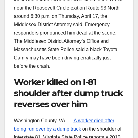
near the Roosevelt Circle exit on Route 93 North
around 6:30 p.m. on Thursday, April 17, the
Middlesex District Attorney said. Emergency
responders pronounced him dead at the scene.
The Middlesex District Attorney’s Office and
Massachusetts State Police said a black Toyota
Camry may have been driving erratically just
before the crash.
Worker killed on I-81
shoulder after dump truck
reverses over him
Washington County, VA —
A worker died after
being run over by a dump truck
on the shoulder of
Interstate 81. Virginia State Police reports a 2010