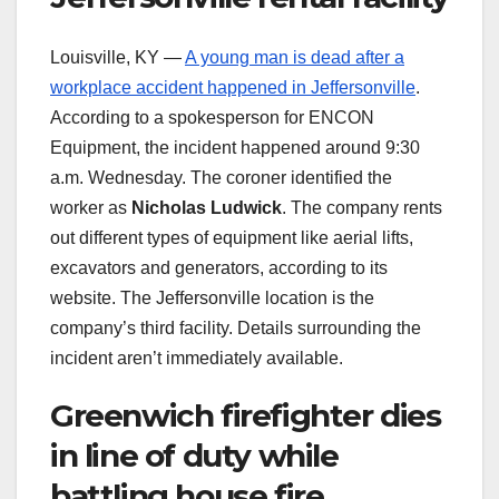
Louisville, KY —
A young man is dead after a
workplace accident happened in Jeffersonville
.
According to a spokesperson for ENCON
Equipment, the incident happened around 9:30
a.m. Wednesday. The coroner identified the
worker as
Nicholas Ludwick
. The company rents
out different types of equipment like aerial lifts,
excavators and generators, according to its
website. The Jeffersonville location is the
company’s third facility. Details surrounding the
incident aren’t immediately available.
Greenwich firefighter dies
in line of duty while
battling house fire