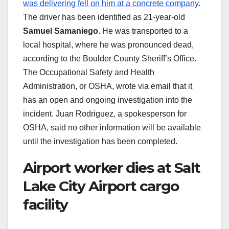
was delivering fell on him at a concrete company
.
The driver has been identified as 21-year-old
Samuel Samaniego
. He was transported to a
local hospital, where he was pronounced dead,
according to the Boulder County Sheriff’s Office.
The Occupational Safety and Health
Administration, or OSHA, wrote via email that it
has an open and ongoing investigation into the
incident. Juan Rodriguez, a spokesperson for
OSHA, said no other information will be available
until the investigation has been completed.
Airport worker dies at Salt
Lake City Airport cargo
facility