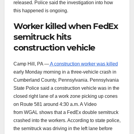
released. Police said the investigation into how
this happened is ongoing.
Worker killed when FedEx
semitruck hits
construction vehicle
Camp Hill, PA —
A construction worker was killed
early Monday morning in a three-vehicle crash in
Cumberland County, Pennsylvania. Pennsylvania
State Police said a construction vehicle was in the
closed right lane of a work zone picking up cones
on Route 581 around 4:30 a.m. A Video
from WGAL shows that a FedEx double semitruck
crashed into the workers. According to state police,
the semitruck was driving in the left lane before