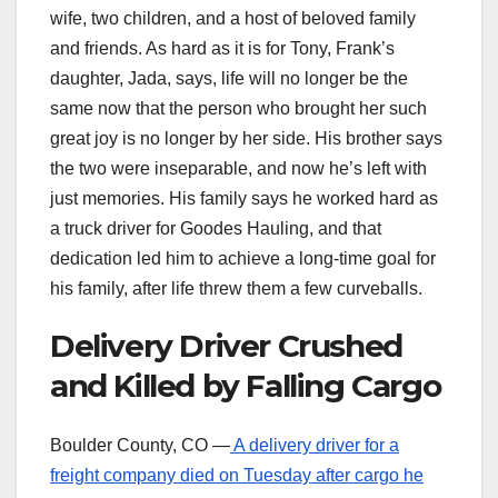
wife, two children, and a host of beloved family
and friends. As hard as it is for Tony, Frank’s
daughter, Jada, says, life will no longer be the
same now that the person who brought her such
great joy is no longer by her side. His brother says
the two were inseparable, and now he’s left with
just memories. His family says he worked hard as
a truck driver for Goodes Hauling, and that
dedication led him to achieve a long-time goal for
his family, after life threw them a few curveballs.
Delivery Driver Crushed
and Killed by Falling Cargo
Boulder County, CO —
A delivery driver for a
freight company died on Tuesday after cargo he