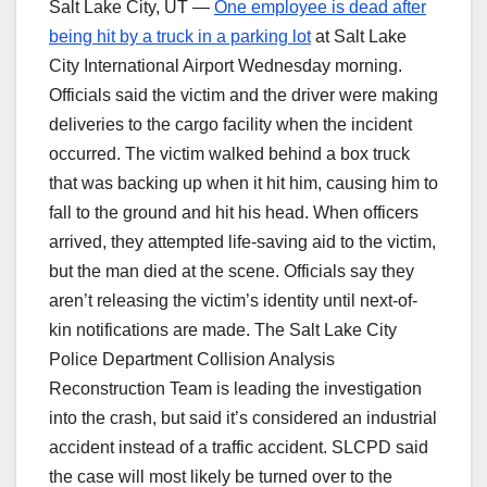
Salt Lake City, UT —
One employee is dead after
being hit by a truck in a parking lot
at Salt Lake
City International Airport Wednesday morning.
Officials said the victim and the driver were making
deliveries to the cargo facility when the incident
occurred. The victim walked behind a box truck
that was backing up when it hit him, causing him to
fall to the ground and hit his head. When officers
arrived, they attempted life-saving aid to the victim,
but the man died at the scene. Officials say they
aren’t releasing the victim’s identity until next-of-
kin notifications are made. The Salt Lake City
Police Department Collision Analysis
Reconstruction Team is leading the investigation
into the crash, but said it’s considered an industrial
accident instead of a traffic accident. SLCPD said
the case will most likely be turned over to the