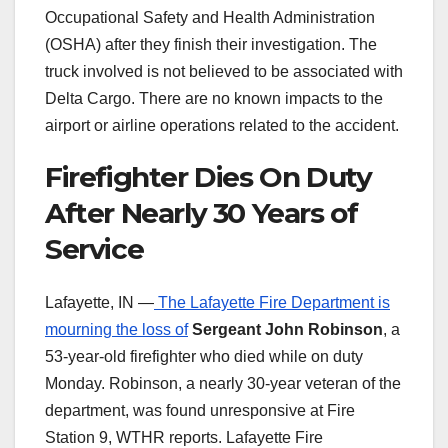
Occupational Safety and Health Administration
(OSHA) after they finish their investigation. The
truck involved is not believed to be associated with
Delta Cargo. There are no known impacts to the
airport or airline operations related to the accident.
Firefighter Dies On Duty
After Nearly 30 Years of
Service
Lafayette, IN —
The Lafayette Fire Department is
mourning the loss of
Sergeant John Robinson
, a
53-year-old firefighter who died while on duty
Monday. Robinson, a nearly 30-year veteran of the
department, was found unresponsive at Fire
Station 9, WTHR reports. Lafayette Fire