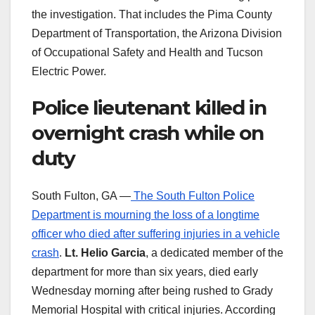
the investigation. That includes the Pima County
Department of Transportation, the Arizona Division
of Occupational Safety and Health and Tucson
Electric Power.
Police lieutenant killed in
overnight crash while on
duty
South Fulton, GA —
The South Fulton Police
Department is mourning the loss of a longtime
officer who died after suffering injuries in a vehicle
crash
.
Lt. Helio Garcia
, a dedicated member of the
department for more than six years, died early
Wednesday morning after being rushed to Grady
Memorial Hospital with critical injuries. According