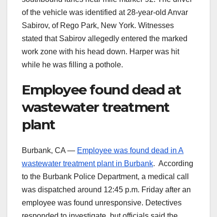
of the vehicle was identified at 28-year-old Anvar
Sabirov, of Rego Park, New York. Witnesses
stated that Sabirov allegedly entered the marked
work zone with his head down. Harper was hit
while he was filling a pothole.
Employee found dead at
wastewater treatment
plant
Burbank, CA —
Employee was found dead in A
wastewater treatment plant in Burbank
. According
to the Burbank Police Department, a medical call
was dispatched around 12:45 p.m. Friday after an
employee was found unresponsive. Detectives
responded to investigate, but officials said the