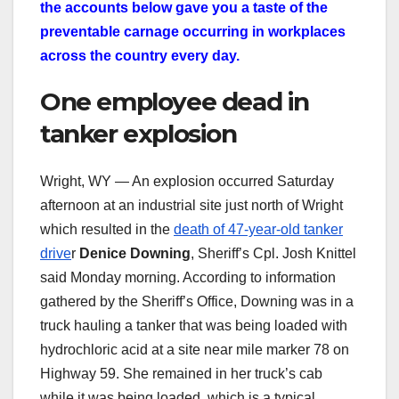
the accounts below gave you a taste of the
preventable carnage occurring in workplaces
across the country every day.
One employee dead in
tanker explosion
Wright, WY — An explosion occurred Saturday
afternoon at an industrial site just north of Wright
which resulted in the
death of 47-year-old tanker
drive
r
Denice Downing
, Sheriff’s Cpl. Josh Knittel
said Monday morning. According to information
gathered by the Sheriff’s Office, Downing was in a
truck hauling a tanker that was being loaded with
hydrochloric acid at a site near mile marker 78 on
Highway 59. She remained in her truck’s cab
while it was being loaded, which is a typical