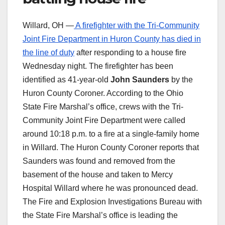
Willard, OH —
A firefighter with the Tri-Community
Joint Fire Department in Huron County has died in
the line of duty
after responding to a house fire
Wednesday night. The firefighter has been
identified as 41-year-old
John Saunders
by the
Huron County Coroner. According to the Ohio
State Fire Marshal’s office, crews with the Tri-
Community Joint Fire Department were called
around 10:18 p.m. to a fire at a single-family home
in Willard. The Huron County Coroner reports that
Saunders was found and removed from the
basement of the house and taken to Mercy
Hospital Willard where he was pronounced dead.
The Fire and Explosion Investigations Bureau with
the State Fire Marshal’s office is leading the