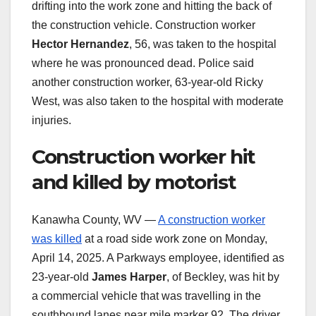
drifting into the work zone and hitting the back of
the construction vehicle. Construction worker
Hector Hernandez
, 56, was taken to the hospital
where he was pronounced dead. Police said
another construction worker, 63-year-old Ricky
West, was also taken to the hospital with moderate
injuries.
Construction worker hit
and killed by motorist
Kanawha County, WV —
A construction worker
was killed
at a road side work zone on Monday,
April 14, 2025. A Parkways employee, identified as
23-year-old
James Harper
, of Beckley, was hit by
a commercial vehicle that was travelling in the
southbound lanes near mile marker 92. The driver