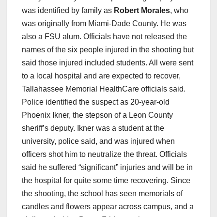
was identified by family as
Robert Morales
, who
was originally from Miami-Dade County. He was
also a FSU alum. Officials have not released the
names of the six people injured in the shooting but
said those injured included students. All were sent
to a local hospital and are expected to recover,
Tallahassee Memorial HealthCare officials said.
Police identified the suspect as 20-year-old
Phoenix Ikner, the stepson of a Leon County
sheriff’s deputy. Ikner was a student at the
university, police said, and was injured when
officers shot him to neutralize the threat. Officials
said he suffered “significant” injuries and will be in
the hospital for quite some time recovering. Since
the shooting, the school has seen memorials of
candles and flowers appear across campus, and a