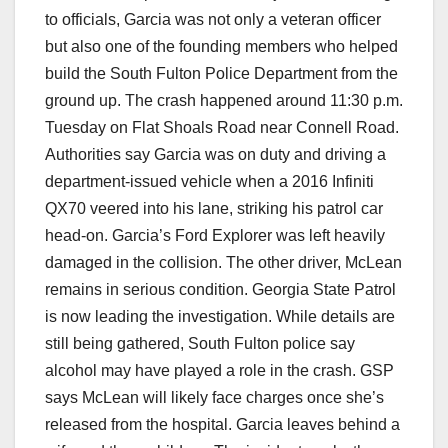
to officials, Garcia was not only a veteran officer
but also one of the founding members who helped
build the South Fulton Police Department from the
ground up. The crash happened around 11:30 p.m.
Tuesday on Flat Shoals Road near Connell Road.
Authorities say Garcia was on duty and driving a
department-issued vehicle when a 2016 Infiniti
QX70 veered into his lane, striking his patrol car
head-on. Garcia’s Ford Explorer was left heavily
damaged in the collision. The other driver, McLean
remains in serious condition. Georgia State Patrol
is now leading the investigation. While details are
still being gathered, South Fulton police say
alcohol may have played a role in the crash. GSP
says McLean will likely face charges once she’s
released from the hospital. Garcia leaves behind a