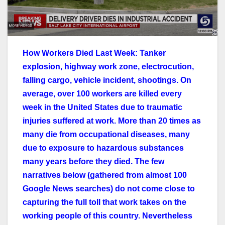
How Workers Died Last Week: Tanker
explosion, highway work zone, electrocution,
falling cargo, vehicle incident, shootings. On
average, over 100 workers are killed every
week in the United States due to traumatic
injuries suffered at work. More than 20 times as
many die from occupational diseases, many
due to exposure to hazardous substances
many years before they died. The few
narratives below (gathered from almost 100
Google News searches) do not come close to
capturing the full toll that work takes on the
working people of this country. Nevertheless