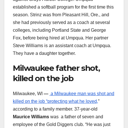
established a softball program for the first time this
season. Strinz was from Pleasant Hill, Ore., and
she had previously served as a coach at several
colleges, including Portland State and George
Fox, before being hired at Umpqua. Her partner
Steve Williams is an assistant coach at Umpqua.
They have a daughter together.
Milwaukee father shot,
killed on the job
Milwaukee, WI
—
a Milwaukee man was shot and
killed on the job “protecting what he loved,
”
according to a family member. 37-year-old
Maurice Williams
was a father of seven and
employee of the Gold Diggers club. “He was just