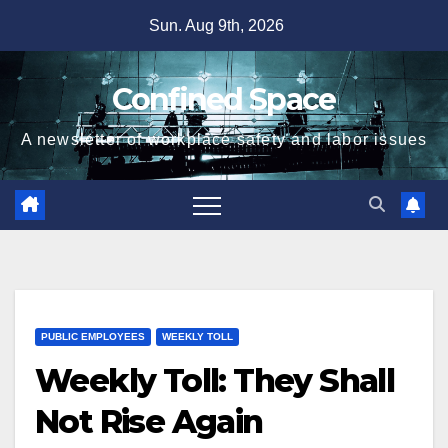
Skip
Sun. Aug 9th, 2026
to
content
Confined Space
A newsletter of workplace safety and labor issues
PUBLIC EMPLOYEES
WEEKLY TOLL
Weekly Toll: They Shall
Not Rise Again