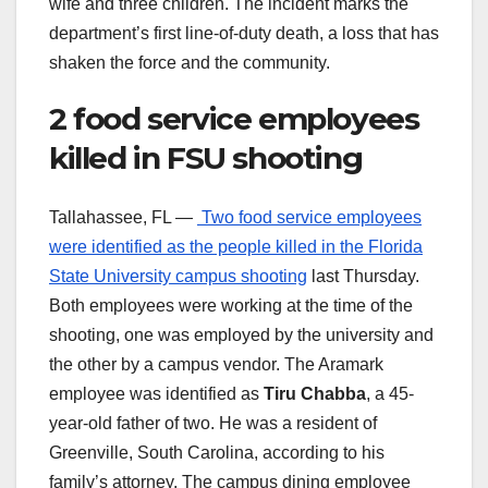
wife and three children. The incident marks the
department’s first line-of-duty death, a loss that has
shaken the force and the community.
2 food service employees
killed in FSU shooting
Tallahassee, FL —
Two food service employees
were identified as the people killed in the Florida
State University campus shooting
last Thursday.
Both employees were working at the time of the
shooting, one was employed by the university and
the other by a campus vendor. The Aramark
employee was identified as
Tiru Chabba
, a 45-
year-old father of two. He was a resident of
Greenville, South Carolina, according to his
family’s attorney. The campus dining employee