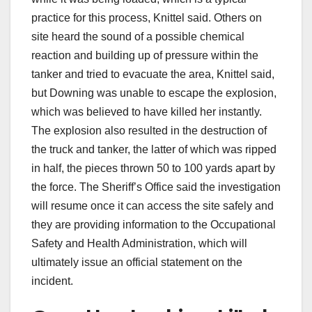
practice for this process, Knittel said. Others on
site heard the sound of a possible chemical
reaction and building up of pressure within the
tanker and tried to evacuate the area, Knittel said,
but Downing was unable to escape the explosion,
which was believed to have killed her instantly.
The explosion also resulted in the destruction of
the truck and tanker, the latter of which was ripped
in half, the pieces thrown 50 to 100 yards apart by
the force. The Sheriff’s Office said the investigation
will resume once it can access the site safely and
they are providing information to the Occupational
Safety and Health Administration, which will
ultimately issue an official statement on the
incident.