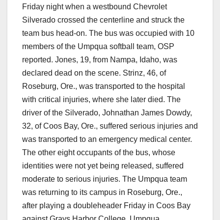
Friday night when a westbound Chevrolet
Silverado crossed the centerline and struck the
team bus head-on. The bus was occupied with 10
members of the Umpqua softball team, OSP
reported. Jones, 19, from Nampa, Idaho, was
declared dead on the scene. Strinz, 46, of
Roseburg, Ore., was transported to the hospital
with critical injuries, where she later died. The
driver of the Silverado, Johnathan James Dowdy,
32, of Coos Bay, Ore., suffered serious injuries and
was transported to an emergency medical center.
The other eight occupants of the bus, whose
identities were not yet being released, suffered
moderate to serious injuries. The Umpqua team
was returning to its campus in Roseburg, Ore.,
after playing a doubleheader Friday in Coos Bay
against Grays Harbor College. Umpqua