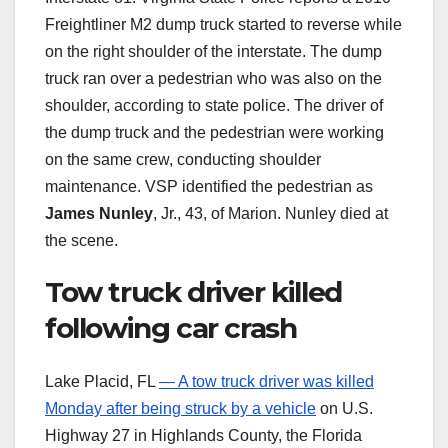
Freightliner M2 dump truck started to reverse while
on the right shoulder of the interstate. The dump
truck ran over a pedestrian who was also on the
shoulder, according to state police. The driver of
the dump truck and the pedestrian were working
on the same crew, conducting shoulder
maintenance. VSP identified the pedestrian as
James Nunley
, Jr., 43, of Marion. Nunley died at
the scene.
Tow truck driver killed
following car crash
Lake Placid, FL
— A tow truck driver was killed
Monday after being struck by a vehicle
on U.S.
Highway 27 in Highlands County, the Florida