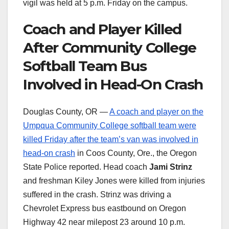
vigil was held at 5 p.m. Friday on the campus.
Coach and Player Killed
After Community College
Softball Team Bus
Involved in Head-On Crash
Douglas County, OR —
A coach and player on the
Umpqua Community College softball team were
killed Friday after the team’s van was involved in
head-on crash
in Coos County, Ore., the Oregon
State Police reported. Head coach
Jami Strinz
and freshman Kiley Jones were killed from injuries
suffered in the crash. Strinz was driving a
Chevrolet Express bus eastbound on Oregon
Highway 42 near milepost 23 around 10 p.m.