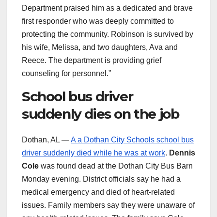
Department praised him as a dedicated and brave
first responder who was deeply committed to
protecting the community. Robinson is survived by
his wife, Melissa, and two daughters, Ava and
Reece. The department is providing grief
counseling for personnel.”
School bus driver
suddenly dies on the job
Dothan, AL —
A a Dothan City Schools school bus
driver suddenly died while he was at work
.
Dennis
Cole
was found dead at the Dothan City Bus Barn
Monday evening. District officials say he had a
medical emergency and died of heart-related
issues. Family members say they were unaware of