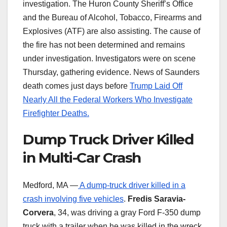
investigation. The Huron County Sheriff’s Office
and the Bureau of Alcohol, Tobacco, Firearms and
Explosives (ATF) are also assisting. The cause of
the fire has not been determined and remains
under investigation. Investigators were on scene
Thursday, gathering evidence. News of Saunders
death comes just days before
Trump Laid Off
Nearly All the Federal Workers Who Investigate
Firefighter Deaths.
Dump Truck Driver Killed
in Multi-Car Crash
Medford, MA —
A dump-truck driver killed in a
crash involving five vehicles
.
Fredis Saravia-
Corvera
, 34, was driving a gray Ford F-350 dump
truck with a trailer when he was killed in the wreck