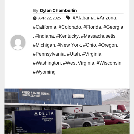
By
Dylan Chamberlin
#Alabama
,
#Arizona
,
APR 22, 2025
#California
,
#Colorado
,
#Florida
,
#Georgia
,
#Indiana
,
#Kentucky
,
#Massachusetts
,
#Michigan
,
#New York
,
#Ohio
,
#Oregon
,
#Pennsylvania
,
#Utah
,
#Virginia
,
#Washington
,
#West Virginia
,
#Wisconsin
,
#Wyoming