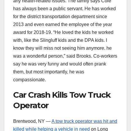
any health-related issues. The family says Cole
has always been a public servant. He has worked
for the district transportation department since
2013 and even earned the employee of the year
award for 2018-19. “He loved the kids he worked
with, like the Slingluff kids and the DPA kids. I
know they will miss not seeing him anymore. he
was a wonderful person,” said Brooks. Co-workers
say he was very funny and would often prank
them, but most importantly, he was
compassionate.
Car Crash Kills Tow Truck
Operator
Brentwood, NY —
A tow truck operator was hit and
killed while helping a vehicle in need
on Long