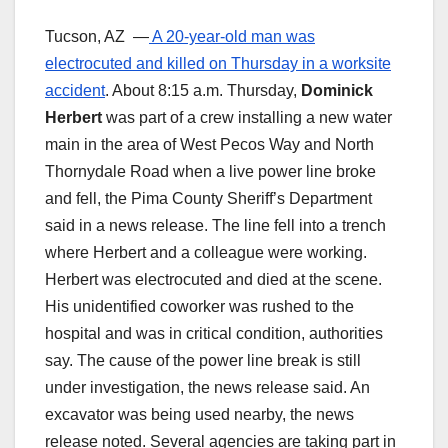
Tucson, AZ —
A 20-year-old man was
electrocuted and killed on Thursday in a worksite
accident
. About 8:15 a.m. Thursday,
Dominick
Herbert
was part of a crew installing a new water
main in the area of West Pecos Way and North
Thornydale Road when a live power line broke
and fell, the Pima County Sheriff’s Department
said in a news release. The line fell into a trench
where Herbert and a colleague were working.
Herbert was electrocuted and died at the scene.
His unidentified coworker was rushed to the
hospital and was in critical condition, authorities
say. The cause of the power line break is still
under investigation, the news release said. An
excavator was being used nearby, the news
release noted. Several agencies are taking part in