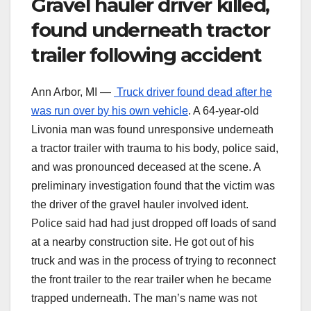
Gravel hauler driver killed,
found underneath tractor
trailer following accident
Ann Arbor, MI —
Truck driver found dead after he
was run over by his own vehicle
. A 64-year-old
Livonia man was found unresponsive underneath
a tractor trailer with trauma to his body, police said,
and was pronounced deceased at the scene. A
preliminary investigation found that the victim was
the driver of the gravel hauler involved ident.
Police said had had just dropped off loads of sand
at a nearby construction site. He got out of his
truck and was in the process of trying to reconnect
the front trailer to the rear trailer when he became
trapped underneath. The man’s name was not