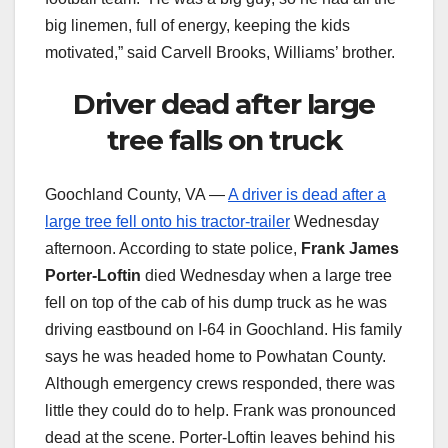
big linemen, full of energy, keeping the kids
motivated,” said Carvell Brooks, Williams’ brother.
Driver dead after large
tree falls on truck
Goochland County, VA —
A driver is dead after a
large tree fell onto his tractor-trailer
Wednesday
afternoon. According to state police,
Frank James
Porter-Loftin
died Wednesday when a large tree
fell on top of the cab of his dump truck as he was
driving eastbound on I-64 in Goochland. His family
says he was headed home to Powhatan County.
Although emergency crews responded, there was
little they could do to help. Frank was pronounced
dead at the scene. Porter-Loftin leaves behind his