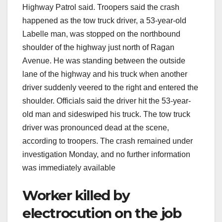
Highway Patrol said. Troopers said the crash
happened as the tow truck driver, a 53-year-old
Labelle man, was stopped on the northbound
shoulder of the highway just north of Ragan
Avenue. He was standing between the outside
lane of the highway and his truck when another
driver suddenly veered to the right and entered the
shoulder. Officials said the driver hit the 53-year-
old man and sideswiped his truck. The tow truck
driver was pronounced dead at the scene,
according to troopers. The crash remained under
investigation Monday, and no further information
was immediately available
Worker killed by
electrocution on the job