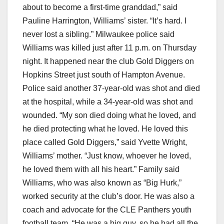
about to become a first-time granddad,” said
Pauline Harrington, Williams’ sister. “It’s hard. I
never lost a sibling.” Milwaukee police said
Williams was killed just after 11 p.m. on Thursday
night. It happened near the club Gold Diggers on
Hopkins Street just south of Hampton Avenue.
Police said another 37-year-old was shot and died
at the hospital, while a 34-year-old was shot and
wounded. “My son died doing what he loved, and
he died protecting what he loved. He loved this
place called Gold Diggers,” said Yvette Wright,
Williams’ mother. “Just know, whoever he loved,
he loved them with all his heart.” Family said
Williams, who was also known as “Big Hurk,”
worked security at the club’s door. He was also a
coach and advocate for the CLE Panthers youth
football team. “He was a big guy, so he had all the