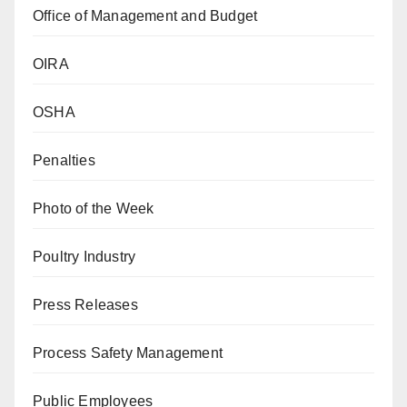
Office of Management and Budget
OIRA
OSHA
Penalties
Photo of the Week
Poultry Industry
Press Releases
Process Safety Management
Public Employees