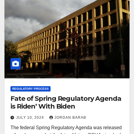
REGULATORY PROCESS
Fate of Spring Regulatory Agenda
is Riden’ With Biden
JULY 10, 2024
JORDAN BARAB
The federal Spring Regulatory Agenda was released