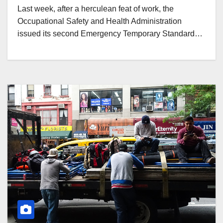
Last week, after a herculean feat of work, the
Occupational Safety and Health Administration
issued its second Emergency Temporary Standard…