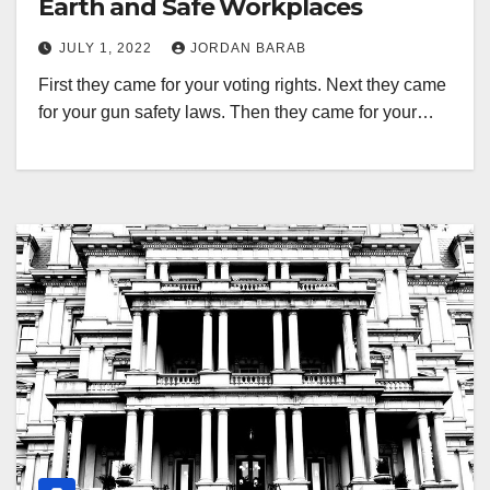
Earth and Safe Workplaces
JULY 1, 2022
JORDAN BARAB
First they came for your voting rights. Next they came
for your gun safety laws. Then they came for your…