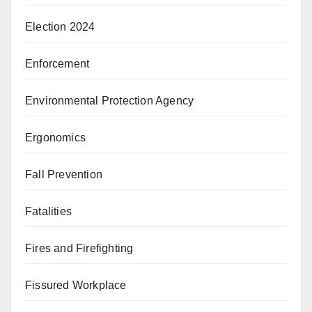
Election 2024
Enforcement
Environmental Protection Agency
Ergonomics
Fall Prevention
Fatalities
Fires and Firefighting
Fissured Workplace