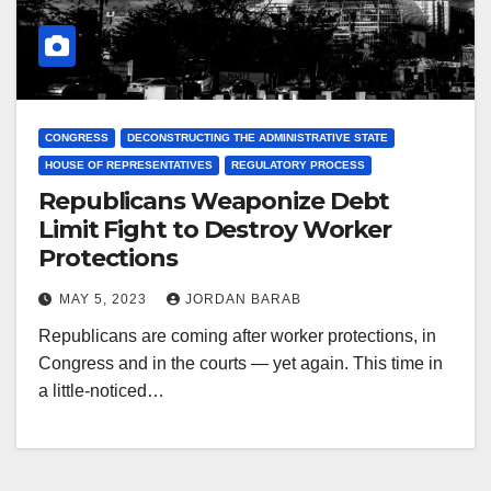
CONGRESS
DECONSTRUCTING THE ADMINISTRATIVE STATE
HOUSE OF REPRESENTATIVES
REGULATORY PROCESS
Republicans Weaponize Debt
Limit Fight to Destroy Worker
Protections
MAY 5, 2023
JORDAN BARAB
Republicans are coming after worker protections, in
Congress and in the courts — yet again. This time in
a little-noticed…