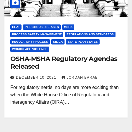
HEAT
INFECTIOUS DISEASES
MSHA
PROCESS SAFETY MANAGEMENT
REGULATIONS AND STANDARDS
REGULATORY PROCESS
SILICA
STATE PLAN STATES
WORKPLACE VIOLENCE
OSHA-MSHA Regulatory Agendas
Released
DECEMBER 10, 2021
JORDAN BARAB
For regulatory nerds, no days are more exciting than
when the White House Office of Regulatory and
Interagency Affairs (OIRA)…