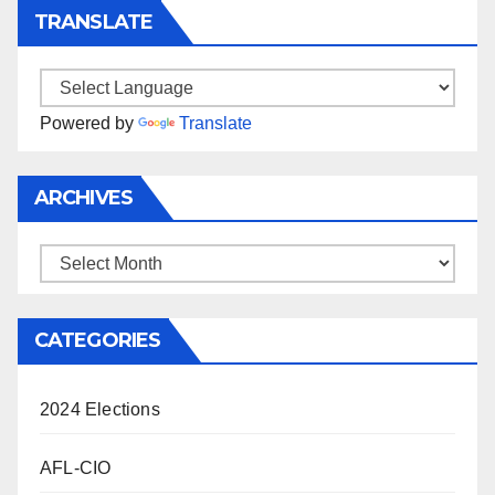
TRANSLATE
Powered by
Translate
ARCHIVES
Archives
CATEGORIES
2024 Elections
AFL-CIO