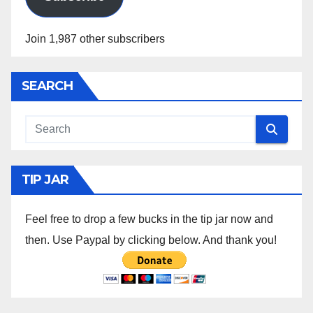
Join 1,987 other subscribers
SEARCH
TIP JAR
Feel free to drop a few bucks in the tip jar now and
then. Use Paypal by clicking below. And thank you!