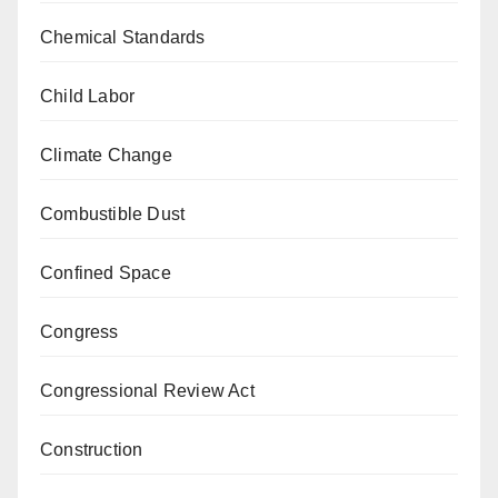
Chemical Standards
Child Labor
Climate Change
Combustible Dust
Confined Space
Congress
Congressional Review Act
Construction