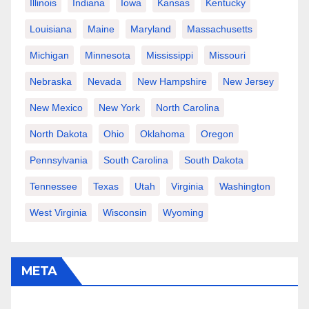
Illinois
Indiana
Iowa
Kansas
Kentucky
Louisiana
Maine
Maryland
Massachusetts
Michigan
Minnesota
Mississippi
Missouri
Nebraska
Nevada
New Hampshire
New Jersey
New Mexico
New York
North Carolina
North Dakota
Ohio
Oklahoma
Oregon
Pennsylvania
South Carolina
South Dakota
Tennessee
Texas
Utah
Virginia
Washington
West Virginia
Wisconsin
Wyoming
META