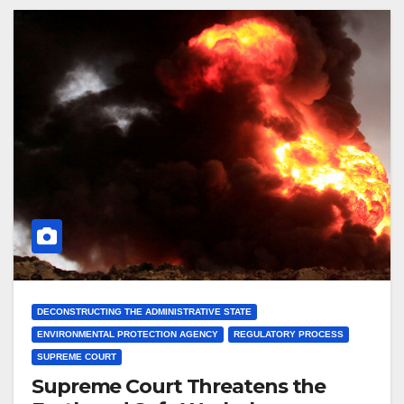
DECONSTRUCTING THE ADMINISTRATIVE STATE
ENVIRONMENTAL PROTECTION AGENCY
REGULATORY PROCESS
SUPREME COURT
Supreme Court Threatens the