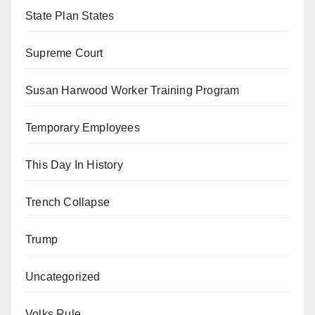
State Plan States
Supreme Court
Susan Harwood Worker Training Program
Temporary Employees
This Day In History
Trench Collapse
Trump
Uncategorized
Volks Rule