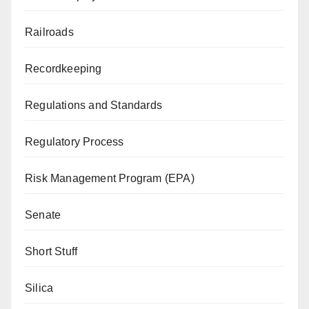
Railroads
Recordkeeping
Regulations and Standards
Regulatory Process
Risk Management Program (EPA)
Senate
Short Stuff
Silica