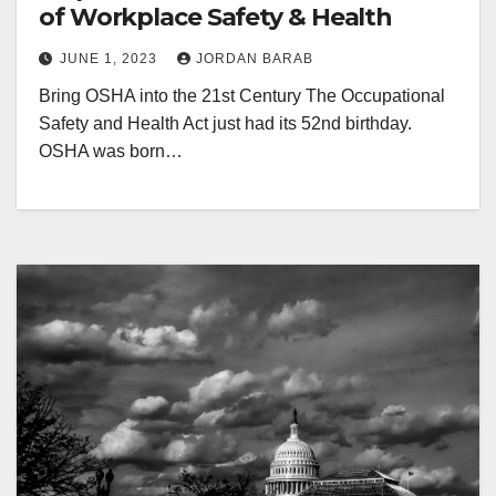
of Workplace Safety & Health
JUNE 1, 2023
JORDAN BARAB
Bring OSHA into the 21st Century The Occupational
Safety and Health Act just had its 52nd birthday.
OSHA was born…