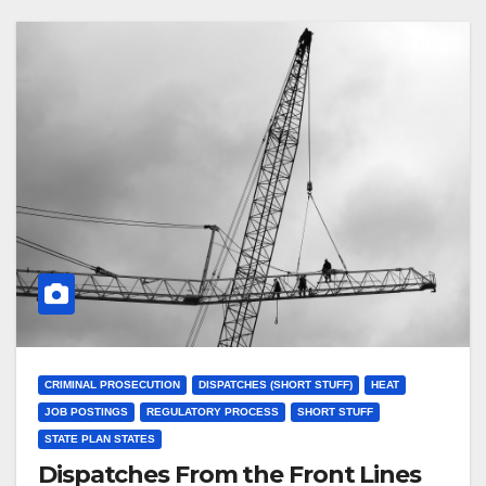
CRIMINAL PROSECUTION
DISPATCHES (SHORT STUFF)
HEAT
JOB POSTINGS
REGULATORY PROCESS
SHORT STUFF
STATE PLAN STATES
Dispatches From the Front Lines