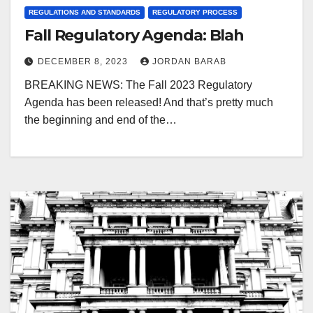
REGULATIONS AND STANDARDS
REGULATORY PROCESS
Fall Regulatory Agenda: Blah
DECEMBER 8, 2023
JORDAN BARAB
BREAKING NEWS: The Fall 2023 Regulatory
Agenda has been released! And that’s pretty much
the beginning and end of the…