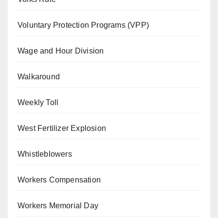
Voluntary Protection Programs (VPP)
Wage and Hour Division
Walkaround
Weekly Toll
West Fertilizer Explosion
Whistleblowers
Workers Compensation
Workers Memorial Day