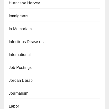
Hurricane Harvey
Immigrants
In Memoriam
Infectious Diseases
International
Job Postings
Jordan Barab
Journalism
Labor