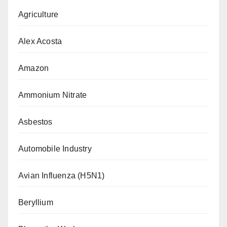
Agriculture
Alex Acosta
Amazon
Ammonium Nitrate
Asbestos
Automobile Industry
Avian Influenza (H5N1)
Beryllium