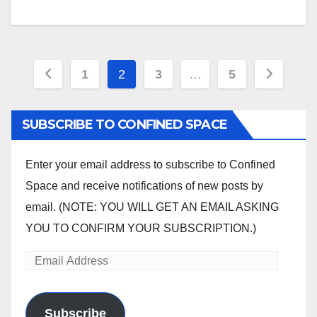
Posts
1
2
3
…
5
pagination
SUBSCRIBE TO CONFINED SPACE
Enter your email address to subscribe to Confined
Space and receive notifications of new posts by
email. (NOTE: YOU WILL GET AN EMAIL ASKING
YOU TO CONFIRM YOUR SUBSCRIPTION.)
Email
Address
Subscribe