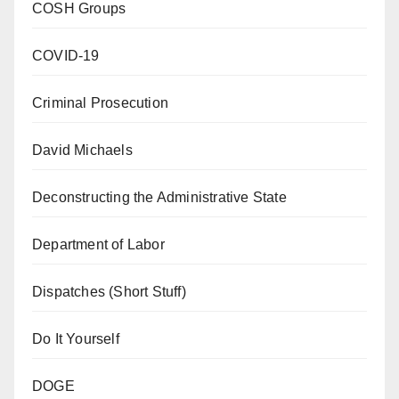
COSH Groups
COVID-19
Criminal Prosecution
David Michaels
Deconstructing the Administrative State
Department of Labor
Dispatches (Short Stuff)
Do It Yourself
DOGE