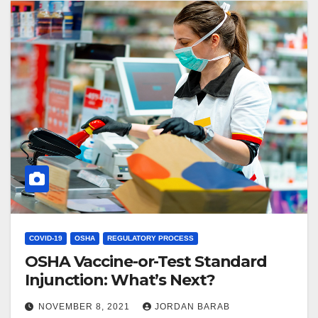
COVID-19
OSHA
REGULATORY PROCESS
OSHA Vaccine-or-Test Standard
Injunction: What’s Next?
NOVEMBER 8, 2021
JORDAN BARAB