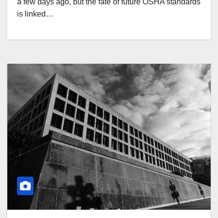
a few days ago, but the fate of future OSHA standards
is linked…