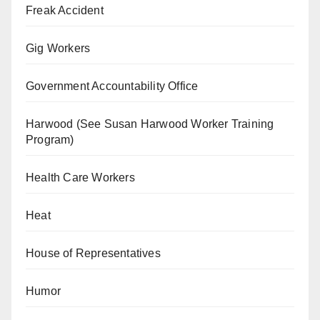
Freak Accident
Gig Workers
Government Accountability Office
Harwood (See Susan Harwood Worker Training
Program)
Health Care Workers
Heat
House of Representatives
Humor