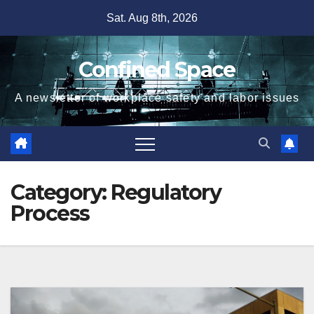
Skip
Sat. Aug 8th, 2026
to
content
Confined Space
A newsletter of workplace safety and labor issues
Category:
Regulatory
Process