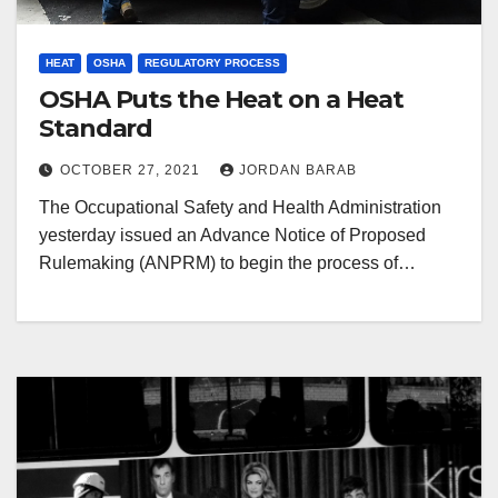
HEAT
OSHA
REGULATORY PROCESS
OSHA Puts the Heat on a Heat
Standard
OCTOBER 27, 2021
JORDAN BARAB
The Occupational Safety and Health Administration
yesterday issued an Advance Notice of Proposed
Rulemaking (ANPRM) to begin the process of…