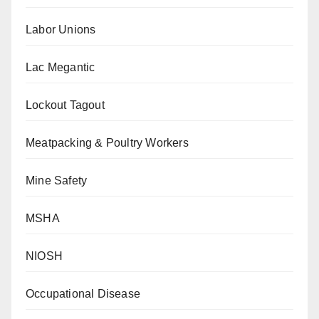
Labor Unions
Lac Megantic
Lockout Tagout
Meatpacking & Poultry Workers
Mine Safety
MSHA
NIOSH
Occupational Disease