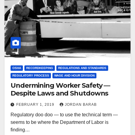
OSHA
RECORDKEEPING
REGULATIONS AND STANDARDS
REGULATORY PROCESS
WAGE AND HOUR DIVISION
Undermining Worker Safety —
Despite Laws and Shutdowns
FEBRUARY 1, 2019
JORDAN BARAB
Regulatory doo doo — to use the technical term —
seems to be where the Department of Labor is
finding…