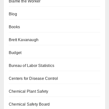
Blame the Worker
Blog
Books
Brett Kavanaugh
Budget
Bureau of Labor Statistics
Centers for Disease Control
Chemical Plant Safety
Chemical Safety Board