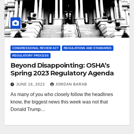
CONGRESSIONAL REVIEW ACT
REGULATIONS AND STANDARDS
REGULATORY PROCESS
Beyond Disappointing: OSHA’s
Spring 2023 Regulatory Agenda
JUNE 16, 2023
JORDAN BARAB
As many of you who closely follow the headlines
know, the biggest news this week was not that
Donald Trump…