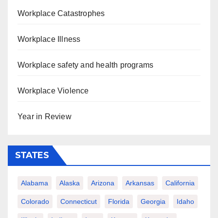
Workplace Catastrophes
Workplace Illness
Workplace safety and health programs
Workplace Violence
Year in Review
STATES
Alabama
Alaska
Arizona
Arkansas
California
Colorado
Connecticut
Florida
Georgia
Idaho