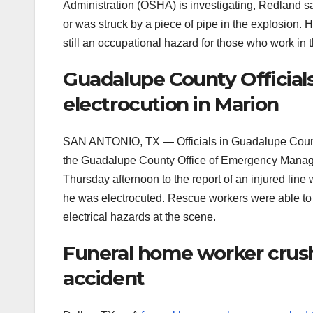
Administration (OSHA) is investigating, Redland 
or was struck by a piece of pipe in the explosion.
still an occupational hazard for those who work in t
Guadalupe County Officials
electrocution in Marion
SAN ANTONIO, TX — Officials in Guadalupe Count
the Guadalupe County Office of Emergency Manage
Thursday afternoon to the report of an injured line
he was electrocuted. Rescue workers were able to
electrical hazards at the scene.
Funeral home worker crushe
accident