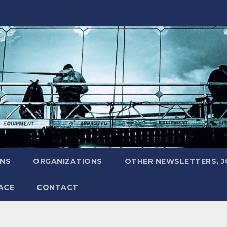
ONS
ORGANIZATIONS
OTHER NEWSLETTERS, 
ACE
CONTACT