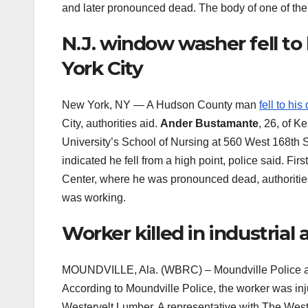
and later pronounced dead. The body of one of the
N.J. window washer fell to
York City
New York, NY — A Hudson County man
fell to his
City, authorities aid.
Ander Bustamante
, 26, of K
University’s School of Nursing at 560 West 168th S
indicated he fell from a high point, police said. 
Center, where he was pronounced dead, authorities 
was working.
Worker killed in industria
MOUNDVILLE, Ala. (WBRC) – Moundville Police are
According to Moundville Police, the worker was inj
Westervelt Lumber. A representative with The Wes