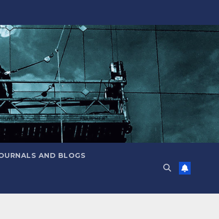
JOURNALS AND BLOGS