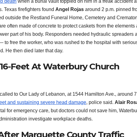
to death
when a burial vault toppled on him in a freak accident a
s. Texas firefighters found
Angel Rojas
around 2 p.m. pinned fr
ked outside the Restland Funeral Home, Cemetery and Cremator
re often made of concrete to protect caskets from the elements a
e lower part of his body. Responders needed hydraulic spreaders 
— to free the worker, who was rushed to the hospital with seriou
. He then died later that day.
g 16-Feet At Waterbury Church
called to Our Lady of Lebanon, at 1544 Hamilton Ave., around 7
6-feet and sustaining severe head damage
, police said.
Alair Ros
ital for emergency care, but doctors could not save him, Waterbu
dministration investigate workplace deaths.
After Marquette County Traffic