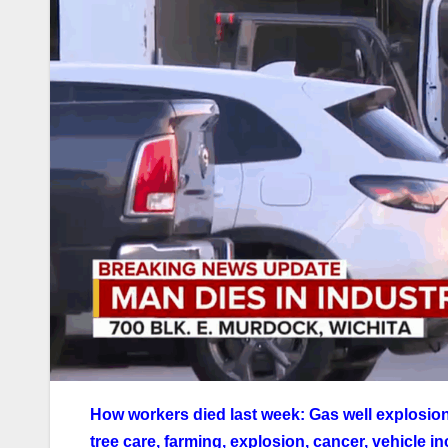
How workers died last week: Gas well explosion, 
tree care, farming, explosion, cancer, vehicle 