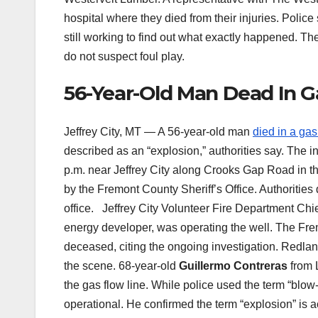
hospital where they died from their injuries. Polic
still working to find out what exactly happened. T
do not suspect foul play.
56-Year-Old Man Dead In Ga
Jeffrey City, MT — A 56-year-old man
died in a gas
described as an “explosion,” authorities say. The 
p.m. near Jeffrey City along Crooks Gap Road in th
by the Fremont County Sheriff’s Office. Authorities 
office. Jeffrey City Volunteer Fire Department Ch
energy developer, was operating the well. The Frem
deceased, citing the ongoing investigation. Redland
the scene. 68-year-old
Guillermo Contreras
from L
the gas flow line. While police used the term “blow-o
operational. He confirmed the term “explosion” is a