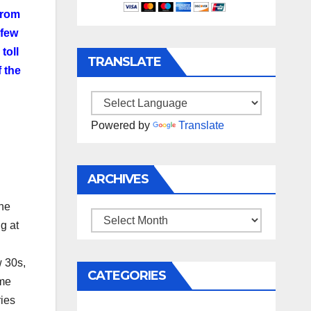
from
 few
toll
TRANSLATE
 the
Powered by
Translate
ARCHIVES
ane
Archives
g at
w 30s,
CATEGORIES
ome
ries