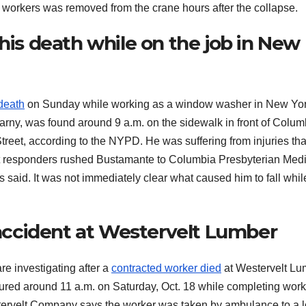
 workers was removed from the crane hours after the collapse.
 his death while on the job in New
 death
on Sunday while working as a window washer in New Yo
earny, was found around 9 a.m. on the sidewalk in front of Colum
treet, according to the NYPD. He was suffering from injuries tha
First responders rushed Bustamante to Columbia Presbyterian Med
said. It was not immediately clear what caused him to fall whil
l accident at Westervelt Lumber
 investigating after a
contracted worker died
at Westervelt Lu
ured around 11 a.m. on Saturday, Oct. 18 while completing work
tervelt Company says the worker was taken by ambulance to a l