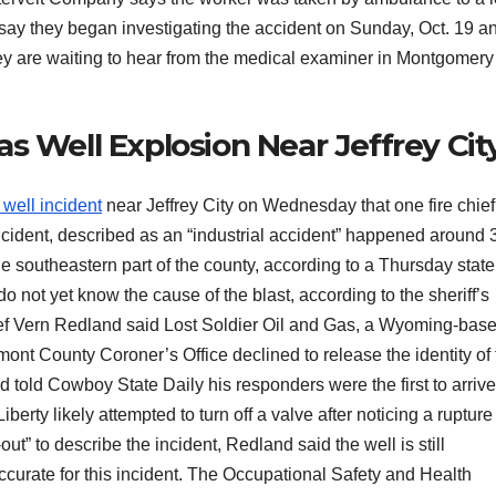
e say they began investigating the accident on Sunday, Oct. 19 a
hey are waiting to hear from the medical examiner in Montgomery
s Well Explosion Near Jeffrey Cit
 well incident
near Jeffrey City on Wednesday that one fire chief
incident, described as an “industrial accident” happened around 
e southeastern part of the county, according to a Thursday stat
do not yet know the cause of the blast, according to the sheriff’s
ief Vern Redland said Lost Soldier Oil and Gas, a Wyoming-bas
ont County Coroner’s Office declined to release the identity of 
 told Cowboy State Daily his responders were the first to arriv
iberty likely attempted to turn off a valve after noticing a rupture
ut” to describe the incident, Redland said the well is still
ccurate for this incident. The Occupational Safety and Health