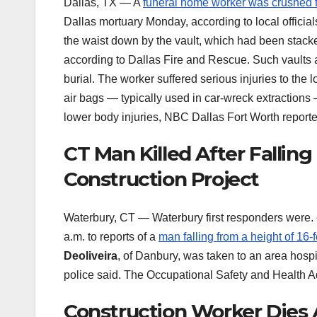
Dallas, TX — A
funeral home worker was crushed 
Dallas mortuary Monday, according to local official
the waist down by the vault, which had been stac
according to Dallas Fire and Rescue. Such vaults a
burial. The worker suffered serious injuries to th
air bags — typically used in car-wreck extractions 
lower body injuries, NBC Dallas Fort Worth reported
CT Man Killed After Fallin
Construction Project
Waterbury, CT — Waterbury first responders were. 
a.m. to reports of a
man falling from a height of 1
Deoliveira
, of Danbury, was taken to an area hosp
police said. The Occupational Safety and Health A
Construction Worker Dies 