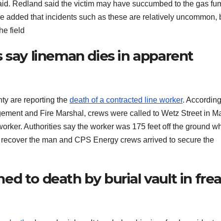
said. Redland said the victim may have succumbed to the gas f
 He added that incidents such as these are relatively uncommon, 
he field
 say lineman dies in apparent
y are reporting the
death of a contracted line worker
. According
ment and Fire Marshal, crews were called to Wetz Street in M
 worker. Authorities say the worker was 175 feet off the ground 
 recover the man and CPS Energy crews arrived to secure the
d to death by burial vault in fre