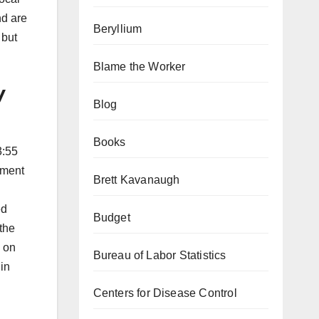
nd are
Beryllium
 but
Blame the Worker
y
Blog
Books
3:55
ement
Brett Kavanaugh
ed
Budget
the
e on
Bureau of Labor Statistics
 in
Centers for Disease Control