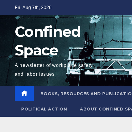
Skip
Fri. Aug 7th, 2026
to
content
Confined
Space
A newsletter of workplace safety
and labor issues
BOOKS, RESOURCES AND PUBLICATI
POLITICAL ACTION
ABOUT CONFINED SP