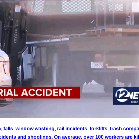
falls, window washing, rail incidents, forklifts, trash compa
incidents and shootings. On average, over 100 workers are ki