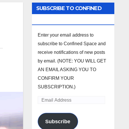
SUBSCRIBE TO CONFINED
SPACE
Enter your email address to
subscribe to Confined Space and
receive notifications of new posts
by email. (NOTE: YOU WILL GET
AN EMAIL ASKING YOU TO
CONFIRM YOUR
SUBSCRIPTION.)
Email
Address
Subscribe