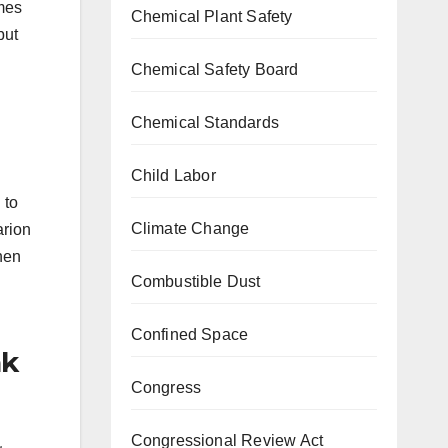
umes
Chemical Plant Safety
but
Chemical Safety Board
Chemical Standards
Child Labor
 to
Climate Change
arion
when
Combustible Dust
Confined Space
ak
Congress
Congressional Review Act