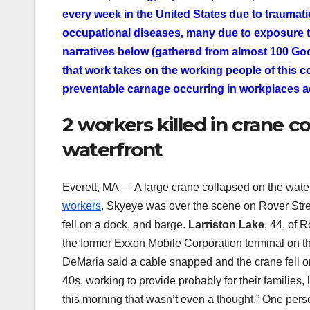
every week in the United States due to traumati
occupational diseases, many due to exposure 
narratives below (gathered from almost 100 Goo
that work takes on the working people of this c
preventable carnage occurring in workplaces a
2 workers killed in crane c
waterfront
Everett, MA — A large crane collapsed on the water
workers
. Skyeye was over the scene on Rover Stre
fell on a dock, and barge.
Larriston Lake
, 44, of 
the former Exxon Mobile Corporation terminal on the
DeMaria said a cable snapped and the crane fell o
40s, working to provide probably for their families, 
this morning that wasn’t even a thought.” One perso