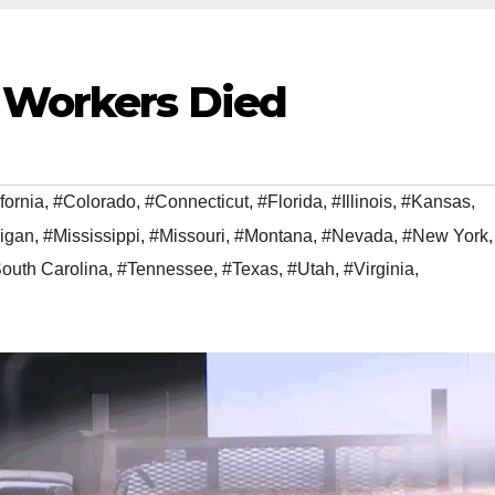
 Workers Died
fornia
,
#Colorado
,
#Connecticut
,
#Florida
,
#Illinois
,
#Kansas
,
igan
,
#Mississippi
,
#Missouri
,
#Montana
,
#Nevada
,
#New York
,
outh Carolina
,
#Tennessee
,
#Texas
,
#Utah
,
#Virginia
,