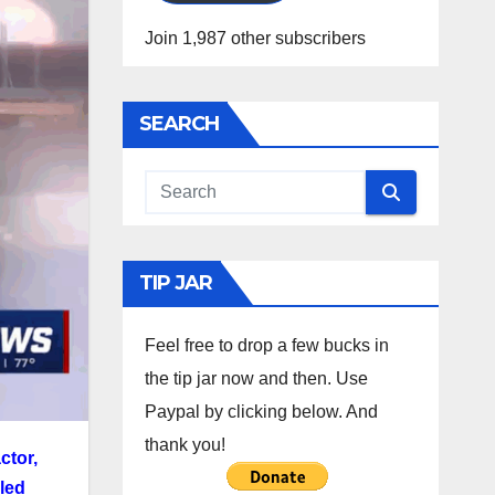
Join 1,987 other subscribers
SEARCH
TIP JAR
Feel free to drop a few bucks in
the tip jar now and then. Use
Paypal by clicking below. And
thank you!
ctor,
lled