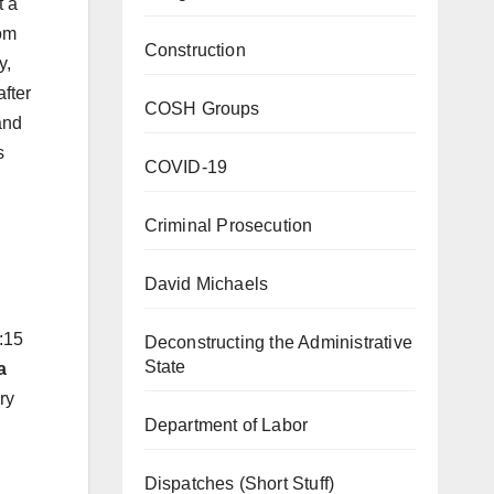
t a
om
Construction
y,
fter
COSH Groups
and
s
COVID-19
Criminal Prosecution
David Michaels
:15
Deconstructing the Administrative
State
a
ry
Department of Labor
Dispatches (Short Stuff)