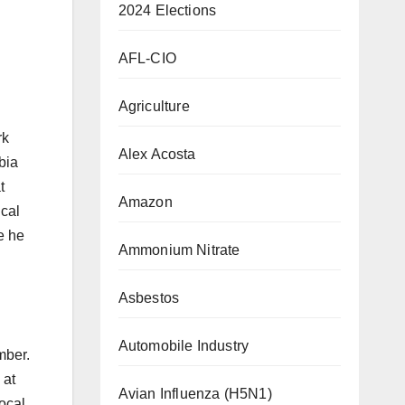
2024 Elections
AFL-CIO
Agriculture
rk
Alex Acosta
bia
t
Amazon
ical
e he
Ammonium Nitrate
Asbestos
Automobile Industry
mber.
 at
Avian Influenza (H5N1)
ocal