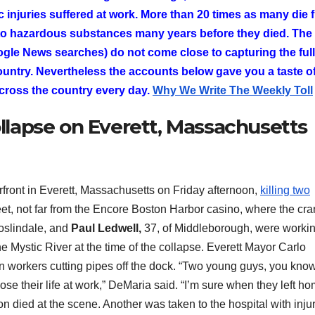
c injuries suffered at work. More than 20 times as many die 
to hazardous substances many years before they died. The
gle News searches) do not come close to capturing the full 
ountry. Nevertheless the accounts below gave you a taste of
cross the country every day.
Why We Write The Weekly Toll
ollapse on Everett, Massachusetts
front in Everett, Massachusetts on Friday afternoon,
killing two
et, not far from the Encore Boston Harbor casino, where the cr
Roslindale, and
Paul Ledwell,
37, of Middleborough, were workin
 Mystic River at the time of the collapse. Everett Mayor Carlo
n workers cutting pipes off the dock. “Two young guys, you kno
lose their life at work,” DeMaria said. “I’m sure when they left h
n died at the scene. Another was taken to the hospital with inju