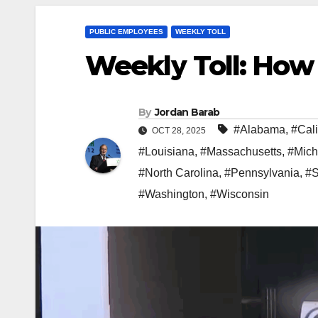
PUBLIC EMPLOYEES
WEEKLY TOLL
Weekly Toll: How
By
Jordan Barab
#Alabama
,
#Cali
OCT 28, 2025
#Louisiana
,
#Massachusetts
,
#Mich
#North Carolina
,
#Pennsylvania
,
#S
#Washington
,
#Wisconsin