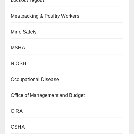
Lockout Tagout
Meatpacking & Poultry Workers
Mine Safety
MSHA
NIOSH
Occupational Disease
Office of Management and Budget
OIRA
OSHA