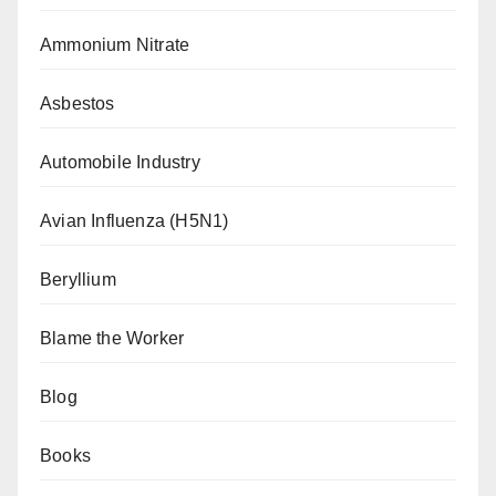
Ammonium Nitrate
Asbestos
Automobile Industry
Avian Influenza (H5N1)
Beryllium
Blame the Worker
Blog
Books