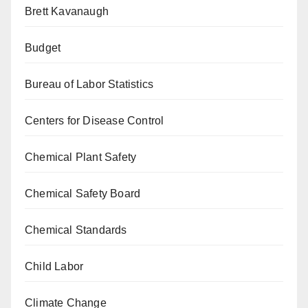
Brett Kavanaugh
Budget
Bureau of Labor Statistics
Centers for Disease Control
Chemical Plant Safety
Chemical Safety Board
Chemical Standards
Child Labor
Climate Change