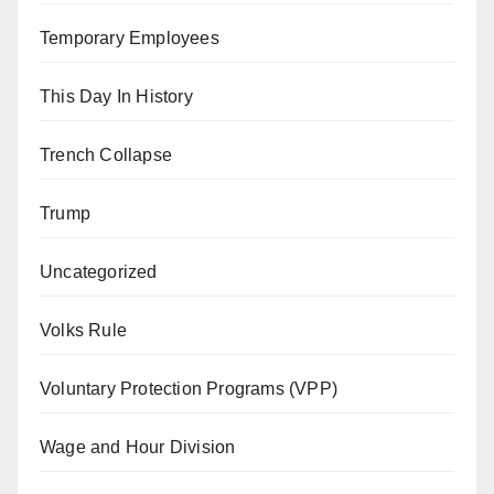
Temporary Employees
This Day In History
Trench Collapse
Trump
Uncategorized
Volks Rule
Voluntary Protection Programs (VPP)
Wage and Hour Division