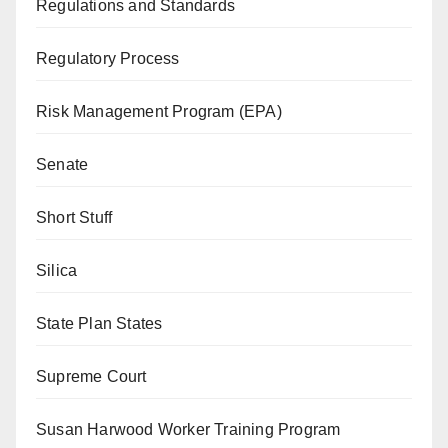
Regulations and Standards
Regulatory Process
Risk Management Program (EPA)
Senate
Short Stuff
Silica
State Plan States
Supreme Court
Susan Harwood Worker Training Program