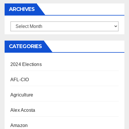
ARCHIVES
Archives
CATEGORIES
2024 Elections
AFL-CIO
Agriculture
Alex Acosta
Amazon