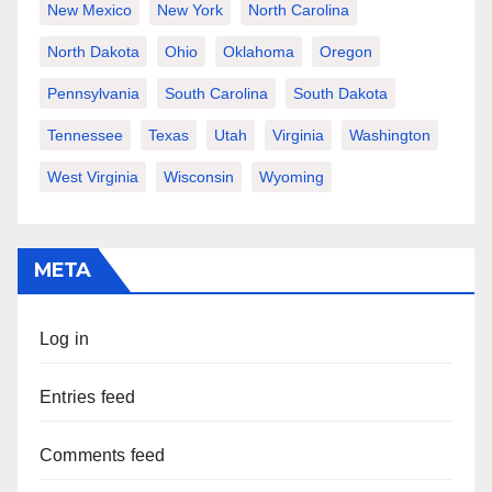
New Mexico
New York
North Carolina
North Dakota
Ohio
Oklahoma
Oregon
Pennsylvania
South Carolina
South Dakota
Tennessee
Texas
Utah
Virginia
Washington
West Virginia
Wisconsin
Wyoming
META
Log in
Entries feed
Comments feed