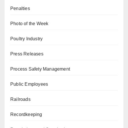
Penalties
Photo of the Week
Poultry Industry
Press Releases
Process Safety Management
Public Employees
Railroads
Recordkeeping