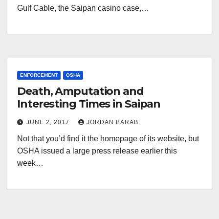
Gulf Cable, the Saipan casino case,…
ENFORCEMENT
OSHA
Death, Amputation and
Interesting Times in Saipan
JUNE 2, 2017
JORDAN BARAB
Not that you’d find it the homepage of its website, but
OSHA issued a large press release earlier this
week…