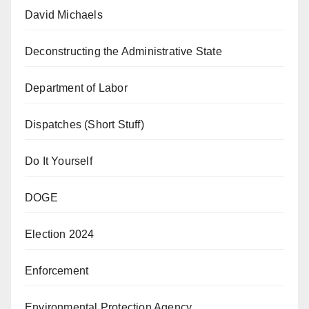
David Michaels
Deconstructing the Administrative State
Department of Labor
Dispatches (Short Stuff)
Do It Yourself
DOGE
Election 2024
Enforcement
Environmental Protection Agency