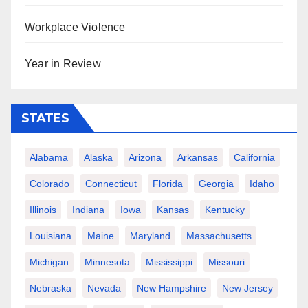
Workplace Violence
Year in Review
STATES
Alabama
Alaska
Arizona
Arkansas
California
Colorado
Connecticut
Florida
Georgia
Idaho
Illinois
Indiana
Iowa
Kansas
Kentucky
Louisiana
Maine
Maryland
Massachusetts
Michigan
Minnesota
Mississippi
Missouri
Nebraska
Nevada
New Hampshire
New Jersey