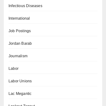
Infectious Diseases
International
Job Postings
Jordan Barab
Journalism
Labor
Labor Unions
Lac Megantic