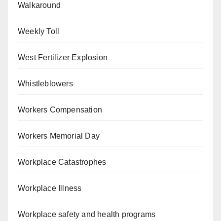
Walkaround
Weekly Toll
West Fertilizer Explosion
Whistleblowers
Workers Compensation
Workers Memorial Day
Workplace Catastrophes
Workplace Illness
Workplace safety and health programs