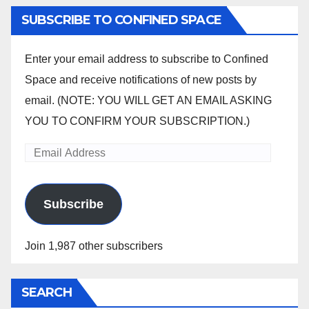
SUBSCRIBE TO CONFINED SPACE
Enter your email address to subscribe to Confined
Space and receive notifications of new posts by
email. (NOTE: YOU WILL GET AN EMAIL ASKING
YOU TO CONFIRM YOUR SUBSCRIPTION.)
Email
Address
Subscribe
Join 1,987 other subscribers
SEARCH