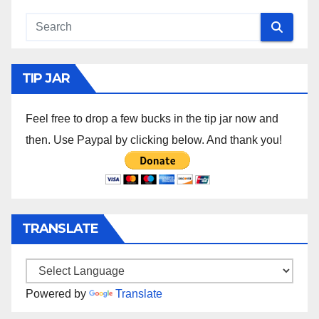
TIP JAR
Feel free to drop a few bucks in the tip jar now and
then. Use Paypal by clicking below. And thank you!
TRANSLATE
Powered by
Translate