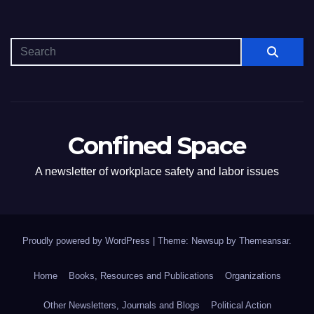
Confined Space
A newsletter of workplace safety and labor issues
Proudly powered by WordPress
|
Theme: Newsup by
Themeansar
.
Home
Books, Resources and Publications
Organizations
Other Newsletters, Journals and Blogs
Political Action