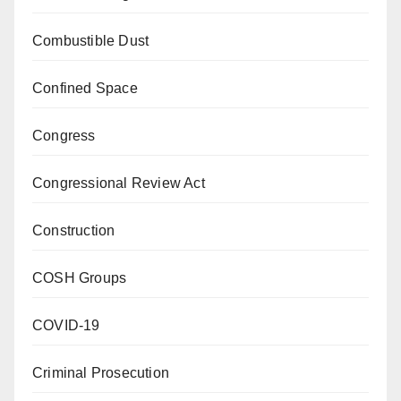
Combustible Dust
Confined Space
Congress
Congressional Review Act
Construction
COSH Groups
COVID-19
Criminal Prosecution