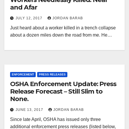
and Afar
JULY 12, 2017
JORDAN BARAB
Just heard about a worker killed in a trench collapse
about a dozen miles down the road from me. He…
ENFORCEMENT
PRESS RELEASES
OSHA Enforcement Update: Press
Release Forecast – Still Slim to
None.
JUNE 13, 2017
JORDAN BARAB
Since late April, OSHA has issued only three
additional enforcement press releases (listed below,