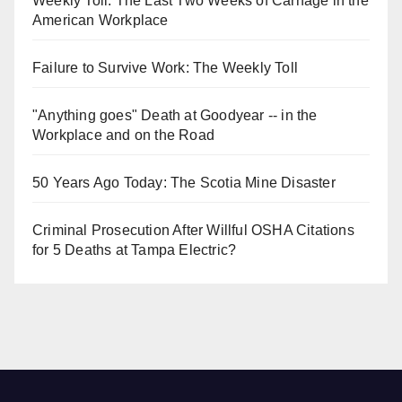
Weekly Toll: The Last Two Weeks of Carnage in the
American Workplace
Failure to Survive Work: The Weekly Toll
"Anything goes" Death at Goodyear -- in the
Workplace and on the Road
50 Years Ago Today: The Scotia Mine Disaster
Criminal Prosecution After Willful OSHA Citations
for 5 Deaths at Tampa Electric?