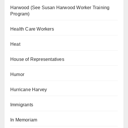
Harwood (See Susan Harwood Worker Training
Program)
Health Care Workers
Heat
House of Representatives
Humor
Hurricane Harvey
Immigrants
In Memoriam