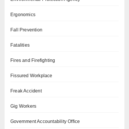
Ergonomics
Fall Prevention
Fatalities
Fires and Firefighting
Fissured Workplace
Freak Accident
Gig Workers
Government Accountability Office