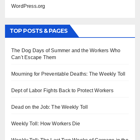
WordPress.org
TOP POSTS & PAGES
The Dog Days of Summer and the Workers Who
Can't Escape Them
Mourning for Preventable Deaths: The Weekly Toll
Dept of Labor Fights Back to Protect Workers
Dead on the Job: The Weekly Toll
Weekly Toll: How Workers Die