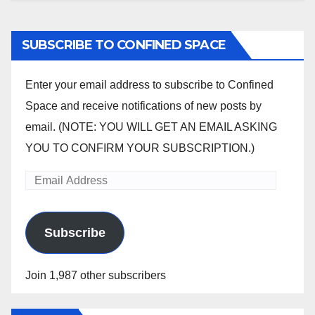
SUBSCRIBE TO CONFINED SPACE
Enter your email address to subscribe to Confined
Space and receive notifications of new posts by
email. (NOTE: YOU WILL GET AN EMAIL ASKING
YOU TO CONFIRM YOUR SUBSCRIPTION.)
Email
Address
Subscribe
Join 1,987 other subscribers