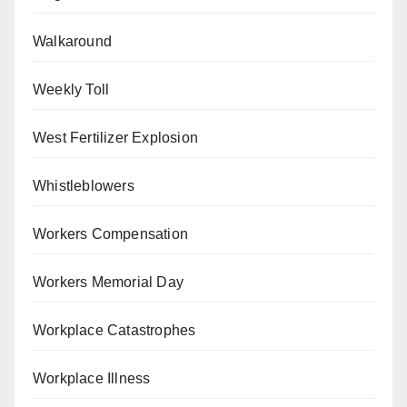
Walkaround
Weekly Toll
West Fertilizer Explosion
Whistleblowers
Workers Compensation
Workers Memorial Day
Workplace Catastrophes
Workplace Illness