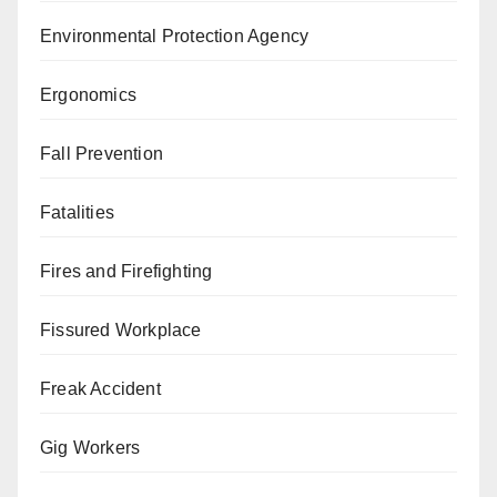
Environmental Protection Agency
Ergonomics
Fall Prevention
Fatalities
Fires and Firefighting
Fissured Workplace
Freak Accident
Gig Workers