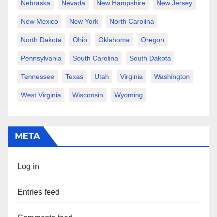
Nebraska
Nevada
New Hampshire
New Jersey
New Mexico
New York
North Carolina
North Dakota
Ohio
Oklahoma
Oregon
Pennsylvania
South Carolina
South Dakota
Tennessee
Texas
Utah
Virginia
Washington
West Virginia
Wisconsin
Wyoming
META
Log in
Entries feed