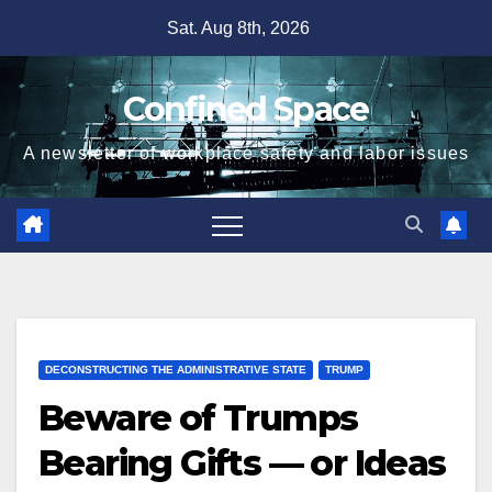
Skip
Sat. Aug 8th, 2026
to
content
Confined Space
A newsletter of workplace safety and labor issues
DECONSTRUCTING THE ADMINISTRATIVE STATE
TRUMP
Beware of Trumps
Bearing Gifts — or Ideas