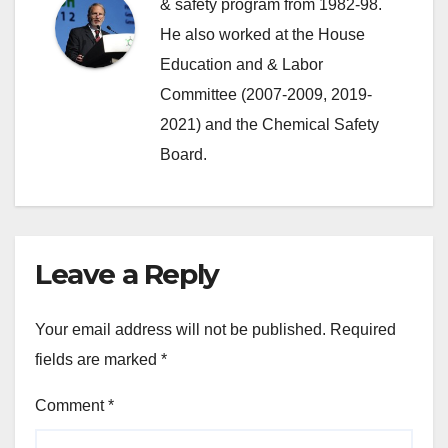
& safety program from 1982-98.
He also worked at the House
Education and & Labor
Committee (2007-2009, 2019-
2021) and the Chemical Safety
Board.
Leave a Reply
Your email address will not be published.
Required
fields are marked
*
Comment
*