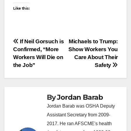
Like this:
Post
If Neil Gorsuch is
Michaels to Trump:
Confirmed, “More
Show Workers You
navigation
Workers Will Die on
Care About Their
the Job”
Safety
By
Jordan Barab
Jordan Barab was OSHA Deputy
Assistant Secretary from 2009-
2017. He ran AFSCME's health