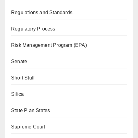
Regulations and Standards
Regulatory Process
Risk Management Program (EPA)
Senate
Short Stuff
Silica
State Plan States
Supreme Court