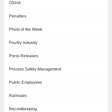
OSHA
Penalties
Photo of the Week
Poultry Industry
Press Releases
Process Safety Management
Public Employees
Railroads
Recordkeeping