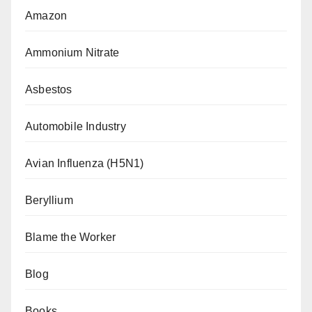
Amazon
Ammonium Nitrate
Asbestos
Automobile Industry
Avian Influenza (H5N1)
Beryllium
Blame the Worker
Blog
Books