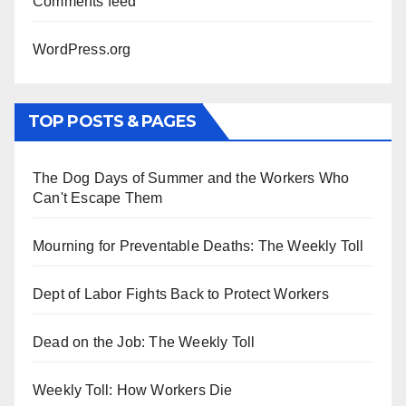
Comments feed
WordPress.org
TOP POSTS & PAGES
The Dog Days of Summer and the Workers Who
Can't Escape Them
Mourning for Preventable Deaths: The Weekly Toll
Dept of Labor Fights Back to Protect Workers
Dead on the Job: The Weekly Toll
Weekly Toll: How Workers Die