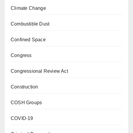
Climate Change
Combustible Dust
Confined Space
Congress
Congressional Review Act
Construction
COSH Groups
COVID-19