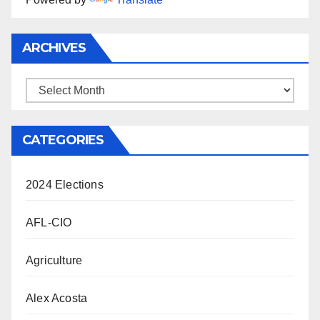
ARCHIVES
Archives
CATEGORIES
2024 Elections
AFL-CIO
Agriculture
Alex Acosta