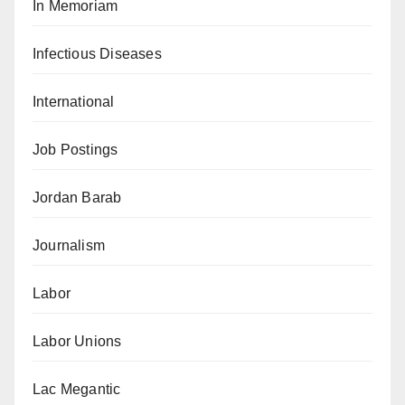
In Memoriam
Infectious Diseases
International
Job Postings
Jordan Barab
Journalism
Labor
Labor Unions
Lac Megantic