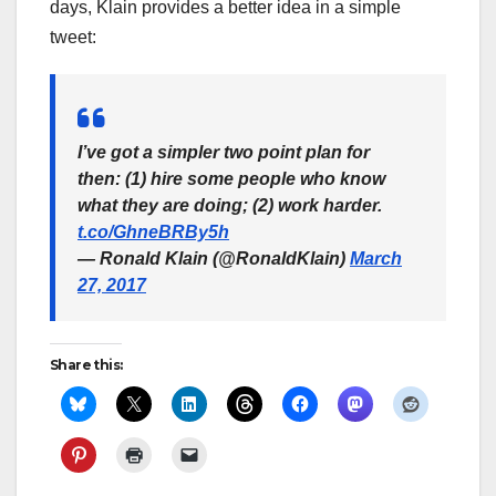
days, Klain provides a better idea in a simple
tweet:
I’ve got a simpler two point plan for
then: (1) hire some people who know
what they are doing; (2) work harder.
t.co/GhneBRBy5h
— Ronald Klain (@RonaldKlain)
March
27, 2017
Share this: