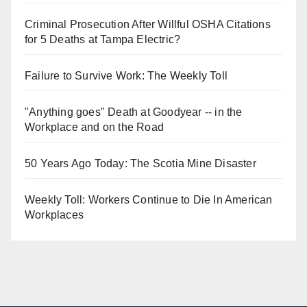
Criminal Prosecution After Willful OSHA Citations
for 5 Deaths at Tampa Electric?
Failure to Survive Work: The Weekly Toll
"Anything goes" Death at Goodyear -- in the
Workplace and on the Road
50 Years Ago Today: The Scotia Mine Disaster
Weekly Toll: Workers Continue to Die In American
Workplaces