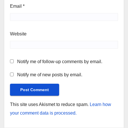
Email
*
Website
Notify me of follow-up comments by email.
Notify me of new posts by email.
This site uses Akismet to reduce spam.
Learn how
your comment data is processed.