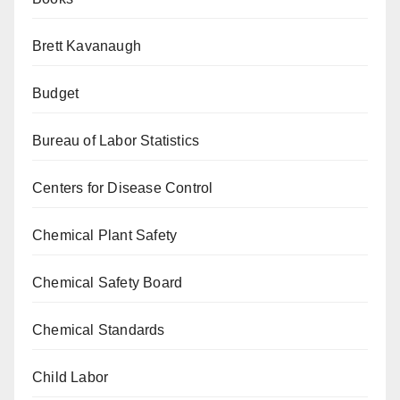
Brett Kavanaugh
Budget
Bureau of Labor Statistics
Centers for Disease Control
Chemical Plant Safety
Chemical Safety Board
Chemical Standards
Child Labor