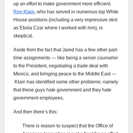
up an effort to make government more efficient.
Ron Klain
, who has served in numerous top White
House positions (including a very impressive stint
as Ebola Czar where I worked with him), is
skeptical.
Aside from the fact that Jared has a few other part-
time assignments — like being a senior counselor
to the President, negotiating a trade deal with
Mexico, and bringing peace to the Middle East —
Klain has identified some other problems: namely
that these guys hate government and they hate
government employees.
And then there’s this:
There is reason to suspect that the Office of