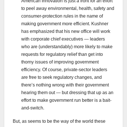
American Innovation is just a front for an effort
to peel away environmental, health, safety and
consumer-protection rules in the name of
making government more efficient. Kushner
has emphasized that his new office will work
with corporate chief executives — leaders
who are (understandably) more likely to make
requests for regulatory relief than get into
thorny issues of improving government
efficiency. Of course, private-sector leaders
are free to seek regulatory changes, and
there’s nothing wrong with their government
hearing them out — but dressing that up as an
effort to make government run better is a bait-
and-switch.
But, as seems to be the way of the world these