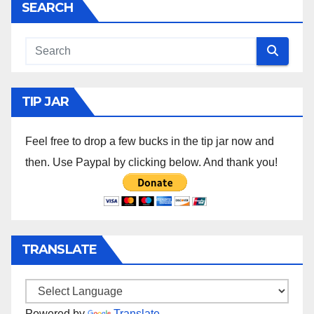
SEARCH
TIP JAR
Feel free to drop a few bucks in the tip jar now and
then. Use Paypal by clicking below. And thank you!
TRANSLATE
Powered by
Translate