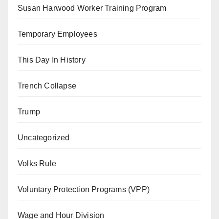
Susan Harwood Worker Training Program
Temporary Employees
This Day In History
Trench Collapse
Trump
Uncategorized
Volks Rule
Voluntary Protection Programs (VPP)
Wage and Hour Division