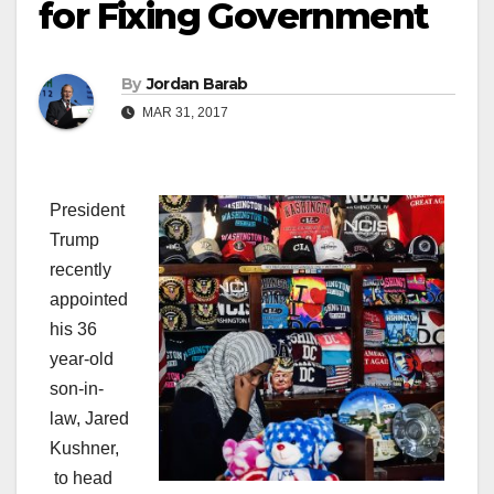
for Fixing Government
By
Jordan Barab
MAR 31, 2017
President
Trump
recently
appointed
his 36
year-old
son-in-
law, Jared
Kushner,
to head