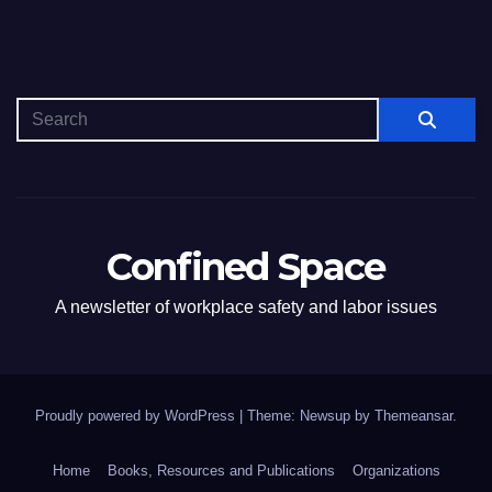
Confined Space
A newsletter of workplace safety and labor issues
Proudly powered by WordPress
|
Theme: Newsup by
Themeansar
.
Home
Books, Resources and Publications
Organizations