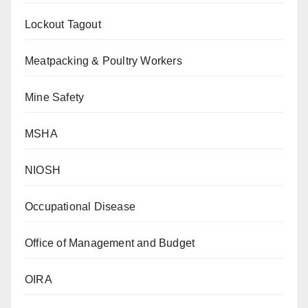
Lockout Tagout
Meatpacking & Poultry Workers
Mine Safety
MSHA
NIOSH
Occupational Disease
Office of Management and Budget
OIRA