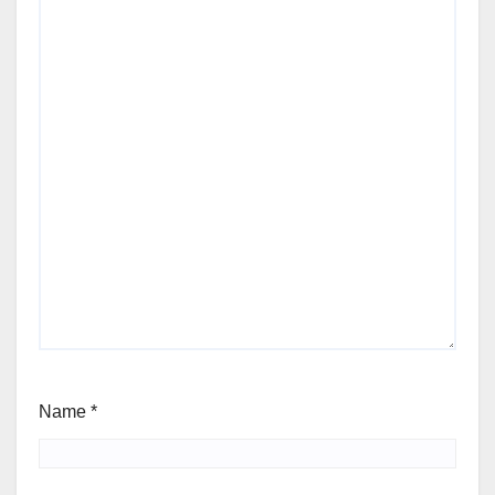
Name
*