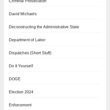
Criminal Prosecution
David Michaels
Deconstructing the Administrative State
Department of Labor
Dispatches (Short Stuff)
Do It Yourself
DOGE
Election 2024
Enforcement