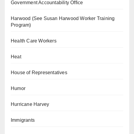
Government Accountability Office
Harwood (See Susan Harwood Worker Training
Program)
Health Care Workers
Heat
House of Representatives
Humor
Hurricane Harvey
Immigrants