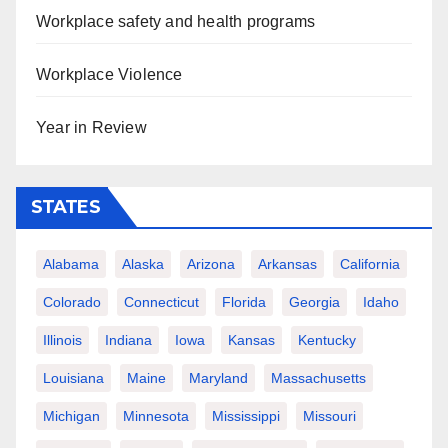
Workplace safety and health programs
Workplace Violence
Year in Review
STATES
Alabama
Alaska
Arizona
Arkansas
California
Colorado
Connecticut
Florida
Georgia
Idaho
Illinois
Indiana
Iowa
Kansas
Kentucky
Louisiana
Maine
Maryland
Massachusetts
Michigan
Minnesota
Mississippi
Missouri