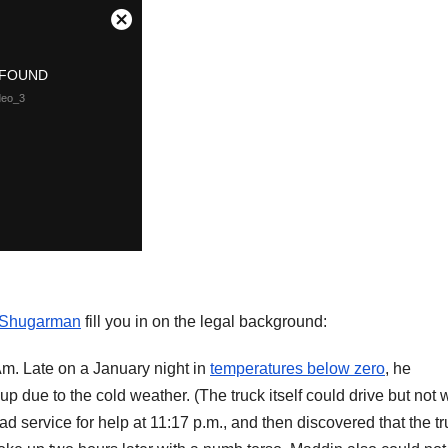
 Shugarman
fill you in on the legal background:
m. Late on a January night in
temperatures below zero
, he
 up due to the cold weather. (The truck itself could drive but not
ad service for help at 11:17 p.m., and then discovered that the t