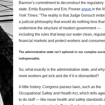
Bannon’s commitment to deconstruct the regulatory
state. Emily Bazelon and Eric Posner
argue
in the
N
York Times
: “The reality is that Judge Gorsuch emb
a judicial philosophy that would do nothing less tha
undermine the structure of modern government —
including the rules that keep our water clean, regula
financial markets and protect workers and consumer
The administrative state isn’t optional in our complex societ
indispensable.
So, what exactly is the administrative state, and why 
more workers get sick and die if it is dismantled?
A little history. Congress passes laws, such as the
Occupational Safety and Health Act, which tells age
to do stuff — like issue health and safety standards