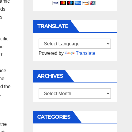
namic
rds
as
TRANSLATE
cific
he
Powered by
Translate
ch
ace
ARCHIVES
the
d the
Archives
.
CATEGORIES
 the