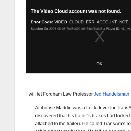
I will let Fordham Law Professor
Jed Handelsman
Alphonse Maddin was a truck driver for TransA
discovered that his trailer’s brakes had locked
attached to the trailer). He called TransAm’s ro