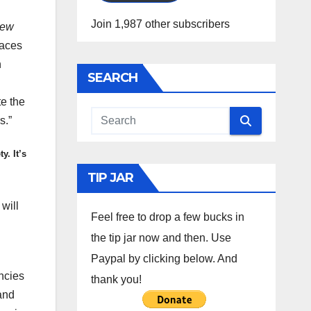
Join 1,987 other subscribers
ew
races
n
SEARCH
te the
s.”
y. It’s
TIP JAR
will
Feel free to drop a few bucks in
the tip jar now and then. Use
Paypal by clicking below. And
ncies
thank you!
 and