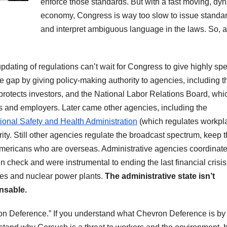
enforce those standards. But with a fast moving, dy
economy, Congress is way too slow to issue standa
and interpret ambiguous language in the laws. So, 
pdating of regulations can’t wait for Congress to give highly spe
e gap by giving policy-making authority to agencies, including t
otects investors, and the National Labor Relations Board, whi
s and employers. Later came other agencies, including the
onal Safety and Health Administration
(which regulates workpl
y. Still other agencies regulate the broadcast spectrum, keep 
Americans who are overseas. Administrative agencies coordinate
n check and were instrumental to ending the last financial crisis
anes and nuclear power plants.
The administrative state isn’t
ensable.
ron Deference.” If you understand what Chevron Deference is by