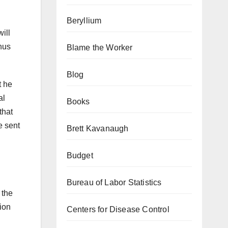
Beryllium
ill
thus
Blame the Worker
Blog
t he
al
Books
that
e sent
Brett Kavanaugh
Budget
Bureau of Labor Statistics
 the
ion
Centers for Disease Control