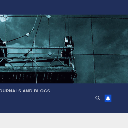
JOURNALS AND BLOGS