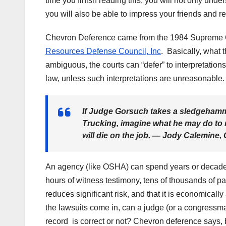
time you finish reading this, you will not only und
you will also be able to impress your friends and 
Chevron Deference came from the 1984 Supreme 
Resources Defense Council, Inc
. Basically, what 
ambiguous, the courts can “defer” to interpretati
law, unless such interpretations are unreasonable.
If Judge Gorsuch takes a sledgehammer
Trucking, imagine what he may do to 
will die on the job. —
Jody Calemine, 
An agency (like OSHA) can spend years or decades s
hours of witness testimony, tens of thousands of pag
reduces significant risk, and that it is economicall
the lawsuits come in, can a judge (or a congressm
record is correct or not? Chevron deference says, ba