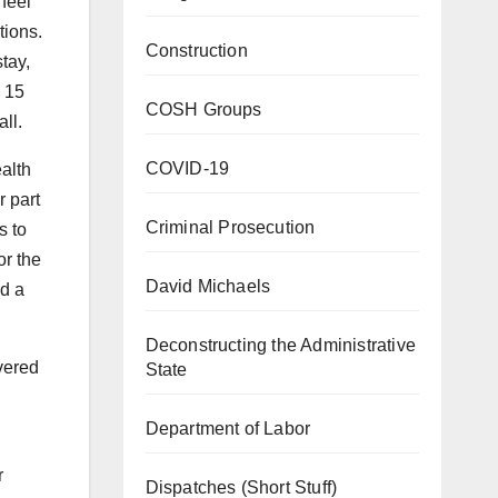
feel
tions.
Construction
tay,
e 15
COSH Groups
all.
COVID-19
alth
r part
Criminal Prosecution
s to
or the
David Michaels
ad a
Deconstructing the Administrative
vered
State
Department of Labor
r
Dispatches (Short Stuff)