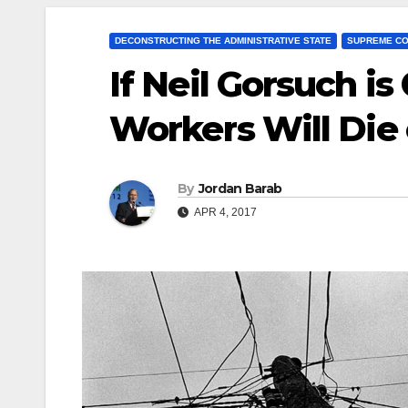
DECONSTRUCTING THE ADMINISTRATIVE STATE
SUPREME C
If Neil Gorsuch i
Workers Will Die 
By
Jordan Barab
APR 4, 2017