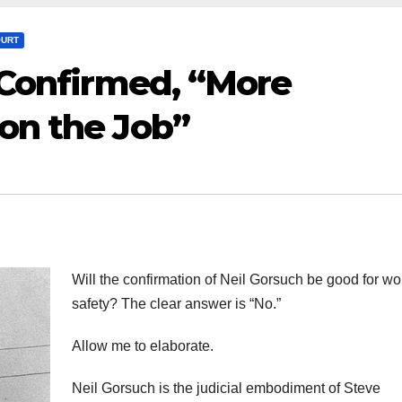
OURT
s Confirmed, “More
on the Job”
Will the confirmation of Neil Gorsuch be good for wo
safety? The clear answer is “No.”
Allow me to elaborate.
Neil Gorsuch is the judicial embodiment of Steve