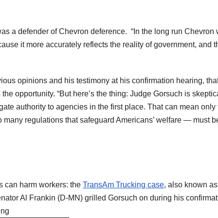
 was a defender of Chevron deference. “In the long run Chevron w
cause it more accurately reflects the reality of government, and 
us opinions and his testimony at his confirmation hearing, tha
the opportunity. “But here’s the thing: Judge Gorsuch is skeptic
ate authority to agencies in the first place. That can mean only 
 so many regulations that safeguard Americans’ welfare — must b
ns can harm workers: the
TransAm Trucking case
, also known as
enator Al Frankin (D-MN) grilled Gorsuch on during his confirmat
ing