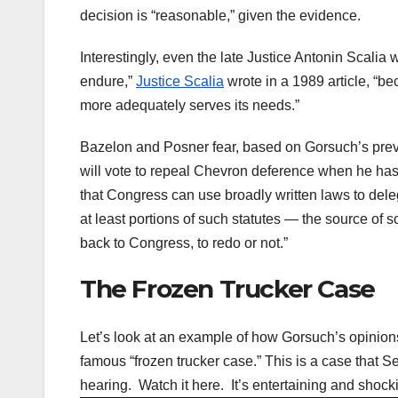
decision is “reasonable,” given the evidence.
Interestingly, even the late Justice Antonin Scalia
endure,”
Justice Scalia
wrote in a 1989 article, “be
more adequately serves its needs.”
Bazelon and Posner fear, based on Gorsuch’s previo
will vote to repeal Chevron deference when he has 
that Congress can use broadly written laws to deleg
at least portions of such statutes — the source of
back to Congress, to redo or not.”
The Frozen Trucker Case
Let’s look at an example of how Gorsuch’s opinio
famous “frozen trucker case.” This is a case that S
hearing. Watch it here. It’s entertaining and shock