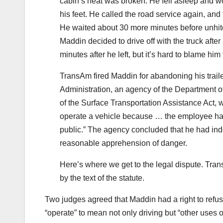
cabin’s heat was broken. He fell asleep and wo
his feet. He called the road service again, and 
He waited about 30 more minutes before unhitch
Maddin decided to drive off with the truck after
minutes after he left, but it’s hard to blame him 
TransAm fired Maddin for abandoning his traile
Administration, an agency of the Department o
of the Surface Transportation Assistance Act, 
operate a vehicle because … the employee has
public.” The agency concluded that he had inde
reasonable apprehension of danger.
Here’s where we get to the legal dispute. Tr
by the text of the statute.
Two judges agreed that Maddin had a right to refuse
“operate” to mean not only driving but “other uses of