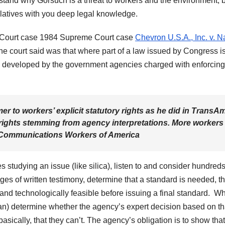
erstand why Gorsuch is a threat to workers and the environment, 
relatives with you deep legal knowledge.
Court case 1984 Supreme Court case
Chevron U.S.A., Inc. v. N
the court said was that where part of a law issued by Congress i
ons developed by the government agencies charged with enforcing
 to workers’ explicit statutory rights as he did in TransA
rights stemming from agency interpretations. More workers
Communications Workers of America
tudying an issue (like silica), listen to and consider hundreds
es of written testimony, determine that a standard is needed, tha
y and technologically feasible before issuing a final standard. W
an) determine whether the agency’s expert decision based on th
sically, that they can’t. The agency’s obligation is to show that 