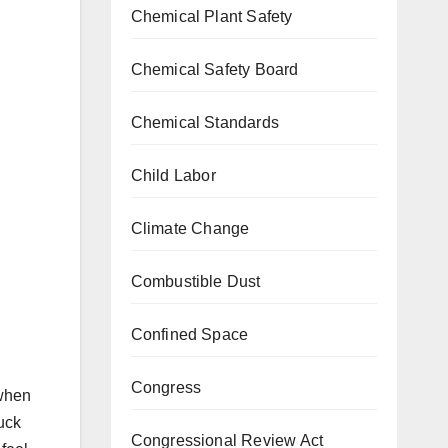
Chemical Plant Safety
Chemical Safety Board
Chemical Standards
Child Labor
Climate Change
Combustible Dust
Confined Space
Congress
 when
ruck
Congressional Review Act