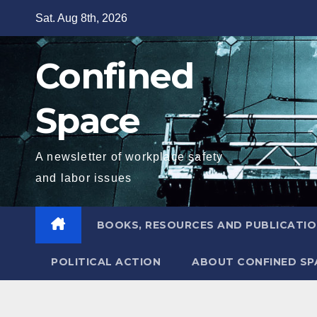
Skip
Sat. Aug 8th, 2026
to
content
Confined
Space
A newsletter of workplace safety
and labor issues
BOOKS, RESOURCES AND PUBLICATI
POLITICAL ACTION
ABOUT CONFINED SP