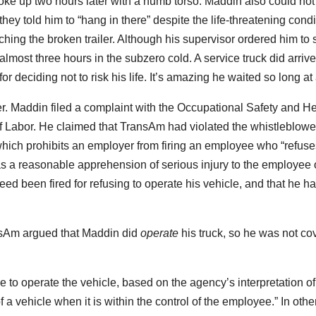
ke up two hours later with a numb torso. Maddin also could not 
they told him to “hang in there” despite the life-threatening condi
ing the broken trailer. Although his supervisor ordered him to s
 almost three hours in the subzero cold. A service truck did arriv
for deciding not to risk his life. It’s amazing he waited so long at 
r. Maddin filed a complaint with the Occupational Safety and He
f Labor. He claimed that TransAm had violated the whistleblowe
which prohibits an employer from firing an employee who “refuse
 a reasonable apprehension of serious injury to the employee 
ed been fired for refusing to operate his vehicle, and that he h
ansAm argued that Maddin did
operate
his truck, so he was not co
 to operate the vehicle, based on the agency’s interpretation of
 a vehicle when it is within the control of the employee.” In othe