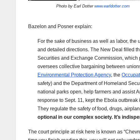
Photo by Earl Dotter
www.earldotter.com
Bazelon and Posner explain:
For the sake of business as well as labor, the u
and detailed directions. The New Deal filled th
Securities and Exchange Commission, which pr
oversees collective bargaining between union
Environmental Protection Agency
, the
Occupati
safety) and the Department of Homeland Securit
national parks open, help farmers and assist 
response to Sept. 11, kept the Ebola outbreak i
They regulate the safety of food, drugs, airpl
optional in our complex society. It’s indisp
The court principle at risk here is known as “Chev