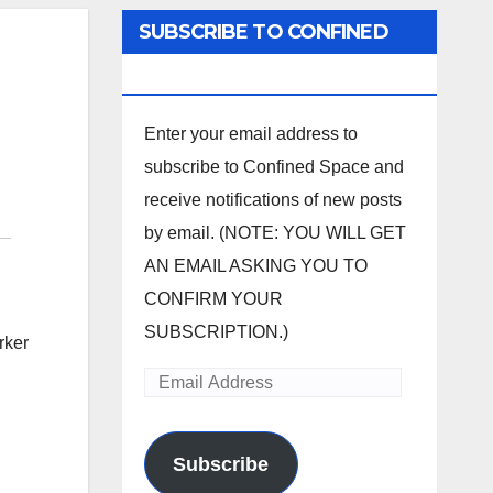
SUBSCRIBE TO CONFINED
SPACE
Enter your email address to
subscribe to Confined Space and
receive notifications of new posts
by email. (NOTE: YOU WILL GET
AN EMAIL ASKING YOU TO
CONFIRM YOUR
SUBSCRIPTION.)
rker
Email
Address
Subscribe