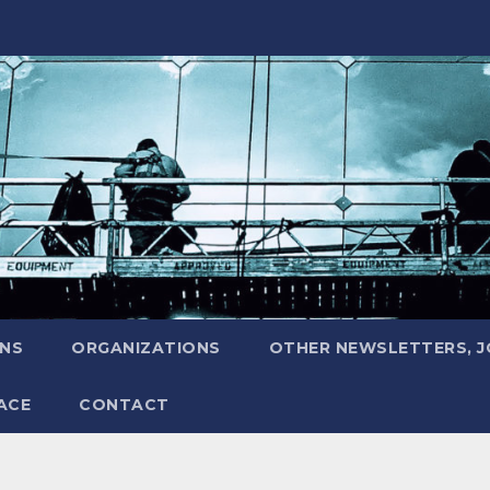
ONS
ORGANIZATIONS
OTHER NEWSLETTERS, 
ACE
CONTACT