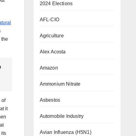
but
2024 Elections
AFL-CIO
atural
s
Agriculture
 the
Alex Acosta
m
Amazon
Ammonium Nitrate
Asbestos
 of
t it
Automobile Industry
hen
at
Avian Influenza (H5N1)
its