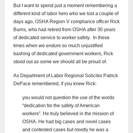
But I want to spend just a moment remembering a
different kind of labor hero who we lost a couple of
days ago, OSHA Region V compliance officer Rick
Burns, who had retired from OSHA after 30 years
of dedicated service to worker safety. In these
times when we endure so much unjustified
bashing of dedicated government workers, Rick
stood out as some we should all be proud of.
As Department of Labor Regional Solicitor Patrick
DePace remembered, if you knew Rick:
you would not question the use of the words
“dedication for the safety of American
workers”. He truly believed in the mission of
OSHA. He had big cases and novel cases
and contested cases but mostly he was a