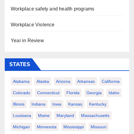
Workplace safety and health programs
Workplace Violence
Year in Review
STATES
Alabama
Alaska
Arizona
Arkansas
California
Colorado
Connecticut
Florida
Georgia
Idaho
Illinois
Indiana
Iowa
Kansas
Kentucky
Louisiana
Maine
Maryland
Massachusetts
Michigan
Minnesota
Mississippi
Missouri