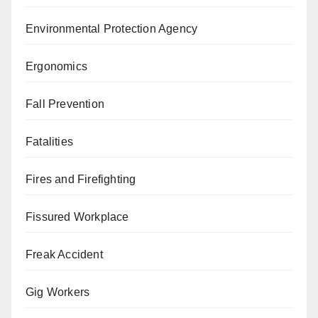
Environmental Protection Agency
Ergonomics
Fall Prevention
Fatalities
Fires and Firefighting
Fissured Workplace
Freak Accident
Gig Workers