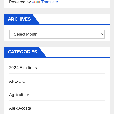
Powered by
Translate
ARCHIVES
Archives
CATEGORIES
2024 Elections
AFL-CIO
Agriculture
Alex Acosta