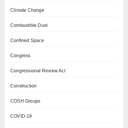
Climate Change
Combustible Dust
Confined Space
Congress
Congressional Review Act
Construction
COSH Groups
COVID-19