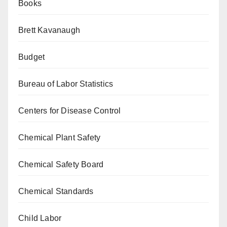
Books
Brett Kavanaugh
Budget
Bureau of Labor Statistics
Centers for Disease Control
Chemical Plant Safety
Chemical Safety Board
Chemical Standards
Child Labor