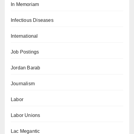
In Memoriam
Infectious Diseases
International
Job Postings
Jordan Barab
Journalism
Labor
Labor Unions
Lac Megantic