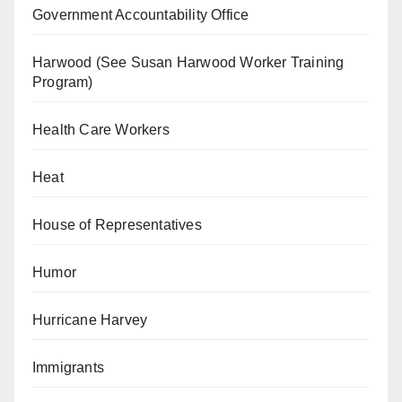
Government Accountability Office
Harwood (See Susan Harwood Worker Training
Program)
Health Care Workers
Heat
House of Representatives
Humor
Hurricane Harvey
Immigrants