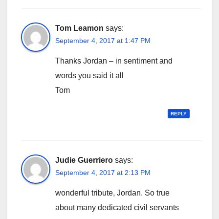
Tom Leamon
says:
September 4, 2017 at 1:47 PM
Thanks Jordan – in sentiment and
words you said it all
Tom
REPLY
Judie Guerriero
says:
September 4, 2017 at 2:13 PM
wonderful tribute, Jordan. So true
about many dedicated civil servants