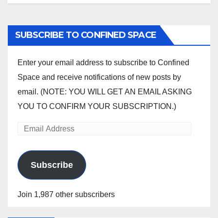
SUBSCRIBE TO CONFINED SPACE
Enter your email address to subscribe to Confined
Space and receive notifications of new posts by
email. (NOTE: YOU WILL GET AN EMAIL ASKING
YOU TO CONFIRM YOUR SUBSCRIPTION.)
Email
Address
Subscribe
Join 1,987 other subscribers