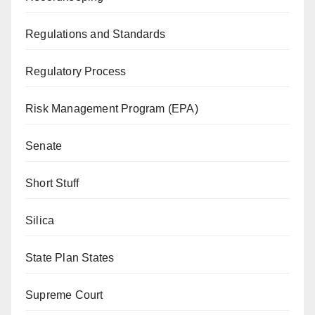
Regulations and Standards
Regulatory Process
Risk Management Program (EPA)
Senate
Short Stuff
Silica
State Plan States
Supreme Court