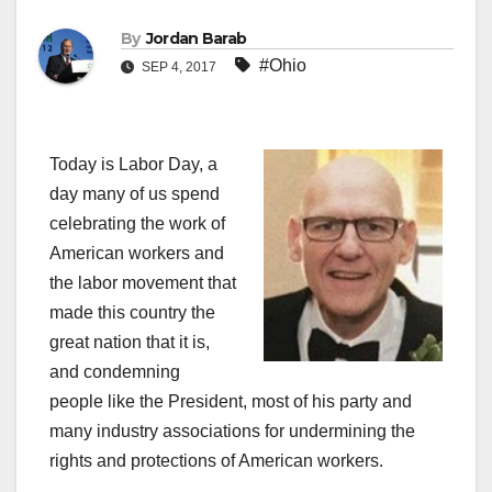
By
Jordan Barab
#Ohio
SEP 4, 2017
Today is Labor Day, a
day many of us spend
celebrating the work of
American workers and
the labor movement that
made this country the
great nation that it is,
and condemning
people like the President, most of his party and
many industry associations for undermining the
rights and protections of American workers.