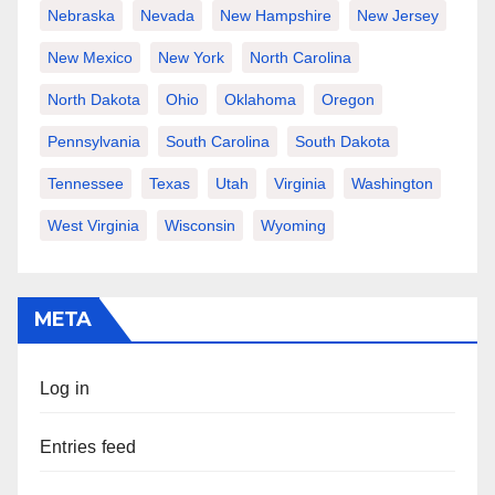
Nebraska
Nevada
New Hampshire
New Jersey
New Mexico
New York
North Carolina
North Dakota
Ohio
Oklahoma
Oregon
Pennsylvania
South Carolina
South Dakota
Tennessee
Texas
Utah
Virginia
Washington
West Virginia
Wisconsin
Wyoming
META
Log in
Entries feed