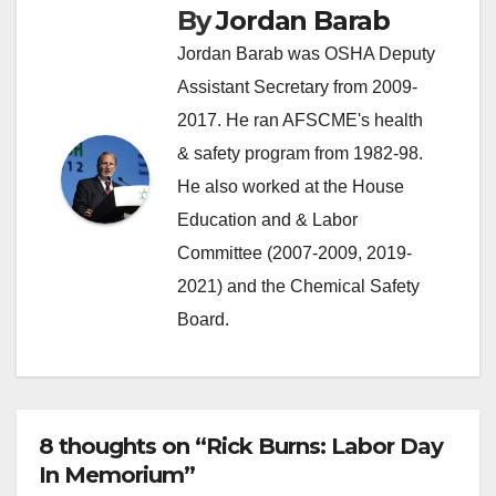
By
Jordan Barab
Jordan Barab was OSHA Deputy
Assistant Secretary from 2009-
2017. He ran AFSCME's health
& safety program from 1982-98.
He also worked at the House
Education and & Labor
Committee (2007-2009, 2019-
2021) and the Chemical Safety
Board.
8 thoughts on “Rick Burns: Labor Day
In Memorium”