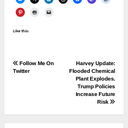
Like this:
Post
Follow Me On
Harvey Update:
Twitter
Flooded Chemical
navigation
Plant Explodes.
Trump Policies
Increase Future
Risk