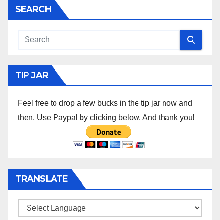
SEARCH
TIP JAR
Feel free to drop a few bucks in the tip jar now and
then. Use Paypal by clicking below. And thank you!
TRANSLATE