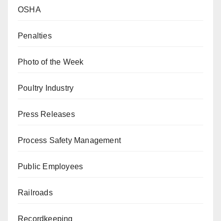
OSHA
Penalties
Photo of the Week
Poultry Industry
Press Releases
Process Safety Management
Public Employees
Railroads
Recordkeeping