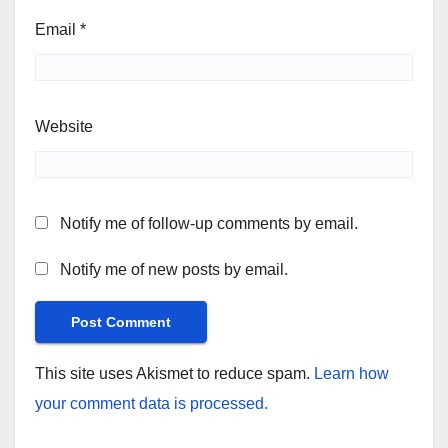
Email
*
Website
Notify me of follow-up comments by email.
Notify me of new posts by email.
This site uses Akismet to reduce spam.
Learn how
your comment data is processed.