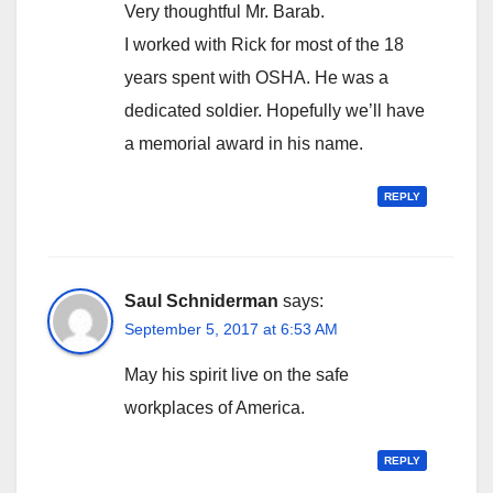
Very thoughtful Mr. Barab.
I worked with Rick for most of the 18
years spent with OSHA. He was a
dedicated soldier. Hopefully we’ll have
a memorial award in his name.
REPLY
Saul Schniderman
says:
September 5, 2017 at 6:53 AM
May his spirit live on the safe
workplaces of America.
REPLY