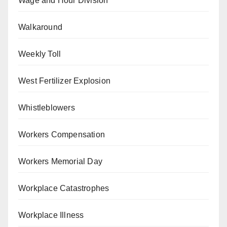
Wage and Hour Division
Walkaround
Weekly Toll
West Fertilizer Explosion
Whistleblowers
Workers Compensation
Workers Memorial Day
Workplace Catastrophes
Workplace Illness