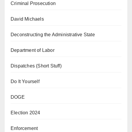
Criminal Prosecution
David Michaels
Deconstructing the Administrative State
Department of Labor
Dispatches (Short Stuff)
Do It Yourself
DOGE
Election 2024
Enforcement