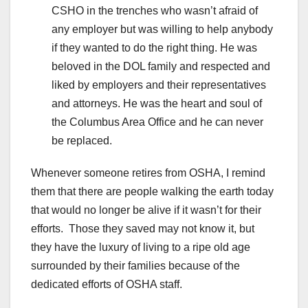
CSHO in the trenches who wasn’t afraid of
any employer but was willing to help anybody
if they wanted to do the right thing. He was
beloved in the DOL family and respected and
liked by employers and their representatives
and attorneys. He was the heart and soul of
the Columbus Area Office and he can never
be replaced.
Whenever someone retires from OSHA, I remind
them that there are people walking the earth today
that would no longer be alive if it wasn’t for their
efforts. Those they saved may not know it, but
they have the luxury of living to a ripe old age
surrounded by their families because of the
dedicated efforts of OSHA staff.