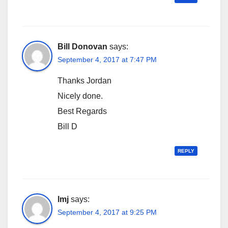
Bill Donovan
says:
September 4, 2017 at 7:47 PM
Thanks Jordan
Nicely done.
Best Regards
Bill D
REPLY
lmj
says:
September 4, 2017 at 9:25 PM