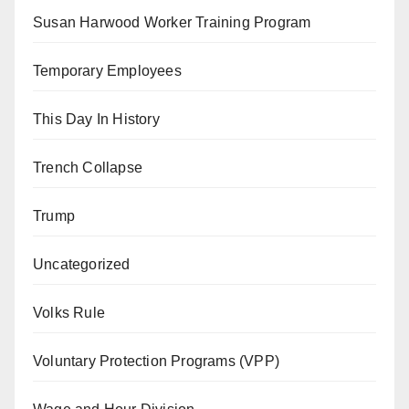
Susan Harwood Worker Training Program
Temporary Employees
This Day In History
Trench Collapse
Trump
Uncategorized
Volks Rule
Voluntary Protection Programs (VPP)