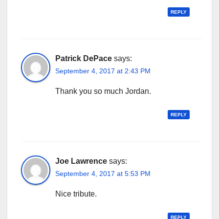
REPLY
Patrick DePace
says:
September 4, 2017 at 2:43 PM
Thank you so much Jordan.
REPLY
Joe Lawrence
says:
September 4, 2017 at 5:53 PM
Nice tribute.
REPLY