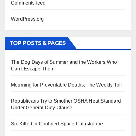
Comments feed
WordPress.org
TOP POSTS & PAGES
The Dog Days of Summer and the Workers Who
Can't Escape Them
Mourning for Preventable Deaths: The Weekly Toll
Republicans Try to Smother OSHA Heat Standard
Under General Duty Clause
Six Killed in Confined Space Catastrophe