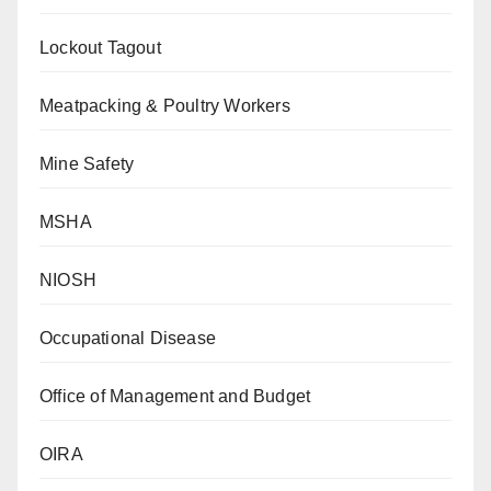
Lockout Tagout
Meatpacking & Poultry Workers
Mine Safety
MSHA
NIOSH
Occupational Disease
Office of Management and Budget
OIRA