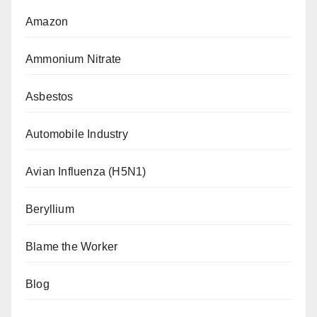
Amazon
Ammonium Nitrate
Asbestos
Automobile Industry
Avian Influenza (H5N1)
Beryllium
Blame the Worker
Blog