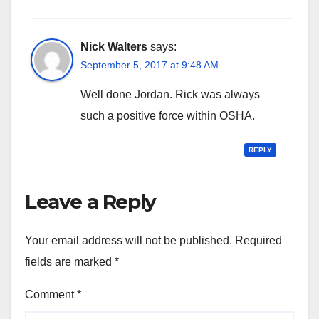
Nick Walters
says:
September 5, 2017 at 9:48 AM
Well done Jordan. Rick was always
such a positive force within OSHA.
REPLY
Leave a Reply
Your email address will not be published.
Required
fields are marked
*
Comment
*