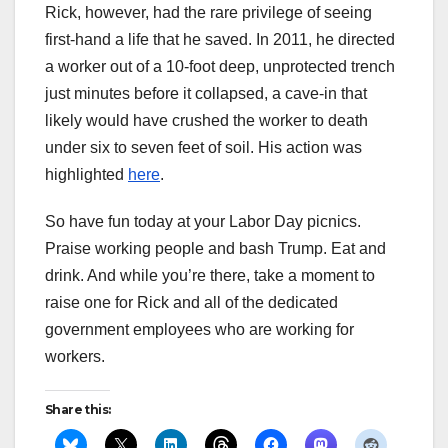
Rick, however, had the rare privilege of seeing
first-hand a life that he saved. In 2011, he directed
a worker out of a 10-foot deep, unprotected trench
just minutes before it collapsed, a cave-in that
likely would have crushed the worker to death
under six to seven feet of soil. His action was
highlighted
here
.
So have fun today at your Labor Day picnics.
Praise working people and bash Trump. Eat and
drink. And while you’re there, take a moment to
raise one for Rick and all of the dedicated
government employees who are working for
workers.
Share this: