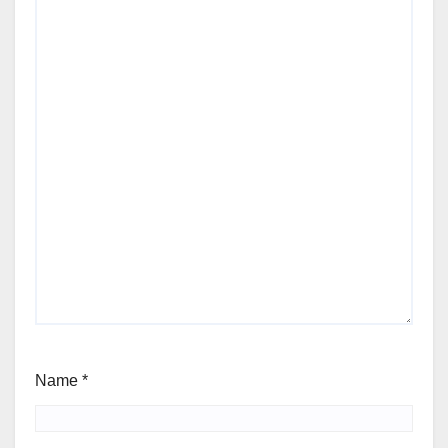
Name
*