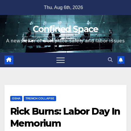
Skip
Thu. Aug 6th, 2026
to
content
Confined Space
A newsletter of workplace safety and labor issues
OSHA
TRENCH COLLAPSE
Rick Burns: Labor Day In
Memorium