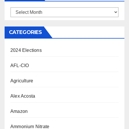
Archives
CATEGORIES
2024 Elections
AFL-CIO
Agriculture
Alex Acosta
Amazon
Ammonium Nitrate