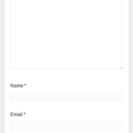
Name
*
Email
*