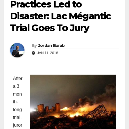
Practices Led to
Disaster: Lac Mégantic
Trial Goes To Jury
By
Jordan Barab
JAN 11, 2018
After
a 3
mon
th-
long
trial,
juror