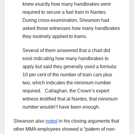
knew exactly how many handbrakes were
required to secure a fuel train in Nantes.
During cross-examination, Shearson had
asked those witnesses how many handbrakes
they routinely applied to trains.
Several of them answered that a chart did
exist indicating how many handbrakes to
apply but said they generally used a formula:
10 per cent of the number of train cars plus
two, which indicates the minimum number
required. Callaghan, the Crown’s expert
witness testified that at Nantes, that minimum
number wouldn’t have been enough.
Shearson also
noted
in his closing arguments that
other MMA employees showed a “pattern of non-