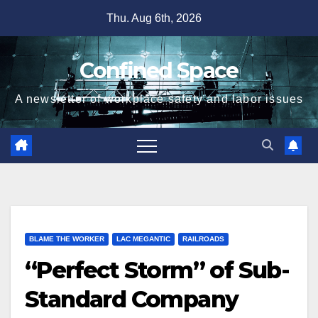
Skip
Thu. Aug 6th, 2026
to
content
Confined Space
A newsletter of workplace safety and labor issues
BLAME THE WORKER
LAC MEGANTIC
RAILROADS
“Perfect Storm” of Sub-
Standard Company