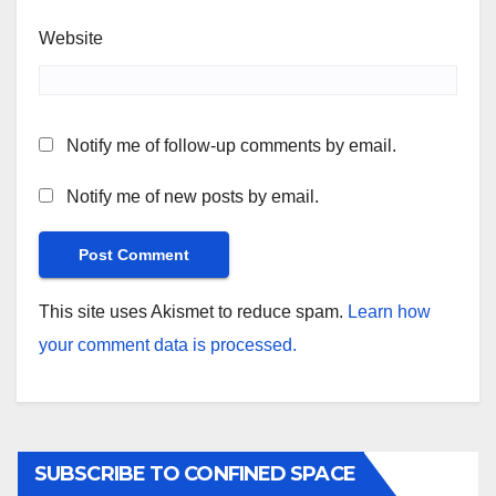
Website
Notify me of follow-up comments by email.
Notify me of new posts by email.
This site uses Akismet to reduce spam.
Learn how
your comment data is processed.
SUBSCRIBE TO CONFINED SPACE