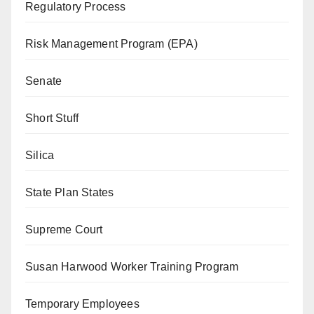
Regulatory Process
Risk Management Program (EPA)
Senate
Short Stuff
Silica
State Plan States
Supreme Court
Susan Harwood Worker Training Program
Temporary Employees