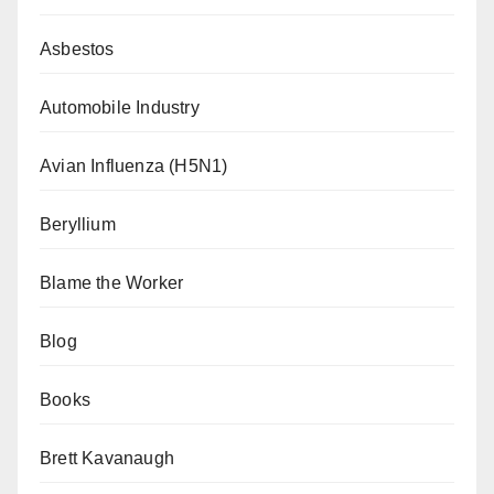
Asbestos
Automobile Industry
Avian Influenza (H5N1)
Beryllium
Blame the Worker
Blog
Books
Brett Kavanaugh