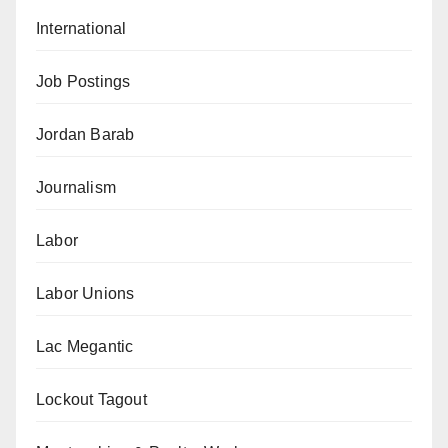
International
Job Postings
Jordan Barab
Journalism
Labor
Labor Unions
Lac Megantic
Lockout Tagout