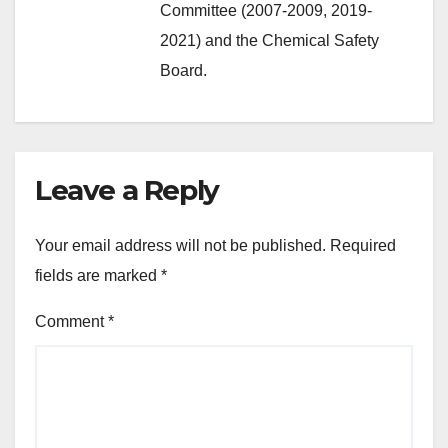
Committee (2007-2009, 2019-
2021) and the Chemical Safety
Board.
Leave a Reply
Your email address will not be published.
Required
fields are marked
*
Comment
*