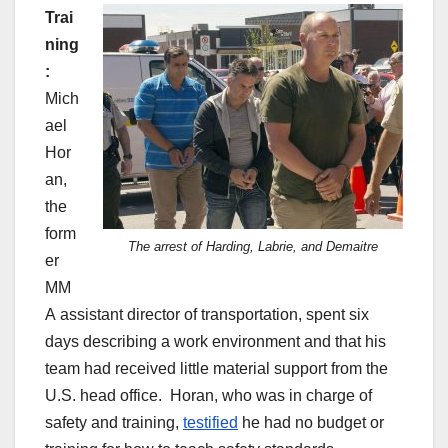
Trai
ning
:
Mich
ael
Hor
an,
the
form
The arrest of Harding, Labrie, and Demaitre
er
MM
A assistant director of transportation, spent six
days describing a work environment and that his
team had received little material support from the
U.S. head office. Horan, who was in charge of
safety and training,
testified
he had no budget or