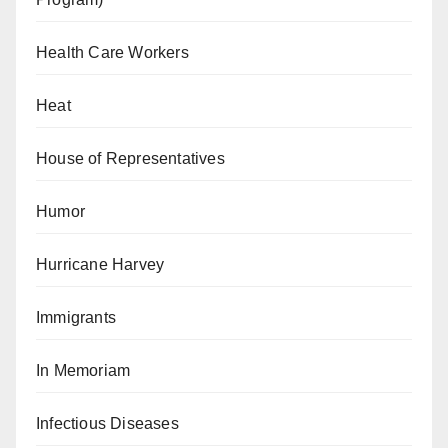
Health Care Workers
Heat
House of Representatives
Humor
Hurricane Harvey
Immigrants
In Memoriam
Infectious Diseases