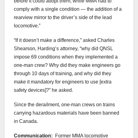
before it could adopt them, while MMA had to
comply with a single condition — the addition of a
rearview mirror to the driver’s side of the lead
locomotive.”
“If it doesn’t make a difference,” asked Charles
Shearson, Harding’s attorney, “why did QNSL
impose 69 conditions when they implemented a
one-man crew? Why did they make engineers go
through 10 days of training, and why did they
make it mandatory for engineers to use [extra
safety devices]?” he asked.
Since the derailment, one-man crews on trains
carrying hazardous materials have been banned
in Canada.
Communication:
Former MMA locomotive