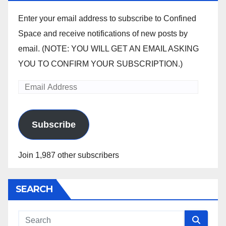
Enter your email address to subscribe to Confined
Space and receive notifications of new posts by
email. (NOTE: YOU WILL GET AN EMAIL ASKING
YOU TO CONFIRM YOUR SUBSCRIPTION.)
Email
Address
Subscribe
Join 1,987 other subscribers
SEARCH