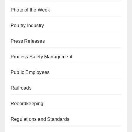
Photo of the Week
Poultry Industry
Press Releases
Process Safety Management
Public Employees
Railroads
Recordkeeping
Regulations and Standards