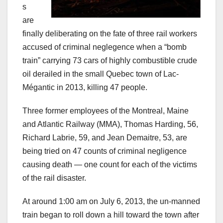
s
are
finally deliberating on the fate of three rail workers
accused of criminal neglegence when a “bomb
train” carrying 73 cars of highly combustible crude
oil derailed in the small Quebec town of Lac-
Mégantic in 2013, killing 47 people.
Three former employees of the Montreal, Maine
and Atlantic Railway (MMA), Thomas Harding, 56,
Richard Labrie, 59, and Jean Demaitre, 53, are
being tried on 47 counts of criminal negligence
causing death — one count for each of the victims
of the rail disaster.
At around 1:00 am on July 6, 2013, the un-manned
train began to roll down a hill toward the town after