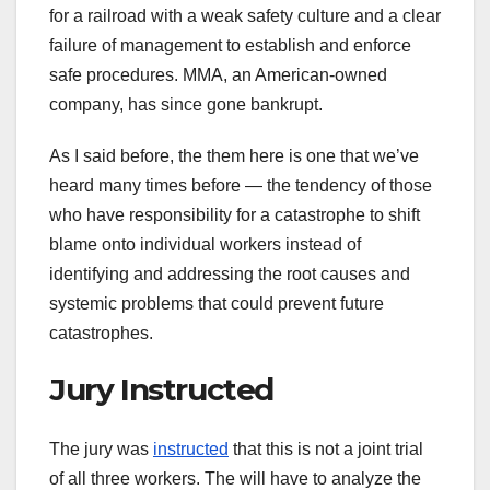
for a railroad with a weak safety culture and a clear
failure of management to establish and enforce
safe procedures. MMA, an American-owned
company, has since gone bankrupt.
As I said before, the them here is one that we’ve
heard many times before — the tendency of those
who have responsibility for a catastrophe to shift
blame onto individual workers instead of
identifying and addressing the root causes and
systemic problems that could prevent future
catastrophes.
Jury Instructed
The jury was
instructed
that this is not a joint trial
of all three workers. The will have to analyze the