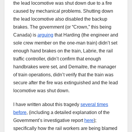
the lead locomotive was shut down due to a fire
caused by mechanical problems. Shutting down
the lead locomotive also disabled the backup
brakes. The government (or “Crown,” this being
Canada) is
arguing
that Harding (the engineer and
sole crew member on the one-man train) didn’t set
enough hand brakes on the train, Labrie, the rail
traffic controller, didn’t confirm that enough
handbrakes were set, and Demaitre, the manager
of train operations, didn’t verify that the train was
secure after the fire was extinguished and the lead
locomotive was shut down.
I have written about this tragedy
several times
before
, (including a detailed explanation of the
Government’s investigative report
here
);
specifically how the rail workers are being blamed