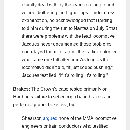
usually dealt with by the teams on the ground,
without bothering the higher-ups. Under cross-
examination, he acknowledged that Harding
told him during the run to Nantes on July 5 that
there were problems with the lead locomotive.
Jacques never documented those problems
nor relayed them to Labrie, the traffic controller
who came on-shift after him. As long as the
locomotive didn’t die, “it just keeps pushing,”
Jacques testified. “If it’s rolling, it’s rolling.”
Brakes
: The Crown’s case rested primarily on
Harding’s failure to set enough hand brakes and
perform a proper bake test, but
Shearson
argued
none of the MMA locomotive
engineers or train conductors who testified