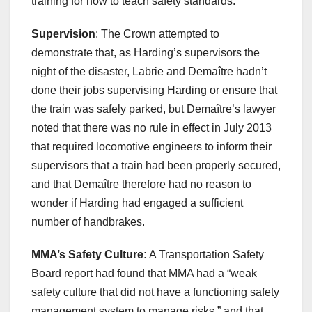
training for how to teach safety standards.
Supervision
: The Crown attempted to
demonstrate that, as Harding’s supervisors the
night of the disaster, Labrie and Demaître hadn’t
done their jobs supervising Harding or ensure that
the train was safely parked, but Demaître’s lawyer
noted that there was no rule in effect in July 2013
that required locomotive engineers to inform their
supervisors that a train had been properly secured,
and that Demaître therefore had no reason to
wonder if Harding had engaged a sufficient
number of handbrakes.
MMA’s Safety Culture:
A Transportation Safety
Board report had found that MMA had a “weak
safety culture that did not have a functioning safety
management system to manage risks,” and that