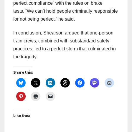
perfect compliance” with the rules on brake
tests. “We can’t hold people criminally responsible
for not being perfect,” he said.
In conclusion, Shearson argued that one-person
train crews, combined with substandard safety
practices, led to a perfect storm that culminated in
the tragedy.
Share this:
Like this: