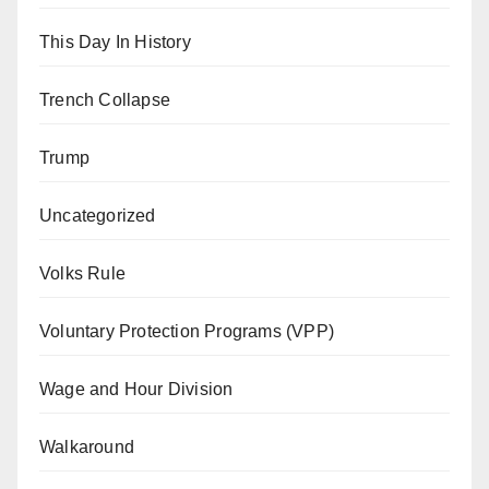
This Day In History
Trench Collapse
Trump
Uncategorized
Volks Rule
Voluntary Protection Programs (VPP)
Wage and Hour Division
Walkaround