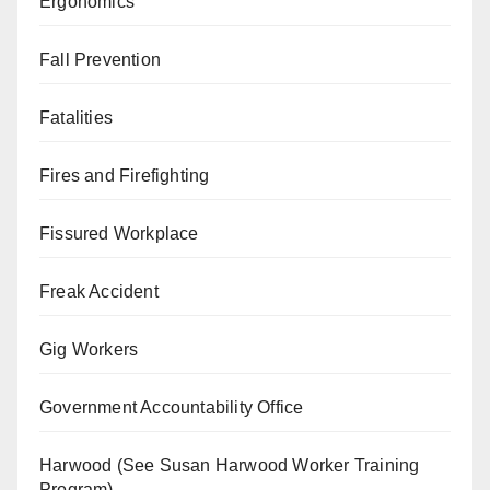
Ergonomics
Fall Prevention
Fatalities
Fires and Firefighting
Fissured Workplace
Freak Accident
Gig Workers
Government Accountability Office
Harwood (See Susan Harwood Worker Training
Program)