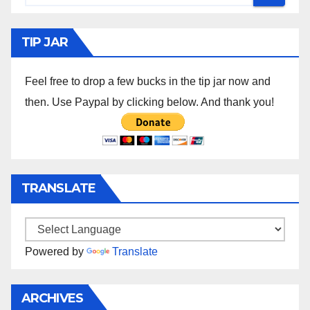
TIP JAR
Feel free to drop a few bucks in the tip jar now and
then. Use Paypal by clicking below. And thank you!
TRANSLATE
Powered by
Translate
ARCHIVES