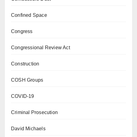
Confined Space
Congress
Congressional Review Act
Construction
COSH Groups
COVID-19
Criminal Prosecution
David Michaels