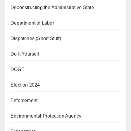
Deconstructing the Administrative State
Department of Labor
Dispatches (Short Stuff)
Do It Yourself
DOGE
Election 2024
Enforcement
Environmental Protection Agency