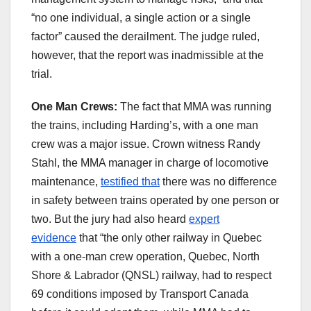
“no one individual, a single action or a single
factor” caused the derailment. The judge ruled,
however, that the report was inadmissible at the
trial.
One Man Crews:
The fact that MMA was running
the trains, including Harding’s, with a one man
crew was a major issue. Crown witness Randy
Stahl, the MMA manager in charge of locomotive
maintenance,
testified that
there was no difference
in safety between trains operated by one person or
two. But the jury had also heard
expert
evidence
that “the only other railway in Quebec
with a one-man crew operation, Quebec, North
Shore & Labrador (QNSL) railway, had to respect
69 conditions imposed by Transport Canada