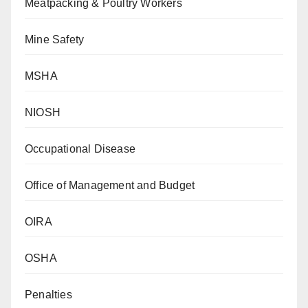
Meatpacking & Poultry Workers
Mine Safety
MSHA
NIOSH
Occupational Disease
Office of Management and Budget
OIRA
OSHA
Penalties