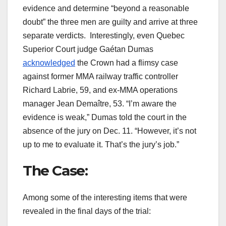
evidence and determine “beyond a reasonable
doubt” the three men are guilty and arrive at three
separate verdicts. Interestingly, even Quebec
Superior Court judge Gaétan Dumas
acknowledged
the Crown had a flimsy case
against former MMA railway traffic controller
Richard Labrie, 59, and ex-MMA operations
manager Jean Demaître, 53. “I’m aware the
evidence is weak,” Dumas told the court in the
absence of the jury on Dec. 11. “However, it’s not
up to me to evaluate it. That’s the jury’s job.”
The Case:
Among some of the interesting items that were
revealed in the final days of the trial: