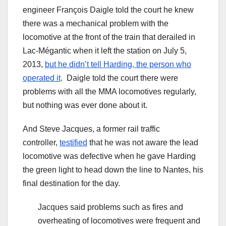
engineer François Daigle told the court he knew
there was a mechanical problem with the
locomotive at the front of the train that derailed in
Lac-Mégantic when it left the station on July 5,
2013,
but he didn’t tell Harding, the person who
operated it
. Daigle told the court there were
problems with all the MMA locomotives regularly,
but nothing was ever done about it.
And Steve Jacques, a former rail traffic
controller,
testified
that he was not aware the lead
locomotive was defective when he gave Harding
the green light to head down the line to Nantes, his
final destination for the day.
Jacques said problems such as fires and
overheating of locomotives were frequent and