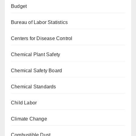
Budget
Bureau of Labor Statistics
Centers for Disease Control
Chemical Plant Safety
Chemical Safety Board
Chemical Standards
Child Labor
Climate Change
Combustible Dust