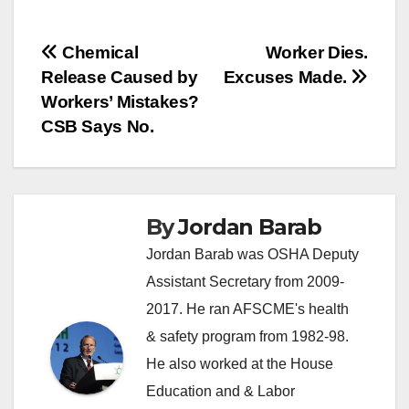
Post
Chemical
Worker Dies.
Release Caused by
Excuses Made.
navigation
Workers’ Mistakes?
CSB Says No.
By
Jordan Barab
Jordan Barab was OSHA Deputy
Assistant Secretary from 2009-
2017. He ran AFSCME's health
& safety program from 1982-98.
He also worked at the House
Education and & Labor