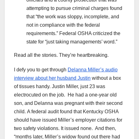
attempting to pursue criminal charges found
that “the work was sloppy, incomplete, and
not in compliance with the federal
requirements.” Federal OSHA criticized the
state for “just taking managements’ word.”
Read all the stories. They’re heartbreaking.
I defy you to get through
Delanna Miller’s audio
interview about her husband Justin
without a box
of tissues handy. Justin Miller, just 23 was
electrocuted on the job. He had a one-year old
son, and Delanna was pregnant with their second
child. A federal audit found that Kentucky OSHA
should have issued Miller’s employer citations for
two safety violations. It issued none. And then,
“months later, Miller’s widow found out there had