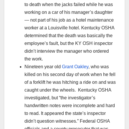
to death when the jacks failed while he was
working on a car of his manager’s daughter
— not part of his job as a hotel maintenance
worker at a Louisville hotel. Kentucky OSHA
determined that the death was basically the
employee’s fault, but the KY OSH inspector
didn’t interview the manager who ordered
the work.
Nineteen year old
Grant Oakley
, who was
killed on his second day of work when he fell
of a forklift he was hitching a ride on and was
caught under the wheels. Kentucky OSHA
investigated, but “the investigator’s
handwritten notes were incomplete and hard
to read. It appeared the state’s inspector
didn’t question witnesses.” Federal OSHA
officials and a county prosecutor that was