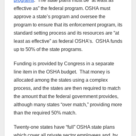
programs
. The state plans must be “at least as
effective as” the federal program. OSHA must
approve a state’s program and oversee the
program to ensure that its enforcement program, its
standard setting process and its resources are “at
least as effective” as federal OSHA’s. OSHA funds
up to 50% of the state programs.
Funding is provided by Congress in a separate
line item in the OSHA budget. That money is
allocated among the states using a complex
process, and the states are then required to match
the amount that the federal government provides,
although many states “over match,” providing more
than the required 50% match.
Twenty-one states have “full” OSHA state plans
which cover all private sector employees and, by