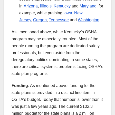
in
Arizona
,
Illinois
,
Kentucky
and
Maryland
, for
example, while praising
Iowa
,
New
Jersey
,
Oregon
,
Tennessee
and
Washington
.
As I mentioned above, while Kentucky’s OSHA
program may be especially troubled. Most of the
people running the program are dedicated safety
professionals, but even aside from the
deregulatory politics dominating in some states,
there are critical systemic problems facing OSHA’s
state plan programs.
Funding:
As mentioned above, funding for the
state plans is provided in a distinct line item in
OSHA’s budget. Today that number is lower than it
was just a few years ago. The current $102.3
million budget for the state plans is a 2 million