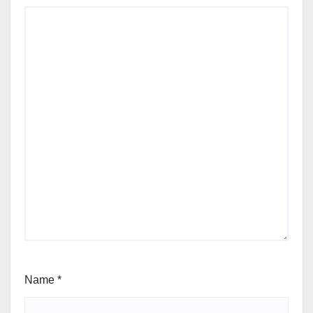
Name
*