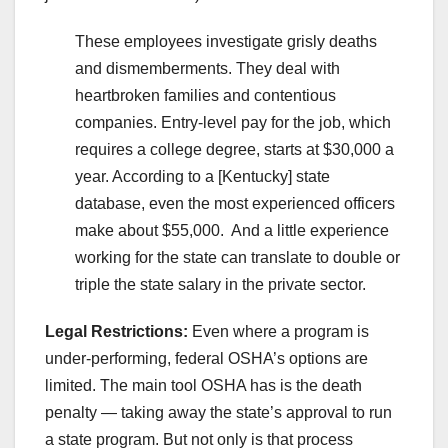
These employees investigate grisly deaths
and dismemberments. They deal with
heartbroken families and contentious
companies. Entry-level pay for the job, which
requires a college degree, starts at $30,000 a
year. According to a [Kentucky] state
database, even the most experienced officers
make about $55,000. And a little experience
working for the state can translate to double or
triple the state salary in the private sector.
Legal Restrictions:
Even where a program is
under-performing, federal OSHA’s options are
limited. The main tool OSHA has is the death
penalty — taking away the state’s approval to run
a state program. But not only is that process