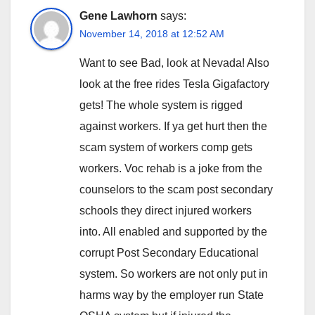
Gene Lawhorn
says:
November 14, 2018 at 12:52 AM
Want to see Bad, look at Nevada! Also
look at the free rides Tesla Gigafactory
gets! The whole system is rigged
against workers. If ya get hurt then the
scam system of workers comp gets
workers. Voc rehab is a joke from the
counselors to the scam post secondary
schools they direct injured workers
into. All enabled and supported by the
corrupt Post Secondary Educational
system. So workers are not only put in
harms way by the employer run State