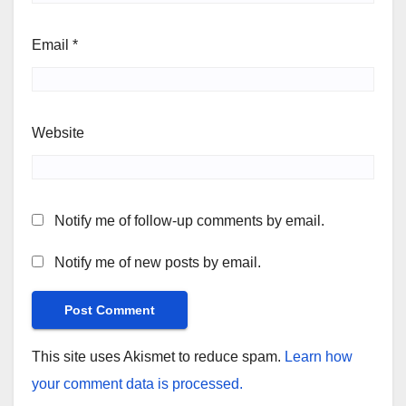
Email
*
Website
Notify me of follow-up comments by email.
Notify me of new posts by email.
This site uses Akismet to reduce spam.
Learn how
your comment data is processed.