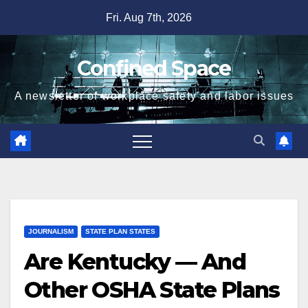
Skip
Fri. Aug 7th, 2026
to
content
Confined Space
A newsletter of workplace safety and labor issues
JOURNALISM
STATE PLAN STATES
Are Kentucky — And
Other OSHA State Plans