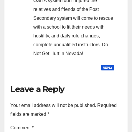
OSHA system but if injured the
relatives and friends of the Post
Secondary system will come to rescue
with a school to fit their needs with
hostility, and daily rule changes,
complete unqualified instructors. Do
Not Get Hurt In Nevada!
REPLY
Leave a Reply
Your email address will not be published.
Required
fields are marked
*
Comment
*