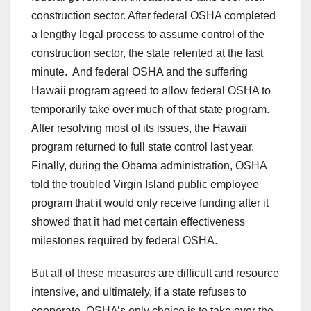
construction sector. After federal OSHA completed
a lengthy legal process to assume control of the
construction sector, the state relented at the last
minute. And federal OSHA and the suffering
Hawaii program agreed to allow federal OSHA to
temporarily take over much of that state program.
After resolving most of its issues, the Hawaii
program returned to full state control last year.
Finally, during the Obama administration, OSHA
told the troubled Virgin Island public employee
program that it would only receive funding after it
showed that it had met certain effectiveness
milestones required by federal OSHA.
But all of these measures are difficult and resource
intensive, and ultimately, if a state refuses to
cooperate, OSHA’s only choice is to take over the