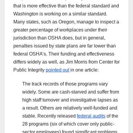
that is more effective than the federal standard and
Washington is working on a similar standard.
Many states, such as Oregon, manage to inspect a
greater percentage of workplaces under their
jurisdiction than OSHA does, but in general,
penalties issued by state plans are far lower than
federal OSHA’s. Their funding and effectiveness
differs widely as well, as Jim Morris from Center for
Public Integrity
pointed out
in one article:
The track records of those programs vary
widely. Some are cash-starved and suffer from
high staff turnover and investigative lapses as
a result. Others are relatively well-funded and
stable. Recently released
federal audits
of the
28 programs (six of which cover only public-
sector employees) found significant problems