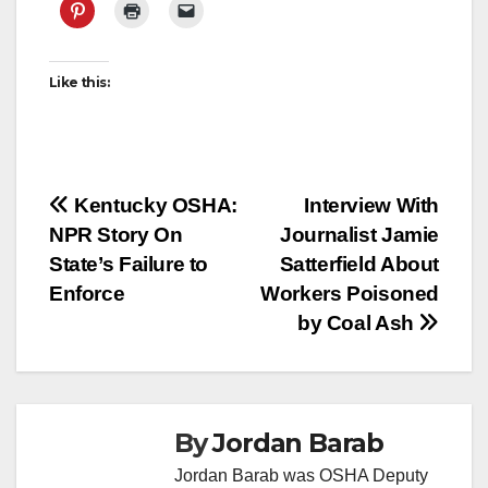
Like this:
Post
Kentucky OSHA:
Interview With
NPR Story On
Journalist Jamie
navigation
State’s Failure to
Satterfield About
Enforce
Workers Poisoned
by Coal Ash
By
Jordan Barab
Jordan Barab was OSHA Deputy