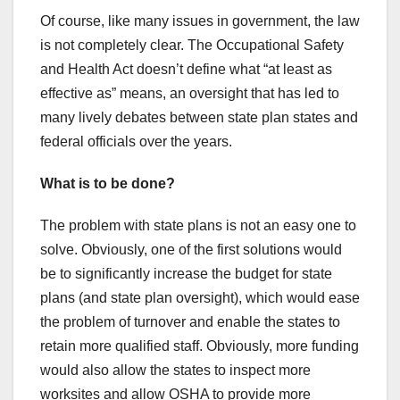
Of course, like many issues in government, the law
is not completely clear. The Occupational Safety
and Health Act doesn’t define what “at least as
effective as” means, an oversight that has led to
many lively debates between state plan states and
federal officials over the years.
What is to be done?
The problem with state plans is not an easy one to
solve. Obviously, one of the first solutions would
be to significantly increase the budget for state
plans (and state plan oversight), which would ease
the problem of turnover and enable the states to
retain more qualified staff. Obviously, more funding
would also allow the states to inspect more
worksites and allow OSHA to provide more