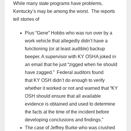
While many state programs have problems,
Kentucky’s may be among the worst. The reports
tell stories of
Pius “Gene” Hobbs who was run over by a
work vehicle that allegedly didn’t have a
functioning (or at least audible) backup
beeper. A supervisor with KY OSHA joked in
an email that he just “zigged when he should
have zagged.” Federal auditors found
that KY OSH didn’t do enough to verify
whether it worked or not and warned that “KY
OSH should ensure that all available
evidence is obtained and used to determine
the facts at the time of the incident before
developing conclusions and findings.”
The case of Jeffrey Burke who was crushed