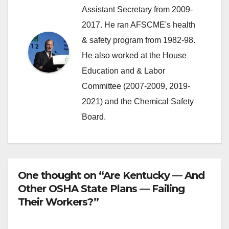
Assistant Secretary from 2009-
2017. He ran AFSCME's health
& safety program from 1982-98.
He also worked at the House
Education and & Labor
Committee (2007-2009, 2019-
2021) and the Chemical Safety
Board.
One thought on “Are Kentucky — And
Other OSHA State Plans — Failing
Their Workers?”