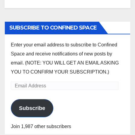
SUBSCRIBE TO CONFINED SPACE
Enter your email address to subscribe to Confined
Space and receive notifications of new posts by
email. (NOTE: YOU WILL GET AN EMAIL ASKING
YOU TO CONFIRM YOUR SUBSCRIPTION.)
Email
Address
Subscribe
Join 1,987 other subscribers