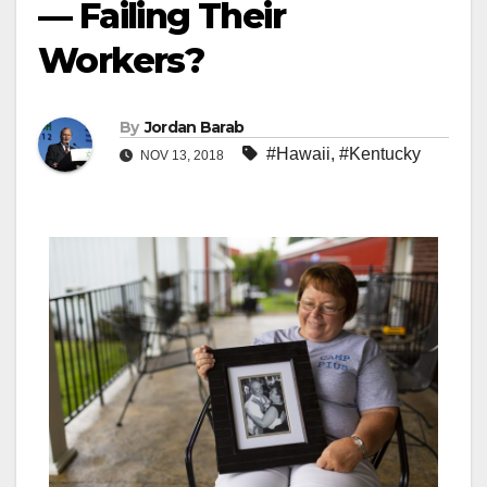
— Failing Their
Workers?
By
Jordan Barab
#Hawaii
,
#Kentucky
NOV 13, 2018