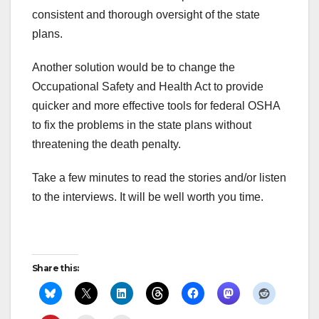
consistent and thorough oversight of the state
plans.
Another solution would be to change the
Occupational Safety and Health Act to provide
quicker and more effective tools for federal OSHA
to fix the problems in the state plans without
threatening the death penalty.
Take a few minutes to read the stories and/or listen
to the interviews. It will be well worth you time.
Share this: