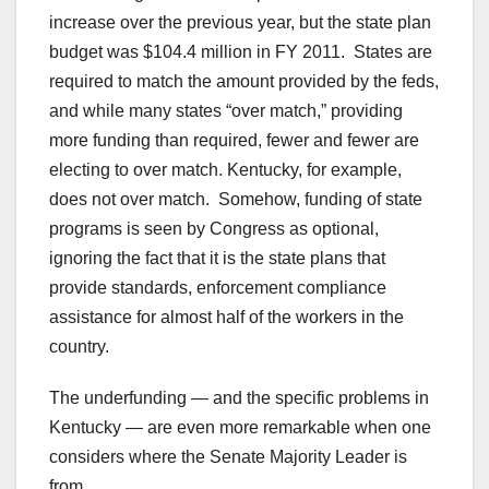
increase over the previous year, but the state plan
budget was $104.4 million in FY 2011. States are
required to match the amount provided by the feds,
and while many states “over match,” providing
more funding than required, fewer and fewer are
electing to over match. Kentucky, for example,
does not over match. Somehow, funding of state
programs is seen by Congress as optional,
ignoring the fact that it is the state plans that
provide standards, enforcement compliance
assistance for almost half of the workers in the
country.
The underfunding — and the specific problems in
Kentucky — are even more remarkable when one
considers where the Senate Majority Leader is
from.