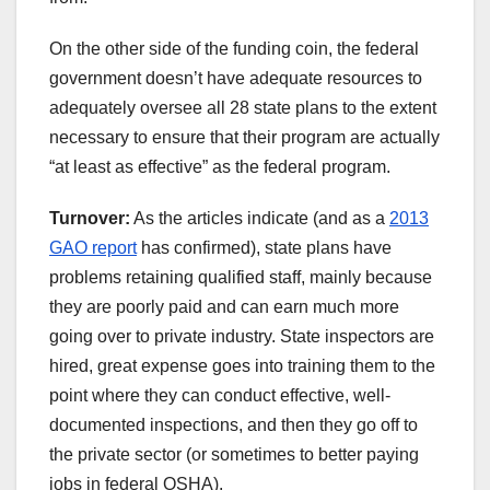
On the other side of the funding coin, the federal
government doesn’t have adequate resources to
adequately oversee all 28 state plans to the extent
necessary to ensure that their program are actually
“at least as effective” as the federal program.
Turnover:
As the articles indicate (and as a
2013
GAO report
has confirmed), state plans have
problems retaining qualified staff, mainly because
they are poorly paid and can earn much more
going over to private industry. State inspectors are
hired, great expense goes into training them to the
point where they can conduct effective, well-
documented inspections, and then they go off to
the private sector (or sometimes to better paying
jobs in federal OSHA).