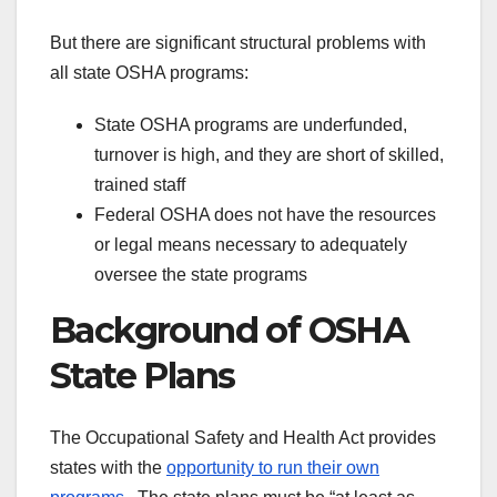
But there are significant structural problems with
all state OSHA programs:
State OSHA programs are underfunded,
turnover is high, and they are short of skilled,
trained staff
Federal OSHA does not have the resources
or legal means necessary to adequately
oversee the state programs
Background of OSHA
State Plans
The Occupational Safety and Health Act provides
states with the
opportunity to run their own