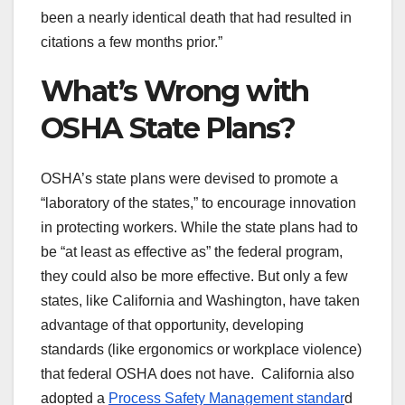
been a nearly identical death that had resulted in
citations a few months prior.”
What’s Wrong with
OSHA State Plans?
OSHA’s state plans were devised to promote a
“laboratory of the states,” to encourage innovation
in protecting workers. While the state plans had to
be “at least as effective as” the federal program,
they could also be more effective. But only a few
states, like California and Washington, have taken
advantage of that opportunity, developing
standards (like ergonomics or workplace violence)
that federal OSHA does not have. California also
adopted a
Process Safety Management standar
d