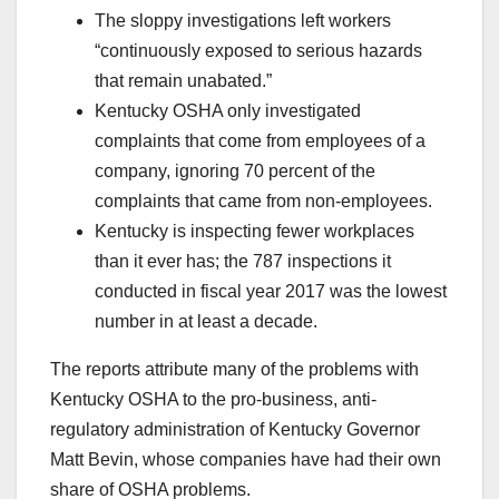
The sloppy investigations left workers
“continuously exposed to serious hazards
that remain unabated.”
Kentucky OSHA only investigated
complaints that come from employees of a
company, ignoring 70 percent of the
complaints that came from non-employees.
Kentucky is inspecting fewer workplaces
than it ever has; the 787 inspections it
conducted in fiscal year 2017 was the lowest
number in at least a decade.
The reports attribute many of the problems with
Kentucky OSHA to the pro-business, anti-
regulatory administration of Kentucky Governor
Matt Bevin, whose companies have had their own
share of OSHA problems.