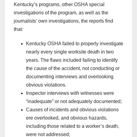
Kentucky’s programs, other OSHA special
investigations of the program, as well as the
journalists’ own investigations, the reports find
that:
Kentucky OSHA failed to properly investigate
nearly every single worksite death in two
years. The flaws included failing to identify
the cause of the accident, not conducting or
documenting interviews and overlooking
obvious violations.
Inspector interviews with witnesses were
“inadequate” or not adequately documented;
Causes of incidents and obvious violations
ere overlooked, and obvious hazards,
including those related to a worker’s death,
were not addressed;