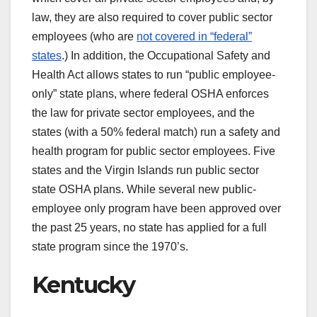
law, they are also required to cover public sector
employees (who are
not covered in “federal”
states
.) In addition, the Occupational Safety and
Health Act allows states to run “public employee-
only” state plans, where federal OSHA enforces
the law for private sector employees, and the
states (with a 50% federal match) run a safety and
health program for public sector employees. Five
states and the Virgin Islands run public sector
state OSHA plans. While several new public-
employee only program have been approved over
the past 25 years, no state has applied for a full
state program since the 1970’s.
Kentucky