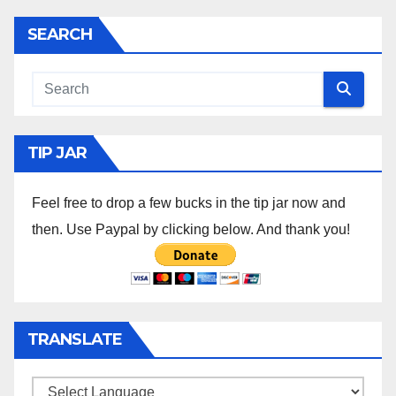
SEARCH
TIP JAR
Feel free to drop a few bucks in the tip jar now and
then. Use Paypal by clicking below. And thank you!
TRANSLATE