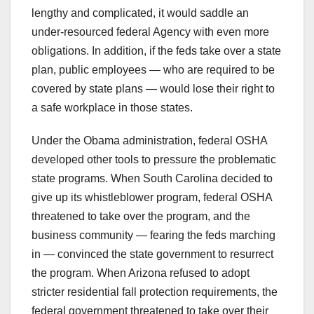
lengthy and complicated, it would saddle an
under-resourced federal Agency with even more
obligations. In addition, if the feds take over a state
plan, public employees — who are required to be
covered by state plans — would lose their right to
a safe workplace in those states.
Under the Obama administration, federal OSHA
developed other tools to pressure the problematic
state programs. When South Carolina decided to
give up its whistleblower program, federal OSHA
threatened to take over the program, and the
business community — fearing the feds marching
in — convinced the state government to resurrect
the program. When Arizona refused to adopt
stricter residential fall protection requirements, the
federal government threatened to take over their