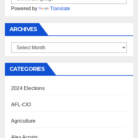
Powered by
Translate
ARCHIVES
Archives
CATEGORIES
2024 Elections
AFL-CIO
Agriculture
Alex Acosta