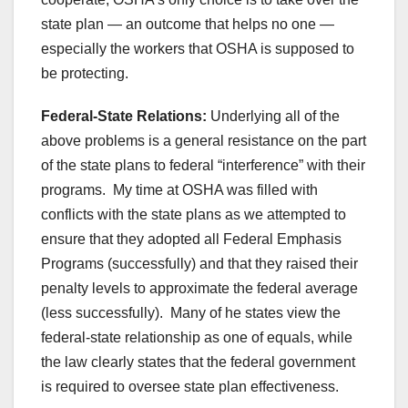
state plan — an outcome that helps no one —
especially the workers that OSHA is supposed to
be protecting.
Federal-State Relations:
Underlying all of the
above problems is a general resistance on the part
of the state plans to federal “interference” with their
programs. My time at OSHA was filled with
conflicts with the state plans as we attempted to
ensure that they adopted all Federal Emphasis
Programs (successfully) and that they raised their
penalty levels to approximate the federal average
(less successfully). Many of he states view the
federal-state relationship as one of equals, while
the law clearly states that the federal government
is required to oversee state plan effectiveness.