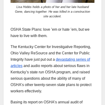
Lisa Hobbs holds a photo of her and her late husband
Gene, dancing together. He was killed in a construction
site accident.
OSHA State Plans: love ’em or hate ’em, but we
have to live with them.
The Kentucky Center for Investigative Reporting,
Ohio Valley ReSource and the Center for Public
Integrity have just put out a
devastating series of
articles
and audio reports about serious flaws in
Kentucky’s state run OSHA program, and raised
serious questions about the ability of many of
OSHA’s other twenty-seven state plans to protect
workers effectively.
Basing its report on OSHA’s annual audit of