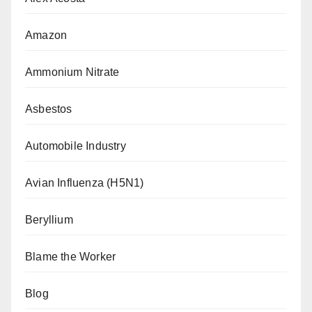
Amazon
Ammonium Nitrate
Asbestos
Automobile Industry
Avian Influenza (H5N1)
Beryllium
Blame the Worker
Blog