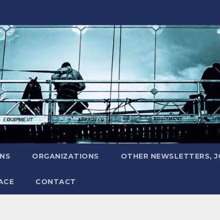
ONS
ORGANIZATIONS
OTHER NEWSLETTERS, 
ACE
CONTACT