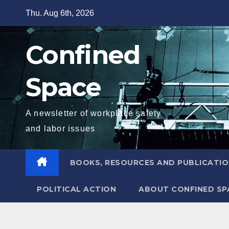
Skip
Thu. Aug 6th, 2026
to
content
Confined
Space
A newsletter of workplace safety
and labor issues
BOOKS, RESOURCES AND PUBLICATI
POLITICAL ACTION
ABOUT CONFINED SP