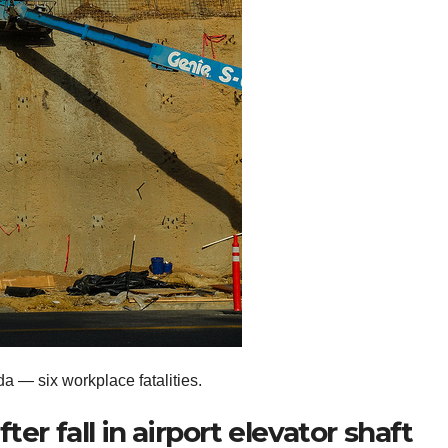
a — six workplace fatalities.
er fall in airport elevator shaft