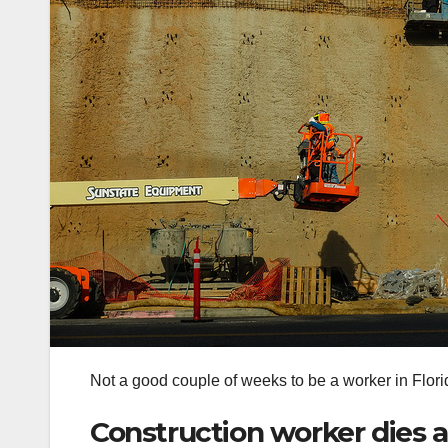
Not a good couple of weeks to be a worker in Florid
Construction worker dies aft