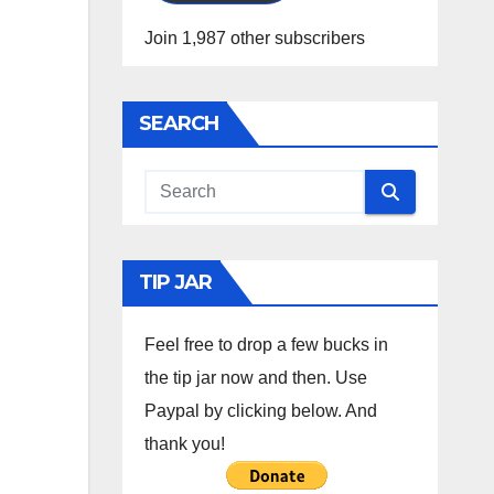
Join 1,987 other subscribers
SEARCH
TIP JAR
Feel free to drop a few bucks in
the tip jar now and then. Use
Paypal by clicking below. And
thank you!