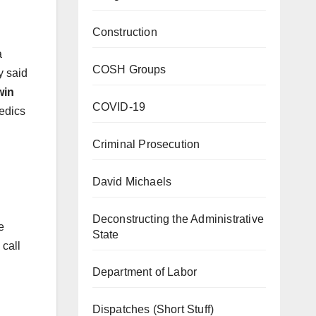
Construction
a
COSH Groups
y said
win
COVID-19
edics
Criminal Prosecution
David Michaels
Deconstructing the Administrative
e
State
call
Department of Labor
Dispatches (Short Stuff)