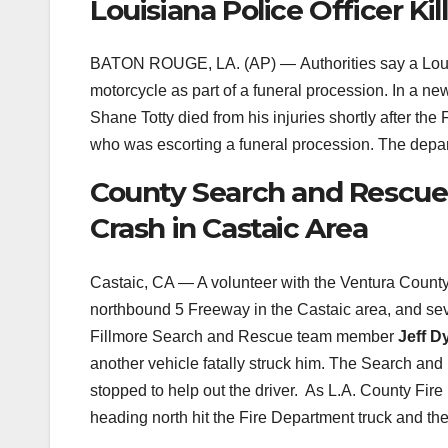
Louisiana Police Officer Ki
BATON ROUGE, LA. (AP) —
Authorities say a Loui
motorcycle as part of a funeral procession. In a n
Shane Totty died from his injuries shortly after the
who was escorting a funeral procession. The depart
County Search and Rescue
Crash in Castaic Area
Castaic, CA — A volunteer with the Ventura Coun
northbound 5 Freeway in the Castaic area, and sever
Fillmore Search and Rescue team member
Jeff D
another vehicle fatally struck him. The Search and
stopped to help out the driver. As L.A. County Fir
heading north hit the Fire Department truck and t