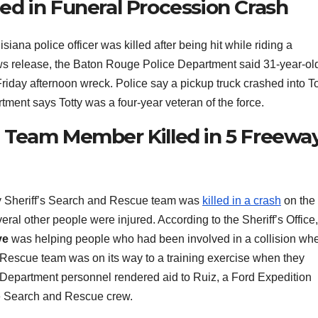
lled in Funeral Procession Crash
siana police officer was killed after being hit while riding a
ews release, the Baton Rouge Police Department said 31-year-ol
 Friday afternoon wreck. Police say a pickup truck crashed into To
ment says Totty was a four-year veteran of the force.
 Team Member Killed in 5 Freewa
ty Sheriff’s Search and Rescue team was
killed in a crash
on the
al other people were injured. According to the Sheriff’s Office,
ye
was helping people who had been involved in a collision wh
 Rescue team was on its way to a training exercise when they
e Department personnel rendered aid to Ruiz, a Ford Expedition
he Search and Rescue crew.