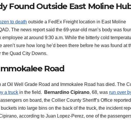
dy Found Outside East Moline Hu
ozen to death
outside a FedEx Freight location in East Moline
WQAD. The news report said the 69-year-old man’s body was fou
 employee at around 9:30 a.m. While the bitterly cold temperat
e aren’t sure how long he’d been there before he was found at t
ar the Quad City Downs.
n Immokalee Road
at Oil Well Grade Road and Immokalee Road has died. The Co
y a truck
in the field.
Bernardino Cipirano
, 68, was
run over b
 passengers on board, the Collier County Sheriff’s Office reporte
uckets into large bins on the back of the truck, the incident rep
 Cipirano, according to Juan Lopez-Perez, one of the passenger