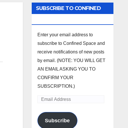
SUBSCRIBE TO CONFINED
SPACE
Enter your email address to
subscribe to Confined Space and
receive notifications of new posts
by email. (NOTE: YOU WILL GET
AN EMAIL ASKING YOU TO
CONFIRM YOUR
SUBSCRIPTION.)
Email
Address
Subscribe