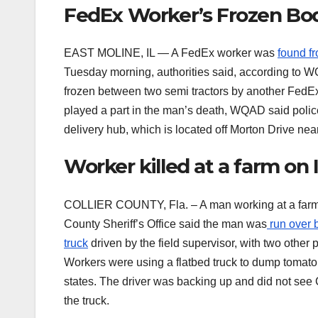
FedEx Worker’s Frozen Bo
EAST MOLINE, IL — A FedEx worker was
found fr
Tuesday morning, authorities said, according to 
frozen between two semi tractors by another FedEx
played a part in the man’s death, WQAD said polic
delivery hub, which is located off Morton Drive ne
Worker killed at a farm o
COLLIER COUNTY, Fla. – A man working at a farm 
County Sheriff’s Office said the man was
run over b
truck
driven by the field supervisor, with two other
Workers were using a flatbed truck to dump tomato b
states. The driver was backing up and did not see
the truck.