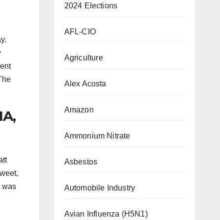
2024 Elections
AFL-CIO
y.
w
Agriculture
ent
 The
Alex Acosta
Amazon
IA,
Ammonium Nitrate
tt
Asbestos
tweet,
e was
Automobile Industry
Avian Influenza (H5N1)