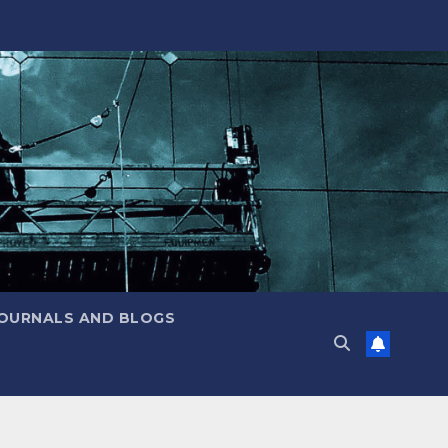
JOURNALS AND BLOGS