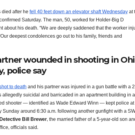
died after he
fell 40 feet down an elevator shaft Wednesday
at 
als confirmed Saturday. The man, 50, worked for Holder-Big D
t about his death. “We are deeply saddened that the worker inj
Our deepest condolences go out to his family, friends and
partner wounded in shooting in Ohi
y, police say
shot to death
and his partner was injured in a gun battle with a 2
 allegedly suicidal and barricaded in an apartment building in a
leged shooter — identified as Wade Edward Winn — kept police at
dy Sunday around 6:30 a.m. following another gunfight with a S
Detective Bill Brewer
, the married father of a 5-year-old son an
ce, officials said.