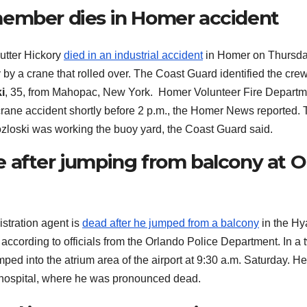
member dies in Homer accident
utter Hickory
died in an industrial accident
in Homer on Thursda
y a crane that rolled over. The Coast Guard identified the cre
i
, 35, from Mahopac, New York. Homer Volunteer Fire Departm
rane accident shortly before 2 p.m., the Homer News reported.
Kozloski was working the buoy yard, the Coast Guard said.
 after jumping from balcony at O
stration agent is
dead after he jumped from a balcony
in the Hya
 according to officials from the Orlando Police Department. In a 
ped into the atrium area of the airport at 9:30 a.m. Saturday. H
al hospital, where he was pronounced dead.