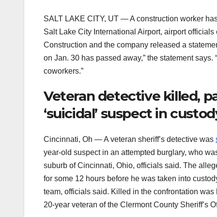
SALT LAKE CITY, UT — A construction worker has 
Salt Lake City International Airport, airport offici
Construction and the company released a statemen
on Jan. 30 has passed away,” the statement says. “
coworkers.”
Veteran detective killed, 
‘suicidal’ suspect in custod
Cincinnati, Oh — A veteran sheriff’s detective was
year-old suspect in an attempted burglary, who was
suburb of Cincinnati, Ohio, officials said. The al
for some 12 hours before he was taken into custo
team, officials said. Killed in the confrontation was
20-year veteran of the Clermont County Sheriff’s Offi