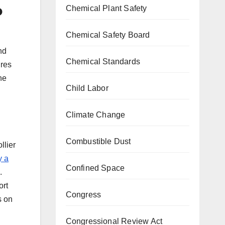
b
Chemical Plant Safety
Chemical Safety Board
nd
Chemical Standards
ures
he
Child Labor
Climate Change
Combustible Dust
llier
y a
Confined Space
d.
ort
Congress
s on
Congressional Review Act