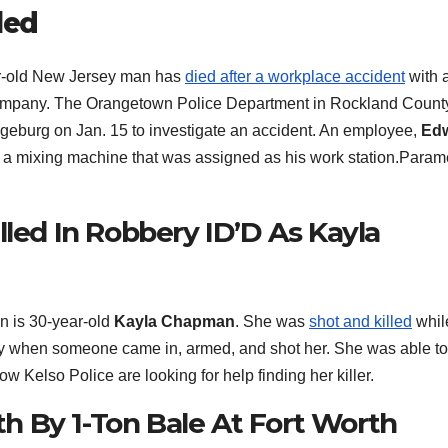
led
-old New Jersey man has
died after a workplace accident
with 
ompany. The Orangetown Police Department in Rockland Count
ngeburg on Jan. 15 to investigate an accident. An employee,
Ed
 a mixing machine that was assigned as his work station.Param
lled In Robbery ID’D As Kayla
 is 30-year-old
Kayla Chapman
. She was
shot and killed
whil
ay when someone came in, armed, and shot her. She was able to 
ow Kelso Police are looking for help finding her killer.
 By 1-Ton Bale At Fort Worth