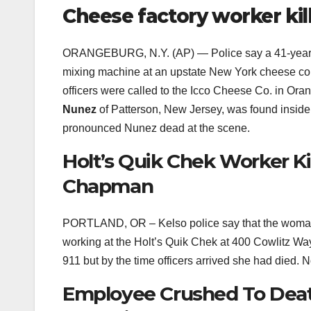
Cheese factory worker kil
ORANGEBURG, N.Y. (AP) — Police say a 41-year
mixing machine at an upstate New York cheese c
officers were called to the Icco Cheese Co. in Ora
Nunez
of Patterson, New Jersey, was found inside
pronounced Nunez dead at the scene.
Holt’s Quik Chek Worker Ki
Chapman
PORTLAND, OR – Kelso police say that the woman
working at the Holt’s Quik Chek at 400 Cowlitz W
911 but by the time officers arrived she had died. N
Employee Crushed To Death