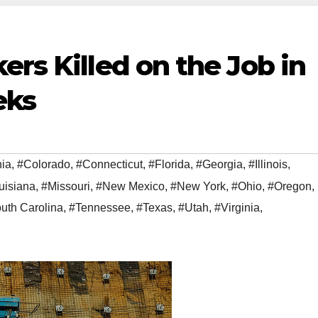
ers Killed on the Job in
eks
nia
,
#Colorado
,
#Connecticut
,
#Florida
,
#Georgia
,
#Illinois
,
uisiana
,
#Missouri
,
#New Mexico
,
#New York
,
#Ohio
,
#Oregon
,
uth Carolina
,
#Tennessee
,
#Texas
,
#Utah
,
#Virginia
,