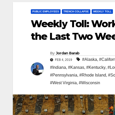
PUBLIC EMPLOYEES
TRENCH COLLAPSE
WEEKLY TOLL
Weekly Toll: Work
the Last Two We
By
Jordan Barab
#Alaska
,
#Califor
FEB 4, 2019
#Indiana
,
#Kansas
,
#Kentucky
,
#Lo
#Pennsylvania
,
#Rhode Island
,
#So
#West Virginia
,
#Wisconsin