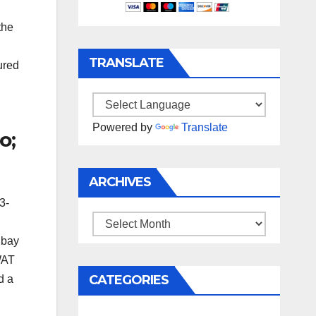
the
TRANSLATE
ured
Powered by
Translate
o;
ARCHIVES
3-
Archives
 bay
WAT
CATEGORIES
d a