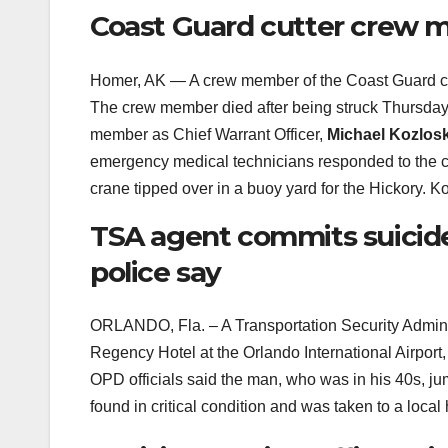
Coast Guard cutter crew 
Homer, AK — A crew member of the Coast Guard c
The crew member died after being struck Thursday b
member as Chief Warrant Officer,
Michael Kozlosk
emergency medical technicians responded to the c
crane tipped over in a buoy yard for the Hickory. 
TSA agent commits suicide
police say
ORLANDO, Fla. – A Transportation Security Admini
Regency Hotel at the Orlando International Airport,
OPD officials said the man, who was in his 40s, jum
found in critical condition and was taken to a loc