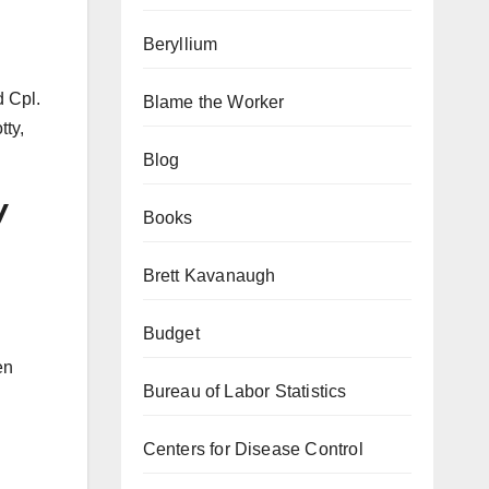
Beryllium
d Cpl.
Blame the Worker
tty,
Blog
y
Books
Brett Kavanaugh
Budget
en
Bureau of Labor Statistics
Centers for Disease Control