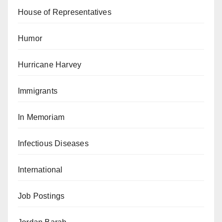
House of Representatives
Humor
Hurricane Harvey
Immigrants
In Memoriam
Infectious Diseases
International
Job Postings