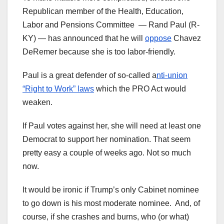
Republican member of the Health, Education,
Labor and Pensions Committee — Rand Paul (R-
KY) — has announced that he will
oppose
Chavez
DeRemer because she is too labor-friendly.
Paul is a great defender of so-called a
nti-union
“Right to Work” laws
which the PRO Act would
weaken.
If Paul votes against her, she will need at least one
Democrat to support her nomination. That seem
pretty easy a couple of weeks ago. Not so much
now.
It would be ironic if Trump’s only Cabinet nominee
to go down is his most moderate nominee. And, of
course, if she crashes and burns, who (or what)