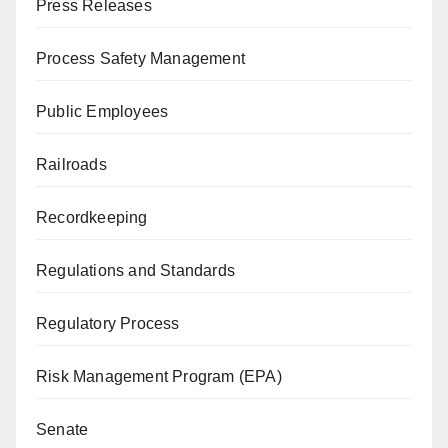
Press Releases
Process Safety Management
Public Employees
Railroads
Recordkeeping
Regulations and Standards
Regulatory Process
Risk Management Program (EPA)
Senate