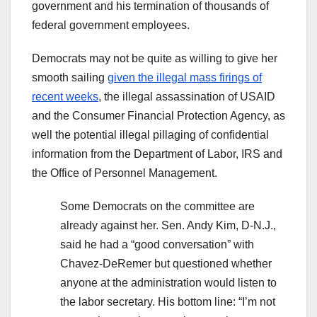
government and his termination of thousands of
federal government employees.
Democrats may not be quite as willing to give her
smooth sailing
given the illegal mass firings of
recent weeks
, the illegal assassination of USAID
and the Consumer Financial Protection Agency, as
well the potential illegal pillaging of confidential
information from the Department of Labor, IRS and
the Office of Personnel Management.
Some Democrats on the committee are
already against her. Sen. Andy Kim, D-N.J.,
said he had a “good conversation” with
Chavez-DeRemer but questioned whether
anyone at the administration would listen to
the labor secretary. His bottom line: “I’m not