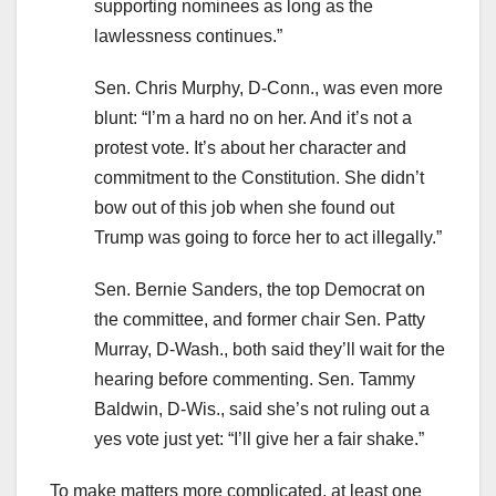
supporting nominees as long as the
lawlessness continues.”
Sen. Chris Murphy, D-Conn., was even more
blunt: “I’m a hard no on her. And it’s not a
protest vote. It’s about her character and
commitment to the Constitution. She didn’t
bow out of this job when she found out
Trump was going to force her to act illegally.”
Sen. Bernie Sanders, the top Democrat on
the committee, and former chair Sen. Patty
Murray, D-Wash., both said they’ll wait for the
hearing before commenting. Sen. Tammy
Baldwin, D-Wis., said she’s not ruling out a
yes vote just yet: “I’ll give her a fair shake.”
To make matters more complicated, at least one