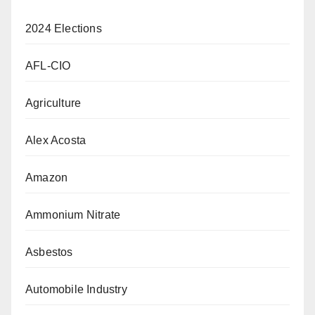
2024 Elections
AFL-CIO
Agriculture
Alex Acosta
Amazon
Ammonium Nitrate
Asbestos
Automobile Industry