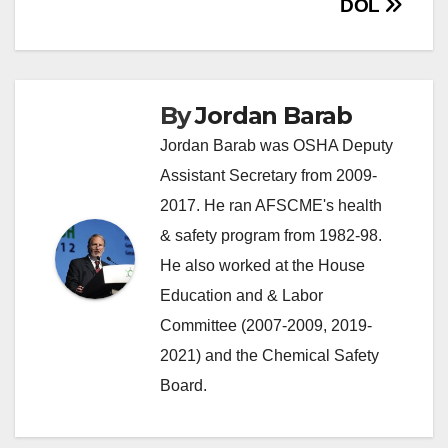
DOL
By
Jordan Barab
Jordan Barab was OSHA Deputy
Assistant Secretary from 2009-
2017. He ran AFSCME's health
& safety program from 1982-98.
He also worked at the House
Education and & Labor
Committee (2007-2009, 2019-
2021) and the Chemical Safety
Board.