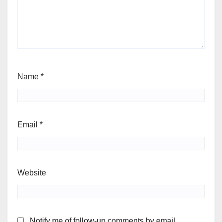
Name
*
Email
*
Website
Notify me of follow-up comments by email.