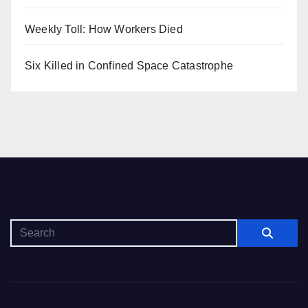
Weekly Toll: How Workers Died
Six Killed in Confined Space Catastrophe