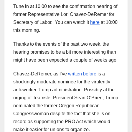
Tune in at 10:00 to see the confirmation hearing of
former Representative Lori Chavez-DeRemer for
Secretary of Labor. You can watch it
here
at 10:00
this morning.
Thanks to the events of the past two week, the
hearing promises to be a bit more interesting than
might have been expected a couple of weeks ago.
Chavez-DeRemer, as I’ve
written before
is a
shockingly moderate nominee for the virulently
anti-worker Trump administration. Possibly at the
urging of Teamster President Sean O’Brien, Trump
nominated the former Oregon Republican
Congresswoman despite the fact that she is on
record as supporting the PRO Act which would
make it easier for unions to organize.