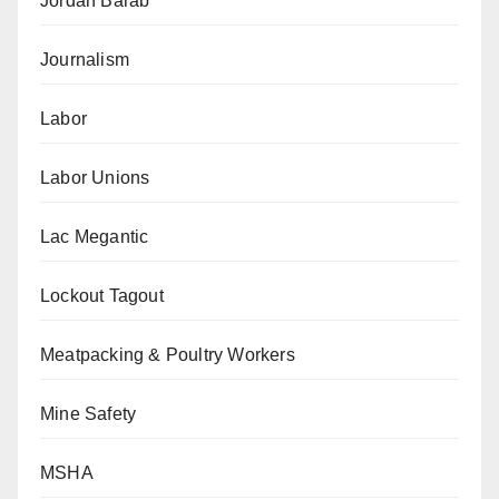
Jordan Barab
Journalism
Labor
Labor Unions
Lac Megantic
Lockout Tagout
Meatpacking & Poultry Workers
Mine Safety
MSHA