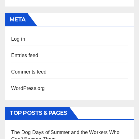
META
Log in
Entries feed
Comments feed
WordPress.org
TOP POSTS & PAGES
The Dog Days of Summer and the Workers Who