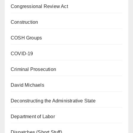
Congressional Review Act
Construction
COSH Groups
COVID-19
Criminal Prosecution
David Michaels
Deconstructing the Administrative State
Department of Labor
Dispatches (Short Stuff)