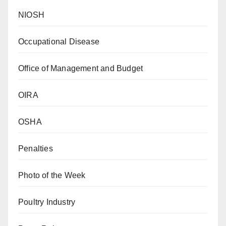
NIOSH
Occupational Disease
Office of Management and Budget
OIRA
OSHA
Penalties
Photo of the Week
Poultry Industry