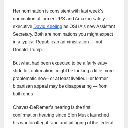
Her nomination is consistent with last week’s
nomination of former UPS and Amazon safety
executive
David Keeling
as OSHA’s new Assistant
Secretary. Both are nominations you might expect
in a typical Republican administration — not
Donald Trump.
But what had been expected to be a fairly easy
slide to confirmation, might be looking a little more
problematic now– or at least livelier. Her former
bipartisan appeal may be disappearing — from
both ends
Chavez-DeRemer’s hearing is the first
confirmation hearing since Elon Musk launched
his wanton illegal rape and pillaging of the federal