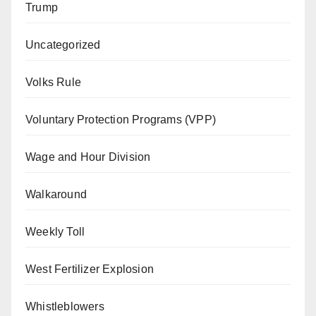
Trump
Uncategorized
Volks Rule
Voluntary Protection Programs (VPP)
Wage and Hour Division
Walkaround
Weekly Toll
West Fertilizer Explosion
Whistleblowers