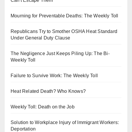
Can't Escape Them
Mourning for Preventable Deaths: The Weekly Toll
Republicans Try to Smother OSHA Heat Standard
Under General Duty Clause
The Negligence Just Keeps Piling Up: The Bi-
Weekly Toll
Failure to Survive Work: The Weekly Toll
Heat Related Death? Who Knows?
Weekly Toll: Death on the Job
Solution to Workplace Injury of Immigrant Workers:
Deportation