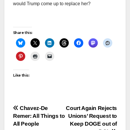
would Trump come up to replace her?
Share this:
Like this:
Post
Chavez-De
Court Again Rejects
Remer: All Things to
Unions’ Request to
navigation
All People
Keep DOGE out of