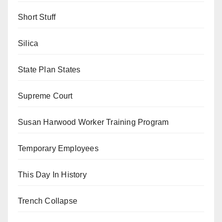
Short Stuff
Silica
State Plan States
Supreme Court
Susan Harwood Worker Training Program
Temporary Employees
This Day In History
Trench Collapse