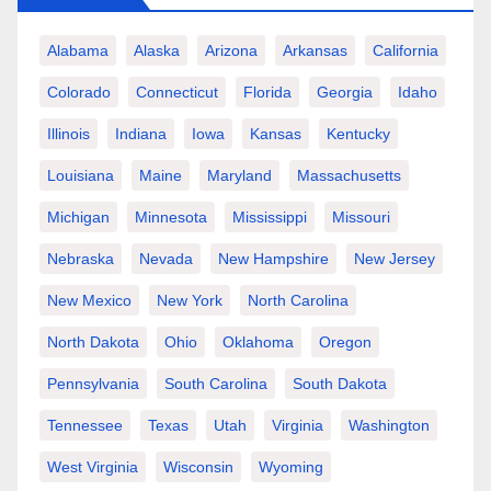
Alabama
Alaska
Arizona
Arkansas
California
Colorado
Connecticut
Florida
Georgia
Idaho
Illinois
Indiana
Iowa
Kansas
Kentucky
Louisiana
Maine
Maryland
Massachusetts
Michigan
Minnesota
Mississippi
Missouri
Nebraska
Nevada
New Hampshire
New Jersey
New Mexico
New York
North Carolina
North Dakota
Ohio
Oklahoma
Oregon
Pennsylvania
South Carolina
South Dakota
Tennessee
Texas
Utah
Virginia
Washington
West Virginia
Wisconsin
Wyoming