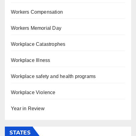
Workers Compensation
Workers Memorial Day
Workplace Catastrophes
Workplace Illness
Workplace safety and health programs
Workplace Violence
Year in Review
STATES