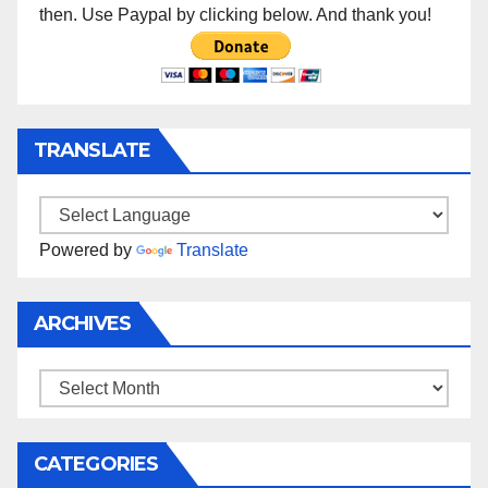
then. Use Paypal by clicking below. And thank you!
TRANSLATE
Powered by
Translate
ARCHIVES
Archives
CATEGORIES