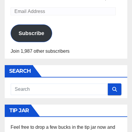
Email
Address
Subscribe
Join 1,987 other subscribers
SEARCH
TIP JAR
Feel free to drop a few bucks in the tip jar now and