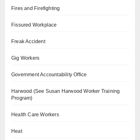
Fires and Firefighting
Fissured Workplace
Freak Accident
Gig Workers
Government Accountability Office
Harwood (See Susan Harwood Worker Training
Program)
Health Care Workers
Heat