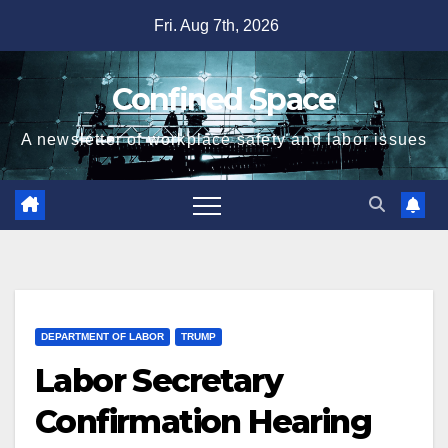
Skip
Fri. Aug 7th, 2026
to
content
Confined Space
A newsletter of workplace safety and labor issues
DEPARTMENT OF LABOR
TRUMP
Labor Secretary
Confirmation Hearing