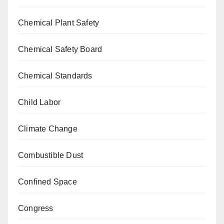
Chemical Plant Safety
Chemical Safety Board
Chemical Standards
Child Labor
Climate Change
Combustible Dust
Confined Space
Congress