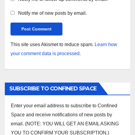
Notify me of new posts by email.
This site uses Akismet to reduce spam.
Learn how
your comment data is processed.
SUBSCRIBE TO CONFINED SPACE
Enter your email address to subscribe to Confined
Space and receive notifications of new posts by
email. (NOTE: YOU WILL GET AN EMAIL ASKING
YOU TO CONFIRM YOUR SUBSCRIPTION.)