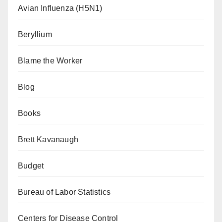
Avian Influenza (H5N1)
Beryllium
Blame the Worker
Blog
Books
Brett Kavanaugh
Budget
Bureau of Labor Statistics
Centers for Disease Control