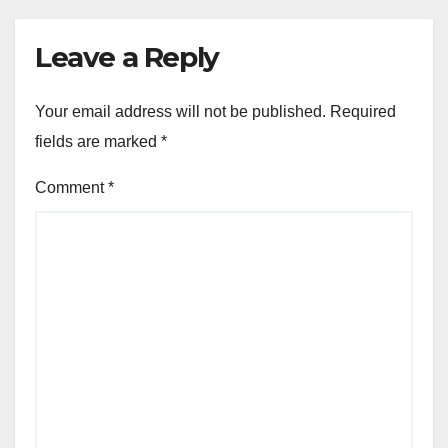
Leave a Reply
Your email address will not be published.
Required
fields are marked
*
Comment
*