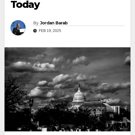
Today
By
Jordan Barab
FEB 19, 2025