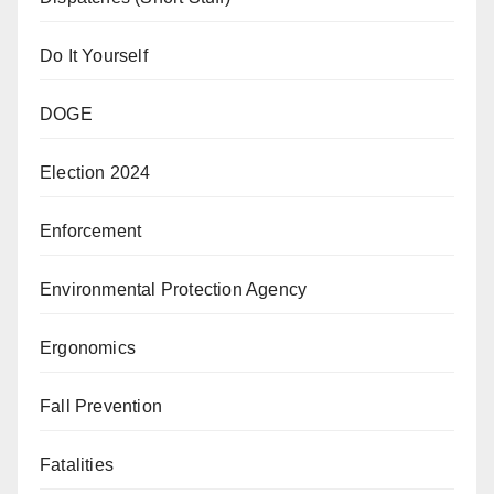
Do It Yourself
DOGE
Election 2024
Enforcement
Environmental Protection Agency
Ergonomics
Fall Prevention
Fatalities