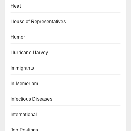
Heat
House of Representatives
Humor
Hurricane Harvey
Immigrants
In Memoriam
Infectious Diseases
International
Job Postings