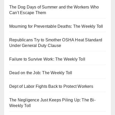
The Dog Days of Summer and the Workers Who
Can't Escape Them
Mourning for Preventable Deaths: The Weekly Toll
Republicans Try to Smother OSHA Heat Standard
Under General Duty Clause
Failure to Survive Work: The Weekly Toll
Dead on the Job: The Weekly Toll
Dept of Labor Fights Back to Protect Workers
The Negligence Just Keeps Piling Up: The Bi-
Weekly Toll