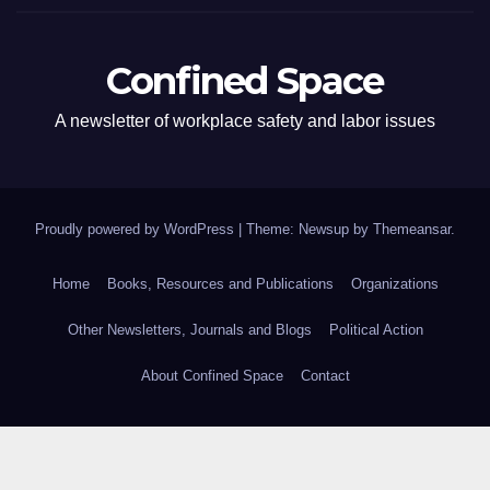
Confined Space
A newsletter of workplace safety and labor issues
Proudly powered by WordPress
|
Theme: Newsup by
Themeansar
.
Home
Books, Resources and Publications
Organizations
Other Newsletters, Journals and Blogs
Political Action
About Confined Space
Contact