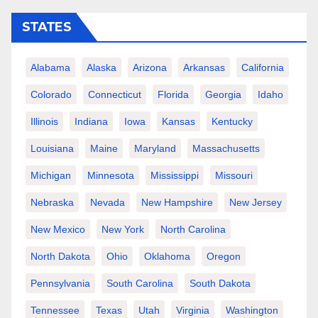
STATES
Alabama
Alaska
Arizona
Arkansas
California
Colorado
Connecticut
Florida
Georgia
Idaho
Illinois
Indiana
Iowa
Kansas
Kentucky
Louisiana
Maine
Maryland
Massachusetts
Michigan
Minnesota
Mississippi
Missouri
Nebraska
Nevada
New Hampshire
New Jersey
New Mexico
New York
North Carolina
North Dakota
Ohio
Oklahoma
Oregon
Pennsylvania
South Carolina
South Dakota
Tennessee
Texas
Utah
Virginia
Washington