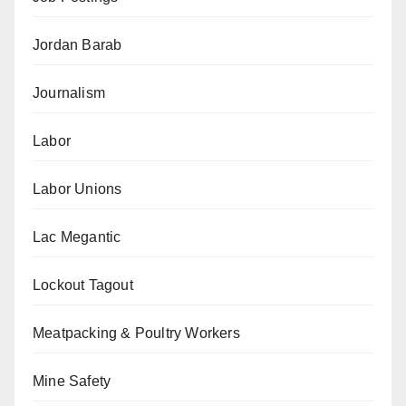
Jordan Barab
Journalism
Labor
Labor Unions
Lac Megantic
Lockout Tagout
Meatpacking & Poultry Workers
Mine Safety