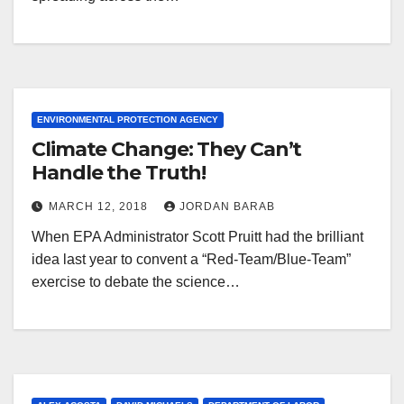
ENVIRONMENTAL PROTECTION AGENCY
Climate Change: They Can’t
Handle the Truth!
MARCH 12, 2018
JORDAN BARAB
When EPA Administrator Scott Pruitt had the brilliant
idea last year to convent a “Red-Team/Blue-Team”
exercise to debate the science…