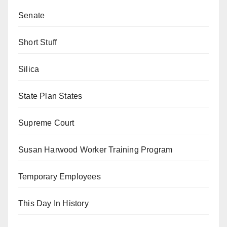
Senate
Short Stuff
Silica
State Plan States
Supreme Court
Susan Harwood Worker Training Program
Temporary Employees
This Day In History