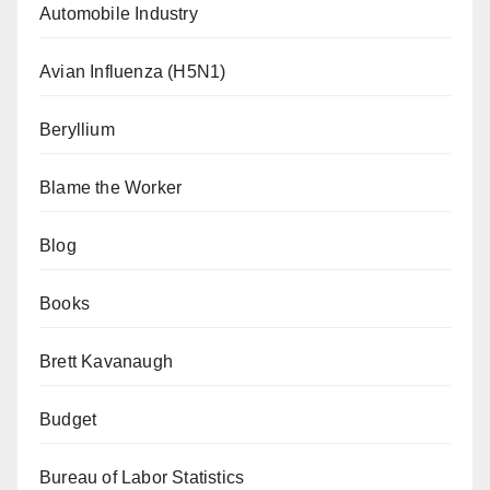
Automobile Industry
Avian Influenza (H5N1)
Beryllium
Blame the Worker
Blog
Books
Brett Kavanaugh
Budget
Bureau of Labor Statistics