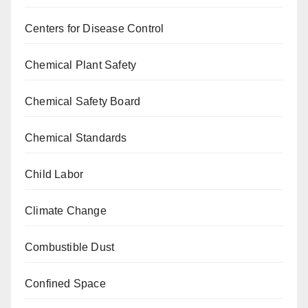
Centers for Disease Control
Chemical Plant Safety
Chemical Safety Board
Chemical Standards
Child Labor
Climate Change
Combustible Dust
Confined Space