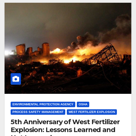
ENVIRONMENTAL PROTECTION AGENCY
OSHA
PROCESS SAFETY MANAGEMENT
WEST FERTILIZER EXPLOSION
5th Anniversary of West Fertilizer
Explosion: Lessons Learned and