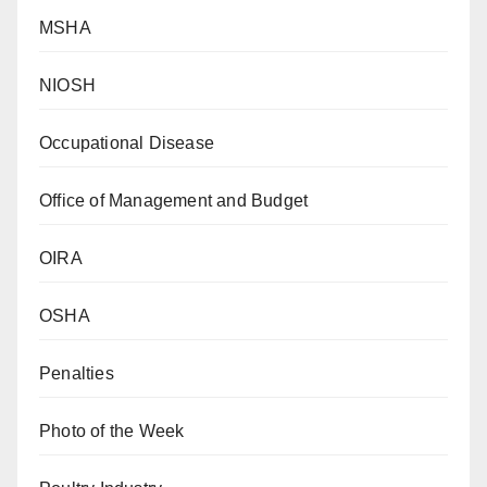
MSHA
NIOSH
Occupational Disease
Office of Management and Budget
OIRA
OSHA
Penalties
Photo of the Week