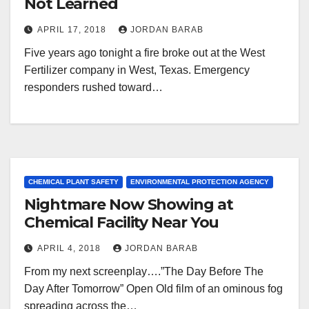
Not Learned
APRIL 17, 2018
JORDAN BARAB
Five years ago tonight a fire broke out at the West
Fertilizer company in West, Texas. Emergency
responders rushed toward…
CHEMICAL PLANT SAFETY
ENVIRONMENTAL PROTECTION AGENCY
Nightmare Now Showing at
Chemical Facility Near You
APRIL 4, 2018
JORDAN BARAB
From my next screenplay….”The Day Before The
Day After Tomorrow” Open Old film of an ominous fog
spreading across the…