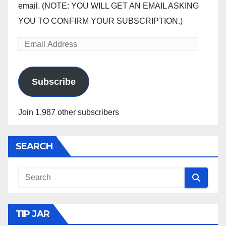
email. (NOTE: YOU WILL GET AN EMAIL ASKING
YOU TO CONFIRM YOUR SUBSCRIPTION.)
Email
Address
Subscribe
Join 1,987 other subscribers
SEARCH
TIP JAR