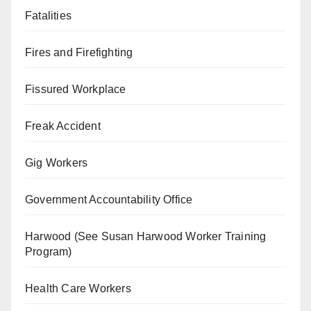
Fatalities
Fires and Firefighting
Fissured Workplace
Freak Accident
Gig Workers
Government Accountability Office
Harwood (See Susan Harwood Worker Training
Program)
Health Care Workers