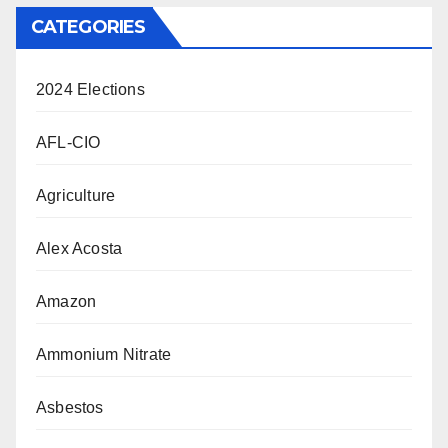
CATEGORIES
2024 Elections
AFL-CIO
Agriculture
Alex Acosta
Amazon
Ammonium Nitrate
Asbestos