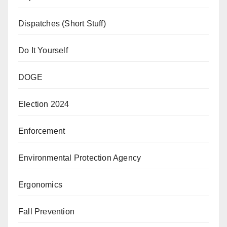
Dispatches (Short Stuff)
Do It Yourself
DOGE
Election 2024
Enforcement
Environmental Protection Agency
Ergonomics
Fall Prevention