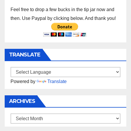
Feel free to drop a few bucks in the tip jar now and
then. Use Paypal by clicking below. And thank you!
TRANSLATE
Powered by
Translate
ARCHIVES
Archives