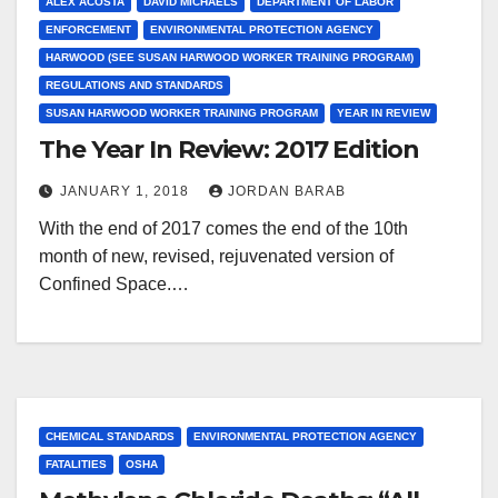
ALEX ACOSTA
DAVID MICHAELS
DEPARTMENT OF LABOR
ENFORCEMENT
ENVIRONMENTAL PROTECTION AGENCY
HARWOOD (SEE SUSAN HARWOOD WORKER TRAINING PROGRAM)
REGULATIONS AND STANDARDS
SUSAN HARWOOD WORKER TRAINING PROGRAM
YEAR IN REVIEW
The Year In Review: 2017 Edition
JANUARY 1, 2018
JORDAN BARAB
With the end of 2017 comes the end of the 10th
month of new, revised, rejuvenated version of
Confined Space.…
CHEMICAL STANDARDS
ENVIRONMENTAL PROTECTION AGENCY
FATALITIES
OSHA