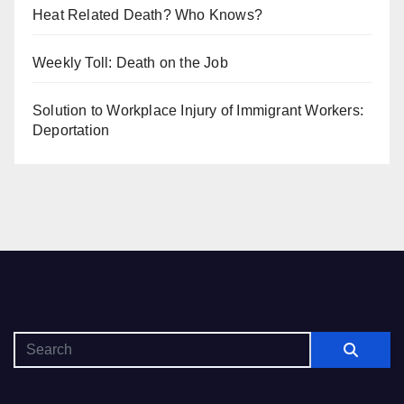
Heat Related Death? Who Knows?
Weekly Toll: Death on the Job
Solution to Workplace Injury of Immigrant Workers:
Deportation