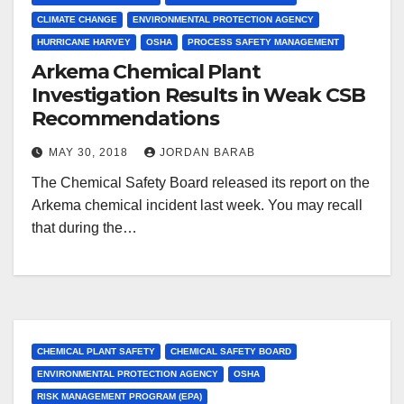
CLIMATE CHANGE
ENVIRONMENTAL PROTECTION AGENCY
HURRICANE HARVEY
OSHA
PROCESS SAFETY MANAGEMENT
Arkema Chemical Plant
Investigation Results in Weak CSB
Recommendations
MAY 30, 2018
JORDAN BARAB
The Chemical Safety Board released its report on the
Arkema chemical incident last week. You may recall
that during the…
CHEMICAL PLANT SAFETY
CHEMICAL SAFETY BOARD
ENVIRONMENTAL PROTECTION AGENCY
OSHA
RISK MANAGEMENT PROGRAM (EPA)