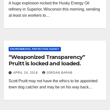
A huge explosion rocked the Husky Energy Oil
refinery in Superior, Wisconsin this morning, sending
at least six workers to…
ENVIRONMENTAL PROTECTION AGENCY
“Weaponized Transparency”
Pruitt is locked and loaded.
APRIL 24, 2018
JORDAN BARAB
Scott Pruitt may not have the ethics to be appointed
town dog catcher and may be on his way back…