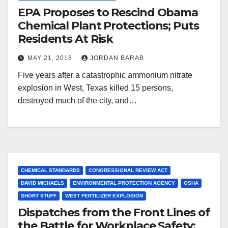
EPA Proposes to Rescind Obama
Chemical Plant Protections; Puts
Residents At Risk
MAY 21, 2018
JORDAN BARAB
Five years after a catastrophic ammonium nitrate
explosion in West, Texas killed 15 persons,
destroyed much of the city, and…
CHEMICAL STANDARDS
CONGRESSIONAL REVIEW ACT
DAVID MICHAELS
ENVIRONMENTAL PROTECTION AGENCY
OSHA
SHORT STUFF
WEST FERTILIZER EXPLOSION
Dispatches from the Front Lines of
the Battle for Workplace Safety: