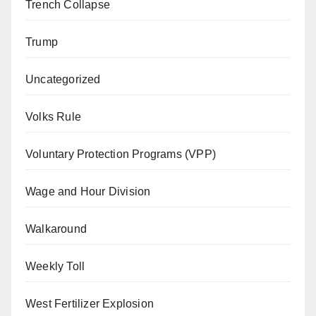
Trench Collapse
Trump
Uncategorized
Volks Rule
Voluntary Protection Programs (VPP)
Wage and Hour Division
Walkaround
Weekly Toll
West Fertilizer Explosion