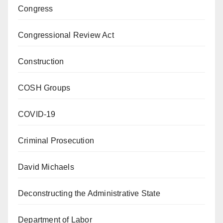
Congress
Congressional Review Act
Construction
COSH Groups
COVID-19
Criminal Prosecution
David Michaels
Deconstructing the Administrative State
Department of Labor