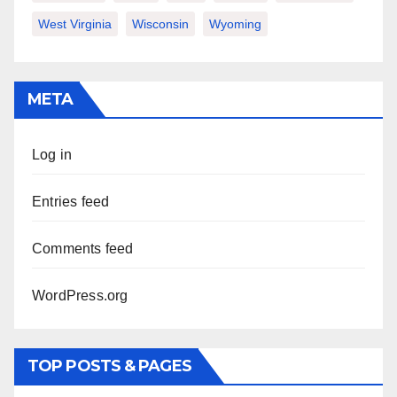
West Virginia
Wisconsin
Wyoming
META
Log in
Entries feed
Comments feed
WordPress.org
TOP POSTS & PAGES