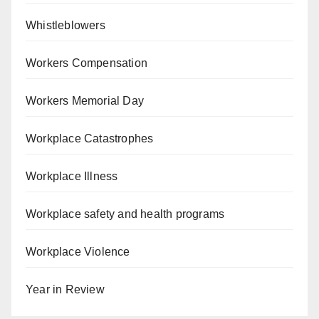
Whistleblowers
Workers Compensation
Workers Memorial Day
Workplace Catastrophes
Workplace Illness
Workplace safety and health programs
Workplace Violence
Year in Review