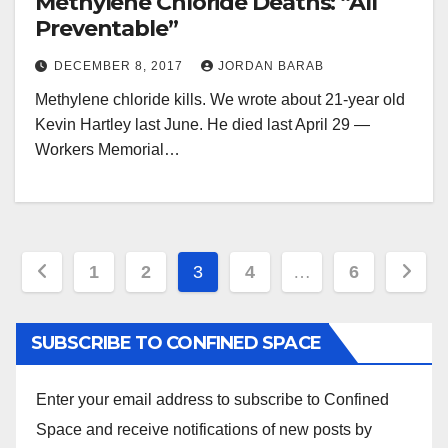
Methylene Chloride Deaths: “All
Preventable”
DECEMBER 8, 2017
JORDAN BARAB
Methylene chloride kills. We wrote about 21-year old
Kevin Hartley last June. He died last April 29 —
Workers Memorial…
Posts
1
2
3
4
…
6
pagination
SUBSCRIBE TO CONFINED SPACE
Enter your email address to subscribe to Confined
Space and receive notifications of new posts by