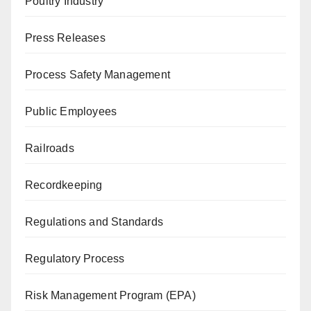
Poultry Industry
Press Releases
Process Safety Management
Public Employees
Railroads
Recordkeeping
Regulations and Standards
Regulatory Process
Risk Management Program (EPA)