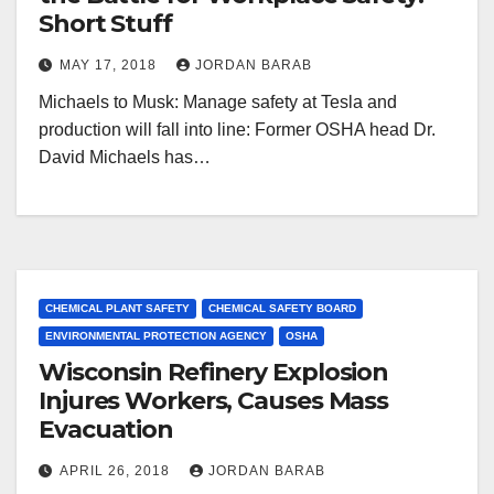
Short Stuff
MAY 17, 2018
JORDAN BARAB
Michaels to Musk: Manage safety at Tesla and
production will fall into line: Former OSHA head Dr.
David Michaels has…
CHEMICAL PLANT SAFETY
CHEMICAL SAFETY BOARD
ENVIRONMENTAL PROTECTION AGENCY
OSHA
Wisconsin Refinery Explosion
Injures Workers, Causes Mass
Evacuation
APRIL 26, 2018
JORDAN BARAB