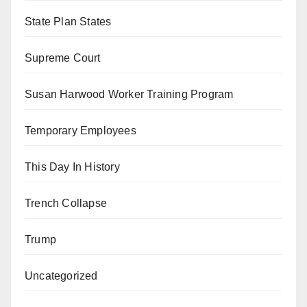
State Plan States
Supreme Court
Susan Harwood Worker Training Program
Temporary Employees
This Day In History
Trench Collapse
Trump
Uncategorized