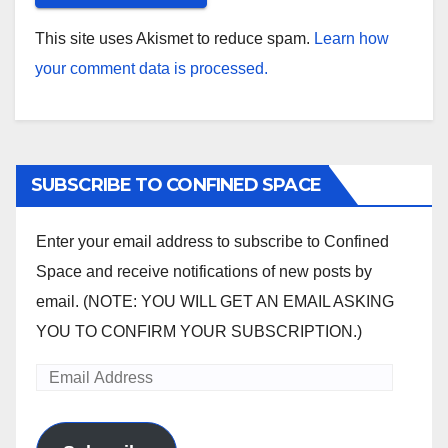
This site uses Akismet to reduce spam.
Learn how
your comment data is processed.
SUBSCRIBE TO CONFINED SPACE
Enter your email address to subscribe to Confined
Space and receive notifications of new posts by
email. (NOTE: YOU WILL GET AN EMAIL ASKING
YOU TO CONFIRM YOUR SUBSCRIPTION.)
Email
Address