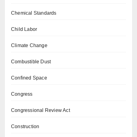
Chemical Standards
Child Labor
Climate Change
Combustible Dust
Confined Space
Congress
Congressional Review Act
Construction