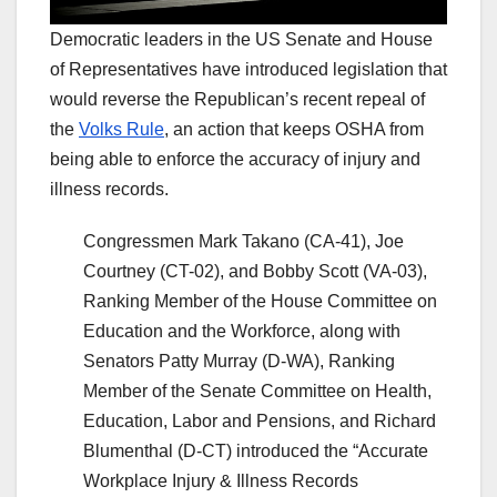
Democratic leaders in the US Senate and House
of Representatives have introduced legislation that
would reverse the Republican’s recent repeal of
the
Volks Rule
, an action that keeps OSHA from
being able to enforce the accuracy of injury and
illness records.
Congressmen Mark Takano (CA-41), Joe
Courtney (CT-02), and Bobby Scott (VA-03),
Ranking Member of the House Committee on
Education and the Workforce, along with
Senators Patty Murray (D-WA), Ranking
Member of the Senate Committee on Health,
Education, Labor and Pensions, and Richard
Blumenthal (D-CT) introduced the “Accurate
Workplace Injury & Illness Records