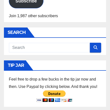
Subscribe
Join 1,987 other subscribers
SEARCH
TIP JAR
Feel free to drop a few bucks in the tip jar now and
then. Use Paypal by clicking below. And thank you!