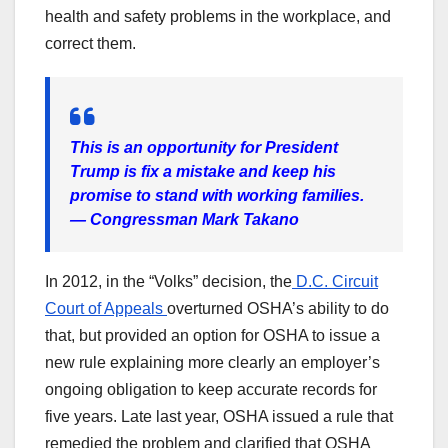
health and safety problems in the workplace, and
correct them.
This is an opportunity for President
Trump is fix a mistake and keep his
promise to stand with working families.
— Congressman Mark Takano
In 2012, in the “Volks” decision, the
D.C. Circuit
Court of Appeals
overturned OSHA’s ability to do
that, but provided an option for OSHA to issue a
new rule explaining more clearly an employer’s
ongoing obligation to keep accurate records for
five years. Late last year, OSHA issued a rule that
remedied the problem and clarified that OSHA