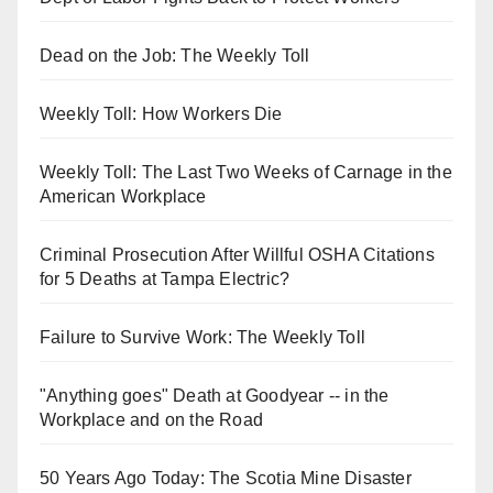
Dead on the Job: The Weekly Toll
Weekly Toll: How Workers Die
Weekly Toll: The Last Two Weeks of Carnage in the
American Workplace
Criminal Prosecution After Willful OSHA Citations
for 5 Deaths at Tampa Electric?
Failure to Survive Work: The Weekly Toll
"Anything goes" Death at Goodyear -- in the
Workplace and on the Road
50 Years Ago Today: The Scotia Mine Disaster