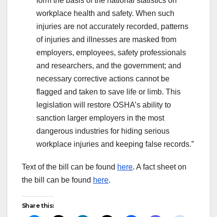
form the basis of the national statistics on
workplace health and safety. When such
injuries are not accurately recorded, patterns
of injuries and illnesses are masked from
employers, employees, safety professionals
and researchers, and the government; and
necessary corrective actions cannot be
flagged and taken to save life or limb. ​This
legislation will restore OSHA’s ability to
sanction larger employers in the most
dangerous industries for hiding serious
workplace injuries and keeping false records.”
Text of the bill can be found
here
. A fact sheet on
the bill can be found
here
.
Share this: