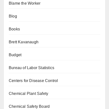
Blame the Worker
Blog
Books
Brett Kavanaugh
Budget
Bureau of Labor Statistics
Centers for Disease Control
Chemical Plant Safety
Chemical Safety Board