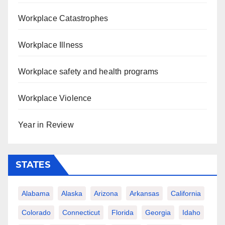
Workplace Catastrophes
Workplace Illness
Workplace safety and health programs
Workplace Violence
Year in Review
STATES
Alabama
Alaska
Arizona
Arkansas
California
Colorado
Connecticut
Florida
Georgia
Idaho