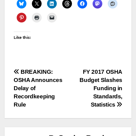
Like this:
Post
BREAKING:
FY 2017 OSHA
OSHA Announces
Budget Slashes
navigation
Delay of
Funding in
Recordkeeping
Standards,
Rule
Statistics