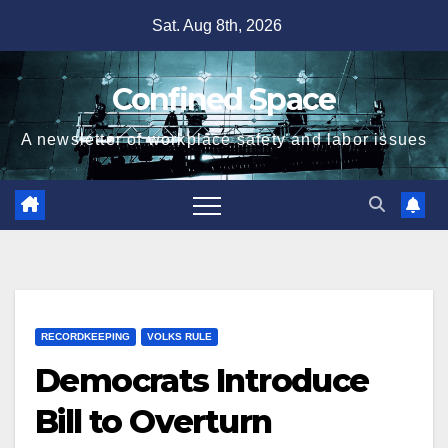
Skip
Sat. Aug 8th, 2026
to
content
Confined Space
A newsletter of workplace safety and labor issues
RECORDKEEPING
VOLKS RULE
Democrats Introduce
Bill to Overturn