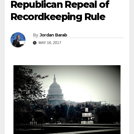
Republican Repeal of
Recordkeeping Rule
By
Jordan Barab
MAY 16, 2017