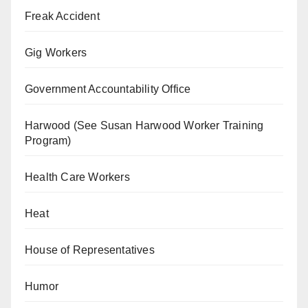
Freak Accident
Gig Workers
Government Accountability Office
Harwood (See Susan Harwood Worker Training
Program)
Health Care Workers
Heat
House of Representatives
Humor