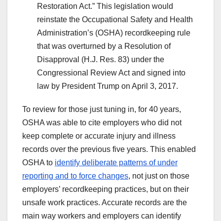
Restoration Act.” This legislation would
reinstate the Occupational Safety and Health
Administration’s (OSHA) recordkeeping rule
that was overturned by a Resolution of
Disapproval (H.J. Res. 83) under the
Congressional Review Act and signed into
law by President Trump on April 3, 2017.
To review for those just tuning in, for 40 years,
OSHA was able to cite employers who did not
keep complete or accurate injury and illness
records over the previous five years. This enabled
OSHA to
identify deliberate patterns of under
reporting and to force changes
, not just on those
employers’ recordkeeping practices, but on their
unsafe work practices. Accurate records are the
main way workers and employers can identify