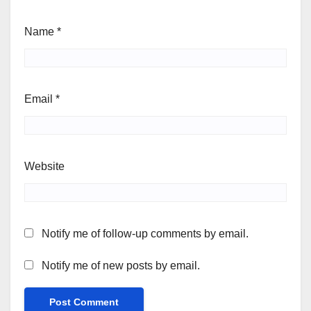
Name
*
Email
*
Website
Notify me of follow-up comments by email.
Notify me of new posts by email.