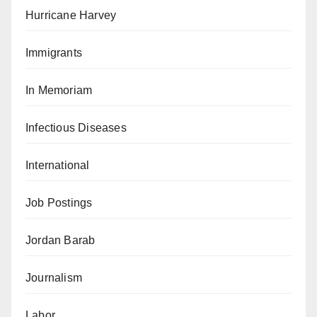
Hurricane Harvey
Immigrants
In Memoriam
Infectious Diseases
International
Job Postings
Jordan Barab
Journalism
Labor