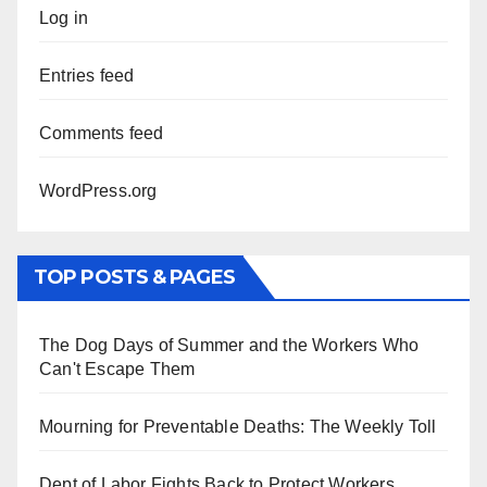
Log in
Entries feed
Comments feed
WordPress.org
TOP POSTS & PAGES
The Dog Days of Summer and the Workers Who
Can't Escape Them
Mourning for Preventable Deaths: The Weekly Toll
Dept of Labor Fights Back to Protect Workers