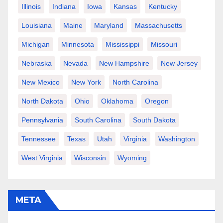
Illinois
Indiana
Iowa
Kansas
Kentucky
Louisiana
Maine
Maryland
Massachusetts
Michigan
Minnesota
Mississippi
Missouri
Nebraska
Nevada
New Hampshire
New Jersey
New Mexico
New York
North Carolina
North Dakota
Ohio
Oklahoma
Oregon
Pennsylvania
South Carolina
South Dakota
Tennessee
Texas
Utah
Virginia
Washington
West Virginia
Wisconsin
Wyoming
META