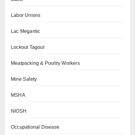
Labor Unions
Lac Megantic
Lockout Tagout
Meatpacking & Poultry Workers
Mine Safety
MSHA
NIOSH
Occupational Disease