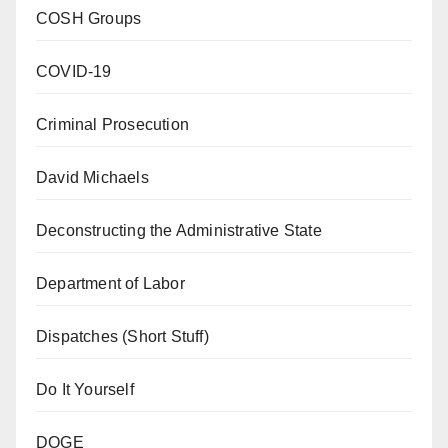
COSH Groups
COVID-19
Criminal Prosecution
David Michaels
Deconstructing the Administrative State
Department of Labor
Dispatches (Short Stuff)
Do It Yourself
DOGE