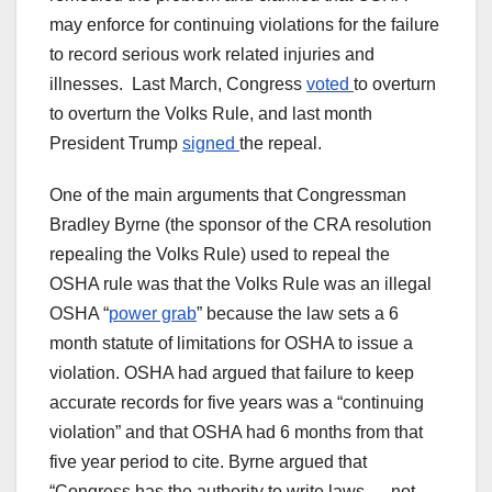
may enforce for continuing violations for the failure
to record serious work related injuries and
illnesses. Last March, Congress
voted
to overturn
to overturn the Volks Rule, and last month
President Trump
signed
the repeal.
One of the main arguments that Congressman
Bradley Byrne (the sponsor of the CRA resolution
repealing the Volks Rule) used to repeal the
OSHA rule was that the Volks Rule was an illegal
OSHA “
power grab
” because the law sets a 6
month statute of limitations for OSHA to issue a
violation. OSHA had argued that failure to keep
accurate records for five years was a “continuing
violation” and that OSHA had 6 months from that
five year period to cite. Byrne argued that
“Congress has the authority to write laws — not