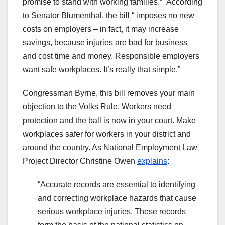
promise to stand with working families.” According
to Senator Blumenthal, the bill “ imposes no new
costs on employers – in fact, it may increase
savings, because injuries are bad for business
and cost time and money. Responsible employers
want safe workplaces. It’s really that simple.”
Congressman Byrne, this bill removes your main
objection to the Volks Rule. Workers need
protection and the ball is now in your court. Make
workplaces safer for workers in your district and
around the country. As National Employment Law
Project Director Christine Owen
explains
:
“Accurate records are essential to identifying
and correcting workplace hazards that cause
serious workplace injuries. These records