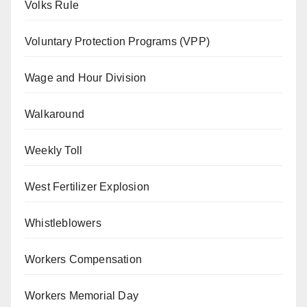
Volks Rule
Voluntary Protection Programs (VPP)
Wage and Hour Division
Walkaround
Weekly Toll
West Fertilizer Explosion
Whistleblowers
Workers Compensation
Workers Memorial Day