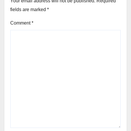
Your email address will not be published.
Required
fields are marked
*
Comment
*