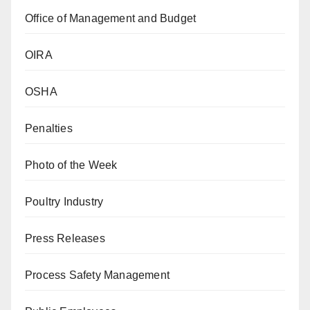
Office of Management and Budget
OIRA
OSHA
Penalties
Photo of the Week
Poultry Industry
Press Releases
Process Safety Management