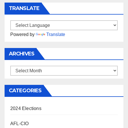
TRANSLATE
Powered by
Translate
ARCHIVES
Archives
CATEGORIES
2024 Elections
AFL-CIO