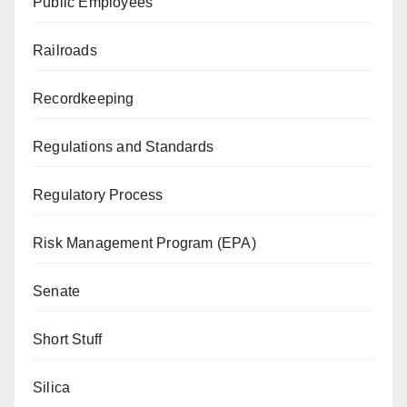
Public Employees
Railroads
Recordkeeping
Regulations and Standards
Regulatory Process
Risk Management Program (EPA)
Senate
Short Stuff
Silica