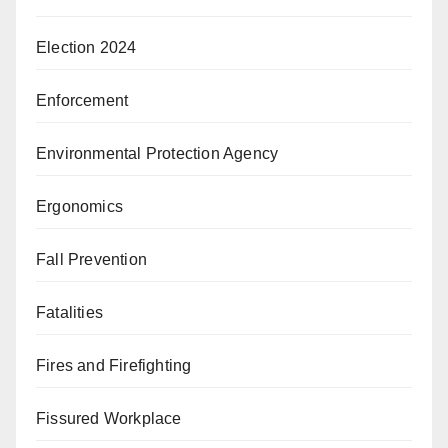
Election 2024
Enforcement
Environmental Protection Agency
Ergonomics
Fall Prevention
Fatalities
Fires and Firefighting
Fissured Workplace