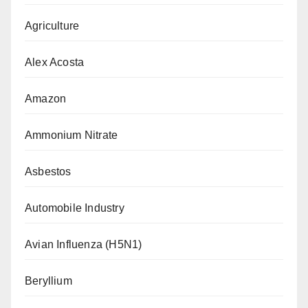
Agriculture
Alex Acosta
Amazon
Ammonium Nitrate
Asbestos
Automobile Industry
Avian Influenza (H5N1)
Beryllium