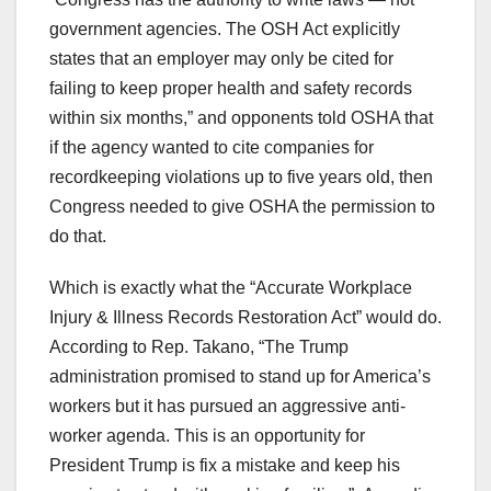
government agencies. The OSH Act explicitly
states that an employer may only be cited for
failing to keep proper health and safety records
within six months,” and opponents told OSHA that
if the agency wanted to cite companies for
recordkeeping violations up to five years old, then
Congress needed to give OSHA the permission to
do that.
Which is exactly what the “Accurate Workplace
Injury & Illness Records Restoration Act” would do.
According to Rep. Takano, “The Trump
administration promised to stand up for America’s
workers but it has pursued an aggressive anti-
worker agenda. This is an opportunity for
President Trump is fix a mistake and keep his