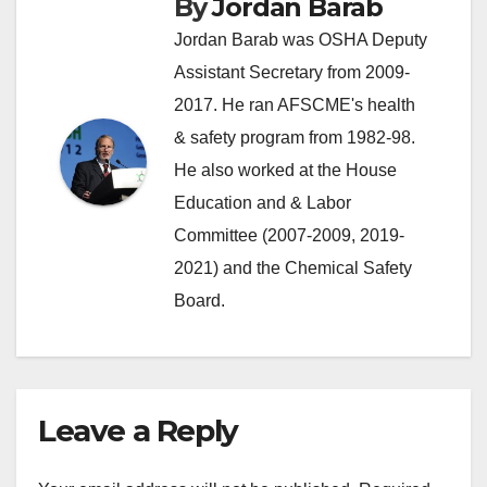
By
Jordan Barab
Jordan Barab was OSHA Deputy
Assistant Secretary from 2009-
2017. He ran AFSCME's health
& safety program from 1982-98.
He also worked at the House
Education and & Labor
Committee (2007-2009, 2019-
2021) and the Chemical Safety
Board.
Leave a Reply