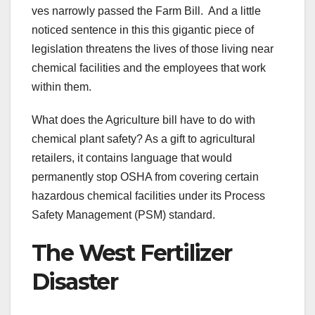
ves narrowly passed the Farm Bill. And a little
noticed sentence in this this gigantic piece of
legislation threatens the lives of those living near
chemical facilities and the employees that work
within them.
What does the Agriculture bill have to do with
chemical plant safety? As a gift to agricultural
retailers, it contains language that would
permanently stop OSHA from covering certain
hazardous chemical facilities under its Process
Safety Management (PSM) standard.
The West Fertilizer
Disaster