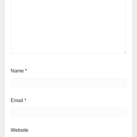
Name
*
Email
*
Website