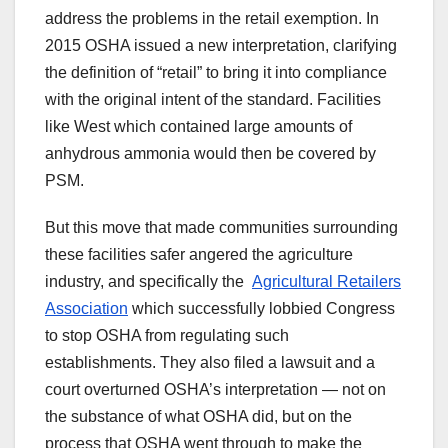
address the problems in the retail exemption. In
2015 OSHA issued a new interpretation, clarifying
the definition of “retail” to bring it into compliance
with the original intent of the standard. Facilities
like West which contained large amounts of
anhydrous ammonia would then be covered by
PSM.
But this move that made communities surrounding
these facilities safer angered the agriculture
industry, and specifically the
Agricultural Retailers
Association
which successfully lobbied Congress
to stop OSHA from regulating such
establishments. They also filed a lawsuit and a
court overturned OSHA’s interpretation — not on
the substance of what OSHA did, but on the
process that OSHA went through to make the