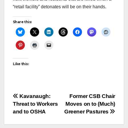
“retail facility” detonates will be on their hands.
Share this:
Like this:
Post
Kavanaugh:
Former CSB Chair
Threat to Workers
Moves on to (Much)
navigation
and to OSHA
Greener Pastures