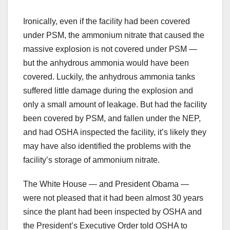
Ironically, even if the facility had been covered
under PSM, the ammonium nitrate that caused the
massive explosion is not covered under PSM —
but the anhydrous ammonia would have been
covered. Luckily, the anhydrous ammonia tanks
suffered little damage during the explosion and
only a small amount of leakage. But had the facility
been covered by PSM, and fallen under the NEP,
and had OSHA inspected the facility, it’s likely they
may have also identified the problems with the
facility’s storage of ammonium nitrate.
The White House — and President Obama —
were not pleased that it had been almost 30 years
since the plant had been inspected by OSHA and
the President’s Executive Order told OSHA to