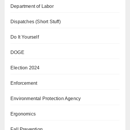
Department of Labor
Dispatches (Short Stuff)
Do It Yourself
DOGE
Election 2024
Enforcement
Environmental Protection Agency
Ergonomics
Fall Prevention