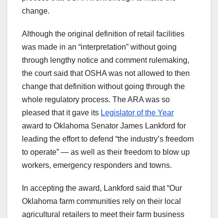
change.
Although the original definition of retail facilities
was made in an “interpretation” without going
through lengthy notice and comment rulemaking,
the court said that OSHA was not allowed to then
change that definition without going through the
whole regulatory process. The ARA was so
pleased that it gave its
Legislator of the Year
award to Oklahoma Senator James Lankford for
leading the effort to defend “the industry’s freedom
to operate” — as well as their freedom to blow up
workers, emergency responders and towns.
In accepting the award, Lankford said that “Our
Oklahoma farm communities rely on their local
agricultural retailers to meet their farm business