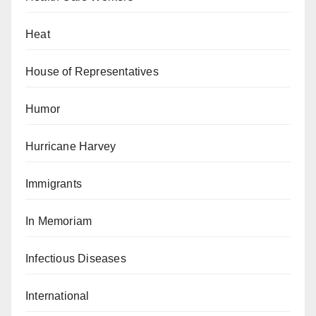
Heat
House of Representatives
Humor
Hurricane Harvey
Immigrants
In Memoriam
Infectious Diseases
International