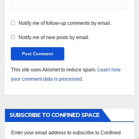
Notify me of follow-up comments by email.
Notify me of new posts by email.
This site uses Akismet to reduce spam.
Learn how
your comment data is processed.
SUBSCRIBE TO CONFINED SPACE
Enter your email address to subscribe to Confined