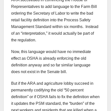
Representatives to add language to the Farm Bill
ordering the Secretary of Labor to write the bad
retail facility definition into the Process Safety
Management Standard within six months. Instead
of an “interpretation,” it would actually be part of
the regulation.
Now, this language would have no immediate
effect as OSHA is already enforcing the old
definition anyway and so far similar language
does not exist in the Senate bill.
But if the ARA and agriculture lobby succeed in
permanently codifying the old “50 percent
definition” or if OSHA fails to fix the definition when
it updates the PSM standard, the “burden” of the
next workers and residents that are killed when a