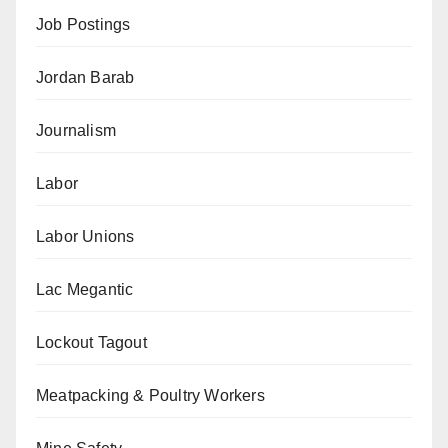
Job Postings
Jordan Barab
Journalism
Labor
Labor Unions
Lac Megantic
Lockout Tagout
Meatpacking & Poultry Workers