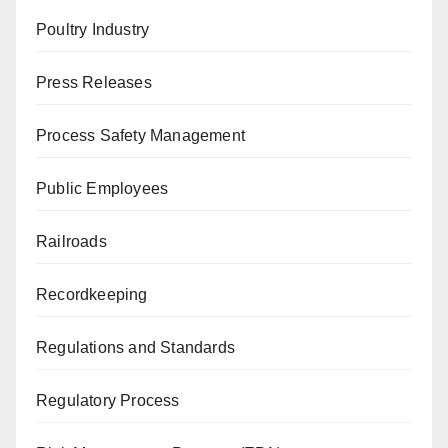
Poultry Industry
Press Releases
Process Safety Management
Public Employees
Railroads
Recordkeeping
Regulations and Standards
Regulatory Process