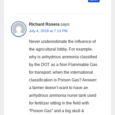
Richard Rosera
says:
July 4, 2018 at 7:13 PM
Never underestimate the influence of
the agricultural lobby. For example,
why is anhydrous ammonia classified
by the DOT as a Non Flammable Gas
for transport, when the international
classification is Poison Gas? Answer:
a farmer doesn’t want to have an
anhydrous ammonia nurse tank used
for fertilizer sitting in the field with
“Poison Gas” and a big skull &