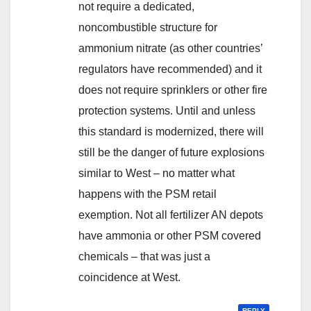
not require a dedicated,
noncombustible structure for
ammonium nitrate (as other countries’
regulators have recommended) and it
does not require sprinklers or other fire
protection systems. Until and unless
this standard is modernized, there will
still be the danger of future explosions
similar to West – no matter what
happens with the PSM retail
exemption. Not all fertilizer AN depots
have ammonia or other PSM covered
chemicals – that was just a
coincidence at West.
REPLY