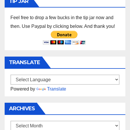
TIP JAR
Feel free to drop a few bucks in the tip jar now and
then. Use Paypal by clicking below. And thank you!
TRANSLATE
Powered by
Translate
ARCHIVES
Archives