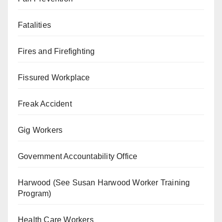
Fatalities
Fires and Firefighting
Fissured Workplace
Freak Accident
Gig Workers
Government Accountability Office
Harwood (See Susan Harwood Worker Training
Program)
Health Care Workers