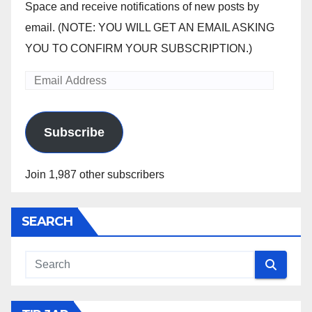
Space and receive notifications of new posts by
email. (NOTE: YOU WILL GET AN EMAIL ASKING
YOU TO CONFIRM YOUR SUBSCRIPTION.)
Email
Address
Subscribe
Join 1,987 other subscribers
SEARCH