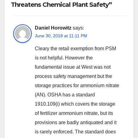
Threatens Chemical Plant Safety”
Daniel Horowitz
says:
June 30, 2018 at 11:11 PM
Cleary the retail exemption from PSM
is not helpful. However the
fundamental issue at West was not
process safety management but the
storage practices for ammonium nitrate
(AN). OSHA has a standard
1910.109(i) which covers the storage
of fertilizer ammonium nitrate, but its
provisions are badly antiquated and it
is rarely enforced. The standard does