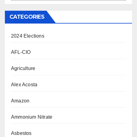
CATEGORIES
2024 Elections
AFL-CIO
Agriculture
Alex Acosta
Amazon
Ammonium Nitrate
Asbestos