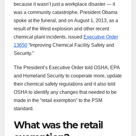
because it wasn’t just a workplace disaster — it
was a community catastrophe. President Obama
spoke at the funeral, and on August 1, 2013, as a
result of the West explosion and other recent
chemical plant incidents, issued
Executive Order
13650
“Improving Chemical Facility Safety and
Security.”
The President’s Executive Order told OSHA, EPA
and Homeland Security to cooperate more, update
their chemical safety regulations and it also told
OSHA to identify any changes that needed to be
made in the “retail exemption” to the PSM
standard.
What was the retail