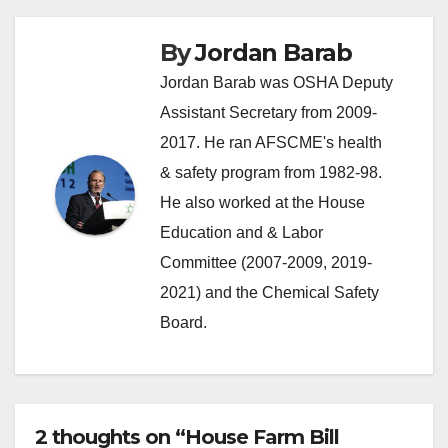
By
Jordan Barab
Jordan Barab was OSHA Deputy
Assistant Secretary from 2009-
2017. He ran AFSCME's health
& safety program from 1982-98.
He also worked at the House
Education and & Labor
Committee (2007-2009, 2019-
2021) and the Chemical Safety
Board.
2 thoughts on “House Farm Bill