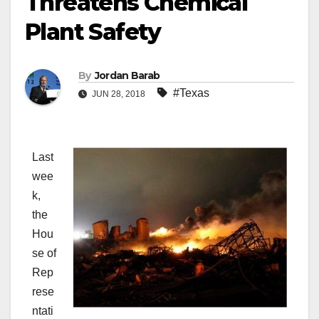
Threatens Chemical
Plant Safety
By
Jordan Barab
#Texas
JUN 28, 2018
Last
wee
k,
the
Hou
se of
Rep
rese
ntati