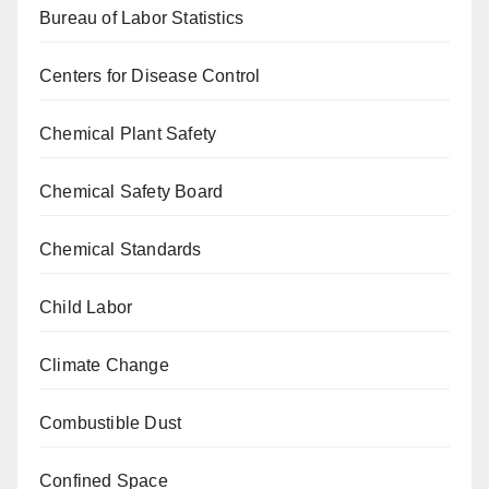
Bureau of Labor Statistics
Centers for Disease Control
Chemical Plant Safety
Chemical Safety Board
Chemical Standards
Child Labor
Climate Change
Combustible Dust
Confined Space