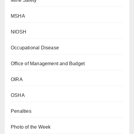
Mine Safety
MSHA
NIOSH
Occupational Disease
Office of Management and Budget
OIRA
OSHA
Penalties
Photo of the Week