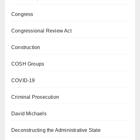
Congress
Congressional Review Act
Construction
COSH Groups
COVID-19
Criminal Prosecution
David Michaels
Deconstructing the Administrative State