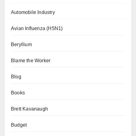
Automobile Industry
Avian Influenza (H5N1)
Beryllium
Blame the Worker
Blog
Books
Brett Kavanaugh
Budget