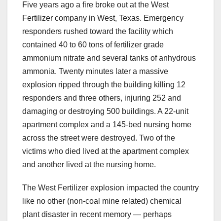
Five years ago a fire broke out at the West
Fertilizer company in West, Texas. Emergency
responders rushed toward the facility which
contained 40 to 60 tons of fertilizer grade
ammonium nitrate and several tanks of anhydrous
ammonia. Twenty minutes later a massive
explosion ripped through the building killing 12
responders and three others, injuring 252 and
damaging or destroying 500 buildings. A 22-unit
apartment complex and a 145-bed nursing home
across the street were destroyed. Two of the
victims who died lived at the apartment complex
and another lived at the nursing home.
The West Fertilizer explosion impacted the country
like no other (non-coal mine related) chemical
plant disaster in recent memory — perhaps