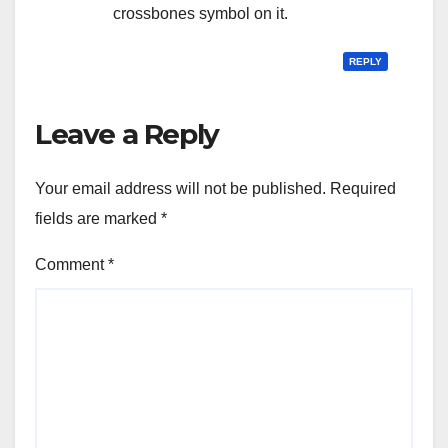
crossbones symbol on it.
REPLY
Leave a Reply
Your email address will not be published.
Required
fields are marked
*
Comment
*