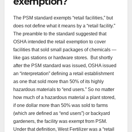
exemption?
The PSM standard exempts “retail facilities,” but
does not define what it means by a “retail facility.”
The preamble to the standard suggested that
OSHA intended the retail exemption to cover
facilities that sold small packages of chemicals —
like gas stations or hardware stores. But shortly
after the PSM standard was issued, OSHA issued
an “interpretation” defining a retail establishment
as one that sold more than 50% of its highly
hazardous materials to “end users.” So no matter
how much of a hazardous material a plant stored,
if one dollar more than 50% was sold to farms
(which are defined as “end users”) or backyard
gardeners, the facility was exempt from PSM.
Under that definition, West Fertilizer was a “retail