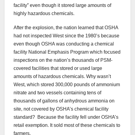
facility” even though it stored large amounts of
highly hazardous chemicals.
After the explosion, the nation learned that OSHA
had not inspected West since the 1980’s because
even though OSHA was conducting a chemical
facility National Emphasis Program which focused
inspections on the nation’s thousands of PSM-
covered facilities that stored or used large
amounts of hazardous chemicals. Why wasn’t
West, which stored 300,000 pounds of ammonium
nitrate and two vessels containing tens of
thousands of gallons of anhydrous ammonia on
site, not covered by OSHA’s chemical facility
standard? Because the facility fell under OSHA’s
retail exemption. It sold most of these chemicals to
farmers.