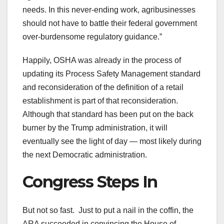
needs. In this never-ending work, agribusinesses
should not have to battle their federal government
over-burdensome regulatory guidance.”
Happily, OSHA was already in the process of
updating its Process Safety Management standard
and reconsideration of the definition of a retail
establishment is part of that reconsideration.
Although that standard has been put on the back
burner by the Trump administration, it will
eventually see the light of day — most likely during
the next Democratic administration.
Congress Steps In
But not so fast. Just to put a nail in the coffin, the
ARA succeeded in convincing the House of