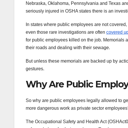
Nebraska, Oklahoma, Pennsylvania and Texas and 18
seriously injured in OSHA states there is an inves
In states where public employees are not covered, t
even those rare investigations are often
covered u
for public employees killed on the job. Memorials 
their roads and dealing with their sewage.
But unless these memorials are backed up by actio
gestures.
Why Are Public Employe
So why are public employees legally allowed to g
more dangerous work as private sector employees
The Occupational Safety and Health Act (OSHAct0 