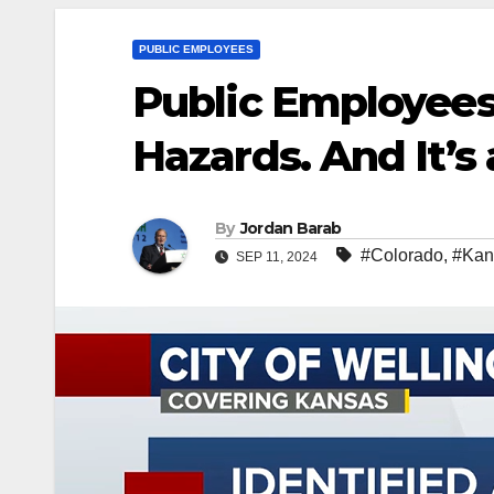
PUBLIC EMPLOYEES
Public Employees
Hazards. And It’s 
By
Jordan Barab
#Colorado
,
#Kan
SEP 11, 2024