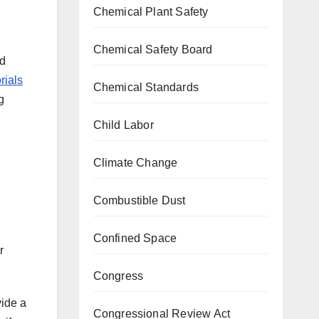
Chemical Plant Safety
Chemical Safety Board
nd
rials
Chemical Standards
g
Child Labor
Climate Change
Combustible Dust
Confined Space
r
Congress
vide a
Congressional Review Act