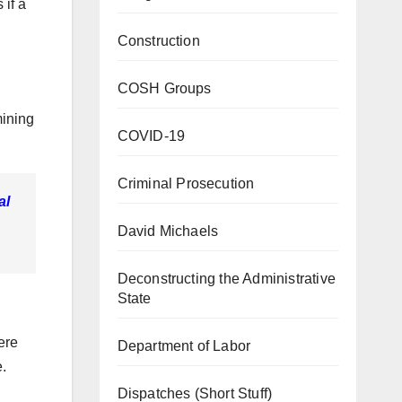
if a
Construction
COSH Groups
mining
COVID-19
Criminal Prosecution
al
David Michaels
Deconstructing the Administrative
State
ere
Department of Labor
e.
Dispatches (Short Stuff)