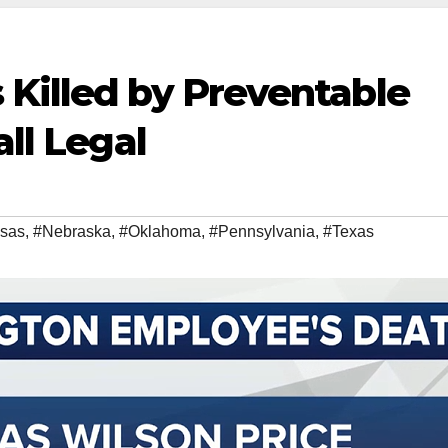
 Killed by Preventable
all Legal
sas
,
#Nebraska
,
#Oklahoma
,
#Pennsylvania
,
#Texas