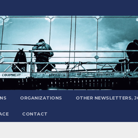
ONS
ORGANIZATIONS
OTHER NEWSLETTERS, 
ACE
CONTACT