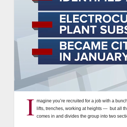
I
magine you’re recruited for a job with a bunch
lifts, trenches, working at heights — but all
comes in and divides the group into two secti