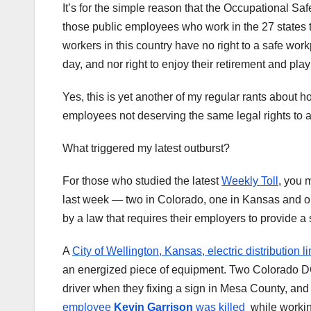
It’s for the simple reason that the Occupational Sa
those public employees who work in the 27 states
workers in this country have no right to a safe wor
day, and nor right to enjoy their retirement and play
Yes, this is yet another of my regular rants about h
employees not deserving the same legal rights to a
What triggered my latest outburst?
For those who studied the latest
Weekly Toll
, you 
last week — two in Colorado, one in Kansas and o
by a law that requires their employers to provide a
A
City of Wellington, Kansas, electric distribution
an energized piece of equipment. Two Colorado 
driver when they fixing a sign in Mesa County, and
employee
Kevin Garrison
was killed
while working 