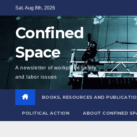
Skip
Sat. Aug 8th, 2026
to
content
Confined
Space
A newsletter of workplace safety
and labor issues
BOOKS, RESOURCES AND PUBLICATI
POLITICAL ACTION
ABOUT CONFINED SP