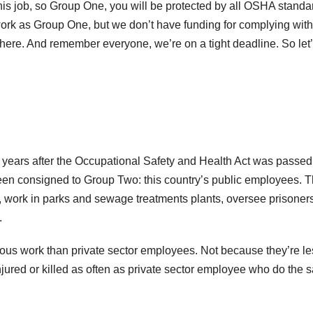
is job, so Group One, you will be protected by all OSHA standa
rk as Group One, but we don’t have funding for complying with
there. And remember everyone, we’re on a tight deadline. So let’
 years after the Occupational Safety and Health Act was passed
been consigned to Group Two: this country’s public employees. 
, work in parks and sewage treatments plants, oversee prisoners
.
ous work than private sector employees. Not because they’re le
injured or killed as often as private sector employee who do the