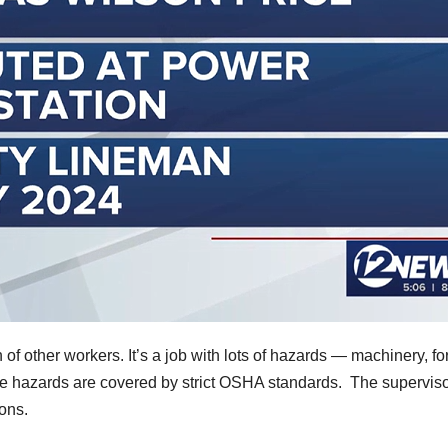
 of other workers. It’s a job with lots of hazards — machinery, fo
 the hazards are covered by strict OSHA standards. The supervis
ons.