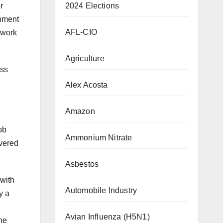
2024 Elections
r
rnment
AFL-CIO
 work
Agriculture
ass
Alex Acosta
Amazon
ob
Ammonium Nitrate
overed
Asbestos
 with
Automobile Industry
y a
Avian Influenza (H5N1)
the