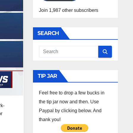
Join 1,987 other subscribers
SEARCH
TIP JAR
Feel free to drop a few bucks in
the tip jar now and then. Use
rk-
Paypal by clicking below. And
or
thank you!