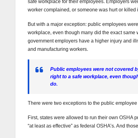
safe workplace for their employees. Employers wer
worker complained, or someone was hurt or killed 
But with a major exception: public employees were
workplace, even though many did the exact same wo
government employers have a higher injury and illn
and manufacturing workers.
Public employees were not covered by
right to a safe workplace, even thoug
do.
There were two exceptions to the public employee
First, states were allowed to run their own OSHA
“at least as effective” as federal OSHA’s. And those