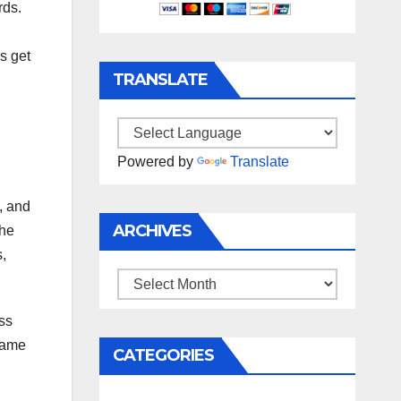
rds.
s get
TRANSLATE
Powered by
Translate
, and
ARCHIVES
The
,
Archives
ss
 same
CATEGORIES