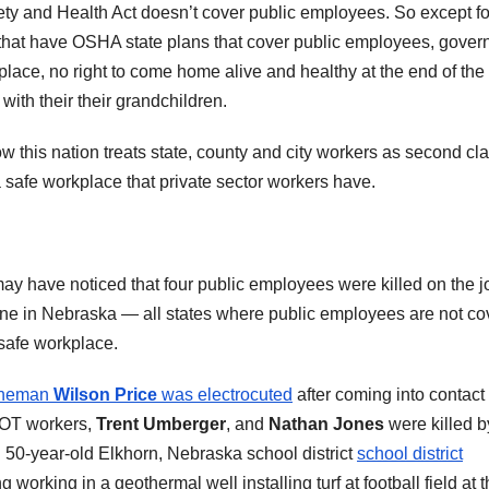
fety and Health Act doesn’t cover public employees. So except fo
 that have OSHA state plans that cover public employees, gove
kplace, no right to come home alive and healthy at the end of the
 with their their grandchildren.
ow this nation treats state, county and city workers as second cl
 safe workplace that private sector workers have.
may have noticed that four public employees were killed on the j
ne in Nebraska — all states where public employees are not c
 safe workplace.
 lineman
Wilson Price
was electrocuted
after coming into contact
DOT workers,
Trent Umberger
, and
Nathan Jones
were killed b
 50-year-old Elkhorn, Nebraska school district
school district
working in a geothermal well installing turf at football field at 