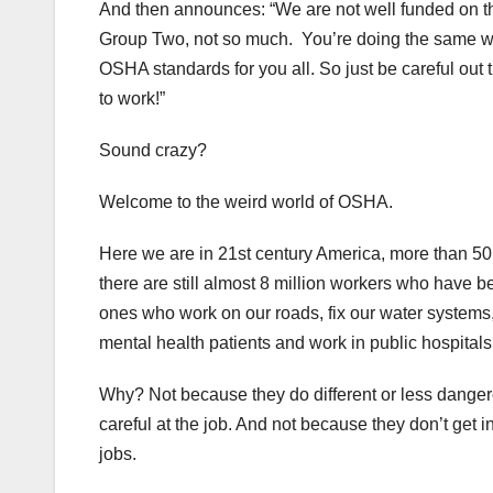
And then announces: “We are not well funded on th
Group Two, not so much. You’re doing the same wo
OSHA standards for you all. So just be careful out 
to work!”
Sound crazy?
Welcome to the weird world of OSHA.
Here we are in 21st century America, more than 50
there are still almost 8 million workers who have 
ones who work on our roads, fix our water systems
mental health patients and work in public hospitals
Why? Not because they do different or less danger
careful at the job. And not because they don’t get 
jobs.