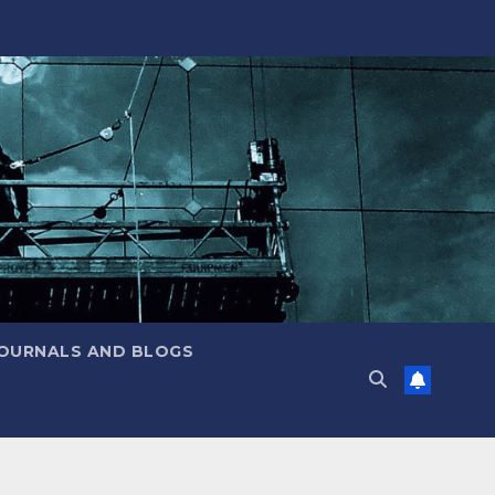
JOURNALS AND BLOGS