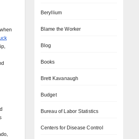
Beryllium
Blame the Worker
d when
ruck
Blog
ip,
Books
nd
Brett Kavanaugh
Budget
ld
Bureau of Labor Statistics
s
Centers for Disease Control
ado,