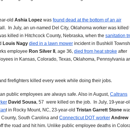
ear-old
Ashia Lopez
was
found dead at the bottom of an air
Hall. In July, an un-named Del City, Oklahoma worker was kille
was killed in Hitchcock County, Nebraska, when the
sanitation t
nd
Louis Nagy
died in a lawn mower
incident in Bushkill Townsh
orks employee
Ron Silver II
, age 36,
died from heat stroke
after
mployees in Kansas, Colorado, Texas, Oklahoma, Pennsylvania a
and firefighters killed every week while doing their jobs.
n public employees are always safe. Also in August,
Caltrans
ker
David Sousa
, 57 were killed on the job. In July, 19-year-o
lan
t in Rocky Mount, NC, 23-year-old
Tristan Garrett Stone
wa
n County, South Carolina and
Connecticut DOT worker
Andrew
ff the road and hit him. Unlike public employee deaths in Color