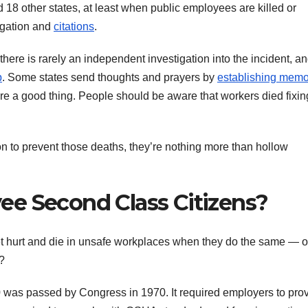
 other states, at least when public employees are killed or
tigation and
citations
.
here is rarely an independent investigation into the incident, a
p
. Some states send thoughts and prayers by
establishing memo
are a good thing. People should be aware that workers died fixin
n to prevent those deaths, they’re nothing more than hollow
e Second Class Citizens?
et hurt and die in unsafe workplaces when they do the same — o
?
was passed by Congress in 1970. It required employers to pro