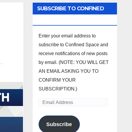
SUBSCRIBE TO CONFINED
SPACE
Enter your email address to
subscribe to Confined Space and
receive notifications of new posts
by email. (NOTE: YOU WILL GET
AN EMAIL ASKING YOU TO
CONFIRM YOUR
SUBSCRIPTION.)
Email
Address
Subscribe