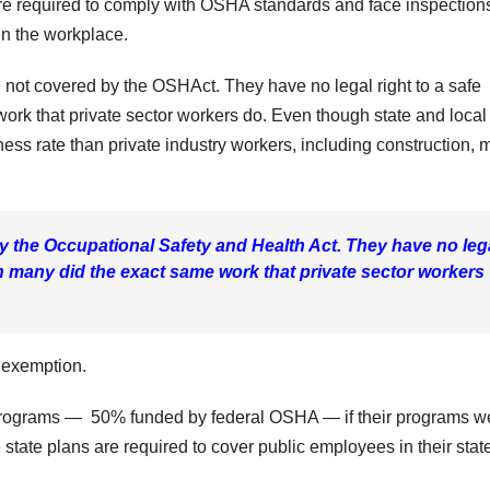
e required to comply with OSHA standards and face inspections 
in the workplace.
 not covered by the OSHAct. They have no legal right to a safe
rk that private sector workers do. Even though state and local
ess rate than private industry workers, including construction, 
 the Occupational Safety and Health Act. They have no leg
h many did the exact same work that private sector workers
 exemption.
 programs — 50% funded by federal OSHA — if their programs w
 state plans are required to cover public employees in their stat