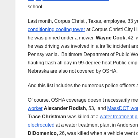
school.
Last month, Corpus Christi, Texas, employee, 33 y
conditioning cooling tower
at Corpus Christi City 
he was pinned under a mower,
Wayne Cook,
42, 
he was driving was involved in a traffic incident a
Pennsylvania. Baltimore Department of Public W
hauling trash all day in 99-degree heat.Public e
Nebraska are also not covered by OSHA.
And this list includes the numerous police officers 
Of course, OSHA coverage doesn’t necessarily mea
worker
Alexander Rodish
, 53, and
MassDOT wor
Trace Christman
was killed at a
water treatment p
electrocuted
at a water treatment plant in Anderso
DiDomenico,
26, was killed when a vehicle went o