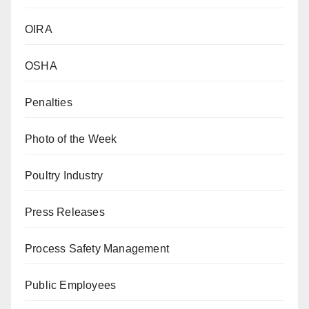
OIRA
OSHA
Penalties
Photo of the Week
Poultry Industry
Press Releases
Process Safety Management
Public Employees