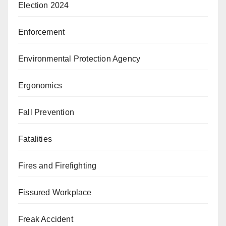
Election 2024
Enforcement
Environmental Protection Agency
Ergonomics
Fall Prevention
Fatalities
Fires and Firefighting
Fissured Workplace
Freak Accident