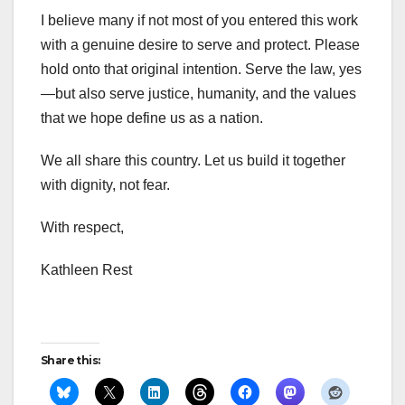
I believe many if not most of you entered this work
with a genuine desire to serve and protect. Please
hold onto that original intention. Serve the law, yes
—but also serve justice, humanity, and the values
that we hope define us as a nation.
We all share this country. Let us build it together
with dignity, not fear.
With respect,
Kathleen Rest
Share this: