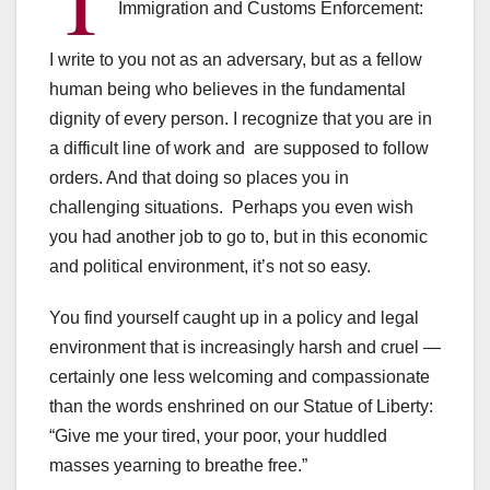
Immigration and Customs Enforcement:
I write to you not as an adversary, but as a fellow
human being who believes in the fundamental
dignity of every person. I recognize that you are in
a difficult line of work and are supposed to follow
orders. And that doing so places you in
challenging situations. Perhaps you even wish
you had another job to go to, but in this economic
and political environment, it’s not so easy.
You find yourself caught up in a policy and legal
environment that is increasingly harsh and cruel —
certainly one less welcoming and compassionate
than the words enshrined on our Statue of Liberty:
“Give me your tired, your poor, your huddled
masses yearning to breathe free.”