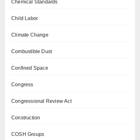
Chemical Standards
Child Labor
Climate Change
Combustible Dust
Confined Space
Congress
Congressional Review Act
Construction
COSH Groups