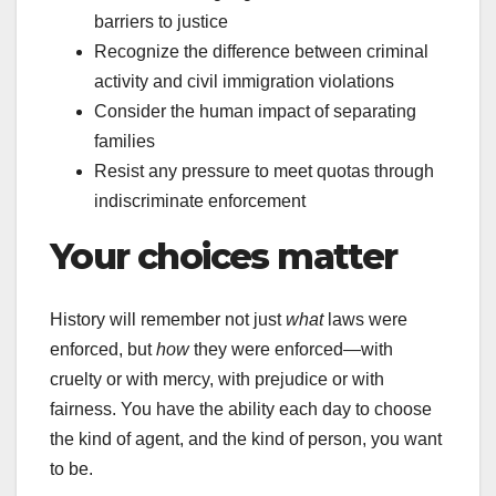
barriers to justice
Recognize the difference between criminal
activity and civil immigration violations
Consider the human impact of separating
families
Resist any pressure to meet quotas through
indiscriminate enforcement
Your choices matter
History will remember not just
what
laws were
enforced, but
how
they were enforced—with
cruelty or with mercy, with prejudice or with
fairness. You have the ability each day to choose
the kind of agent, and the kind of person, you want
to be.