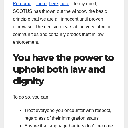
Perdomo
–
here
,
here
,
here
. To my mind,
SCOTUS has thrown out the window the basic
principle that we are all innocent until proven
otherwise. The decision tears at the very fabric of
communities and certainly erodes trust in law
enforcement.
You have the power to
uphold both law and
dignity
To do so, you can:
Treat everyone you encounter with respect,
regardless of their immigration status
Ensure that language barriers don’t become