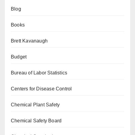
Blog
Books
Brett Kavanaugh
Budget
Bureau of Labor Statistics
Centers for Disease Control
Chemical Plant Safety
Chemical Safety Board