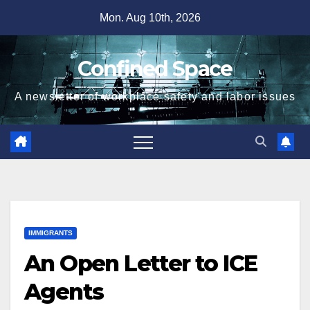
Skip
Mon. Aug 10th, 2026
to
content
Confined Space
A newsletter of workplace safety and labor issues
IMMIGRANTS
An Open Letter to ICE
Agents