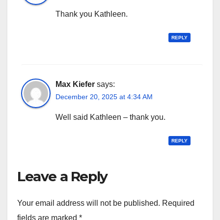
Thank you Kathleen.
REPLY
Max Kiefer
says:
December 20, 2025 at 4:34 AM
Well said Kathleen – thank you.
REPLY
Leave a Reply
Your email address will not be published.
Required
fields are marked
*