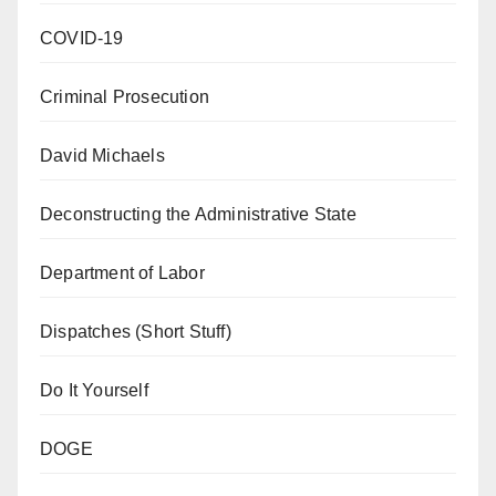
COVID-19
Criminal Prosecution
David Michaels
Deconstructing the Administrative State
Department of Labor
Dispatches (Short Stuff)
Do It Yourself
DOGE