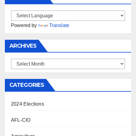
Powered by
Translate
ARCHIVES
Archives
CATEGORIES
2024 Elections
AFL-CIO