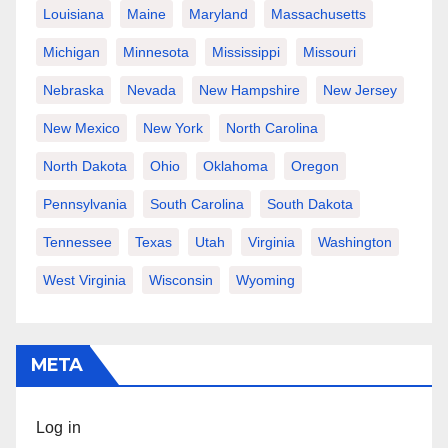
Louisiana
Maine
Maryland
Massachusetts
Michigan
Minnesota
Mississippi
Missouri
Nebraska
Nevada
New Hampshire
New Jersey
New Mexico
New York
North Carolina
North Dakota
Ohio
Oklahoma
Oregon
Pennsylvania
South Carolina
South Dakota
Tennessee
Texas
Utah
Virginia
Washington
West Virginia
Wisconsin
Wyoming
META
Log in