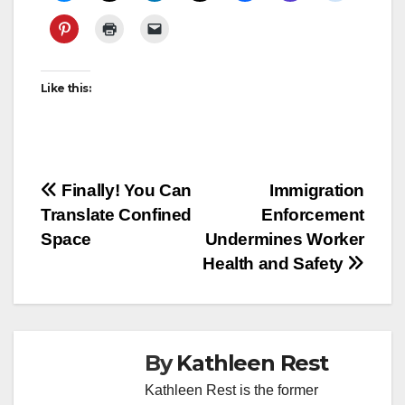
Like this:
Post
Finally! You Can
Immigration
Translate Confined
Enforcement
navigation
Space
Undermines Worker
Health and Safety
By
Kathleen Rest
Kathleen Rest is the former