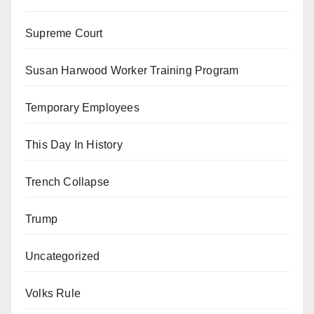
Supreme Court
Susan Harwood Worker Training Program
Temporary Employees
This Day In History
Trench Collapse
Trump
Uncategorized
Volks Rule