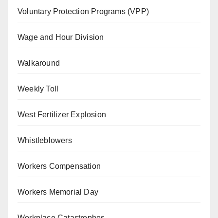
Voluntary Protection Programs (VPP)
Wage and Hour Division
Walkaround
Weekly Toll
West Fertilizer Explosion
Whistleblowers
Workers Compensation
Workers Memorial Day
Workplace Catastrophes