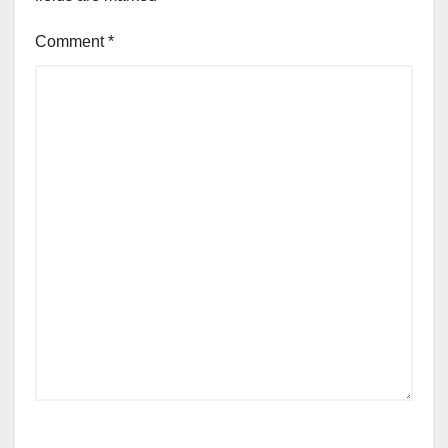
Comment
*