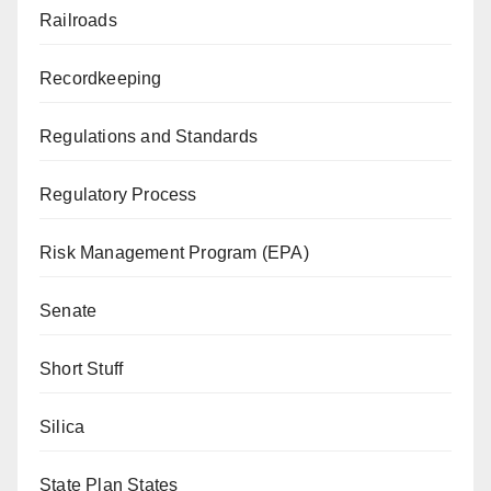
Railroads
Recordkeeping
Regulations and Standards
Regulatory Process
Risk Management Program (EPA)
Senate
Short Stuff
Silica
State Plan States