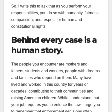
So, I write this to ask that as you perform your
responsibilities, you do so with humanity, fairness,
compassion, and respect for human and
constitutional rights.
Behind every case is a
human story.
The people you encounter are mothers and
fathers, students and workers, people with dreams
and families who depend on them. Many have
lived and worked in this country for years or
decades, contributing to their communities and
raising American children. While I understand that
your job requires you to enforce the law, I urge you
to remember that enforcement decisions often