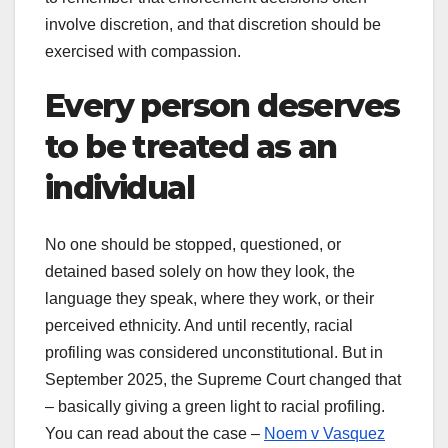
involve discretion, and that discretion should be
exercised with compassion.
Every person deserves
to be treated as an
individual
No one should be stopped, questioned, or
detained based solely on how they look, the
language they speak, where they work, or their
perceived ethnicity. And until recently, racial
profiling was considered unconstitutional. But in
September 2025, the Supreme Court changed that
– basically giving a green light to racial profiling.
You can read about the case –
Noem v Vasquez