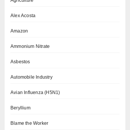
Agriculture
Alex Acosta
Amazon
Ammonium Nitrate
Asbestos
Automobile Industry
Avian Influenza (H5N1)
Beryllium
Blame the Worker