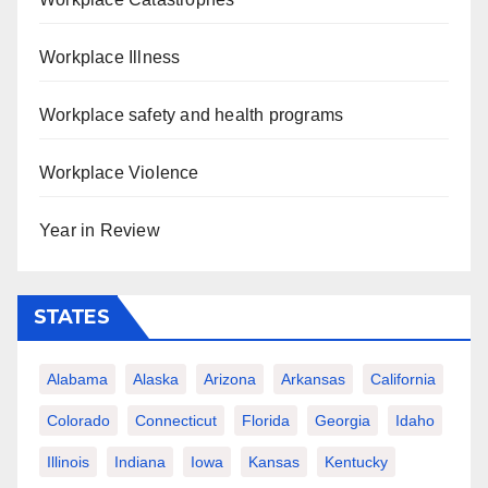
Workplace Illness
Workplace safety and health programs
Workplace Violence
Year in Review
STATES
Alabama
Alaska
Arizona
Arkansas
California
Colorado
Connecticut
Florida
Georgia
Idaho
Illinois
Indiana
Iowa
Kansas
Kentucky