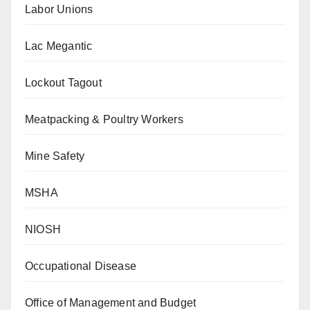
Labor Unions
Lac Megantic
Lockout Tagout
Meatpacking & Poultry Workers
Mine Safety
MSHA
NIOSH
Occupational Disease
Office of Management and Budget