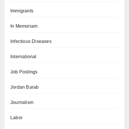
Immigrants
In Memoriam
Infectious Diseases
International
Job Postings
Jordan Barab
Journalism
Labor