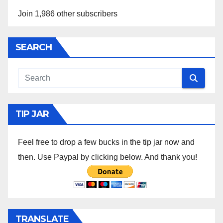
Join 1,986 other subscribers
SEARCH
TIP JAR
Feel free to drop a few bucks in the tip jar now and
then. Use Paypal by clicking below. And thank you!
TRANSLATE