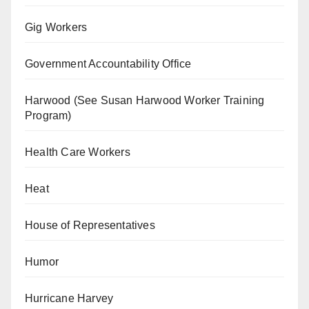
Gig Workers
Government Accountability Office
Harwood (See Susan Harwood Worker Training
Program)
Health Care Workers
Heat
House of Representatives
Humor
Hurricane Harvey