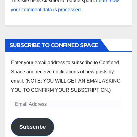
This site uses Akismet to reduce spam.
Learn how
your comment data is processed.
SUBSCRIBE TO CONFINED SPACE
Enter your email address to subscribe to Confined
Space and receive notifications of new posts by
email. (NOTE: YOU WILL GET AN EMAIL ASKING
YOU TO CONFIRM YOUR SUBSCRIPTION.)
Email
Address
Subscribe