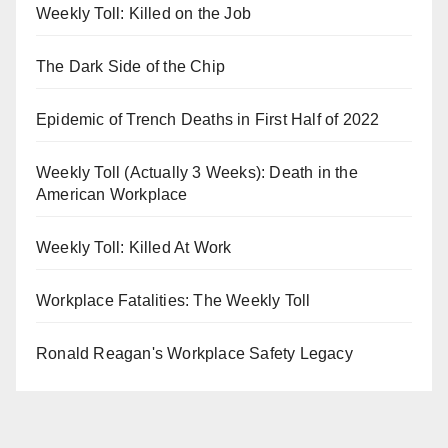
Weekly Toll: Killed on the Job
The Dark Side of the Chip
Epidemic of Trench Deaths in First Half of 2022
Weekly Toll (Actually 3 Weeks): Death in the
American Workplace
Weekly Toll: Killed At Work
Workplace Fatalities: The Weekly Toll
Ronald Reagan's Workplace Safety Legacy