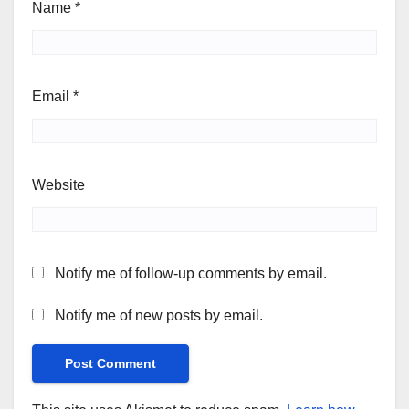
Name
*
Email
*
Website
Notify me of follow-up comments by email.
Notify me of new posts by email.