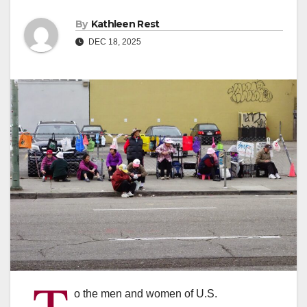
By
Kathleen Rest
DEC 18, 2025
T
o the men and women of U.S.