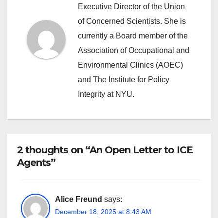
Executive Director of the Union
of Concerned Scientists. She is
currently a Board member of the
Association of Occupational and
Environmental Clinics (AOEC)
and The Institute for Policy
Integrity at NYU.
2 thoughts on “An Open Letter to ICE
Agents”
Alice Freund
says:
December 18, 2025 at 8:43 AM