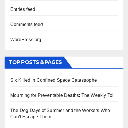
Entries feed
Comments feed
WordPress.org
TOP POSTS & PAGES
Six Killed in Confined Space Catastrophe
Mourning for Preventable Deaths: The Weekly Toll
The Dog Days of Summer and the Workers Who
Can't Escape Them