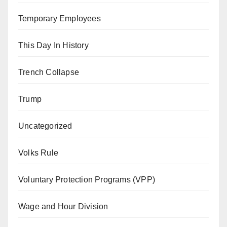
Temporary Employees
This Day In History
Trench Collapse
Trump
Uncategorized
Volks Rule
Voluntary Protection Programs (VPP)
Wage and Hour Division