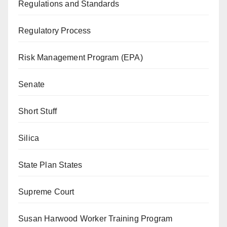
Regulations and Standards
Regulatory Process
Risk Management Program (EPA)
Senate
Short Stuff
Silica
State Plan States
Supreme Court
Susan Harwood Worker Training Program