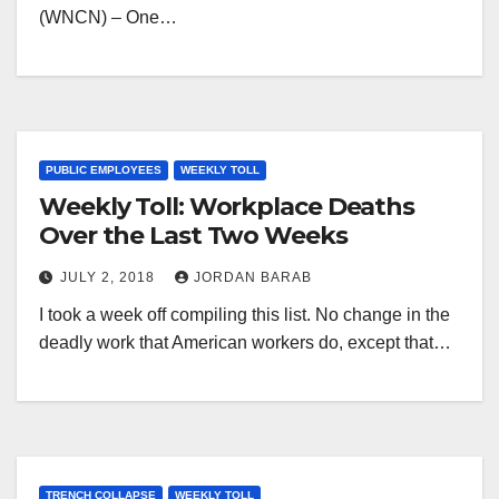
(WNCN) – One…
PUBLIC EMPLOYEES
WEEKLY TOLL
Weekly Toll: Workplace Deaths
Over the Last Two Weeks
JULY 2, 2018
JORDAN BARAB
I took a week off compiling this list. No change in the
deadly work that American workers do, except that…
TRENCH COLLAPSE
WEEKLY TOLL