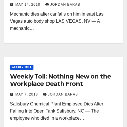
MAY 14, 2018
JORDAN BARAB
Mechanic dies after car falls on him in east Las
Vegas auto body shop LAS VEGAS, NV — A
mechanic…
WEEKLY TOLL
Weekly Toll: Nothing New on the
Workplace Death Front
MAY 7, 2018
JORDAN BARAB
Salisbury Chemical Plant Employee Dies After
Falling Into Open Tank Salisbury, NC — The
employee who died in a workplace…