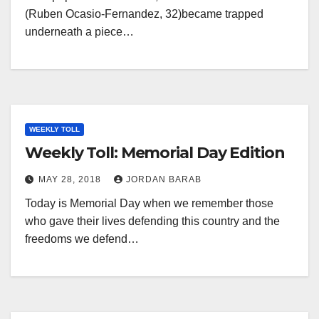
(Ruben Ocasio-Fernandez, 32)became trapped
underneath a piece…
WEEKLY TOLL
Weekly Toll: Memorial Day Edition
MAY 28, 2018
JORDAN BARAB
Today is Memorial Day when we remember those
who gave their lives defending this country and the
freedoms we defend…