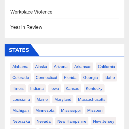
Workplace Violence
Year in Review
STATES
Alabama
Alaska
Arizona
Arkansas
California
Colorado
Connecticut
Florida
Georgia
Idaho
Illinois
Indiana
Iowa
Kansas
Kentucky
Louisiana
Maine
Maryland
Massachusetts
Michigan
Minnesota
Mississippi
Missouri
Nebraska
Nevada
New Hampshire
New Jersey