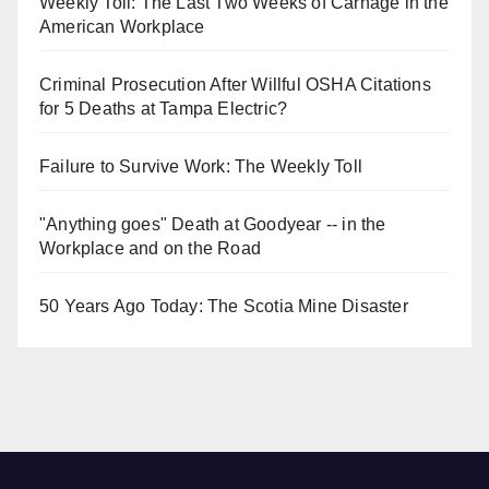
Weekly Toll: The Last Two Weeks of Carnage in the
American Workplace
Criminal Prosecution After Willful OSHA Citations
for 5 Deaths at Tampa Electric?
Failure to Survive Work: The Weekly Toll
"Anything goes" Death at Goodyear -- in the
Workplace and on the Road
50 Years Ago Today: The Scotia Mine Disaster