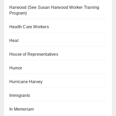
Harwood (See Susan Harwood Worker Training
Program)
Health Care Workers
Heat
House of Representatives
Humor
Hurricane Harvey
Immigrants
In Memoriam