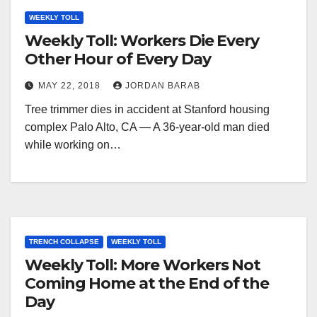
WEEKLY TOLL
Weekly Toll: Workers Die Every
Other Hour of Every Day
MAY 22, 2018
JORDAN BARAB
Tree trimmer dies in accident at Stanford housing
complex Palo Alto, CA — A 36-year-old man died
while working on…
TRENCH COLLAPSE
WEEKLY TOLL
Weekly Toll: More Workers Not
Coming Home at the End of the
Day