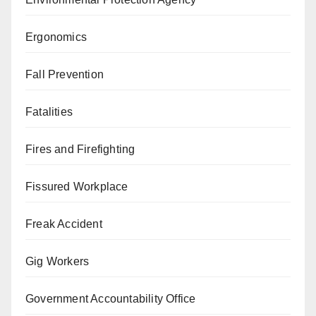
Ergonomics
Fall Prevention
Fatalities
Fires and Firefighting
Fissured Workplace
Freak Accident
Gig Workers
Government Accountability Office