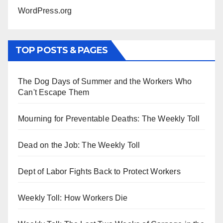
WordPress.org
TOP POSTS & PAGES
The Dog Days of Summer and the Workers Who
Can't Escape Them
Mourning for Preventable Deaths: The Weekly Toll
Dead on the Job: The Weekly Toll
Dept of Labor Fights Back to Protect Workers
Weekly Toll: How Workers Die