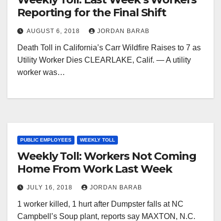
Reporting for the Final Shift
AUGUST 6, 2018
JORDAN BARAB
Death Toll in California’s Carr Wildfire Raises to 7 as
Utility Worker Dies CLEARLAKE, Calif. — A utility
worker was…
PUBLIC EMPLOYEES
WEEKLY TOLL
Weekly Toll: Workers Not Coming
Home From Work Last Week
JULY 16, 2018
JORDAN BARAB
1 worker killed, 1 hurt after Dumpster falls at NC
Campbell’s Soup plant, reports say MAXTON, N.C.