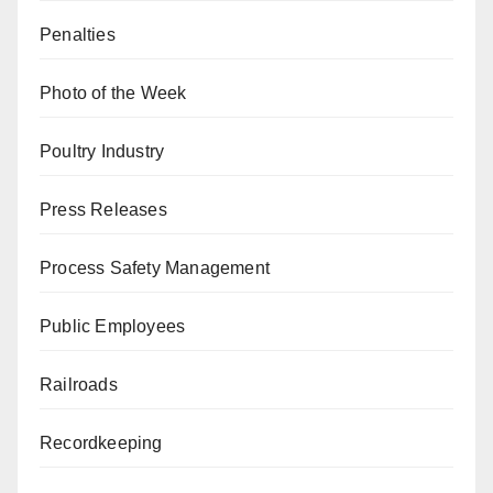
Penalties
Photo of the Week
Poultry Industry
Press Releases
Process Safety Management
Public Employees
Railroads
Recordkeeping