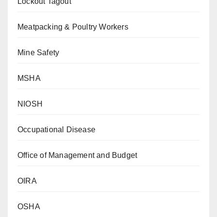
Lockout Tagout
Meatpacking & Poultry Workers
Mine Safety
MSHA
NIOSH
Occupational Disease
Office of Management and Budget
OIRA
OSHA