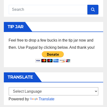
TIP JAR
Feel free to drop a few bucks in the tip jar now and
then. Use Paypal by clicking below. And thank you!
TRANSLATE
Powered by
Translate