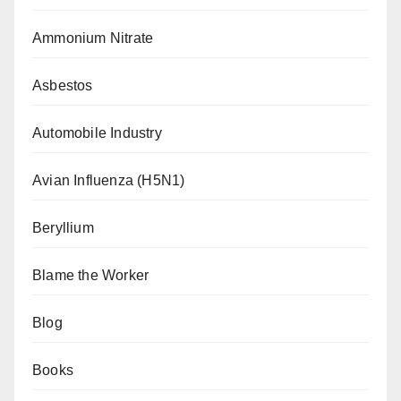
Ammonium Nitrate
Asbestos
Automobile Industry
Avian Influenza (H5N1)
Beryllium
Blame the Worker
Blog
Books