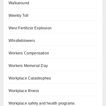
Walkaround
Weekly Toll
West Fertilizer Explosion
Whistleblowers
Workers Compensation
Workers Memorial Day
Workplace Catastrophes
Workplace Illness
Workplace safety and health programs