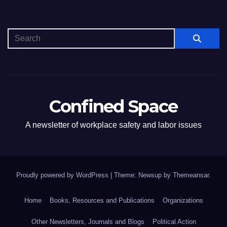
Confined Space
A newsletter of workplace safety and labor issues
Proudly powered by WordPress
|
Theme: Newsup by
Themeansar
.
Home
Books, Resources and Publications
Organizations
Other Newsletters, Journals and Blogs
Political Action