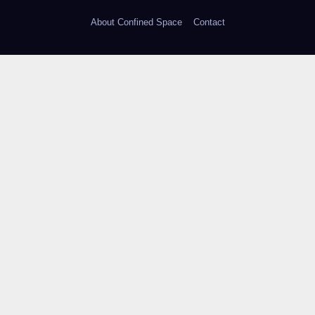
About Confined Space
Contact