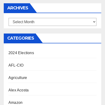
ARCHIVES
Archives
CATEGORIES
2024 Elections
AFL-CIO
Agriculture
Alex Acosta
Amazon