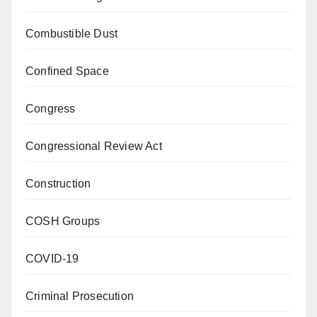
Combustible Dust
Confined Space
Congress
Congressional Review Act
Construction
COSH Groups
COVID-19
Criminal Prosecution