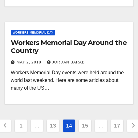
WORKERS MEMORIAL DAY
Workers Memorial Day Around the
Country
MAY 2, 2018
JORDAN BARAB
Workers Memorial Day events were held around the
world last weekend. Here are some articles about
many of the US…
Posts
1
…
13
14
15
…
17