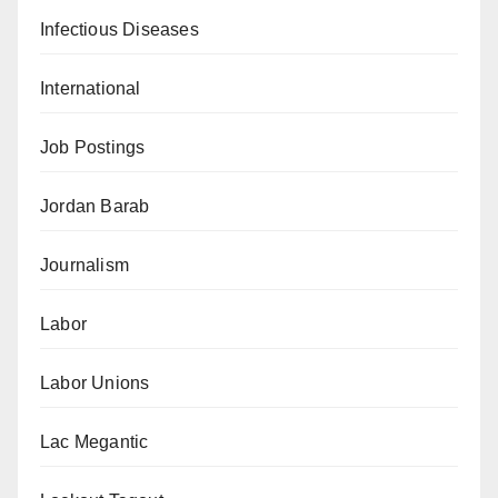
Infectious Diseases
International
Job Postings
Jordan Barab
Journalism
Labor
Labor Unions
Lac Megantic