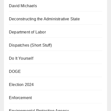
David Michaels
Deconstructing the Administrative State
Department of Labor
Dispatches (Short Stuff)
Do It Yourself
DOGE
Election 2024
Enforcement
Environmental Protection Agency