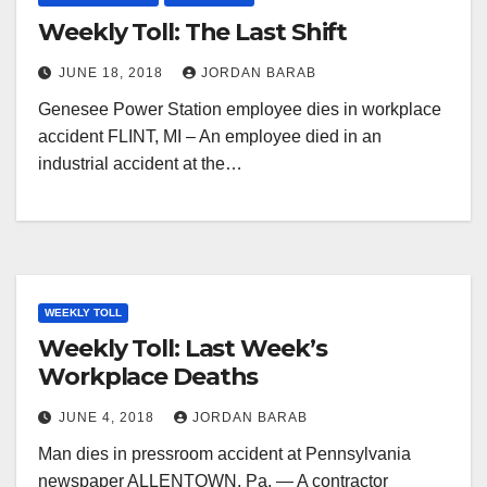
Weekly Toll: The Last Shift
JUNE 18, 2018
JORDAN BARAB
Genesee Power Station employee dies in workplace
accident FLINT, MI – An employee died in an
industrial accident at the…
WEEKLY TOLL
Weekly Toll: Last Week’s
Workplace Deaths
JUNE 4, 2018
JORDAN BARAB
Man dies in pressroom accident at Pennsylvania
newspaper ALLENTOWN, Pa. — A contractor