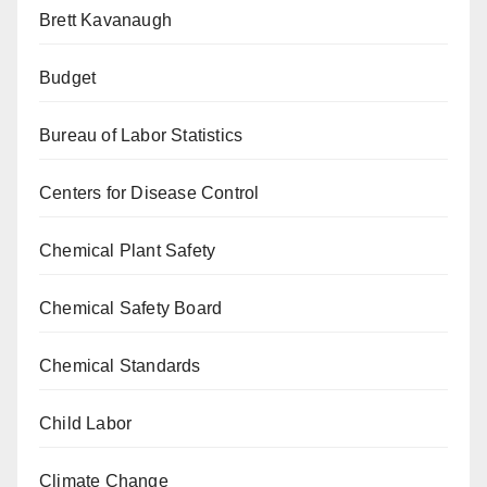
Brett Kavanaugh
Budget
Bureau of Labor Statistics
Centers for Disease Control
Chemical Plant Safety
Chemical Safety Board
Chemical Standards
Child Labor
Climate Change