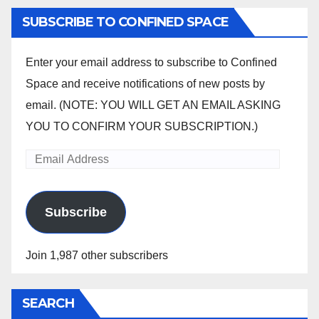
pagination
SUBSCRIBE TO CONFINED SPACE
Enter your email address to subscribe to Confined
Space and receive notifications of new posts by
email. (NOTE: YOU WILL GET AN EMAIL ASKING
YOU TO CONFIRM YOUR SUBSCRIPTION.)
Email
Address
Subscribe
Join 1,987 other subscribers
SEARCH