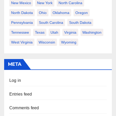
New Mexico
New York
North Carolina
North Dakota
Ohio
Oklahoma
Oregon
Pennsylvania
South Carolina
South Dakota
Tennessee
Texas
Utah
Virginia
Washington
West Virginia
Wisconsin
Wyoming
META
Log in
Entries feed
Comments feed