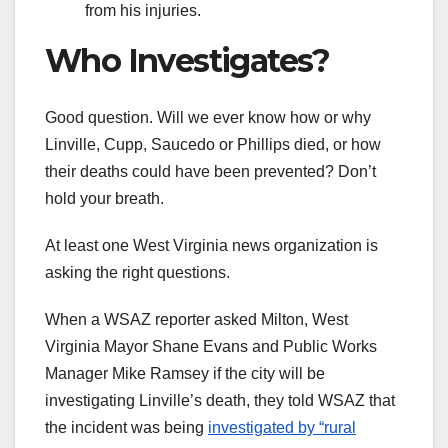
from his injuries.
Who Investigates?
Good question. Will we ever know how or why
Linville, Cupp, Saucedo or Phillips died, or how
their deaths could have been prevented? Don’t
hold your breath.
At least one West Virginia news organization is
asking the right questions.
When a WSAZ reporter asked Milton, West
Virginia Mayor Shane Evans and Public Works
Manager Mike Ramsey if the city will be
investigating Linville’s death, they told WSAZ that
the incident was being
investigated by “rural