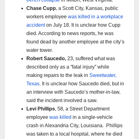
Chase Cupp
, a Scott City, Kansas, public
workers employee
was killed in a workplace
accident
on July 18. It is unclear how Cupp
died. According to news reports, he was
found dead by another employee at the city’s
water tower.
Robert Saucedo,
23, suffered what was
described only as a “fatal injury” while
making repairs to the leak in
Sweetwater,
Texas
. It is unclear how Saucedo died, but in
an interview with Saucedo’s mother-in-law,
said the incident involved a saw.
Levi Phillips
, 58, a Street Department
employee
was killed
in a single-vehicle
crash in Alexandria City, Louisiana. Phillips
was taken to a local hospital, where he died