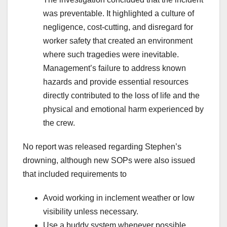
was preventable. It highlighted a culture of
negligence, cost-cutting, and disregard for
worker safety that created an environment
where such tragedies were inevitable.
Management’s failure to address known
hazards and provide essential resources
directly contributed to the loss of life and the
physical and emotional harm experienced by
the crew.
No report was released regarding Stephen’s
drowning, although new SOPs were also issued
that included requirements to
Avoid working in inclement weather or low
visibility unless necessary.
Use a buddy system whenever possible.