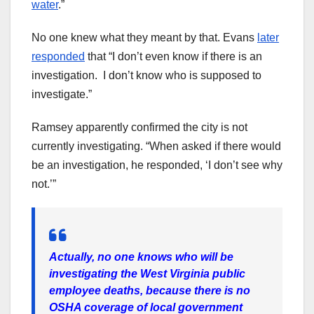
water
.”
No one knew what they meant by that. Evans
later
responded
that “I don’t even know if there is an
investigation. I don’t know who is supposed to
investigate.”
Ramsey apparently confirmed the city is not
currently investigating. “When asked if there would
be an investigation, he responded, ‘I don’t see why
not.’”
Actually, no one knows who will be
investigating the West Virginia public
employee deaths, because there is no
OSHA coverage of local government