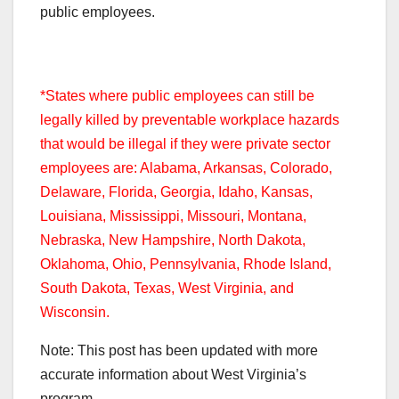
public employees.
*States where public employees can still be
legally killed by preventable workplace hazards
that would be illegal if they were private sector
employees are: Alabama, Arkansas, Colorado,
Delaware, Florida, Georgia, Idaho, Kansas,
Louisiana, Mississippi, Missouri, Montana,
Nebraska, New Hampshire, North Dakota,
Oklahoma, Ohio, Pennsylvania, Rhode Island,
South Dakota, Texas, West Virginia, and
Wisconsin.
Note: This post has been updated with more
accurate information about West Virginia’s
program.