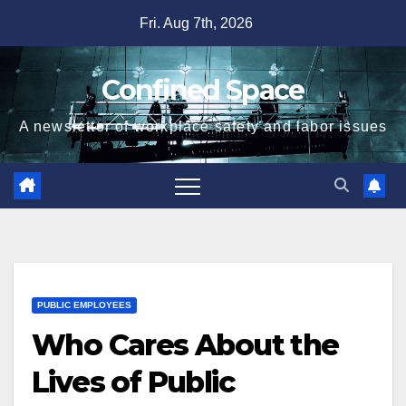
Skip
Fri. Aug 7th, 2026
to
content
Confined Space
A newsletter of workplace safety and labor issues
PUBLIC EMPLOYEES
Who Cares About the
Lives of Public