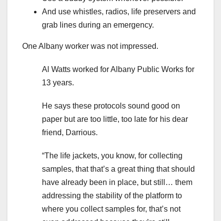
And use whistles, radios, life preservers and
grab lines during an emergency.
One Albany worker was not impressed.
Al Watts worked for Albany Public Works for
13 years.
He says these protocols sound good on
paper but are too little, too late for his dear
friend, Darrious.
“The life jackets, you know, for collecting
samples, that that’s a great thing that should
have already been in place, but still… them
addressing the stability of the platform to
where you collect samples for, that’s not