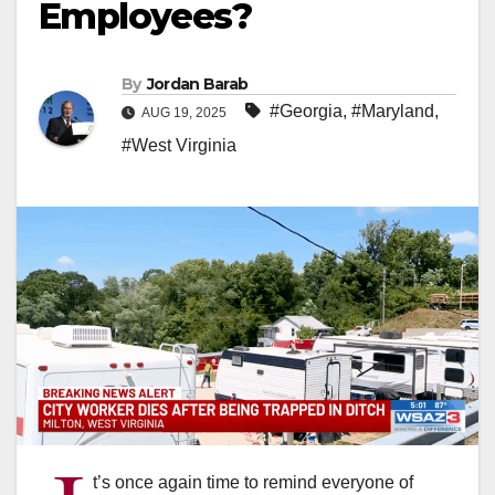
Employees?
By
Jordan Barab
#Georgia
,
#Maryland
,
AUG 19, 2025
#West Virginia
t’s once again time to remind everyone of