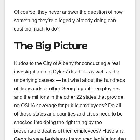
Of course, they never answer the question of how
something they’re allegedly already doing can
cost too much to do?
The Big Picture
Kudos to the City of Albany for conducting a real
investigation into Dykes’ death — as well as the
underlying causes — but what about the hundreds
of thousands of other Georgia public employees
and the millions in the other 22 states that provide
no OSHA coverage for public employees? Do all
of those states and counties and cities need to be
shocked into doing the right thing by the
preventable deaths of their employees? Have any
Georgia state legislators introduced legislation that