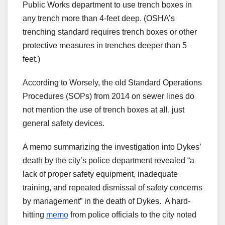
Public Works department to use trench boxes in
any trench more than 4-feet deep. (OSHA’s
trenching standard requires trench boxes or other
protective measures in trenches deeper than 5
feet.)
According to Worsely, the old Standard Operations
Procedures (SOPs) from 2014 on sewer lines do
not mention the use of trench boxes at all, just
general safety devices.
A memo summarizing the investigation into Dykes’
death by the city’s police department revealed “a
lack of proper safety equipment, inadequate
training, and repeated dismissal of safety concerns
by management” in the death of Dykes. A hard-
hitting
memo
from police officials to the city noted