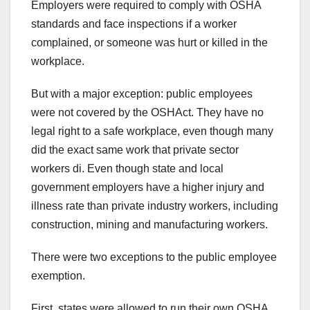
Employers were required to comply with OSHA
standards and face inspections if a worker
complained, or someone was hurt or killed in the
workplace.
But with a major exception: public employees
were not covered by the OSHAct. They have no
legal right to a safe workplace, even though many
did the exact same work that private sector
workers di. Even though state and local
government employers have a higher injury and
illness rate than private industry workers, including
construction, mining and manufacturing workers.
There were two exceptions to the public employee
exemption.
First, states were allowed to run their own OSHA