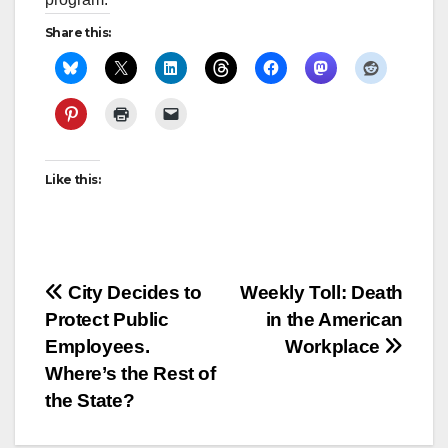
Share this:
Like this:
Post
City Decides to
Weekly Toll: Death
Protect Public
in the American
navigation
Employees.
Workplace
Where’s the Rest of
the State?