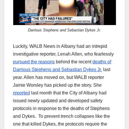
Darrious Stephens and Sebastian Dykes Jr.
Luckily, WALB News in Albany had an intrepid
investigative reporter, Lenah Allen, who fearlessly
pursued the reasons
behind the recent
deaths of
Darrious Stephens and Sebastian Dykes Jr.
last
year. Allen has moved on, but WALB reporter
Jamie Worsley has picked up the story. She
reported
last month that the City of Albany had
issued newly updated and developed safety
protocols in response to the deaths of Stephens
and Dykes. To prevent trench collapses like the
one that killed Dykes, the protocols require the