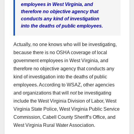
employees in West Virginia, and
therefore no objective agency that
conducts any kind of investigation
into the deaths of public employees.
Actually, no one knows who will be investigating,
because there is no OSHA coverage of local
government employees in West Virginia, and
therefore no objective agency that conducts any
kind of investigation into the deaths of public
employees. According to WSAZ, other agencies
and organizations that will
not
be investigating
include the West Virginia Division of Labor, West
Virginia State Police, West Virginia Public Service
Commission, Cabell County Sheriff’s Office, and
West Virginia Rural Water Association.