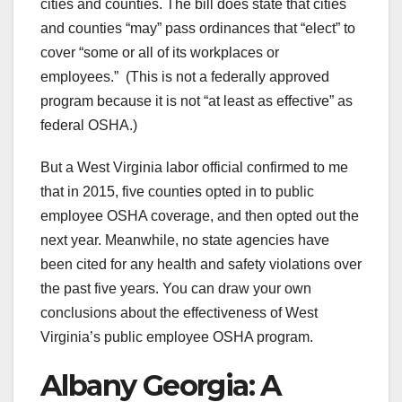
cities and counties. The bill does state that cities
and counties “may” pass ordinances that “elect” to
cover “some or all of its workplaces or
employees.” (This is not a federally approved
program because it is not “at least as effective” as
federal OSHA.)
But a West Virginia labor official confirmed to me
that in 2015, five counties opted in to public
employee OSHA coverage, and then opted out the
next year. Meanwhile, no state agencies have
been cited for any health and safety violations over
the past five years. You can draw your own
conclusions about the effectiveness of West
Virginia’s public employee OSHA program.
Albany Georgia: A