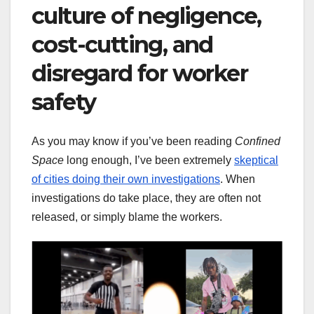
culture of negligence,
cost-cutting, and
disregard for worker
safety
As you may know if you’ve been reading
Confined
Space
long enough, I’ve been extremely
skeptical
of cities doing their own investigations
. When
investigations do take place, they are often not
released, or simply blame the workers.