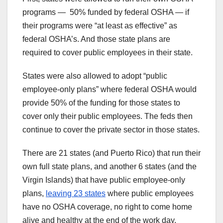
programs — 50% funded by federal OSHA — if
their programs were “at least as effective” as
federal OSHA’s. And those state plans are
required to cover public employees in their state.
States were also allowed to adopt “public
employee-only plans” where federal OSHA would
provide 50% of the funding for those states to
cover only their public employees. The feds then
continue to cover the private sector in those states.
There are 21 states (and Puerto Rico) that run their
own full state plans, and another 6 states (and the
Virgin Islands) that have public employee-only
plans,
leaving 23 states
where public employees
have no OSHA coverage, no right to come home
alive and healthy at the end of the work day.