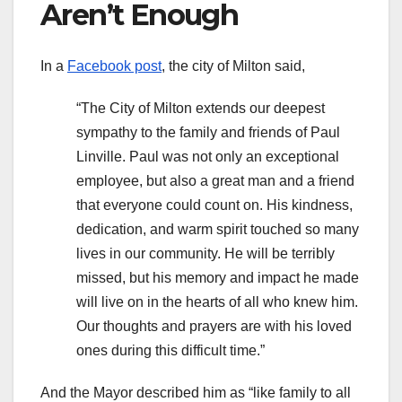
Aren’t Enough
In a
Facebook post
, the city of Milton said,
“The City of Milton extends our deepest
sympathy to the family and friends of Paul
Linville. Paul was not only an exceptional
employee, but also a great man and a friend
that everyone could count on. His kindness,
dedication, and warm spirit touched so many
lives in our community. He will be terribly
missed, but his memory and impact he made
will live on in the hearts of all who knew him.
Our thoughts and prayers are with his loved
ones during this difficult time.”
And the Mayor described him as “like family to all