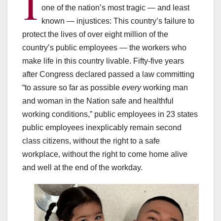
I
one of the nation’s most tragic — and least
known — injustices: This country’s failure to
protect the lives of over eight million of the
country’s public employees — the workers who
make life in this country livable. Fifty-five years
after Congress declared passed a law committing
“to assure so far as possible
every
working man
and woman in the Nation safe and healthful
working conditions,” public employees in 23 states
public employees inexplicably remain second
class citizens, without the right to a safe
workplace, without the right to come home alive
and well at the end of the workday.