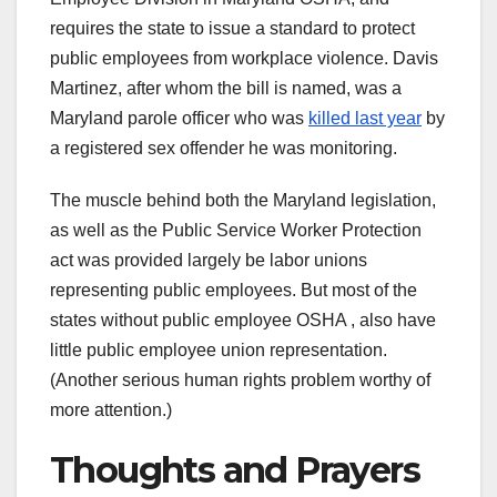
requires the state to issue a standard to protect
public employees from workplace violence. Davis
Martinez, after whom the bill is named, was a
Maryland parole officer who was
killed last year
by
a registered sex offender he was monitoring.
The muscle behind both the Maryland legislation,
as well as the Public Service Worker Protection
act was provided largely be labor unions
representing public employees. But most of the
states without public employee OSHA , also have
little public employee union representation.
(Another serious human rights problem worthy of
more attention.)
Thoughts and Prayers