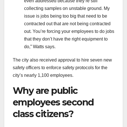
even addressed because they’re still
collecting samples on unstable ground. My
issue is jobs being too big that need to be
contracted out that are not being contracted
out. You’re forcing your employees to do jobs
that they don’t have the right equipment to
do,” Watts says.
The city also received approval to hire seven new
safety officers to enforce safety protocols for the
city’s nearly 1,100 employees.
Why are public
employees second
class citizens?