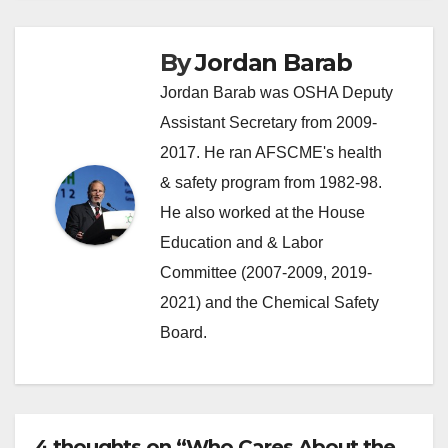
By
Jordan Barab
Jordan Barab was OSHA Deputy
Assistant Secretary from 2009-
2017. He ran AFSCME's health
& safety program from 1982-98.
He also worked at the House
Education and & Labor
Committee (2007-2009, 2019-
2021) and the Chemical Safety
Board.
4 thoughts on “Who Cares About the