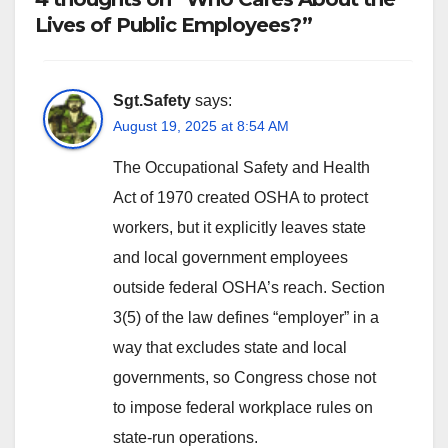
Lives of Public Employees?”
Sgt.Safety
says:
August 19, 2025 at 8:54 AM
The Occupational Safety and Health
Act of 1970 created OSHA to protect
workers, but it explicitly leaves state
and local government employees
outside federal OSHA’s reach. Section
3(5) of the law defines “employer” in a
way that excludes state and local
governments, so Congress chose not
to impose federal workplace rules on
state-run operations.