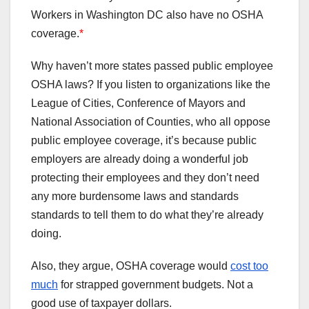
Workers in Washington DC also have no OSHA
coverage.
*
Why haven’t more states passed public employee
OSHA laws? If you listen to organizations like the
League of Cities, Conference of Mayors and
National Association of Counties, who all oppose
public employee coverage, it’s because public
employers are already doing a wonderful job
protecting their employees and they don’t need
any more burdensome laws and standards
standards to tell them to do what they’re already
doing.
Also, they argue, OSHA coverage would
cost too
much
for strapped government budgets. Not a
good use of taxpayer dollars.