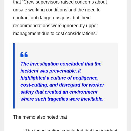
that “Crew supervisors raised concerns about
unsafe working conditions and the need to
contract out dangerous jobs, but their
recommendations were ignored by upper
management due to cost considerations.”
The investigation concluded that the
incident was preventable. It
highlighted a culture of negligence,
cost-cutting, and disregard for worker
safety that created an environment
where such tragedies were inevitable.
The memo also noted that
The investigation concluded that the incident