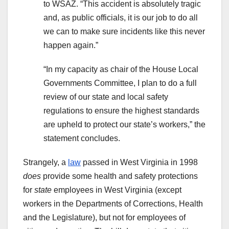
to WSAZ. “This accident is absolutely tragic
and, as public officials, it is our job to do all
we can to make sure incidents like this never
happen again.”
“In my capacity as chair of the House Local
Governments Committee, I plan to do a full
review of our state and local safety
regulations to ensure the highest standards
are upheld to protect our state’s workers,” the
statement concludes.
Strangely, a
law
passed in West Virginia in 1998
does
provide some health and safety protections
for
state
employees in West Virginia (except
workers in the Departments of Corrections, Health
and the Legislature), but not for employees of