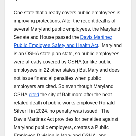
One state that already covers public employees is
improving protections. After the recent deaths of
several Maryland public employees, the Maryland
Senate and House passed the
Davis Martinez
Public Employee Safety and Health Act
. Maryland
is an OSHA state plan state, so public employees
were already covered by OSHA (unlike public
employees in 22 other states.) But Maryland does
not issue financial penalties when public
employers are cited. So even though Maryland
OSHA
cited
the city of Baltimore after the heat-
related death of public works employee Ronald
Silver II in 2024, no penalty was issued. The
Davis Martinez Act provides for penalties against
Maryland public employers, creates a Public
Employee Division in Maryland OSHA, and