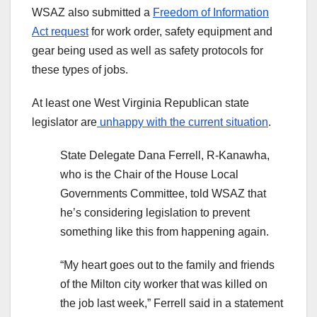
WSAZ also submitted a
Freedom of Information
Act request
for work order, safety equipment and
gear being used as well as safety protocols for
these types of jobs.
At least one West Virginia Republican state
legislator are
unhappy with the current situation
.
State Delegate Dana Ferrell, R-Kanawha,
who is the Chair of the House Local
Governments Committee, told WSAZ that
he’s considering legislation to prevent
something like this from happening again.
“My heart goes out to the family and friends
of the Milton city worker that was killed on
the job last week,” Ferrell said in a statement