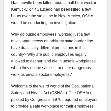
Had Linville been killed about a half hour west, in
Kentucky, or if Saucedo had been killed a few
hours over the state line in New Mexico, OSHA
would be conducting an investigation,
Why do public employees, working just a few
miles apart across an arbitrary state border line
have drastically different protections in this
country? Why are public employees legally
allowed to get hurt and die in unsafe workplaces
when they do the same — or more dangerous
work as private sector employees?
Welcome to the weird world of the Occupational
Safety and Health Act (OSHAct). The OSHAct,
passed by Congress in 1970, required employers
to provide a safe workplace for their employees.