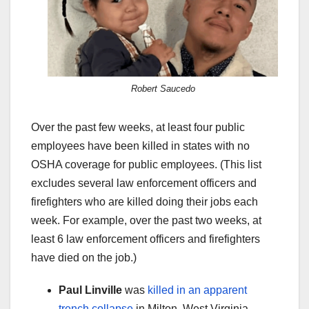
Robert Saucedo
Over the past few weeks, at least four public
employees have been killed in states with no
OSHA coverage for public employees. (This list
excludes several law enforcement officers and
firefighters who are killed doing their jobs each
week. For example, over the past two weeks, at
least 6 law enforcement officers and firefighters
have died on the job.)
Paul Linville
was
killed in an apparent
trench collapse
in Milton, West Virginia.