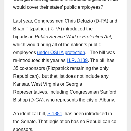
would cover their states’ public employees?
Last year, Congressmen Chris Deluzio (D-PA) and
Brian Fitzpatrick (R-PA) introduced the
bipartisan
Public Service Worker Protection Act
,
which would bring all of the nation’s public
employees
under OSHA protection
. The bill was
re-introduced this year as
H.R. 3139
. The bill has
35 co-sponsors (Fitzpatrick remaining the only
Republican), but
that list
does not include any
Kansas, West Virginia or Georgia
Representatives, including Congressman Sanford
Bishop (D-GA), who represents the city of Albany.
An identical bill,
S.1881
, has been introduced in
the Senate. That legislation has no Republican co-
sponsors.