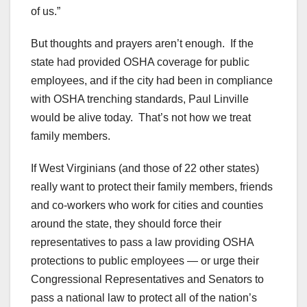
of us.”
But thoughts and prayers aren’t enough. If the
state had provided OSHA coverage for public
employees, and if the city had been in compliance
with OSHA trenching standards, Paul Linville
would be alive today. That’s not how we treat
family members.
If West Virginians (and those of 22 other states)
really want to protect their family members, friends
and co-workers who work for cities and counties
around the state, they should force their
representatives to pass a law providing OSHA
protections to public employees — or urge their
Congressional Representatives and Senators to
pass a national law to protect all of the nation’s